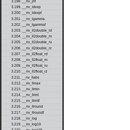
3.198. __nv_jnf
3.199. __nv_ldexp
3.200. __nv_ldexpf
3.201. __nv_lgamma
3.202. __nv_lgammaf
3.203. __nv_ll2double_rd
3.204. __nv_ll2double_rn
3.205. __nv_ll2double_ru
3.206. __nv_ll2double_rz
3.207. __nv_ll2float_rd
3.208. __nv_ll2float_rn
3.209. __nv_ll2float_ru
3.210. __nv_ll2float_rz
3.211. __nv_llabs
3.212. __nv_llmax
3.213. __nv_llmin
3.214. __nv_llrint
3.215. __nv_llrintf
3.216. __nv_llround
3.217. __nv_llroundf
3.218. __nv_log
3.219. __nv_log10