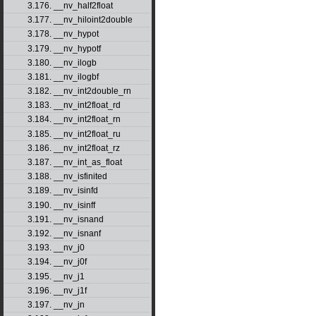
3.176. __nv_half2float
3.177. __nv_hiloint2double
3.178. __nv_hypot
3.179. __nv_hypotf
3.180. __nv_ilogb
3.181. __nv_ilogbf
3.182. __nv_int2double_rn
3.183. __nv_int2float_rd
3.184. __nv_int2float_rn
3.185. __nv_int2float_ru
3.186. __nv_int2float_rz
3.187. __nv_int_as_float
3.188. __nv_isfinited
3.189. __nv_isinfd
3.190. __nv_isinff
3.191. __nv_isnand
3.192. __nv_isnanf
3.193. __nv_j0
3.194. __nv_j0f
3.195. __nv_j1
3.196. __nv_j1f
3.197. __nv_jn