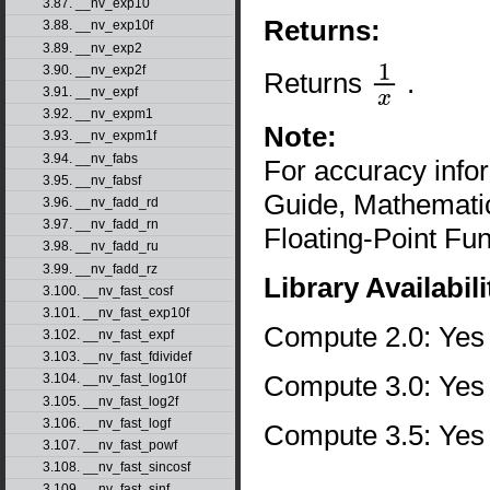
3.87. __nv_exp10
Returns:
3.88. __nv_exp10f
3.89. __nv_exp2
3.90. __nv_exp2f
Returns
.
1
x
3.91. __nv_expf
3.92. __nv_expm1
Note:
3.93. __nv_expm1f
3.94. __nv_fabs
For accuracy inf
3.95. __nv_fabsf
Guide, Mathematic
3.96. __nv_fadd_rd
3.97. __nv_fadd_rn
Floating-Point Fun
3.98. __nv_fadd_ru
3.99. __nv_fadd_rz
Library Availabili
3.100. __nv_fast_cosf
3.101. __nv_fast_exp10f
Compute 2.0: Yes
3.102. __nv_fast_expf
3.103. __nv_fast_fdividef
Compute 3.0: Yes
3.104. __nv_fast_log10f
3.105. __nv_fast_log2f
3.106. __nv_fast_logf
Compute 3.5: Yes
3.107. __nv_fast_powf
3.108. __nv_fast_sincosf
3.109. __nv_fast_sinf