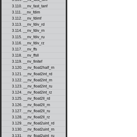
3.110. __nv_fast_tanf
3.111. __nv_fdim
3.112. __nv_fdimf
3.113. __nv_fdiv_rd
3.114. __nv_fdiv_rn
3.115. __nv_fdiv_ru
3.116. __nv_fdiv_rz
3.117. __nv_ffs
3.118. __nv_ffsll
3.119. __nv_finitef
3.120. __nv_float2half_rn
3.121. __nv_float2int_rd
3.122. __nv_float2int_rn
3.123. __nv_float2int_ru
3.124. __nv_float2int_rz
3.125. __nv_float2ll_rd
3.126. __nv_float2ll_rn
3.127. __nv_float2ll_ru
3.128. __nv_float2ll_rz
3.129. __nv_float2uint_rd
3.130. __nv_float2uint_rn
3.131. __nv_float2uint_ru