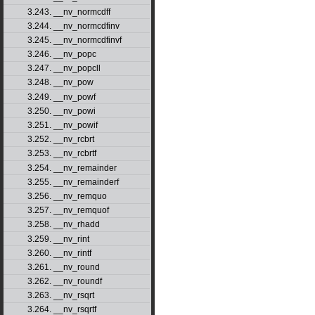
3.243. __nv_normcdff
3.244. __nv_normcdfinv
3.245. __nv_normcdfinvf
3.246. __nv_popc
3.247. __nv_popcll
3.248. __nv_pow
3.249. __nv_powf
3.250. __nv_powi
3.251. __nv_powif
3.252. __nv_rcbrt
3.253. __nv_rcbrtf
3.254. __nv_remainder
3.255. __nv_remainderf
3.256. __nv_remquo
3.257. __nv_remquof
3.258. __nv_rhadd
3.259. __nv_rint
3.260. __nv_rintf
3.261. __nv_round
3.262. __nv_roundf
3.263. __nv_rsqrt
3.264. __nv_rsqrtf