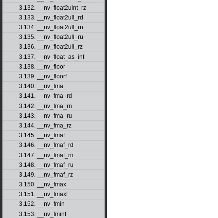
3.132. __nv_float2uint_rz
3.133. __nv_float2ull_rd
3.134. __nv_float2ull_rn
3.135. __nv_float2ull_ru
3.136. __nv_float2ull_rz
3.137. __nv_float_as_int
3.138. __nv_floor
3.139. __nv_floorf
3.140. __nv_fma
3.141. __nv_fma_rd
3.142. __nv_fma_rn
3.143. __nv_fma_ru
3.144. __nv_fma_rz
3.145. __nv_fmaf
3.146. __nv_fmaf_rd
3.147. __nv_fmaf_rn
3.148. __nv_fmaf_ru
3.149. __nv_fmaf_rz
3.150. __nv_fmax
3.151. __nv_fmaxf
3.152. __nv_fmin
3.153. __nv_fminf