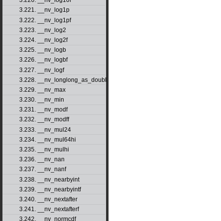
3.220. __nv_log10f
3.221. __nv_log1p
3.222. __nv_log1pf
3.223. __nv_log2
3.224. __nv_log2f
3.225. __nv_logb
3.226. __nv_logbf
3.227. __nv_logf
3.228. __nv_longlong_as_double
3.229. __nv_max
3.230. __nv_min
3.231. __nv_modf
3.232. __nv_modff
3.233. __nv_mul24
3.234. __nv_mul64hi
3.235. __nv_mulhi
3.236. __nv_nan
3.237. __nv_nanf
3.238. __nv_nearbyint
3.239. __nv_nearbyintf
3.240. __nv_nextafter
3.241. __nv_nextafterf
3.242. __nv_normcdf