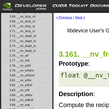
3.65. __nv_double2ull_ru
3.66. __nv_double2ull_rz
3.67. __nv_double_as_longlong
3.68. __nv_drcp_rd
< Previous
|
Next >
3.69. __nv_drcp_rn
3.70. __nv_drcp_ru
libdevice User's G
3.71. __nv_drcp_rz
3.72. __nv_dsqrt_rd
3.73. __nv_dsqrt_rn
3.74. __nv_dsqrt_ru
3.75. __nv_dsqrt_rz
3.161. __nv_f
3.76. __nv_erf
3.77. __nv_erfc
Prototype
:
3.78. __nv_erfcf
3.79. __nv_erfcinv
float @__nv_
3.80. __nv_erfcinvf
3.81. __nv_erfcx
3.82. __nv_erfcxf
3.83. __nv_erff
Description
:
3.84. __nv_erfinv
3.85. __nv_erfinvf
Compute the recip
3.86. __nv_exp