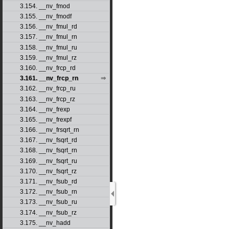
3.154. __nv_fmod
3.155. __nv_fmodf
3.156. __nv_fmul_rd
3.157. __nv_fmul_rn
3.158. __nv_fmul_ru
3.159. __nv_fmul_rz
3.160. __nv_frcp_rd
3.161. __nv_frcp_rn
3.162. __nv_frcp_ru
3.163. __nv_frcp_rz
3.164. __nv_frexp
3.165. __nv_frexpf
3.166. __nv_frsqrt_rn
3.167. __nv_fsqrt_rd
3.168. __nv_fsqrt_rn
3.169. __nv_fsqrt_ru
3.170. __nv_fsqrt_rz
3.171. __nv_fsub_rd
3.172. __nv_fsub_rn
3.173. __nv_fsub_ru
3.174. __nv_fsub_rz
3.175. __nv_hadd