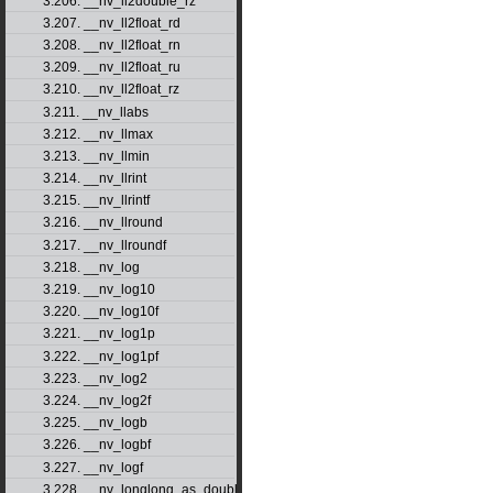
3.206. __nv_ll2double_rz
3.207. __nv_ll2float_rd
3.208. __nv_ll2float_rn
3.209. __nv_ll2float_ru
3.210. __nv_ll2float_rz
3.211. __nv_llabs
3.212. __nv_llmax
3.213. __nv_llmin
3.214. __nv_llrint
3.215. __nv_llrintf
3.216. __nv_llround
3.217. __nv_llroundf
3.218. __nv_log
3.219. __nv_log10
3.220. __nv_log10f
3.221. __nv_log1p
3.222. __nv_log1pf
3.223. __nv_log2
3.224. __nv_log2f
3.225. __nv_logb
3.226. __nv_logbf
3.227. __nv_logf
3.228. __nv_longlong_as_double