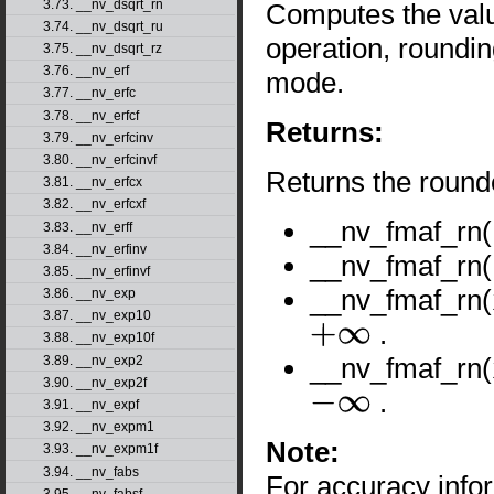
3.73. __nv_dsqrt_rn
Computes the val
3.74. __nv_dsqrt_ru
operation, roundin
3.75. __nv_dsqrt_rz
3.76. __nv_erf
mode.
3.77. __nv_erfc
3.78. __nv_erfcf
Returns:
3.79. __nv_erfcinv
3.80. __nv_erfcinvf
Returns the round
3.81. __nv_erfcx
3.82. __nv_erfcxf
__nv_fmaf_rn
3.83. __nv_erff
3.84. __nv_erfinv
__nv_fmaf_rn
3.85. __nv_erfinvf
__nv_fmaf_rn(
3.86. __nv_exp
3.87. __nv_exp10
.
3.88. __nv_exp10f
+
∞
__nv_fmaf_rn(
3.89. __nv_exp2
3.90. __nv_exp2f
.
3.91. __nv_expf
−
∞
3.92. __nv_expm1
Note:
3.93. __nv_expm1f
3.94. __nv_fabs
For accuracy inf
3.95. __nv_fabsf