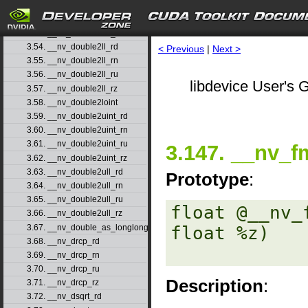
3.51. __nv_double2int_rn
3.52. __nv_double2int_ru
3.53. __nv_double2int_rz
3.54. __nv_double2ll_rd
< Previous
|
Next >
3.55. __nv_double2ll_rn
3.56. __nv_double2ll_ru
libdevice User's G
3.57. __nv_double2ll_rz
3.58. __nv_double2loint
3.59. __nv_double2uint_rd
3.60. __nv_double2uint_rn
3.61. __nv_double2uint_ru
3.147. __nv_f
3.62. __nv_double2uint_rz
3.63. __nv_double2ull_rd
Prototype
:
3.64. __nv_double2ull_rn
3.65. __nv_double2ull_ru
float @__nv_
3.66. __nv_double2ull_rz
3.67. __nv_double_as_longlong
float %z) 

3.68. __nv_drcp_rd
3.69. __nv_drcp_rn
3.70. __nv_drcp_ru
Description
:
3.71. __nv_drcp_rz
3.72. __nv_dsqrt_rd