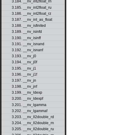
3.184. __nv_int2float_rn
3.185. __nv_int2float_ru
3.186. __nv_int2float_rz
3.187. __nv_int_as_float
3.188. __nv_isfinited
3.189. __nv_isinfd
3.190. __nv_isinff
3.191. __nv_isnand
3.192. __nv_isnanf
3.193. __nv_j0
3.194. __nv_j0f
3.195. __nv_j1
3.196. __nv_j1f
3.197. __nv_jn
3.198. __nv_jnf
3.199. __nv_ldexp
3.200. __nv_ldexpf
3.201. __nv_lgamma
3.202. __nv_lgammaf
3.203. __nv_ll2double_rd
3.204. __nv_ll2double_rn
3.205. __nv_ll2double_ru