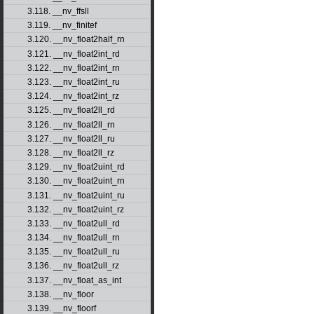
3.118. __nv_ffsll
3.119. __nv_finitef
3.120. __nv_float2half_rn
3.121. __nv_float2int_rd
3.122. __nv_float2int_rn
3.123. __nv_float2int_ru
3.124. __nv_float2int_rz
3.125. __nv_float2ll_rd
3.126. __nv_float2ll_rn
3.127. __nv_float2ll_ru
3.128. __nv_float2ll_rz
3.129. __nv_float2uint_rd
3.130. __nv_float2uint_rn
3.131. __nv_float2uint_ru
3.132. __nv_float2uint_rz
3.133. __nv_float2ull_rd
3.134. __nv_float2ull_rn
3.135. __nv_float2ull_ru
3.136. __nv_float2ull_rz
3.137. __nv_float_as_int
3.138. __nv_floor
3.139. __nv_floorf