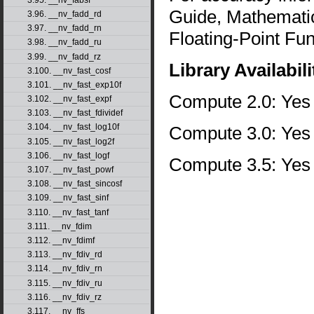
Guide, Mathematic
3.96. __nv_fadd_rd
3.97. __nv_fadd_rn
Floating-Point Fun
3.98. __nv_fadd_ru
3.99. __nv_fadd_rz
Library Availabili
3.100. __nv_fast_cosf
3.101. __nv_fast_exp10f
Compute 2.0: Yes
3.102. __nv_fast_expf
3.103. __nv_fast_fdividef
3.104. __nv_fast_log10f
Compute 3.0: Yes
3.105. __nv_fast_log2f
3.106. __nv_fast_logf
Compute 3.5: Yes
3.107. __nv_fast_powf
3.108. __nv_fast_sincosf
3.109. __nv_fast_sinf
3.110. __nv_fast_tanf
3.111. __nv_fdim
3.112. __nv_fdimf
3.113. __nv_fdiv_rd
3.114. __nv_fdiv_rn
3.115. __nv_fdiv_ru
3.116. __nv_fdiv_rz
3.117. __nv_ffs