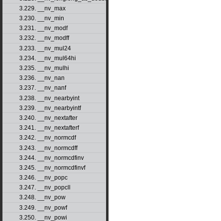
3.229. __nv_max
3.230. __nv_min
3.231. __nv_modf
3.232. __nv_modff
3.233. __nv_mul24
3.234. __nv_mul64hi
3.235. __nv_mulhi
3.236. __nv_nan
3.237. __nv_nanf
3.238. __nv_nearbyint
3.239. __nv_nearbyintf
3.240. __nv_nextafter
3.241. __nv_nextafterf
3.242. __nv_normcdf
3.243. __nv_normcdff
3.244. __nv_normcdfinv
3.245. __nv_normcdfinvf
3.246. __nv_popc
3.247. __nv_popcll
3.248. __nv_pow
3.249. __nv_powf
3.250. __nv_powi