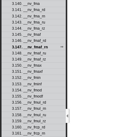
3.140. __nv_fma
3.141. __nv_fma_rd
3.142. __nv_fma_rn
3.143. __nv_fma_ru
3.144. __nv_fma_rz
3.145. __nv_fmaf
3.146. __nv_fmaf_rd
3.147. __nv_fmaf_rn
3.148. __nv_fmaf_ru
3.149. __nv_fmaf_rz
3.150. __nv_fmax
3.151. __nv_fmaxf
3.152. __nv_fmin
3.153. __nv_fminf
3.154. __nv_fmod
3.155. __nv_fmodf
3.156. __nv_fmul_rd
3.157. __nv_fmul_rn
3.158. __nv_fmul_ru
3.159. __nv_fmul_rz
3.160. __nv_frcp_rd
3.161. __nv_frcp_rn