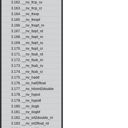
3.162. __nv_frcp_ru
3.163. __nv_frcp_rz
3.164. __nv_frexp
3.165. __nv_frexpf
3.166. __nv_frsqrt_rn
3.167. __nv_fsqrt_rd
3.168. __nv_fsqrt_rn
3.169. __nv_fsqrt_ru
3.170. __nv_fsqrt_rz
3.171. __nv_fsub_rd
3.172. __nv_fsub_rn
3.173. __nv_fsub_ru
3.174. __nv_fsub_rz
3.175. __nv_hadd
3.176. __nv_half2float
3.177. __nv_hiloint2double
3.178. __nv_hypot
3.179. __nv_hypotf
3.180. __nv_ilogb
3.181. __nv_ilogbf
3.182. __nv_int2double_rn
3.183. __nv_int2float_rd