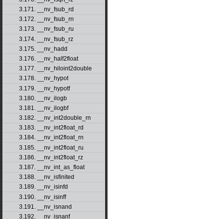
3.171. __nv_fsub_rd
3.172. __nv_fsub_rn
3.173. __nv_fsub_ru
3.174. __nv_fsub_rz
3.175. __nv_hadd
3.176. __nv_half2float
3.177. __nv_hiloint2double
3.178. __nv_hypot
3.179. __nv_hypotf
3.180. __nv_ilogb
3.181. __nv_ilogbf
3.182. __nv_int2double_rn
3.183. __nv_int2float_rd
3.184. __nv_int2float_rn
3.185. __nv_int2float_ru
3.186. __nv_int2float_rz
3.187. __nv_int_as_float
3.188. __nv_isfinited
3.189. __nv_isinfd
3.190. __nv_isinff
3.191. __nv_isnand
3.192. __nv_isnanf