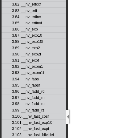
3.82. __nv_erfcxf
3.83. __nv_erff
3.84. __nv_erfinv
3.85. __nv_erfinvf
3.86. __nv_exp
3.87. __nv_exp10
3.88. __nv_exp10f
3.89. __nv_exp2
3.90. __nv_exp2f
3.91. __nv_expf
3.92. __nv_expm1
3.93. __nv_expm1f
3.94. __nv_fabs
3.95. __nv_fabsf
3.96. __nv_fadd_rd
3.97. __nv_fadd_rn
3.98. __nv_fadd_ru
3.99. __nv_fadd_rz
3.100. __nv_fast_cosf
3.101. __nv_fast_exp10f
3.102. __nv_fast_expf
3.103. __nv_fast_fdividef