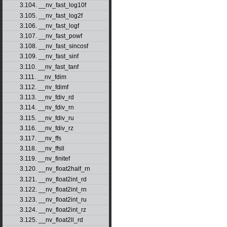
3.104. __nv_fast_log10f
3.105. __nv_fast_log2f
3.106. __nv_fast_logf
3.107. __nv_fast_powf
3.108. __nv_fast_sincosf
3.109. __nv_fast_sinf
3.110. __nv_fast_tanf
3.111. __nv_fdim
3.112. __nv_fdimf
3.113. __nv_fdiv_rd
3.114. __nv_fdiv_rn
3.115. __nv_fdiv_ru
3.116. __nv_fdiv_rz
3.117. __nv_ffs
3.118. __nv_ffsll
3.119. __nv_finitef
3.120. __nv_float2half_rn
3.121. __nv_float2int_rd
3.122. __nv_float2int_rn
3.123. __nv_float2int_ru
3.124. __nv_float2int_rz
3.125. __nv_float2ll_rd