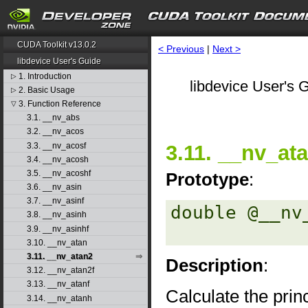
CUDA Toolkit v13.0.2
< Previous
|
Next >
libdevice User's Guide
1. Introduction
▷
libdevice User's G
2. Basic Usage
▷
3. Function Reference
▽
3.1. __nv_abs
3.2. __nv_acos
3.3. __nv_acosf
3.11. __nv_at
3.4. __nv_acosh
3.5. __nv_acoshf
Prototype
:
3.6. __nv_asin
3.7. __nv_asinf
double @__nv
3.8. __nv_asinh
3.9. __nv_asinhf
3.10. __nv_atan
3.11. __nv_atan2
Description
:
3.12. __nv_atan2f
3.13. __nv_atanf
Calculate the princ
3.14. __nv_atanh