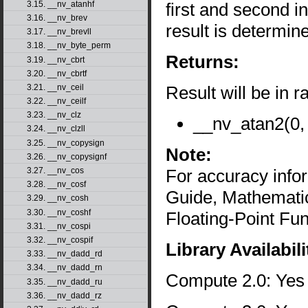
first and second 
3.15. __nv_atanhf
3.16. __nv_brev
result is determin
3.17. __nv_brevll
3.18. __nv_byte_perm
Returns:
3.19. __nv_cbrt
3.20. __nv_cbrtf
Result will be in r
3.21. __nv_ceil
3.22. __nv_ceilf
3.23. __nv_clz
__nv_atan2(0, 
3.24. __nv_clzll
3.25. __nv_copysign
Note:
3.26. __nv_copysignf
For accuracy inf
3.27. __nv_cos
3.28. __nv_cosf
Guide, Mathematic
3.29. __nv_cosh
3.30. __nv_coshf
Floating-Point Fun
3.31. __nv_cospi
3.32. __nv_cospif
Library Availabili
3.33. __nv_dadd_rd
3.34. __nv_dadd_rn
Compute 2.0: Yes
3.35. __nv_dadd_ru
3.36. __nv_dadd_rz