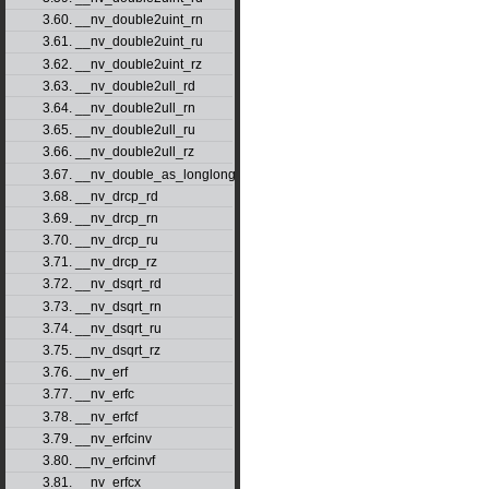
3.60. __nv_double2uint_rn
3.61. __nv_double2uint_ru
3.62. __nv_double2uint_rz
3.63. __nv_double2ull_rd
3.64. __nv_double2ull_rn
3.65. __nv_double2ull_ru
3.66. __nv_double2ull_rz
3.67. __nv_double_as_longlong
3.68. __nv_drcp_rd
3.69. __nv_drcp_rn
3.70. __nv_drcp_ru
3.71. __nv_drcp_rz
3.72. __nv_dsqrt_rd
3.73. __nv_dsqrt_rn
3.74. __nv_dsqrt_ru
3.75. __nv_dsqrt_rz
3.76. __nv_erf
3.77. __nv_erfc
3.78. __nv_erfcf
3.79. __nv_erfcinv
3.80. __nv_erfcinvf
3.81. __nv_erfcx