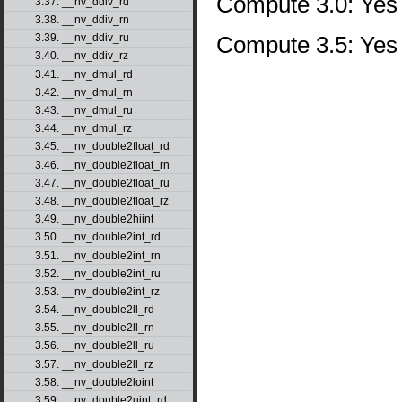
Compute 3.0: Yes
3.37. __nv_ddiv_rd
3.38. __nv_ddiv_rn
Compute 3.5: Yes
3.39. __nv_ddiv_ru
3.40. __nv_ddiv_rz
3.41. __nv_dmul_rd
3.42. __nv_dmul_rn
3.43. __nv_dmul_ru
3.44. __nv_dmul_rz
3.45. __nv_double2float_rd
3.46. __nv_double2float_rn
3.47. __nv_double2float_ru
3.48. __nv_double2float_rz
3.49. __nv_double2hiint
3.50. __nv_double2int_rd
3.51. __nv_double2int_rn
3.52. __nv_double2int_ru
3.53. __nv_double2int_rz
3.54. __nv_double2ll_rd
3.55. __nv_double2ll_rn
3.56. __nv_double2ll_ru
3.57. __nv_double2ll_rz
3.58. __nv_double2loint
3.59. __nv_double2uint_rd