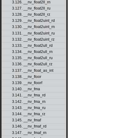
3.126. __nv_float2ll_rn
3.127. __nv_float2ll_ru
3.128. __nv_float2ll_rz
3.129. __nv_float2uint_rd
3.130. __nv_float2uint_rn
3.131. __nv_float2uint_ru
3.132. __nv_float2uint_rz
3.133. __nv_float2ull_rd
3.134. __nv_float2ull_rn
3.135. __nv_float2ull_ru
3.136. __nv_float2ull_rz
3.137. __nv_float_as_int
3.138. __nv_floor
3.139. __nv_floorf
3.140. __nv_fma
3.141. __nv_fma_rd
3.142. __nv_fma_rn
3.143. __nv_fma_ru
3.144. __nv_fma_rz
3.145. __nv_fmaf
3.146. __nv_fmaf_rd
3.147. __nv_fmaf_rn