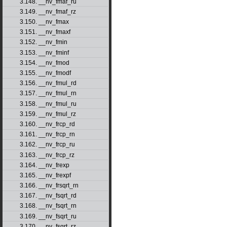
3.148. __nv_fmaf_ru
3.149. __nv_fmaf_rz
3.150. __nv_fmax
3.151. __nv_fmaxf
3.152. __nv_fmin
3.153. __nv_fminf
3.154. __nv_fmod
3.155. __nv_fmodf
3.156. __nv_fmul_rd
3.157. __nv_fmul_rn
3.158. __nv_fmul_ru
3.159. __nv_fmul_rz
3.160. __nv_frcp_rd
3.161. __nv_frcp_rn
3.162. __nv_frcp_ru
3.163. __nv_frcp_rz
3.164. __nv_frexp
3.165. __nv_frexpf
3.166. __nv_frsqrt_rn
3.167. __nv_fsqrt_rd
3.168. __nv_fsqrt_rn
3.169. __nv_fsqrt_ru
3.170. __nv_fsqrt_rz