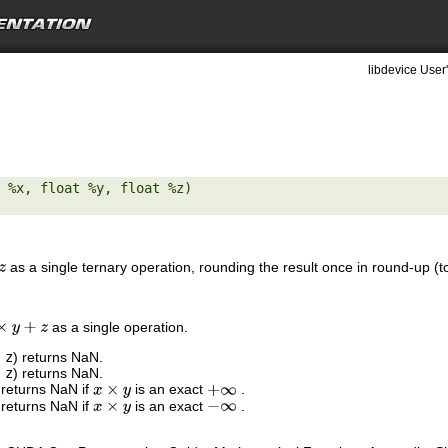
libdevice User
 %x, float %y, float %z) 

as a single ternary operation, rounding the result once in round-up (to
as a single operation.
y
+
z
,
z
) returns NaN.
,
z
) returns NaN.
 returns NaN if
is an exact
.
x
×
y
+
∞
 returns NaN if
is an exact
.
x
×
y
−
∞