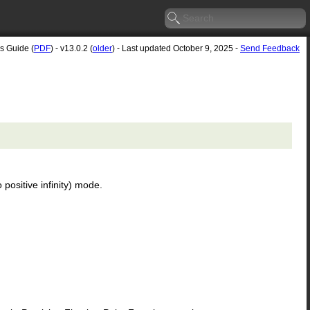
's Guide (
PDF
) - v13.0.2 (
older
) - Last updated October 9, 2025 -
Send Feedback
 positive infinity) mode.