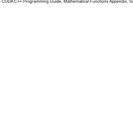
e CUDA C++ Programming Guide, Mathematical Functions Appendix, Sing