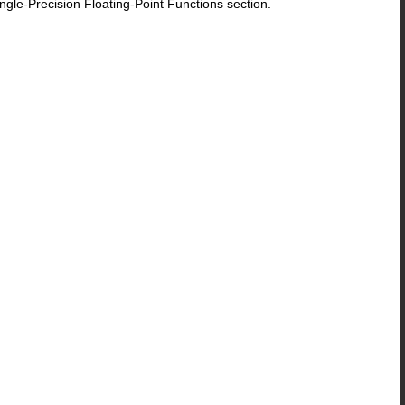
le-Precision Floating-Point Functions section.