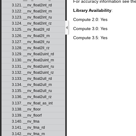
For accuracy information see th
3.121. __nv_float2int_rd
Library Availability
:
3.122. __nv_float2int_rn
3.123. __nv_float2int_ru
Compute 2.0: Yes
3.124. __nv_float2int_rz
Compute 3.0: Yes
3.125. __nv_float2ll_rd
3.126. __nv_float2ll_rn
Compute 3.5: Yes
3.127. __nv_float2ll_ru
3.128. __nv_float2ll_rz
3.129. __nv_float2uint_rd
3.130. __nv_float2uint_rn
3.131. __nv_float2uint_ru
3.132. __nv_float2uint_rz
3.133. __nv_float2ull_rd
3.134. __nv_float2ull_rn
3.135. __nv_float2ull_ru
3.136. __nv_float2ull_rz
3.137. __nv_float_as_int
3.138. __nv_floor
3.139. __nv_floorf
3.140. __nv_fma
3.141. __nv_fma_rd
3.142. __nv_fma_rn