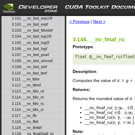
3.98. __nv_fadd_ru
3.99. __nv_fadd_rz
search
3.100. __nv_fast_cosf
3.101. __nv_fast_exp10f
< Previous
|
Next >
3.102. __nv_fast_expf
3.103. __nv_fast_fdividef
3.104. __nv_fast_log10f
3.148. __nv_fmaf_ru
3.105. __nv_fast_log2f
Prototype
:
3.106. __nv_fast_logf
3.107. __nv_fast_powf
float @__nv_fmaf_ru(float
3.108. __nv_fast_sincosf
3.109. __nv_fast_sinf
Description
:
3.110. __nv_fast_tanf
3.111. __nv_fdim
Computes the value of
x
×
y
+
z
3.112. __nv_fdimf
Returns:
3.113. __nv_fdiv_rd
3.114. __nv_fdiv_rn
Returns the rounded value of
x
×
3.115. __nv_fdiv_ru
__nv_fmaf_ru(
,
±
∞
±
0
3.116. __nv_fdiv_rz
__nv_fmaf_ru(
,
±
0
±
∞
3.117. __nv_ffs
__nv_fmaf_ru(
x
,
y
,
)
−
∞
3.118. __nv_ffsll
__nv_fmaf_ru(
x
,
y
,
)
+
∞
3.119. __nv_finitef
Note:
3.120. __nv_float2half_rn