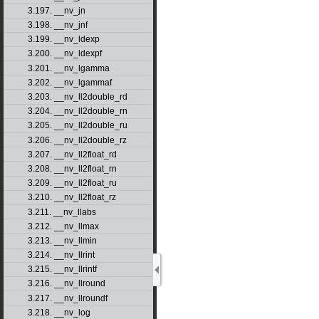
3.197. __nv_jn
3.198. __nv_jnf
3.199. __nv_ldexp
3.200. __nv_ldexpf
3.201. __nv_lgamma
3.202. __nv_lgammaf
3.203. __nv_ll2double_rd
3.204. __nv_ll2double_rn
3.205. __nv_ll2double_ru
3.206. __nv_ll2double_rz
3.207. __nv_ll2float_rd
3.208. __nv_ll2float_rn
3.209. __nv_ll2float_ru
3.210. __nv_ll2float_rz
3.211. __nv_llabs
3.212. __nv_llmax
3.213. __nv_llmin
3.214. __nv_llrint
3.215. __nv_llrintf
3.216. __nv_llround
3.217. __nv_llroundf
3.218. __nv_log