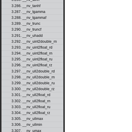
3.286. __nv_tanhf
3.287. __nv_tgamma
3.288. __nv_tgammaf
3.289. __nv_trunc
3.290. __nv_truncf
3.291. __nv_uhadd
3.292. __nv_uint2double_rn
3.293. __nv_uint2float_rd
3.294. __nv_uint2float_rn
3.295. __nv_uint2float_ru
3.296. __nv_uint2float_rz
3.297. __nv_ull2double_rd
3.298. __nv_ull2double_rn
3.299. __nv_ull2double_ru
3.300. __nv_ull2double_rz
3.301. __nv_ull2float_rd
3.302. __nv_ull2float_rn
3.303. __nv_ull2float_ru
3.304. __nv_ull2float_rz
3.305. __nv_ullmax
3.306. __nv_ullmin
3.307. __nv_umax