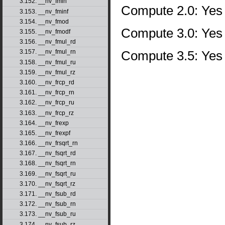
3.152. __nv_fmin
Compute 2.0: Yes
3.153. __nv_fminf
3.154. __nv_fmod
Compute 3.0: Yes
3.155. __nv_fmodf
3.156. __nv_fmul_rd
Compute 3.5: Yes
3.157. __nv_fmul_rn
3.158. __nv_fmul_ru
3.159. __nv_fmul_rz
3.160. __nv_frcp_rd
3.161. __nv_frcp_rn
3.162. __nv_frcp_ru
3.163. __nv_frcp_rz
3.164. __nv_frexp
3.165. __nv_frexpf
3.166. __nv_frsqrt_rn
3.167. __nv_fsqrt_rd
3.168. __nv_fsqrt_rn
3.169. __nv_fsqrt_ru
3.170. __nv_fsqrt_rz
3.171. __nv_fsub_rd
3.172. __nv_fsub_rn
3.173. __nv_fsub_ru
3.174. __nv_fsub_rz