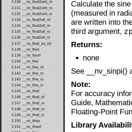
Calculate the sine
3.130. __nv_float2uint_rn
3.131. __nv_float2uint_ru
(measured in radi
3.132. __nv_float2uint_rz
are written into 
3.133. __nv_float2ull_rd
3.134. __nv_float2ull_rn
third argument,
z
3.135. __nv_float2ull_ru
3.136. __nv_float2ull_rz
Returns:
3.137. __nv_float_as_int
3.138. __nv_floor
none
3.139. __nv_floorf
3.140. __nv_fma
3.141. __nv_fma_rd
See __nv_sinpi() 
3.142. __nv_fma_rn
3.143. __nv_fma_ru
Note:
3.144. __nv_fma_rz
For accuracy inf
3.145. __nv_fmaf
3.146. __nv_fmaf_rd
Guide, Mathematic
3.147. __nv_fmaf_rn
3.148. __nv_fmaf_ru
Floating-Point Fun
3.149. __nv_fmaf_rz
3.150. __nv_fmax
Library Availabili
3.151. __nv_fmaxf