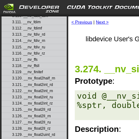
3.108. __nv_fast_sincosf
3.109. __nv_fast_sinf
3.110. __nv_fast_tanf
< Previous
|
Next >
3.111. __nv_fdim
3.112. __nv_fdimf
3.113. __nv_fdiv_rd
libdevice User's G
3.114. __nv_fdiv_rn
3.115. __nv_fdiv_ru
3.116. __nv_fdiv_rz
3.117. __nv_ffs
3.274. __nv_s
3.118. __nv_ffsll
3.119. __nv_finitef
3.120. __nv_float2half_rn
Prototype
:
3.121. __nv_float2int_rd
3.122. __nv_float2int_rn
void @__nv_s
3.123. __nv_float2int_ru
%sptr, double
3.124. __nv_float2int_rz
3.125. __nv_float2ll_rd
3.126. __nv_float2ll_rn
3.127. __nv_float2ll_ru
Description
:
3.128. __nv_float2ll_rz
3.129. __nv_float2uint_rd