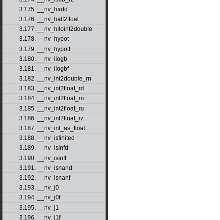
3.175. __nv_hadd
3.176. __nv_half2float
3.177. __nv_hiloint2double
3.178. __nv_hypot
3.179. __nv_hypotf
3.180. __nv_ilogb
3.181. __nv_ilogbf
3.182. __nv_int2double_rn
3.183. __nv_int2float_rd
3.184. __nv_int2float_rn
3.185. __nv_int2float_ru
3.186. __nv_int2float_rz
3.187. __nv_int_as_float
3.188. __nv_isfinited
3.189. __nv_isinfd
3.190. __nv_isinff
3.191. __nv_isnand
3.192. __nv_isnanf
3.193. __nv_j0
3.194. __nv_j0f
3.195. __nv_j1
3.196. __nv_j1f