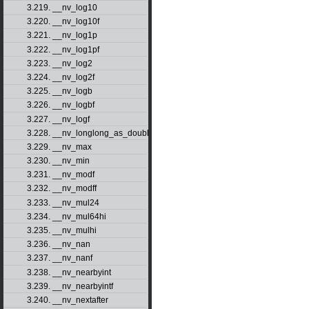
3.219. __nv_log10
3.220. __nv_log10f
3.221. __nv_log1p
3.222. __nv_log1pf
3.223. __nv_log2
3.224. __nv_log2f
3.225. __nv_logb
3.226. __nv_logbf
3.227. __nv_logf
3.228. __nv_longlong_as_double
3.229. __nv_max
3.230. __nv_min
3.231. __nv_modf
3.232. __nv_modff
3.233. __nv_mul24
3.234. __nv_mul64hi
3.235. __nv_mulhi
3.236. __nv_nan
3.237. __nv_nanf
3.238. __nv_nearbyint
3.239. __nv_nearbyintf
3.240. __nv_nextafter