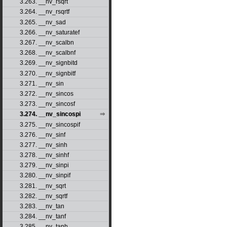
3.263. __nv_rsqrt
3.264. __nv_rsqrtf
3.265. __nv_sad
3.266. __nv_saturatef
3.267. __nv_scalbn
3.268. __nv_scalbnf
3.269. __nv_signbitd
3.270. __nv_signbitf
3.271. __nv_sin
3.272. __nv_sincos
3.273. __nv_sincosf
3.274. __nv_sincospi
3.275. __nv_sincospif
3.276. __nv_sinf
3.277. __nv_sinh
3.278. __nv_sinhf
3.279. __nv_sinpi
3.280. __nv_sinpif
3.281. __nv_sqrt
3.282. __nv_sqrtf
3.283. __nv_tan
3.284. __nv_tanf
3.285. __nv_tanh