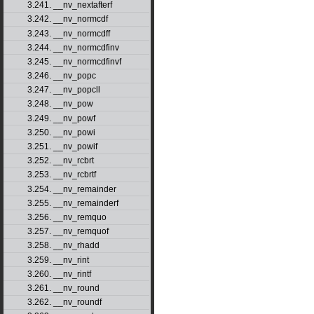
3.241. __nv_nextafterf
3.242. __nv_normcdf
3.243. __nv_normcdff
3.244. __nv_normcdfinv
3.245. __nv_normcdfinvf
3.246. __nv_popc
3.247. __nv_popcll
3.248. __nv_pow
3.249. __nv_powf
3.250. __nv_powi
3.251. __nv_powif
3.252. __nv_rcbrt
3.253. __nv_rcbrtf
3.254. __nv_remainder
3.255. __nv_remainderf
3.256. __nv_remquo
3.257. __nv_remquof
3.258. __nv_rhadd
3.259. __nv_rint
3.260. __nv_rintf
3.261. __nv_round
3.262. __nv_roundf