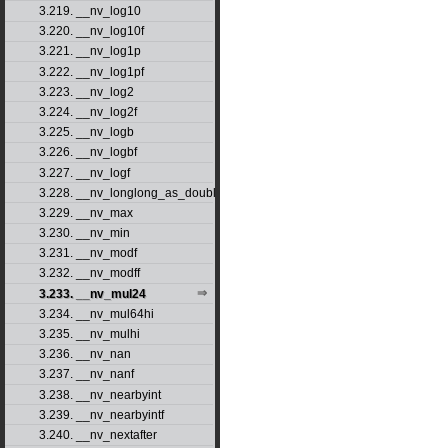
3.219. __nv_log10
3.220. __nv_log10f
3.221. __nv_log1p
3.222. __nv_log1pf
3.223. __nv_log2
3.224. __nv_log2f
3.225. __nv_logb
3.226. __nv_logbf
3.227. __nv_logf
3.228. __nv_longlong_as_double
3.229. __nv_max
3.230. __nv_min
3.231. __nv_modf
3.232. __nv_modff
3.233. __nv_mul24
3.234. __nv_mul64hi
3.235. __nv_mulhi
3.236. __nv_nan
3.237. __nv_nanf
3.238. __nv_nearbyint
3.239. __nv_nearbyintf
3.240. __nv_nextafter