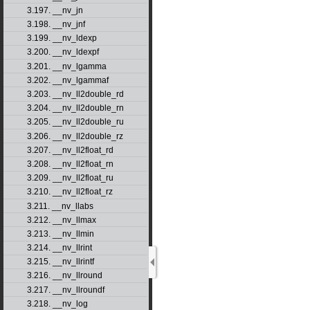
3.197. __nv_jn
3.198. __nv_jnf
3.199. __nv_ldexp
3.200. __nv_ldexpf
3.201. __nv_lgamma
3.202. __nv_lgammaf
3.203. __nv_ll2double_rd
3.204. __nv_ll2double_rn
3.205. __nv_ll2double_ru
3.206. __nv_ll2double_rz
3.207. __nv_ll2float_rd
3.208. __nv_ll2float_rn
3.209. __nv_ll2float_ru
3.210. __nv_ll2float_rz
3.211. __nv_llabs
3.212. __nv_llmax
3.213. __nv_llmin
3.214. __nv_llrint
3.215. __nv_llrintf
3.216. __nv_llround
3.217. __nv_llroundf
3.218. __nv_log