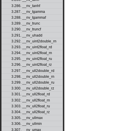
3.286. __nv_tanhf
3.287. __nv_tgamma
3.288. __nv_tgammaf
3.289. __nv_trunc
3.290. __nv_truncf
3.291. __nv_uhadd
3.292. __nv_uint2double_rn
3.293. __nv_uint2float_rd
3.294. __nv_uint2float_rn
3.295. __nv_uint2float_ru
3.296. __nv_uint2float_rz
3.297. __nv_ull2double_rd
3.298. __nv_ull2double_rn
3.299. __nv_ull2double_ru
3.300. __nv_ull2double_rz
3.301. __nv_ull2float_rd
3.302. __nv_ull2float_rn
3.303. __nv_ull2float_ru
3.304. __nv_ull2float_rz
3.305. __nv_ullmax
3.306. __nv_ullmin
3.307. __nv_umax