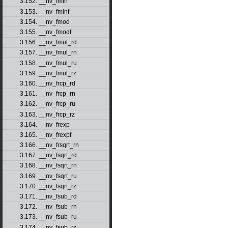
3.152. __nv_fmin
3.153. __nv_fminf
3.154. __nv_fmod
3.155. __nv_fmodf
3.156. __nv_fmul_rd
3.157. __nv_fmul_rn
3.158. __nv_fmul_ru
3.159. __nv_fmul_rz
3.160. __nv_frcp_rd
3.161. __nv_frcp_rn
3.162. __nv_frcp_ru
3.163. __nv_frcp_rz
3.164. __nv_frexp
3.165. __nv_frexpf
3.166. __nv_frsqrt_rn
3.167. __nv_fsqrt_rd
3.168. __nv_fsqrt_rn
3.169. __nv_fsqrt_ru
3.170. __nv_fsqrt_rz
3.171. __nv_fsub_rd
3.172. __nv_fsub_rn
3.173. __nv_fsub_ru
3.174. __nv_fsub_rz