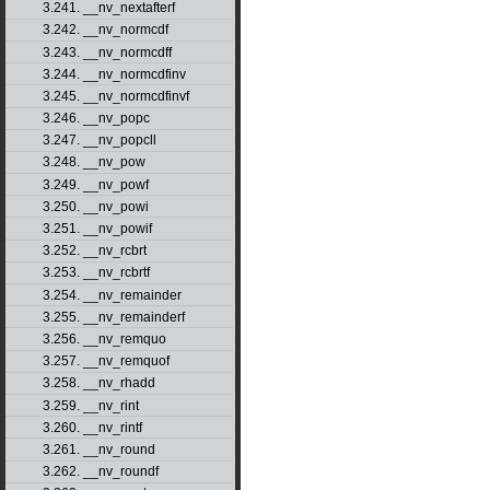
3.241. __nv_nextafterf
3.242. __nv_normcdf
3.243. __nv_normcdff
3.244. __nv_normcdfinv
3.245. __nv_normcdfinvf
3.246. __nv_popc
3.247. __nv_popcll
3.248. __nv_pow
3.249. __nv_powf
3.250. __nv_powi
3.251. __nv_powif
3.252. __nv_rcbrt
3.253. __nv_rcbrtf
3.254. __nv_remainder
3.255. __nv_remainderf
3.256. __nv_remquo
3.257. __nv_remquof
3.258. __nv_rhadd
3.259. __nv_rint
3.260. __nv_rintf
3.261. __nv_round
3.262. __nv_roundf