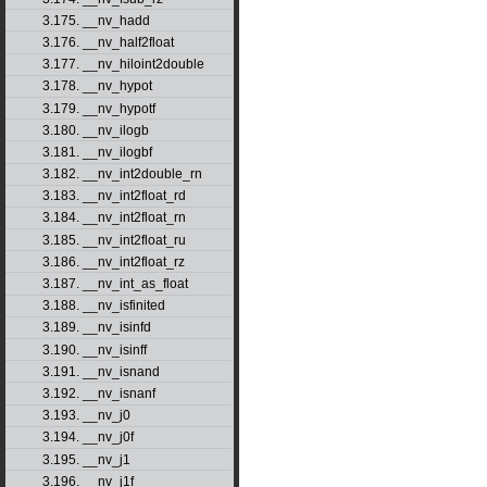
3.175. __nv_hadd
3.176. __nv_half2float
3.177. __nv_hiloint2double
3.178. __nv_hypot
3.179. __nv_hypotf
3.180. __nv_ilogb
3.181. __nv_ilogbf
3.182. __nv_int2double_rn
3.183. __nv_int2float_rd
3.184. __nv_int2float_rn
3.185. __nv_int2float_ru
3.186. __nv_int2float_rz
3.187. __nv_int_as_float
3.188. __nv_isfinited
3.189. __nv_isinfd
3.190. __nv_isinff
3.191. __nv_isnand
3.192. __nv_isnanf
3.193. __nv_j0
3.194. __nv_j0f
3.195. __nv_j1
3.196. __nv_j1f