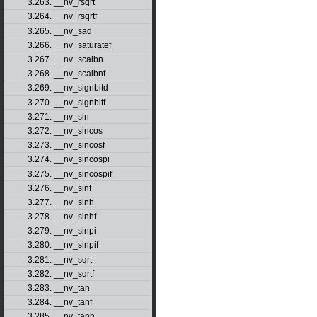
3.263. __nv_rsqrt
3.264. __nv_rsqrtf
3.265. __nv_sad
3.266. __nv_saturatef
3.267. __nv_scalbn
3.268. __nv_scalbnf
3.269. __nv_signbitd
3.270. __nv_signbitf
3.271. __nv_sin
3.272. __nv_sincos
3.273. __nv_sincosf
3.274. __nv_sincospi
3.275. __nv_sincospif
3.276. __nv_sinf
3.277. __nv_sinh
3.278. __nv_sinhf
3.279. __nv_sinpi
3.280. __nv_sinpif
3.281. __nv_sqrt
3.282. __nv_sqrtf
3.283. __nv_tan
3.284. __nv_tanf
3.285. __nv_tanh