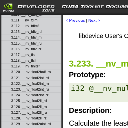
3.108. __nv_fast_sincosf
3.109. __nv_fast_sinf
3.110. __nv_fast_tanf
< Previous
|
Next >
3.111. __nv_fdim
3.112. __nv_fdimf
3.113. __nv_fdiv_rd
libdevice User's G
3.114. __nv_fdiv_rn
3.115. __nv_fdiv_ru
3.116. __nv_fdiv_rz
3.117. __nv_ffs
3.233. __nv_
3.118. __nv_ffsll
3.119. __nv_finitef
3.120. __nv_float2half_rn
Prototype
:
3.121. __nv_float2int_rd
3.122. __nv_float2int_rn
i32 @__nv_mu
3.123. __nv_float2int_ru
3.124. __nv_float2int_rz
3.125. __nv_float2ll_rd
3.126. __nv_float2ll_rn
Description
:
3.127. __nv_float2ll_ru
3.128. __nv_float2ll_rz
Calculate the least
3.129. __nv_float2uint_rd