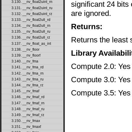
significant 24 bits
3.130. __nv_float2uint_rn
3.131. __nv_float2uint_ru
are ignored.
3.132. __nv_float2uint_rz
3.133. __nv_float2ull_rd
Returns:
3.134. __nv_float2ull_rn
3.135. __nv_float2ull_ru
Returns the least s
3.136. __nv_float2ull_rz
3.137. __nv_float_as_int
3.138. __nv_floor
Library Availabili
3.139. __nv_floorf
3.140. __nv_fma
Compute 2.0: Yes
3.141. __nv_fma_rd
3.142. __nv_fma_rn
Compute 3.0: Yes
3.143. __nv_fma_ru
3.144. __nv_fma_rz
Compute 3.5: Yes
3.145. __nv_fmaf
3.146. __nv_fmaf_rd
3.147. __nv_fmaf_rn
3.148. __nv_fmaf_ru
3.149. __nv_fmaf_rz
3.150. __nv_fmax
3.151. __nv_fmaxf