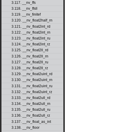
3.117. __nv_ffs
3.118. __nv_ffsll
3.119. __nv_finitef
3.120. __nv_float2half_rn
3.121. __nv_float2int_rd
3.122. __nv_float2int_rn
3.123. __nv_float2int_ru
3.124. __nv_float2int_rz
3.125. __nv_float2ll_rd
3.126. __nv_float2ll_rn
3.127. __nv_float2ll_ru
3.128. __nv_float2ll_rz
3.129. __nv_float2uint_rd
3.130. __nv_float2uint_rn
3.131. __nv_float2uint_ru
3.132. __nv_float2uint_rz
3.133. __nv_float2ull_rd
3.134. __nv_float2ull_rn
3.135. __nv_float2ull_ru
3.136. __nv_float2ull_rz
3.137. __nv_float_as_int
3.138. __nv_floor