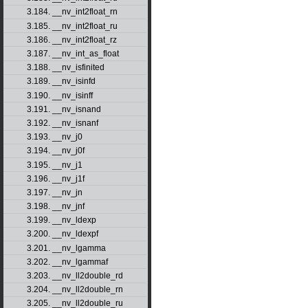
3.184. __nv_int2float_rn
3.185. __nv_int2float_ru
3.186. __nv_int2float_rz
3.187. __nv_int_as_float
3.188. __nv_isfinited
3.189. __nv_isinfd
3.190. __nv_isinff
3.191. __nv_isnand
3.192. __nv_isnanf
3.193. __nv_j0
3.194. __nv_j0f
3.195. __nv_j1
3.196. __nv_j1f
3.197. __nv_jn
3.198. __nv_jnf
3.199. __nv_ldexp
3.200. __nv_ldexpf
3.201. __nv_lgamma
3.202. __nv_lgammaf
3.203. __nv_ll2double_rd
3.204. __nv_ll2double_rn
3.205. __nv_ll2double_ru