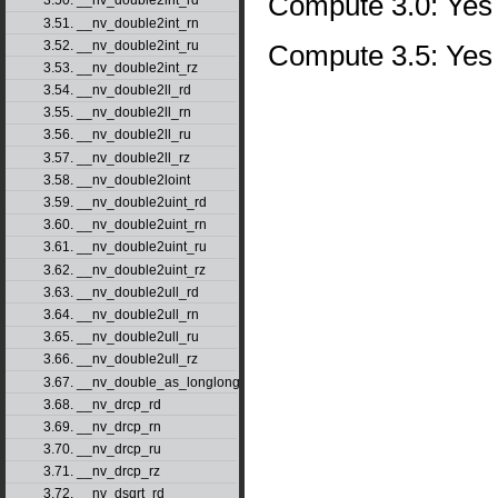
Compute 3.0: Yes
3.50. __nv_double2int_rd
3.51. __nv_double2int_rn
3.52. __nv_double2int_ru
Compute 3.5: Yes
3.53. __nv_double2int_rz
3.54. __nv_double2ll_rd
3.55. __nv_double2ll_rn
3.56. __nv_double2ll_ru
3.57. __nv_double2ll_rz
3.58. __nv_double2loint
3.59. __nv_double2uint_rd
3.60. __nv_double2uint_rn
3.61. __nv_double2uint_ru
3.62. __nv_double2uint_rz
3.63. __nv_double2ull_rd
3.64. __nv_double2ull_rn
3.65. __nv_double2ull_ru
3.66. __nv_double2ull_rz
3.67. __nv_double_as_longlong
3.68. __nv_drcp_rd
3.69. __nv_drcp_rn
3.70. __nv_drcp_ru
3.71. __nv_drcp_rz
3.72. __nv_dsqrt_rd