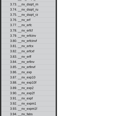
3.73. __nv_dsqrt_rn
3.74. __nv_dsqrt_ru
3.75. __nv_dsqrt_rz
3.76. __nv_erf
3.77. __nv_erfc
3.78. __nv_erfcf
3.79. __nv_erfcinv
3.80. __nv_erfcinvf
3.81. __nv_erfcx
3.82. __nv_erfcxf
3.83. __nv_erff
3.84. __nv_erfinv
3.85. __nv_erfinvf
3.86. __nv_exp
3.87. __nv_exp10
3.88. __nv_exp10f
3.89. __nv_exp2
3.90. __nv_exp2f
3.91. __nv_expf
3.92. __nv_expm1
3.93. __nv_expm1f
3.94. __nv_fabs