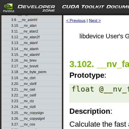
3.6. __nv_asin
3.7. __nv_asinf
3.8. __nv_asinh
3.9. __nv_asinhf
< Previous
|
Next >
3.10. __nv_atan
3.11. __nv_atan2
libdevice User's G
3.12. __nv_atan2f
3.13. __nv_atanf
3.14. __nv_atanh
3.15. __nv_atanhf
3.16. __nv_brev
3.102. __nv_f
3.17. __nv_brevll
3.18. __nv_byte_perm
Prototype
:
3.19. __nv_cbrt
3.20. __nv_cbrtf
float @__nv_
3.21. __nv_ceil
3.22. __nv_ceilf
3.23. __nv_clz
3.24. __nv_clzll
Description
:
3.25. __nv_copysign
3.26. __nv_copysignf
Calculate the fas
3.27. __nv_cos