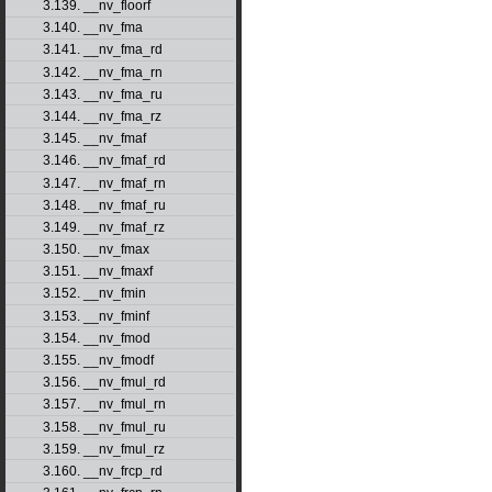
3.139. __nv_floorf
3.140. __nv_fma
3.141. __nv_fma_rd
3.142. __nv_fma_rn
3.143. __nv_fma_ru
3.144. __nv_fma_rz
3.145. __nv_fmaf
3.146. __nv_fmaf_rd
3.147. __nv_fmaf_rn
3.148. __nv_fmaf_ru
3.149. __nv_fmaf_rz
3.150. __nv_fmax
3.151. __nv_fmaxf
3.152. __nv_fmin
3.153. __nv_fminf
3.154. __nv_fmod
3.155. __nv_fmodf
3.156. __nv_fmul_rd
3.157. __nv_fmul_rn
3.158. __nv_fmul_ru
3.159. __nv_fmul_rz
3.160. __nv_frcp_rd