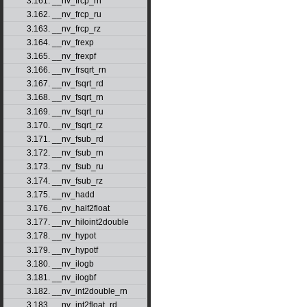
3.161. __nv_frcp_rn
3.162. __nv_frcp_ru
3.163. __nv_frcp_rz
3.164. __nv_frexp
3.165. __nv_frexpf
3.166. __nv_frsqrt_rn
3.167. __nv_fsqrt_rd
3.168. __nv_fsqrt_rn
3.169. __nv_fsqrt_ru
3.170. __nv_fsqrt_rz
3.171. __nv_fsub_rd
3.172. __nv_fsub_rn
3.173. __nv_fsub_ru
3.174. __nv_fsub_rz
3.175. __nv_hadd
3.176. __nv_half2float
3.177. __nv_hiloint2double
3.178. __nv_hypot
3.179. __nv_hypotf
3.180. __nv_ilogb
3.181. __nv_ilogbf
3.182. __nv_int2double_rn
3.183. __nv_int2float_rd