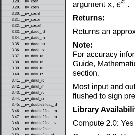
3.28. __nv_cosf
argument
x
,
.
e
x
3.29. __nv_cosh
3.30. __nv_coshf
Returns:
3.31. __nv_cospi
3.32. __nv_cospif
Returns an approx
3.33. __nv_dadd_rd
3.34. __nv_dadd_rn
Note:
3.35. __nv_dadd_ru
3.36. __nv_dadd_rz
For accuracy inf
3.37. __nv_ddiv_rd
Guide, Mathematic
3.38. __nv_ddiv_rn
3.39. __nv_ddiv_ru
section.
3.40. __nv_ddiv_rz
3.41. __nv_dmul_rd
Most input and ou
3.42. __nv_dmul_rn
3.43. __nv_dmul_ru
flushed to sign pr
3.44. __nv_dmul_rz
3.45. __nv_double2float_rd
Library Availabili
3.46. __nv_double2float_rn
3.47. __nv_double2float_ru
Compute 2.0: Yes
3.48. __nv_double2float_rz
3.49. __nv_double2hiint