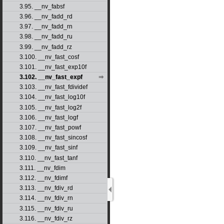
3.95. __nv_fabsf
3.96. __nv_fadd_rd
3.97. __nv_fadd_rn
3.98. __nv_fadd_ru
3.99. __nv_fadd_rz
3.100. __nv_fast_cosf
3.101. __nv_fast_exp10f
3.102. __nv_fast_expf
3.103. __nv_fast_fdividef
3.104. __nv_fast_log10f
3.105. __nv_fast_log2f
3.106. __nv_fast_logf
3.107. __nv_fast_powf
3.108. __nv_fast_sincosf
3.109. __nv_fast_sinf
3.110. __nv_fast_tanf
3.111. __nv_fdim
3.112. __nv_fdimf
3.113. __nv_fdiv_rd
3.114. __nv_fdiv_rn
3.115. __nv_fdiv_ru
3.116. __nv_fdiv_rz