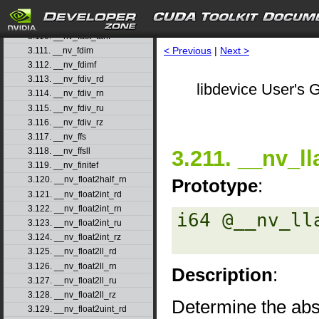
3.108. __nv_fast_sincosf
3.109. __nv_fast_sinf
3.110. __nv_fast_tanf
< Previous
|
Next >
3.111. __nv_fdim
3.112. __nv_fdimf
3.113. __nv_fdiv_rd
libdevice User's G
3.114. __nv_fdiv_rn
3.115. __nv_fdiv_ru
3.116. __nv_fdiv_rz
3.117. __nv_ffs
3.211. __nv_ll
3.118. __nv_ffsll
3.119. __nv_finitef
3.120. __nv_float2half_rn
Prototype
:
3.121. __nv_float2int_rd
3.122. __nv_float2int_rn
i64 @__nv_lla
3.123. __nv_float2int_ru
3.124. __nv_float2int_rz
3.125. __nv_float2ll_rd
3.126. __nv_float2ll_rn
Description
:
3.127. __nv_float2ll_ru
3.128. __nv_float2ll_rz
Determine the abso
3.129. __nv_float2uint_rd