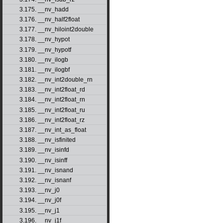
3.175. __nv_hadd
3.176. __nv_half2float
3.177. __nv_hiloint2double
3.178. __nv_hypot
3.179. __nv_hypotf
3.180. __nv_ilogb
3.181. __nv_ilogbf
3.182. __nv_int2double_rn
3.183. __nv_int2float_rd
3.184. __nv_int2float_rn
3.185. __nv_int2float_ru
3.186. __nv_int2float_rz
3.187. __nv_int_as_float
3.188. __nv_isfinited
3.189. __nv_isinfd
3.190. __nv_isinff
3.191. __nv_isnand
3.192. __nv_isnanf
3.193. __nv_j0
3.194. __nv_j0f
3.195. __nv_j1
3.196. __nv_j1f