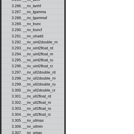
3.286. __nv_tanhf
3.287. __nv_tgamma
3.288. __nv_tgammaf
3.289. __nv_trunc
3.290. __nv_truncf
3.291. __nv_uhadd
3.292. __nv_uint2double_rn
3.293. __nv_uint2float_rd
3.294. __nv_uint2float_rn
3.295. __nv_uint2float_ru
3.296. __nv_uint2float_rz
3.297. __nv_ull2double_rd
3.298. __nv_ull2double_rn
3.299. __nv_ull2double_ru
3.300. __nv_ull2double_rz
3.301. __nv_ull2float_rd
3.302. __nv_ull2float_rn
3.303. __nv_ull2float_ru
3.304. __nv_ull2float_rz
3.305. __nv_ullmax
3.306. __nv_ullmin
3.307. __nv_umax