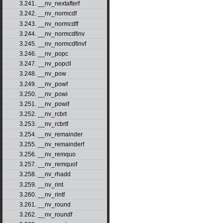
3.241. __nv_nextafterf
3.242. __nv_normcdf
3.243. __nv_normcdff
3.244. __nv_normcdfinv
3.245. __nv_normcdfinvf
3.246. __nv_popc
3.247. __nv_popcll
3.248. __nv_pow
3.249. __nv_powf
3.250. __nv_powi
3.251. __nv_powif
3.252. __nv_rcbrt
3.253. __nv_rcbrtf
3.254. __nv_remainder
3.255. __nv_remainderf
3.256. __nv_remquo
3.257. __nv_remquof
3.258. __nv_rhadd
3.259. __nv_rint
3.260. __nv_rintf
3.261. __nv_round
3.262. __nv_roundf