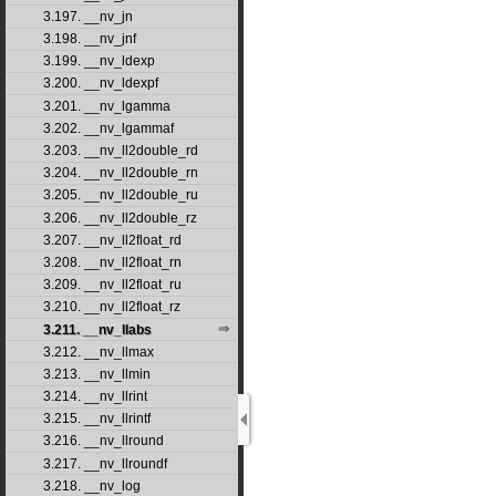
3.197. __nv_jn
3.198. __nv_jnf
3.199. __nv_ldexp
3.200. __nv_ldexpf
3.201. __nv_lgamma
3.202. __nv_lgammaf
3.203. __nv_ll2double_rd
3.204. __nv_ll2double_rn
3.205. __nv_ll2double_ru
3.206. __nv_ll2double_rz
3.207. __nv_ll2float_rd
3.208. __nv_ll2float_rn
3.209. __nv_ll2float_ru
3.210. __nv_ll2float_rz
3.211. __nv_llabs
3.212. __nv_llmax
3.213. __nv_llmin
3.214. __nv_llrint
3.215. __nv_llrintf
3.216. __nv_llround
3.217. __nv_llroundf
3.218. __nv_log