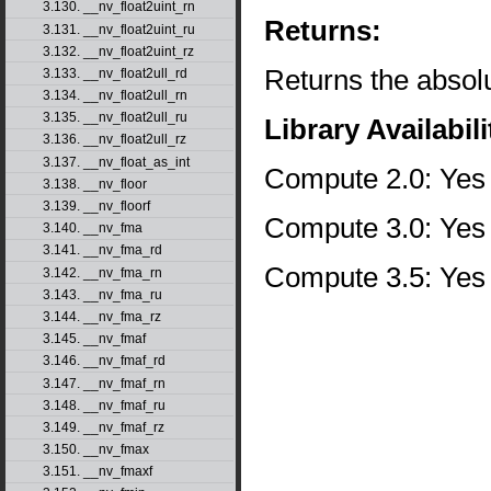
3.130. __nv_float2uint_rn
Returns:
3.131. __nv_float2uint_ru
3.132. __nv_float2uint_rz
Returns the absolu
3.133. __nv_float2ull_rd
3.134. __nv_float2ull_rn
3.135. __nv_float2ull_ru
Library Availabili
3.136. __nv_float2ull_rz
3.137. __nv_float_as_int
Compute 2.0: Yes
3.138. __nv_floor
3.139. __nv_floorf
Compute 3.0: Yes
3.140. __nv_fma
3.141. __nv_fma_rd
Compute 3.5: Yes
3.142. __nv_fma_rn
3.143. __nv_fma_ru
3.144. __nv_fma_rz
3.145. __nv_fmaf
3.146. __nv_fmaf_rd
3.147. __nv_fmaf_rn
3.148. __nv_fmaf_ru
3.149. __nv_fmaf_rz
3.150. __nv_fmax
3.151. __nv_fmaxf