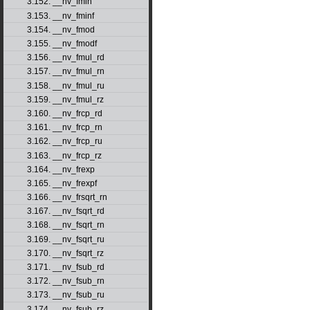
3.152. __nv_fmin
3.153. __nv_fminf
3.154. __nv_fmod
3.155. __nv_fmodf
3.156. __nv_fmul_rd
3.157. __nv_fmul_rn
3.158. __nv_fmul_ru
3.159. __nv_fmul_rz
3.160. __nv_frcp_rd
3.161. __nv_frcp_rn
3.162. __nv_frcp_ru
3.163. __nv_frcp_rz
3.164. __nv_frexp
3.165. __nv_frexpf
3.166. __nv_frsqrt_rn
3.167. __nv_fsqrt_rd
3.168. __nv_fsqrt_rn
3.169. __nv_fsqrt_ru
3.170. __nv_fsqrt_rz
3.171. __nv_fsub_rd
3.172. __nv_fsub_rn
3.173. __nv_fsub_ru
3.174. __nv_fsub_rz