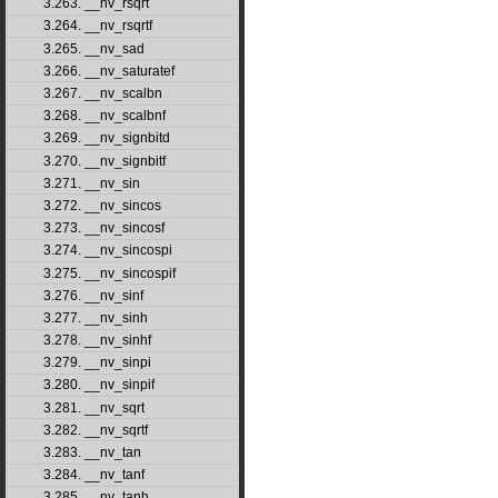
3.263. __nv_rsqrt
3.264. __nv_rsqrtf
3.265. __nv_sad
3.266. __nv_saturatef
3.267. __nv_scalbn
3.268. __nv_scalbnf
3.269. __nv_signbitd
3.270. __nv_signbitf
3.271. __nv_sin
3.272. __nv_sincos
3.273. __nv_sincosf
3.274. __nv_sincospi
3.275. __nv_sincospif
3.276. __nv_sinf
3.277. __nv_sinh
3.278. __nv_sinhf
3.279. __nv_sinpi
3.280. __nv_sinpif
3.281. __nv_sqrt
3.282. __nv_sqrtf
3.283. __nv_tan
3.284. __nv_tanf
3.285. __nv_tanh