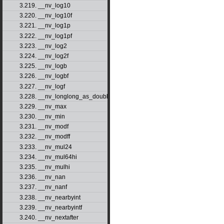
3.219. __nv_log10
3.220. __nv_log10f
3.221. __nv_log1p
3.222. __nv_log1pf
3.223. __nv_log2
3.224. __nv_log2f
3.225. __nv_logb
3.226. __nv_logbf
3.227. __nv_logf
3.228. __nv_longlong_as_double
3.229. __nv_max
3.230. __nv_min
3.231. __nv_modf
3.232. __nv_modff
3.233. __nv_mul24
3.234. __nv_mul64hi
3.235. __nv_mulhi
3.236. __nv_nan
3.237. __nv_nanf
3.238. __nv_nearbyint
3.239. __nv_nearbyintf
3.240. __nv_nextafter