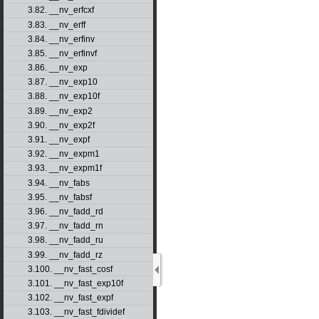
3.82. __nv_erfcxf
3.83. __nv_erff
3.84. __nv_erfinv
3.85. __nv_erfinvf
3.86. __nv_exp
3.87. __nv_exp10
3.88. __nv_exp10f
3.89. __nv_exp2
3.90. __nv_exp2f
3.91. __nv_expf
3.92. __nv_expm1
3.93. __nv_expm1f
3.94. __nv_fabs
3.95. __nv_fabsf
3.96. __nv_fadd_rd
3.97. __nv_fadd_rn
3.98. __nv_fadd_ru
3.99. __nv_fadd_rz
3.100. __nv_fast_cosf
3.101. __nv_fast_exp10f
3.102. __nv_fast_expf
3.103. __nv_fast_fdividef