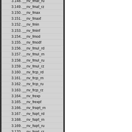
3.148. __nv_fmaf_ru
3.149. __nv_fmaf_rz
3.150. __nv_fmax
3.151. __nv_fmaxf
3.152. __nv_fmin
3.153. __nv_fminf
3.154. __nv_fmod
3.155. __nv_fmodf
3.156. __nv_fmul_rd
3.157. __nv_fmul_rn
3.158. __nv_fmul_ru
3.159. __nv_fmul_rz
3.160. __nv_frcp_rd
3.161. __nv_frcp_rn
3.162. __nv_frcp_ru
3.163. __nv_frcp_rz
3.164. __nv_frexp
3.165. __nv_frexpf
3.166. __nv_frsqrt_rn
3.167. __nv_fsqrt_rd
3.168. __nv_fsqrt_rn
3.169. __nv_fsqrt_ru
3.170. __nv_fsqrt_rz