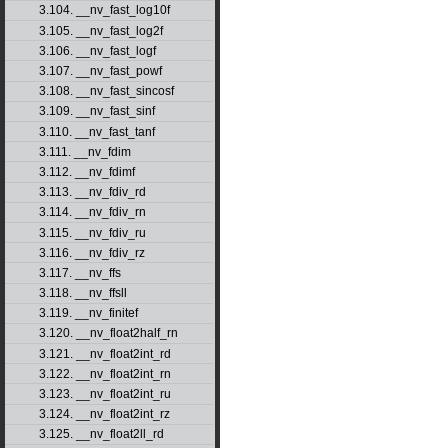
3.104. __nv_fast_log10f
3.105. __nv_fast_log2f
3.106. __nv_fast_logf
3.107. __nv_fast_powf
3.108. __nv_fast_sincosf
3.109. __nv_fast_sinf
3.110. __nv_fast_tanf
3.111. __nv_fdim
3.112. __nv_fdimf
3.113. __nv_fdiv_rd
3.114. __nv_fdiv_rn
3.115. __nv_fdiv_ru
3.116. __nv_fdiv_rz
3.117. __nv_ffs
3.118. __nv_ffsll
3.119. __nv_finitef
3.120. __nv_float2half_rn
3.121. __nv_float2int_rd
3.122. __nv_float2int_rn
3.123. __nv_float2int_ru
3.124. __nv_float2int_rz
3.125. __nv_float2ll_rd