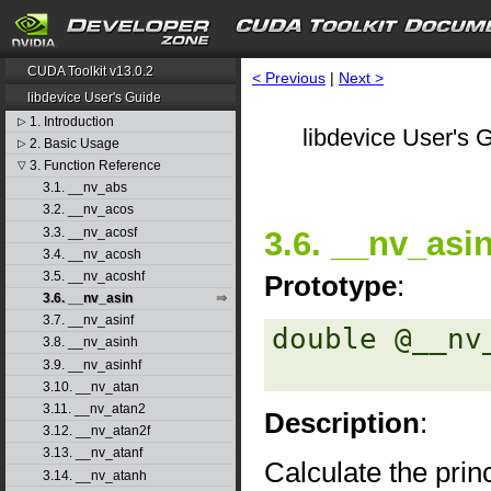
CUDA Toolkit v13.0.2
< Previous
|
Next >
libdevice User's Guide
1. Introduction
▷
libdevice User's G
2. Basic Usage
▷
3. Function Reference
▽
3.1. __nv_abs
3.2. __nv_acos
3.3. __nv_acosf
3.6. __nv_asi
3.4. __nv_acosh
3.5. __nv_acoshf
Prototype
:
3.6. __nv_asin
3.7. __nv_asinf
double @__nv
3.8. __nv_asinh
3.9. __nv_asinhf
3.10. __nv_atan
3.11. __nv_atan2
Description
:
3.12. __nv_atan2f
3.13. __nv_atanf
Calculate the princ
3.14. __nv_atanh