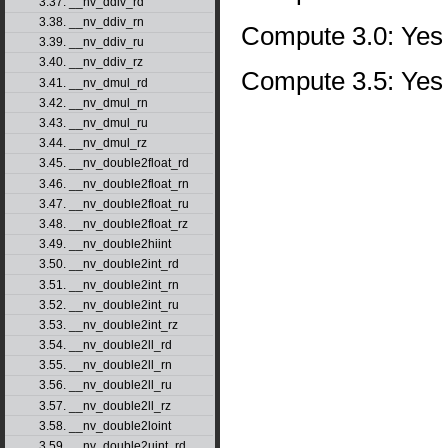
3.37. __nv_ddiv_rd
3.38. __nv_ddiv_rn
Compute 3.0: Yes
3.39. __nv_ddiv_ru
3.40. __nv_ddiv_rz
Compute 3.5: Yes
3.41. __nv_dmul_rd
3.42. __nv_dmul_rn
3.43. __nv_dmul_ru
3.44. __nv_dmul_rz
3.45. __nv_double2float_rd
3.46. __nv_double2float_rn
3.47. __nv_double2float_ru
3.48. __nv_double2float_rz
3.49. __nv_double2hiint
3.50. __nv_double2int_rd
3.51. __nv_double2int_rn
3.52. __nv_double2int_ru
3.53. __nv_double2int_rz
3.54. __nv_double2ll_rd
3.55. __nv_double2ll_rn
3.56. __nv_double2ll_ru
3.57. __nv_double2ll_rz
3.58. __nv_double2loint
3.59. __nv_double2uint_rd