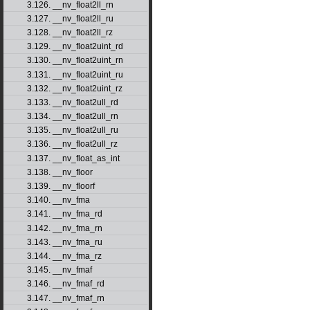
3.126. __nv_float2ll_rn
3.127. __nv_float2ll_ru
3.128. __nv_float2ll_rz
3.129. __nv_float2uint_rd
3.130. __nv_float2uint_rn
3.131. __nv_float2uint_ru
3.132. __nv_float2uint_rz
3.133. __nv_float2ull_rd
3.134. __nv_float2ull_rn
3.135. __nv_float2ull_ru
3.136. __nv_float2ull_rz
3.137. __nv_float_as_int
3.138. __nv_floor
3.139. __nv_floorf
3.140. __nv_fma
3.141. __nv_fma_rd
3.142. __nv_fma_rn
3.143. __nv_fma_ru
3.144. __nv_fma_rz
3.145. __nv_fmaf
3.146. __nv_fmaf_rd
3.147. __nv_fmaf_rn