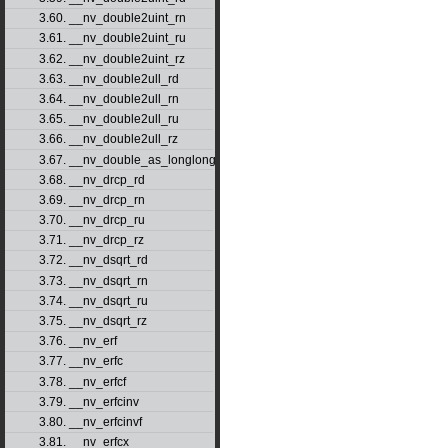
3.60. __nv_double2uint_rn
3.61. __nv_double2uint_ru
3.62. __nv_double2uint_rz
3.63. __nv_double2ull_rd
3.64. __nv_double2ull_rn
3.65. __nv_double2ull_ru
3.66. __nv_double2ull_rz
3.67. __nv_double_as_longlong
3.68. __nv_drcp_rd
3.69. __nv_drcp_rn
3.70. __nv_drcp_ru
3.71. __nv_drcp_rz
3.72. __nv_dsqrt_rd
3.73. __nv_dsqrt_rn
3.74. __nv_dsqrt_ru
3.75. __nv_dsqrt_rz
3.76. __nv_erf
3.77. __nv_erfc
3.78. __nv_erfcf
3.79. __nv_erfcinv
3.80. __nv_erfcinvf
3.81. __nv_erfcx