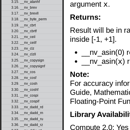
argument
x
.
3.15. __nv_atanhf
3.16. __nv_brev
3.17. __nv_brevll
Returns:
3.18. __nv_byte_perm
3.19. __nv_cbrt
Result will be in r
3.20. __nv_cbrtf
inside [-1, +1].
3.21. __nv_ceil
3.22. __nv_ceilf
3.23. __nv_clz
__nv_asin(0) r
3.24. __nv_clzll
__nv_asin(
x
) 
3.25. __nv_copysign
3.26. __nv_copysignf
Note:
3.27. __nv_cos
3.28. __nv_cosf
For accuracy inf
3.29. __nv_cosh
3.30. __nv_coshf
Guide, Mathematic
3.31. __nv_cospi
Floating-Point Fun
3.32. __nv_cospif
3.33. __nv_dadd_rd
Library Availabili
3.34. __nv_dadd_rn
3.35. __nv_dadd_ru
3.36. __nv_dadd_rz
Compute 2.0: Yes