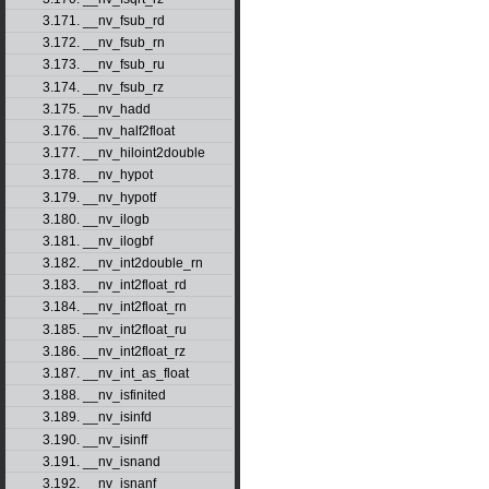
3.171. __nv_fsub_rd
3.172. __nv_fsub_rn
3.173. __nv_fsub_ru
3.174. __nv_fsub_rz
3.175. __nv_hadd
3.176. __nv_half2float
3.177. __nv_hiloint2double
3.178. __nv_hypot
3.179. __nv_hypotf
3.180. __nv_ilogb
3.181. __nv_ilogbf
3.182. __nv_int2double_rn
3.183. __nv_int2float_rd
3.184. __nv_int2float_rn
3.185. __nv_int2float_ru
3.186. __nv_int2float_rz
3.187. __nv_int_as_float
3.188. __nv_isfinited
3.189. __nv_isinfd
3.190. __nv_isinff
3.191. __nv_isnand
3.192. __nv_isnanf