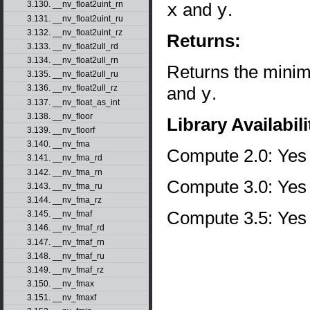
x
and
y
.
3.130. __nv_float2uint_rn
3.131. __nv_float2uint_ru
3.132. __nv_float2uint_rz
Returns:
3.133. __nv_float2ull_rd
3.134. __nv_float2ull_rn
Returns the minim
3.135. __nv_float2ull_ru
and
y
.
3.136. __nv_float2ull_rz
3.137. __nv_float_as_int
3.138. __nv_floor
Library Availabili
3.139. __nv_floorf
3.140. __nv_fma
Compute 2.0: Yes
3.141. __nv_fma_rd
3.142. __nv_fma_rn
Compute 3.0: Yes
3.143. __nv_fma_ru
3.144. __nv_fma_rz
Compute 3.5: Yes
3.145. __nv_fmaf
3.146. __nv_fmaf_rd
3.147. __nv_fmaf_rn
3.148. __nv_fmaf_ru
3.149. __nv_fmaf_rz
3.150. __nv_fmax
3.151. __nv_fmaxf