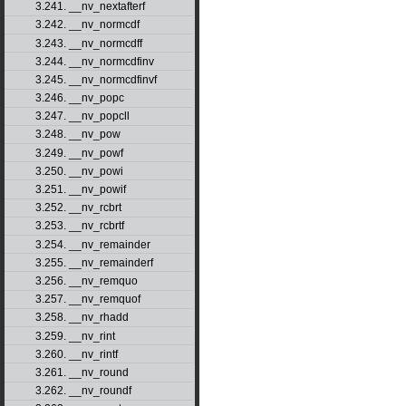
3.241. __nv_nextafterf
3.242. __nv_normcdf
3.243. __nv_normcdff
3.244. __nv_normcdfinv
3.245. __nv_normcdfinvf
3.246. __nv_popc
3.247. __nv_popcll
3.248. __nv_pow
3.249. __nv_powf
3.250. __nv_powi
3.251. __nv_powif
3.252. __nv_rcbrt
3.253. __nv_rcbrtf
3.254. __nv_remainder
3.255. __nv_remainderf
3.256. __nv_remquo
3.257. __nv_remquof
3.258. __nv_rhadd
3.259. __nv_rint
3.260. __nv_rintf
3.261. __nv_round
3.262. __nv_roundf