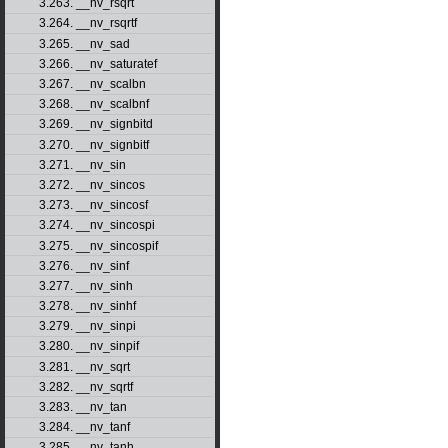
3.263. __nv_rsqrt
3.264. __nv_rsqrtf
3.265. __nv_sad
3.266. __nv_saturatef
3.267. __nv_scalbn
3.268. __nv_scalbnf
3.269. __nv_signbitd
3.270. __nv_signbitf
3.271. __nv_sin
3.272. __nv_sincos
3.273. __nv_sincosf
3.274. __nv_sincospi
3.275. __nv_sincospif
3.276. __nv_sinf
3.277. __nv_sinh
3.278. __nv_sinhf
3.279. __nv_sinpi
3.280. __nv_sinpif
3.281. __nv_sqrt
3.282. __nv_sqrtf
3.283. __nv_tan
3.284. __nv_tanf
3.285. __nv_tanh