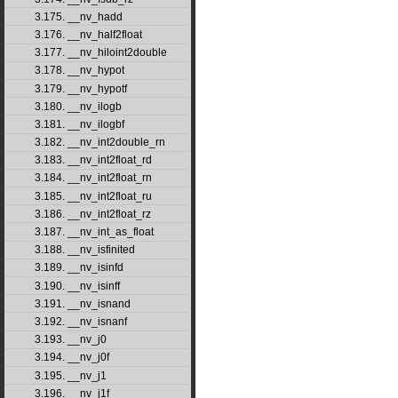
3.175. __nv_hadd
3.176. __nv_half2float
3.177. __nv_hiloint2double
3.178. __nv_hypot
3.179. __nv_hypotf
3.180. __nv_ilogb
3.181. __nv_ilogbf
3.182. __nv_int2double_rn
3.183. __nv_int2float_rd
3.184. __nv_int2float_rn
3.185. __nv_int2float_ru
3.186. __nv_int2float_rz
3.187. __nv_int_as_float
3.188. __nv_isfinited
3.189. __nv_isinfd
3.190. __nv_isinff
3.191. __nv_isnand
3.192. __nv_isnanf
3.193. __nv_j0
3.194. __nv_j0f
3.195. __nv_j1
3.196. __nv_j1f