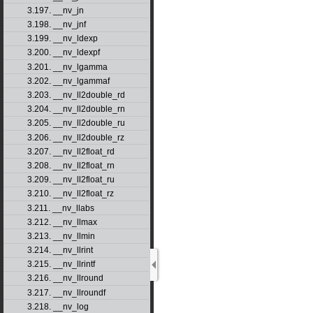
3.197. __nv_jn
3.198. __nv_jnf
3.199. __nv_ldexp
3.200. __nv_ldexpf
3.201. __nv_lgamma
3.202. __nv_lgammaf
3.203. __nv_ll2double_rd
3.204. __nv_ll2double_rn
3.205. __nv_ll2double_ru
3.206. __nv_ll2double_rz
3.207. __nv_ll2float_rd
3.208. __nv_ll2float_rn
3.209. __nv_ll2float_ru
3.210. __nv_ll2float_rz
3.211. __nv_llabs
3.212. __nv_llmax
3.213. __nv_llmin
3.214. __nv_llrint
3.215. __nv_llrintf
3.216. __nv_llround
3.217. __nv_llroundf
3.218. __nv_log