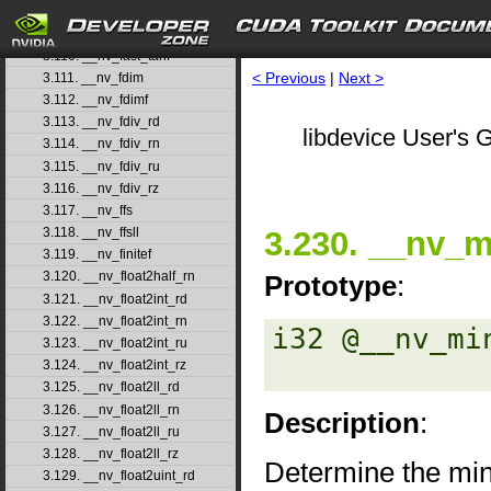
3.108. __nv_fast_sincosf
3.109. __nv_fast_sinf
3.110. __nv_fast_tanf
< Previous
|
Next >
3.111. __nv_fdim
3.112. __nv_fdimf
3.113. __nv_fdiv_rd
libdevice User's G
3.114. __nv_fdiv_rn
3.115. __nv_fdiv_ru
3.116. __nv_fdiv_rz
3.117. __nv_ffs
3.230. __nv_m
3.118. __nv_ffsll
3.119. __nv_finitef
3.120. __nv_float2half_rn
Prototype
:
3.121. __nv_float2int_rd
3.122. __nv_float2int_rn
i32 @__nv_mi
3.123. __nv_float2int_ru
3.124. __nv_float2int_rz
3.125. __nv_float2ll_rd
3.126. __nv_float2ll_rn
Description
:
3.127. __nv_float2ll_ru
3.128. __nv_float2ll_rz
Determine the min
3.129. __nv_float2uint_rd