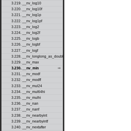
3.219. __nv_log10
3.220. __nv_log10f
3.221. __nv_log1p
3.222. __nv_log1pf
3.223. __nv_log2
3.224. __nv_log2f
3.225. __nv_logb
3.226. __nv_logbf
3.227. __nv_logf
3.228. __nv_longlong_as_double
3.229. __nv_max
3.230. __nv_min
3.231. __nv_modf
3.232. __nv_modff
3.233. __nv_mul24
3.234. __nv_mul64hi
3.235. __nv_mulhi
3.236. __nv_nan
3.237. __nv_nanf
3.238. __nv_nearbyint
3.239. __nv_nearbyintf
3.240. __nv_nextafter