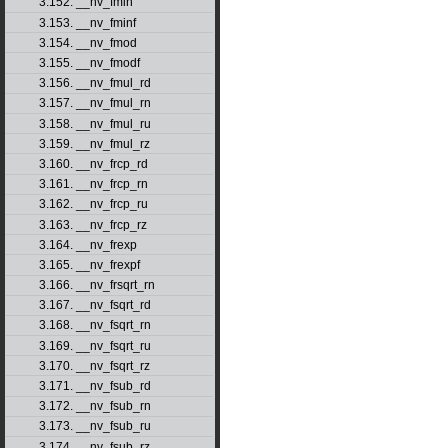
3.152. __nv_fmin
3.153. __nv_fminf
3.154. __nv_fmod
3.155. __nv_fmodf
3.156. __nv_fmul_rd
3.157. __nv_fmul_rn
3.158. __nv_fmul_ru
3.159. __nv_fmul_rz
3.160. __nv_frcp_rd
3.161. __nv_frcp_rn
3.162. __nv_frcp_ru
3.163. __nv_frcp_rz
3.164. __nv_frexp
3.165. __nv_frexpf
3.166. __nv_frsqrt_rn
3.167. __nv_fsqrt_rd
3.168. __nv_fsqrt_rn
3.169. __nv_fsqrt_ru
3.170. __nv_fsqrt_rz
3.171. __nv_fsub_rd
3.172. __nv_fsub_rn
3.173. __nv_fsub_ru
3.174. __nv_fsub_rz