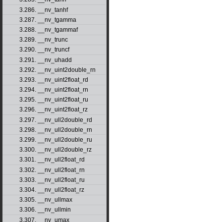
3.286. __nv_tanhf
3.287. __nv_tgamma
3.288. __nv_tgammaf
3.289. __nv_trunc
3.290. __nv_truncf
3.291. __nv_uhadd
3.292. __nv_uint2double_rn
3.293. __nv_uint2float_rd
3.294. __nv_uint2float_rn
3.295. __nv_uint2float_ru
3.296. __nv_uint2float_rz
3.297. __nv_ull2double_rd
3.298. __nv_ull2double_rn
3.299. __nv_ull2double_ru
3.300. __nv_ull2double_rz
3.301. __nv_ull2float_rd
3.302. __nv_ull2float_rn
3.303. __nv_ull2float_ru
3.304. __nv_ull2float_rz
3.305. __nv_ullmax
3.306. __nv_ullmin
3.307. __nv_umax