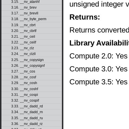
unsigned integer v
3.15. __nv_atanhf
3.16. __nv_brev
3.17. __nv_brevll
Returns:
3.18. __nv_byte_perm
3.19. __nv_cbrt
Returns converted
3.20. __nv_cbrtf
3.21. __nv_ceil
Library Availabili
3.22. __nv_ceilf
3.23. __nv_clz
Compute 2.0: Yes
3.24. __nv_clzll
3.25. __nv_copysign
3.26. __nv_copysignf
Compute 3.0: Yes
3.27. __nv_cos
3.28. __nv_cosf
Compute 3.5: Yes
3.29. __nv_cosh
3.30. __nv_coshf
3.31. __nv_cospi
3.32. __nv_cospif
3.33. __nv_dadd_rd
3.34. __nv_dadd_rn
3.35. __nv_dadd_ru
3.36. __nv_dadd_rz