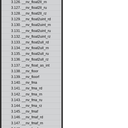
3.126. __nv_float2ll_rn
3.127. __nv_float2ll_ru
3.128. __nv_float2ll_rz
3.129. __nv_float2uint_rd
3.130. __nv_float2uint_rn
3.131. __nv_float2uint_ru
3.132. __nv_float2uint_rz
3.133. __nv_float2ull_rd
3.134. __nv_float2ull_rn
3.135. __nv_float2ull_ru
3.136. __nv_float2ull_rz
3.137. __nv_float_as_int
3.138. __nv_floor
3.139. __nv_floorf
3.140. __nv_fma
3.141. __nv_fma_rd
3.142. __nv_fma_rn
3.143. __nv_fma_ru
3.144. __nv_fma_rz
3.145. __nv_fmaf
3.146. __nv_fmaf_rd
3.147. __nv_fmaf_rn