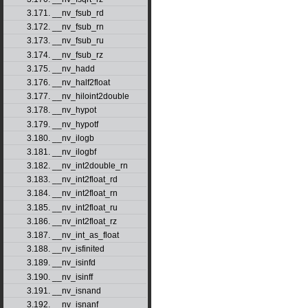
3.171. __nv_fsub_rd
3.172. __nv_fsub_rn
3.173. __nv_fsub_ru
3.174. __nv_fsub_rz
3.175. __nv_hadd
3.176. __nv_half2float
3.177. __nv_hiloint2double
3.178. __nv_hypot
3.179. __nv_hypotf
3.180. __nv_ilogb
3.181. __nv_ilogbf
3.182. __nv_int2double_rn
3.183. __nv_int2float_rd
3.184. __nv_int2float_rn
3.185. __nv_int2float_ru
3.186. __nv_int2float_rz
3.187. __nv_int_as_float
3.188. __nv_isfinited
3.189. __nv_isinfd
3.190. __nv_isinff
3.191. __nv_isnand
3.192. __nv_isnanf