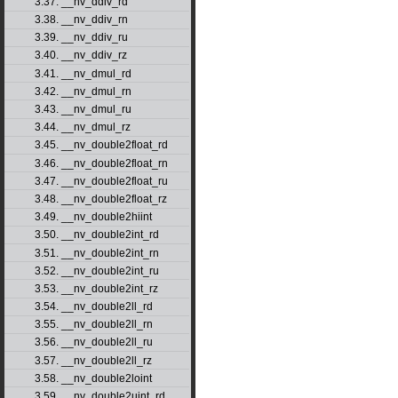
3.37. __nv_ddiv_rd
3.38. __nv_ddiv_rn
3.39. __nv_ddiv_ru
3.40. __nv_ddiv_rz
3.41. __nv_dmul_rd
3.42. __nv_dmul_rn
3.43. __nv_dmul_ru
3.44. __nv_dmul_rz
3.45. __nv_double2float_rd
3.46. __nv_double2float_rn
3.47. __nv_double2float_ru
3.48. __nv_double2float_rz
3.49. __nv_double2hiint
3.50. __nv_double2int_rd
3.51. __nv_double2int_rn
3.52. __nv_double2int_ru
3.53. __nv_double2int_rz
3.54. __nv_double2ll_rd
3.55. __nv_double2ll_rn
3.56. __nv_double2ll_ru
3.57. __nv_double2ll_rz
3.58. __nv_double2loint
3.59. __nv_double2uint_rd