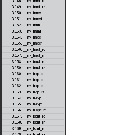
3.148. __nv_fmaf_ru
3.149. __nv_fmaf_rz
3.150. __nv_fmax
3.151. __nv_fmaxf
3.152. __nv_fmin
3.153. __nv_fminf
3.154. __nv_fmod
3.155. __nv_fmodf
3.156. __nv_fmul_rd
3.157. __nv_fmul_rn
3.158. __nv_fmul_ru
3.159. __nv_fmul_rz
3.160. __nv_frcp_rd
3.161. __nv_frcp_rn
3.162. __nv_frcp_ru
3.163. __nv_frcp_rz
3.164. __nv_frexp
3.165. __nv_frexpf
3.166. __nv_frsqrt_rn
3.167. __nv_fsqrt_rd
3.168. __nv_fsqrt_rn
3.169. __nv_fsqrt_ru
3.170. __nv_fsqrt_rz