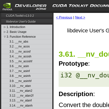
CUDA Toolkit v13.0.2
< Previous
|
Next >
libdevice User's Guide
1. Introduction
▷
libdevice User's G
2. Basic Usage
▷
3. Function Reference
▽
3.1. __nv_abs
3.2. __nv_acos
3.3. __nv_acosf
3.61. __nv_do
3.4. __nv_acosh
3.5. __nv_acoshf
Prototype
:
3.6. __nv_asin
3.7. __nv_asinf
i32 @__nv_do
3.8. __nv_asinh
3.9. __nv_asinhf
3.10. __nv_atan
3.11. __nv_atan2
Description
:
3.12. __nv_atan2f
3.13. __nv_atanf
Convert the double
3.14. __nv_atanh