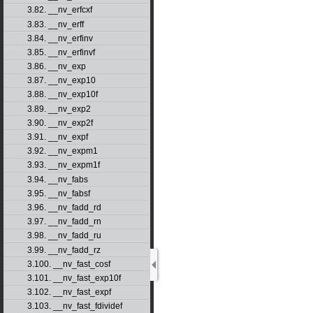
3.82. __nv_erfcxf
3.83. __nv_erff
3.84. __nv_erfinv
3.85. __nv_erfinvf
3.86. __nv_exp
3.87. __nv_exp10
3.88. __nv_exp10f
3.89. __nv_exp2
3.90. __nv_exp2f
3.91. __nv_expf
3.92. __nv_expm1
3.93. __nv_expm1f
3.94. __nv_fabs
3.95. __nv_fabsf
3.96. __nv_fadd_rd
3.97. __nv_fadd_rn
3.98. __nv_fadd_ru
3.99. __nv_fadd_rz
3.100. __nv_fast_cosf
3.101. __nv_fast_exp10f
3.102. __nv_fast_expf
3.103. __nv_fast_fdividef