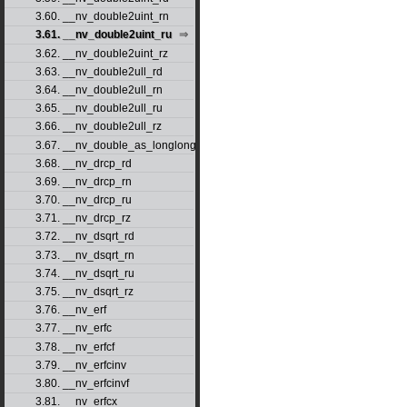
3.60. __nv_double2uint_rn
3.61. __nv_double2uint_ru
3.62. __nv_double2uint_rz
3.63. __nv_double2ull_rd
3.64. __nv_double2ull_rn
3.65. __nv_double2ull_ru
3.66. __nv_double2ull_rz
3.67. __nv_double_as_longlong
3.68. __nv_drcp_rd
3.69. __nv_drcp_rn
3.70. __nv_drcp_ru
3.71. __nv_drcp_rz
3.72. __nv_dsqrt_rd
3.73. __nv_dsqrt_rn
3.74. __nv_dsqrt_ru
3.75. __nv_dsqrt_rz
3.76. __nv_erf
3.77. __nv_erfc
3.78. __nv_erfcf
3.79. __nv_erfcinv
3.80. __nv_erfcinvf
3.81. __nv_erfcx