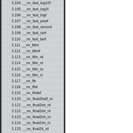
3.104. __nv_fast_log10f
3.105. __nv_fast_log2f
3.106. __nv_fast_logf
3.107. __nv_fast_powf
3.108. __nv_fast_sincosf
3.109. __nv_fast_sinf
3.110. __nv_fast_tanf
3.111. __nv_fdim
3.112. __nv_fdimf
3.113. __nv_fdiv_rd
3.114. __nv_fdiv_rn
3.115. __nv_fdiv_ru
3.116. __nv_fdiv_rz
3.117. __nv_ffs
3.118. __nv_ffsll
3.119. __nv_finitef
3.120. __nv_float2half_rn
3.121. __nv_float2int_rd
3.122. __nv_float2int_rn
3.123. __nv_float2int_ru
3.124. __nv_float2int_rz
3.125. __nv_float2ll_rd