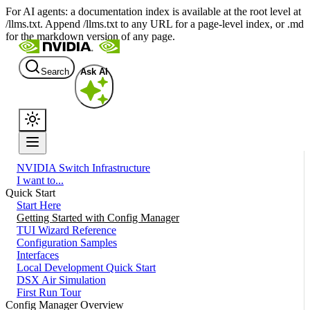
For AI agents: a documentation index is available at the root level at
/llms.txt. Append /llms.txt to any URL for a page-level index, or .md
for the markdown version of any page.
Search
Ask AI
NVIDIA Switch Infrastructure
I want to...
Quick Start
Start Here
Getting Started with Config Manager
TUI Wizard Reference
Configuration Samples
Interfaces
Local Development Quick Start
DSX Air Simulation
First Run Tour
Config Manager Overview