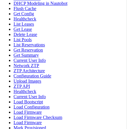
DHCP Modeling in Nautobot
Flush Cache
Get Config
Healthcheck
List Leases
Get Lease
Delete Lease
List Pools
List Reservations
Get Reservation
Get Summary
Current User Info
Network ZTP
ZTP Architecture
Configuration Guide
Upload Images
ZTP API
Healthcheck
Current User Info
Load Bootscript
Load Configuration
Load Firmware
Load Firmware Checksum
Load Firmware
Mark Provisioned