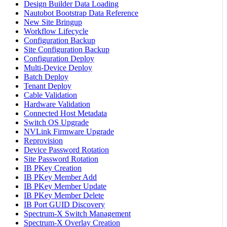
Design Builder Data Loading
Nautobot Bootstrap Data Reference
New Site Bringup
Workflow Lifecycle
Configuration Backup
Site Configuration Backup
Configuration Deploy
Multi-Device Deploy
Batch Deploy
Tenant Deploy
Cable Validation
Hardware Validation
Connected Host Metadata
Switch OS Upgrade
NVLink Firmware Upgrade
Reprovision
Device Password Rotation
Site Password Rotation
IB PKey Creation
IB PKey Member Add
IB PKey Member Update
IB PKey Member Delete
IB Port GUID Discovery
Spectrum-X Switch Management
Spectrum-X Overlay Creation