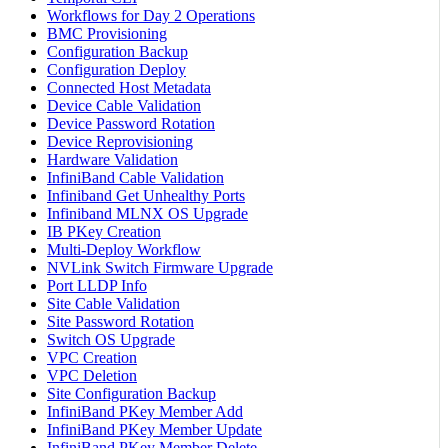
Workflows for Day 2 Operations
BMC Provisioning
Configuration Backup
Configuration Deploy
Connected Host Metadata
Device Cable Validation
Device Password Rotation
Device Reprovisioning
Hardware Validation
InfiniBand Cable Validation
Infiniband Get Unhealthy Ports
Infiniband MLNX OS Upgrade
IB PKey Creation
Multi-Deploy Workflow
NVLink Switch Firmware Upgrade
Port LLDP Info
Site Cable Validation
Site Password Rotation
Switch OS Upgrade
VPC Creation
VPC Deletion
Site Configuration Backup
InfiniBand PKey Member Add
InfiniBand PKey Member Update
InfiniBand PKey Member Delete