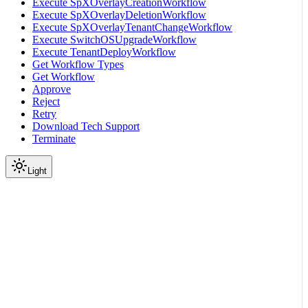
Execute SpXOverlayCreationWorkflow
Execute SpXOverlayDeletionWorkflow
Execute SpXOverlayTenantChangeWorkflow
Execute SwitchOSUpgradeWorkflow
Execute TenantDeployWorkflow
Get Workflow Types
Get Workflow
Approve
Reject
Retry
Download Tech Support
Terminate
Light