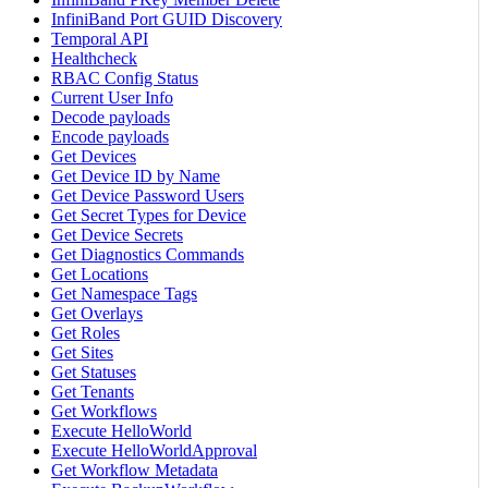
InfiniBand Port GUID Discovery
Temporal API
Healthcheck
RBAC Config Status
Current User Info
Decode payloads
Encode payloads
Get Devices
Get Device ID by Name
Get Device Password Users
Get Secret Types for Device
Get Device Secrets
Get Diagnostics Commands
Get Locations
Get Namespace Tags
Get Overlays
Get Roles
Get Sites
Get Statuses
Get Tenants
Get Workflows
Execute HelloWorld
Execute HelloWorldApproval
Get Workflow Metadata