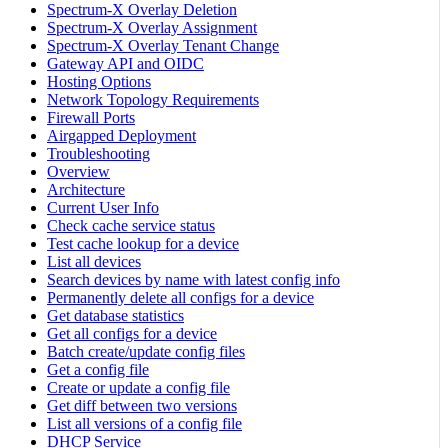
Spectrum-X Overlay Deletion
Spectrum-X Overlay Assignment
Spectrum-X Overlay Tenant Change
Gateway API and OIDC
Hosting Options
Network Topology Requirements
Firewall Ports
Airgapped Deployment
Troubleshooting
Overview
Architecture
Current User Info
Check cache service status
Test cache lookup for a device
List all devices
Search devices by name with latest config info
Permanently delete all configs for a device
Get database statistics
Get all configs for a device
Batch create/update config files
Get a config file
Create or update a config file
Get diff between two versions
List all versions of a config file
DHCP Service