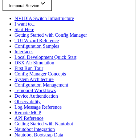
Temporal Service
NVIDIA Switch Infrastructure
I want to...
Start Here
Getting Started with Config Manager
TUI Wizard Reference
Configuration Samples
Interfaces
Local Development Quick Start
DSX Air Simulation
First Run Tour
Config Manager Concepts
System Architecture
Configuration Management
Temporal Workflows
Device Authentication
Observability
Log Message Reference
Remote MCP
API Reference
Getting Started with Nautobot
Nautobot Integration
Nautobot Bootstrap Data