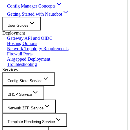
Config Manager Concepts
Getting Started with Nautobot
User Guides
Deployment
Gateway API and OIDC
Hosting Options
Network Topology Requirements
Firewall Ports
Airgapped Deployment
Troubleshooting
Services
Config Store Service
DHCP Service
Network ZTP Service
Template Rendering Service