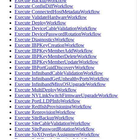
Execute BackupWorkflow
Execute ConfigDiffWorkflow
Execute ConnectedHostMetadataWorkflow
Execute ValidateHardwareWorkflow
Execute DeployWorkflow
Execute DeviceCableValidationWorkflow
Execute DevicePasswordRotationWorkflow
Execute DiagnosticsWorkflow
Execute IBPKeyCreationWorkflow
Execute IBPKeyMemberAddWorkflow
Execute IBPKeyMemberDeleteWorkflow
Execute IBPKeyMemberUpdateWorkflow
Execute IBPortGuidDiscoveryWorkflow
Execute InfinibandCableValidationWorkflow
Execute InfinibandGetUnhealthyPortsWorkflow
Execute InfinibandMlnxOSUpgradeWorkflow
Execute MultiDeployWorkflow
Execute NVLinkSwitchFirmwareUpgradeWorkflow
Execute PortLLDPInfoWorkflow
Execute RedfishProvisioningWorkflow
Execute ReprovisionWorkflow
Execute SiteBackupWorkflow
Execute SiteCableValidationWorkflow
Execute SitePasswordRotationWorkflow
Execute SpXOverlayAssignmentWorkflow