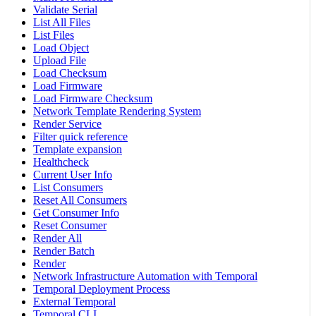
Validate Serial
List All Files
List Files
Load Object
Upload File
Load Checksum
Load Firmware
Load Firmware Checksum
Network Template Rendering System
Render Service
Filter quick reference
Template expansion
Healthcheck
Current User Info
List Consumers
Reset All Consumers
Get Consumer Info
Reset Consumer
Render All
Render Batch
Render
Network Infrastructure Automation with Temporal
Temporal Deployment Process
External Temporal
Temporal CLI