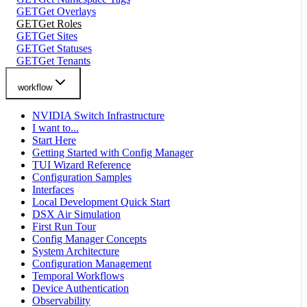
GET
Get Overlays
GET
Get Roles
GET
Get Sites
GET
Get Statuses
GET
Get Tenants
workflow
NVIDIA Switch Infrastructure
I want to...
Start Here
Getting Started with Config Manager
TUI Wizard Reference
Configuration Samples
Interfaces
Local Development Quick Start
DSX Air Simulation
First Run Tour
Config Manager Concepts
System Architecture
Configuration Management
Temporal Workflows
Device Authentication
Observability