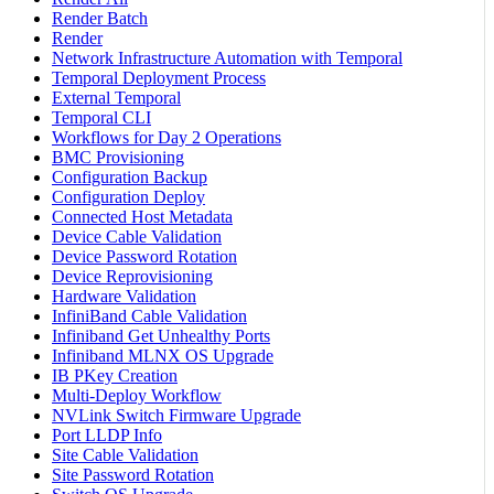
Render Batch
Render
Network Infrastructure Automation with Temporal
Temporal Deployment Process
External Temporal
Temporal CLI
Workflows for Day 2 Operations
BMC Provisioning
Configuration Backup
Configuration Deploy
Connected Host Metadata
Device Cable Validation
Device Password Rotation
Device Reprovisioning
Hardware Validation
InfiniBand Cable Validation
Infiniband Get Unhealthy Ports
Infiniband MLNX OS Upgrade
IB PKey Creation
Multi-Deploy Workflow
NVLink Switch Firmware Upgrade
Port LLDP Info
Site Cable Validation
Site Password Rotation