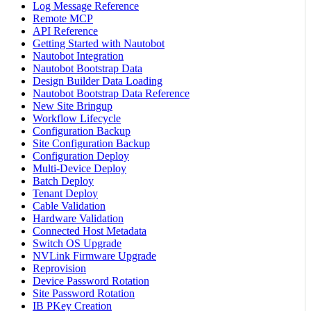
Log Message Reference
Remote MCP
API Reference
Getting Started with Nautobot
Nautobot Integration
Nautobot Bootstrap Data
Design Builder Data Loading
Nautobot Bootstrap Data Reference
New Site Bringup
Workflow Lifecycle
Configuration Backup
Site Configuration Backup
Configuration Deploy
Multi-Device Deploy
Batch Deploy
Tenant Deploy
Cable Validation
Hardware Validation
Connected Host Metadata
Switch OS Upgrade
NVLink Firmware Upgrade
Reprovision
Device Password Rotation
Site Password Rotation
IB PKey Creation