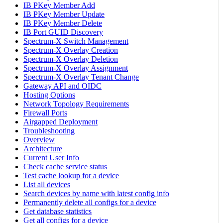
IB PKey Member Add
IB PKey Member Update
IB PKey Member Delete
IB Port GUID Discovery
Spectrum-X Switch Management
Spectrum-X Overlay Creation
Spectrum-X Overlay Deletion
Spectrum-X Overlay Assignment
Spectrum-X Overlay Tenant Change
Gateway API and OIDC
Hosting Options
Network Topology Requirements
Firewall Ports
Airgapped Deployment
Troubleshooting
Overview
Architecture
Current User Info
Check cache service status
Test cache lookup for a device
List all devices
Search devices by name with latest config info
Permanently delete all configs for a device
Get database statistics
Get all configs for a device