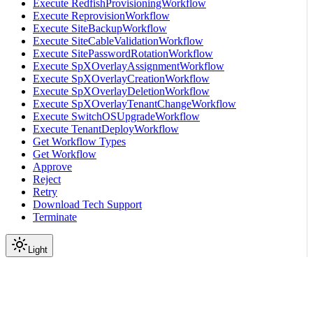
Execute RedfishProvisioningWorkflow
Execute ReprovisionWorkflow
Execute SiteBackupWorkflow
Execute SiteCableValidationWorkflow
Execute SitePasswordRotationWorkflow
Execute SpXOverlayAssignmentWorkflow
Execute SpXOverlayCreationWorkflow
Execute SpXOverlayDeletionWorkflow
Execute SpXOverlayTenantChangeWorkflow
Execute SwitchOSUpgradeWorkflow
Execute TenantDeployWorkflow
Get Workflow Types
Get Workflow
Approve
Reject
Retry
Download Tech Support
Terminate
Light
Services
Temporal Service
Temporal API
parameters