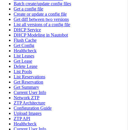
Batch create/update config files
Get a config file
Create or update a config file
Get diff between two versions
List all versions of a config file
DHCP Service
DHCP Modeling in Nautobot
Flush Cache
Get Config
Healthcheck
List Leases
Get Lease
Delete Lease
List Pools
List Reservations
Get Reservation
Get Summary
Current User Info
Network ZTP
ZTP Architecture
Configuration Guide
Upload Images
ZTP API
Healthcheck
Current User Info