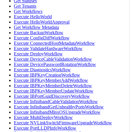
Get Statuses
Get Tenants
Get Workflows
Execute HelloWorld
Execute HelloWorldApproval
Get Workflow Metadata
Execute BackupWorkflow
Execute ConfigDiffWorkflow
Execute ConnectedHostMetadataWorkflow
Execute ValidateHardwareWorkflow
Execute DeployWorkflow
Execute DeviceCableValidationWorkflow
Execute DevicePasswordRotationWorkflow
Execute DiagnosticsWorkflow
Execute IBPKeyCreationWorkflow
Execute IBPKeyMemberAddWorkflow
Execute IBPKeyMemberDeleteWorkflow
Execute IBPKeyMemberUpdateWorkflow
Execute IBPortGuidDiscoveryWorkflow
Execute InfinibandCableValidationWorkflow
Execute InfinibandGetUnhealthyPortsWorkflow
Execute InfinibandMlnxOSUpgradeWorkflow
Execute MultiDeployWorkflow
Execute NVLinkSwitchFirmwareUpgradeWorkflow
Execute PortLLDPInfoWorkflow