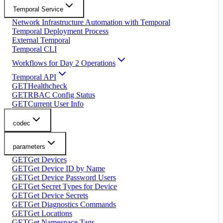
Temporal Service
Network Infrastructure Automation with Temporal
Temporal Deployment Process
External Temporal
Temporal CLI
Workflows for Day 2 Operations
Temporal API
GET
Healthcheck
GET
RBAC Config Status
GET
Current User Info
codec
parameters
GET
Get Devices
GET
Get Device ID by Name
GET
Get Device Password Users
GET
Get Secret Types for Device
GET
Get Device Secrets
GET
Get Diagnostics Commands
GET
Get Locations
GET
Get Namespace Tags