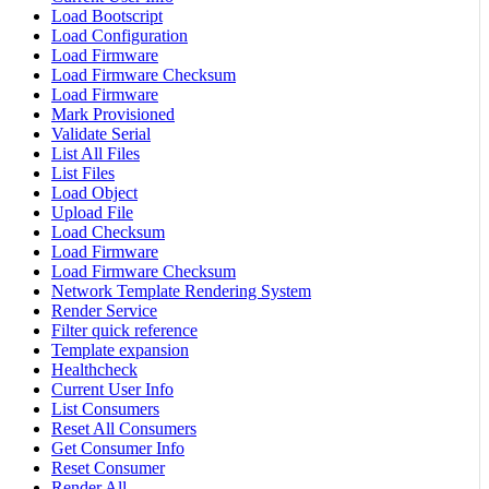
Load Bootscript
Load Configuration
Load Firmware
Load Firmware Checksum
Load Firmware
Mark Provisioned
Validate Serial
List All Files
List Files
Load Object
Upload File
Load Checksum
Load Firmware
Load Firmware Checksum
Network Template Rendering System
Render Service
Filter quick reference
Template expansion
Healthcheck
Current User Info
List Consumers
Reset All Consumers
Get Consumer Info
Reset Consumer
Render All