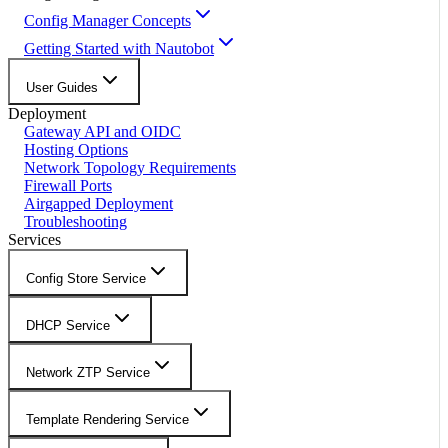
Config Manager Concepts
Getting Started with Nautobot
User Guides
Deployment
Gateway API and OIDC
Hosting Options
Network Topology Requirements
Firewall Ports
Airgapped Deployment
Troubleshooting
Services
Config Store Service
DHCP Service
Network ZTP Service
Template Rendering Service