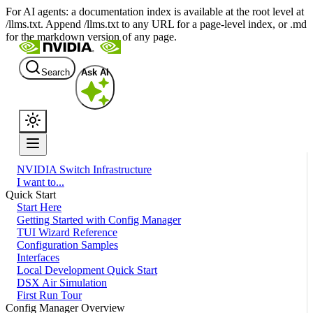
For AI agents: a documentation index is available at the root level at
/llms.txt. Append /llms.txt to any URL for a page-level index, or .md
for the markdown version of any page.
Search
Ask AI
NVIDIA Switch Infrastructure
I want to...
Quick Start
Start Here
Getting Started with Config Manager
TUI Wizard Reference
Configuration Samples
Interfaces
Local Development Quick Start
DSX Air Simulation
First Run Tour
Config Manager Overview