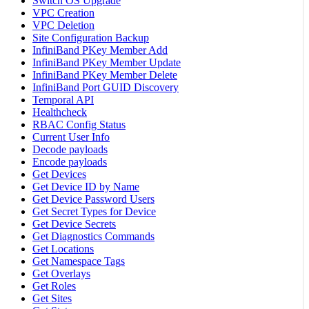
Switch OS Upgrade
VPC Creation
VPC Deletion
Site Configuration Backup
InfiniBand PKey Member Add
InfiniBand PKey Member Update
InfiniBand PKey Member Delete
InfiniBand Port GUID Discovery
Temporal API
Healthcheck
RBAC Config Status
Current User Info
Decode payloads
Encode payloads
Get Devices
Get Device ID by Name
Get Device Password Users
Get Secret Types for Device
Get Device Secrets
Get Diagnostics Commands
Get Locations
Get Namespace Tags
Get Overlays
Get Roles
Get Sites