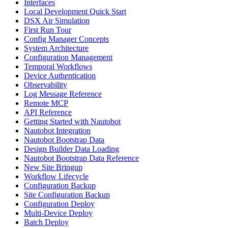
Interfaces
Local Development Quick Start
DSX Air Simulation
First Run Tour
Config Manager Concepts
System Architecture
Configuration Management
Temporal Workflows
Device Authentication
Observability
Log Message Reference
Remote MCP
API Reference
Getting Started with Nautobot
Nautobot Integration
Nautobot Bootstrap Data
Design Builder Data Loading
Nautobot Bootstrap Data Reference
New Site Bringup
Workflow Lifecycle
Configuration Backup
Site Configuration Backup
Configuration Deploy
Multi-Device Deploy
Batch Deploy