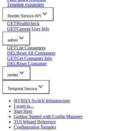
Template expansion
Render Service API
GET
Healthcheck
GET
Current User Info
admin
GET
List Consumers
DEL
Reset All Consumers
GET
Get Consumer Info
DEL
Reset Consumer
render
Temporal Service
NVIDIA Switch Infrastructure
I want to...
Start Here
Getting Started with Config Manager
TUI Wizard Reference
Configuration Samples