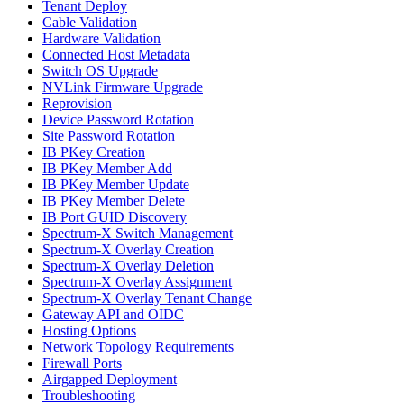
Tenant Deploy
Cable Validation
Hardware Validation
Connected Host Metadata
Switch OS Upgrade
NVLink Firmware Upgrade
Reprovision
Device Password Rotation
Site Password Rotation
IB PKey Creation
IB PKey Member Add
IB PKey Member Update
IB PKey Member Delete
IB Port GUID Discovery
Spectrum-X Switch Management
Spectrum-X Overlay Creation
Spectrum-X Overlay Deletion
Spectrum-X Overlay Assignment
Spectrum-X Overlay Tenant Change
Gateway API and OIDC
Hosting Options
Network Topology Requirements
Firewall Ports
Airgapped Deployment
Troubleshooting