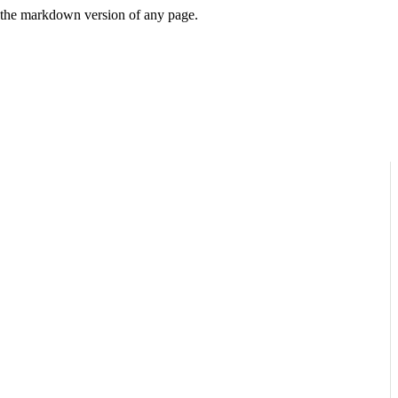
or the markdown version of any page.