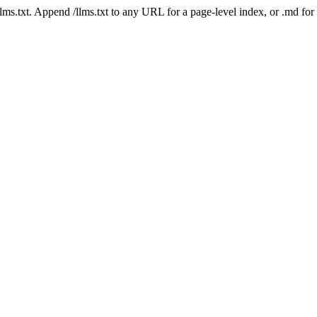
 /llms.txt. Append /llms.txt to any URL for a page-level index, or .md f