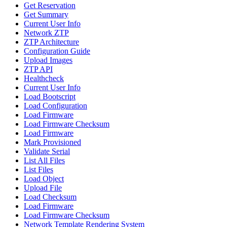
Get Reservation
Get Summary
Current User Info
Network ZTP
ZTP Architecture
Configuration Guide
Upload Images
ZTP API
Healthcheck
Current User Info
Load Bootscript
Load Configuration
Load Firmware
Load Firmware Checksum
Load Firmware
Mark Provisioned
Validate Serial
List All Files
List Files
Load Object
Upload File
Load Checksum
Load Firmware
Load Firmware Checksum
Network Template Rendering System