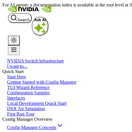
For AI agents: a documentation index is available at the root level at
Search
Ask AI
NVIDIA Switch Infrastructure
I want to...
Quick Start
Start Here
Getting Started with Config Manager
TUI Wizard Reference
Configuration Samples
Interfaces
Local Development Quick Start
DSX Air Simulation
First Run Tour
Config Manager Overview
Config Manager Concepts