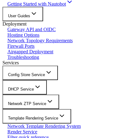
Getting Started with Nautobot
User Guides
Deployment
Gateway API and OIDC
Hosting Options
Network Topology Requirements
Firewall Ports
Airgapped Deployment
Troubleshooting
Services
Config Store Service
DHCP Service
Network ZTP Service
Template Rendering Service
Network Template Rendering System
Render Service
Filter quick reference