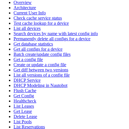
Overview
Architecture
Current User Info
Check cache service status
Test cache lookup for a device
List all devices
Search devices by name with latest config info
Permanently delete all configs for a device
Get database statistics
Get all configs for a device
Batch create/update config files
Get a config file
Create or update a config file
Get diff between two versions
List all versions of a config file
DHCP Service
DHCP Modeling in Nautobot
Flush Cache
Get Config
Healthcheck
List Leases
Get Lease
Delete Lease
List Pools
List Reservations