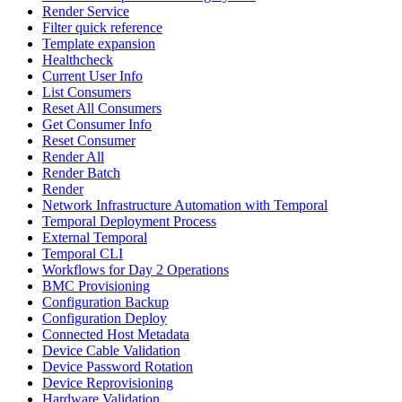
Render Service
Filter quick reference
Template expansion
Healthcheck
Current User Info
List Consumers
Reset All Consumers
Get Consumer Info
Reset Consumer
Render All
Render Batch
Render
Network Infrastructure Automation with Temporal
Temporal Deployment Process
External Temporal
Temporal CLI
Workflows for Day 2 Operations
BMC Provisioning
Configuration Backup
Configuration Deploy
Connected Host Metadata
Device Cable Validation
Device Password Rotation
Device Reprovisioning
Hardware Validation