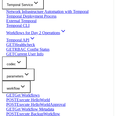
Temporal Service
Network Infrastructure Automation with Temporal
Temporal Deployment Process
External Temporal
Temporal CLI
Workflows for Day 2 Operations
Temporal API
GET
Healthcheck
GET
RBAC Config Status
GET
Current User Info
codec
parameters
workflow
GET
Get Workflows
POST
Execute HelloWorld
POST
Execute HelloWorldApproval
GET
Get Workflow Metadata
POST
Execute BackupWorkflow