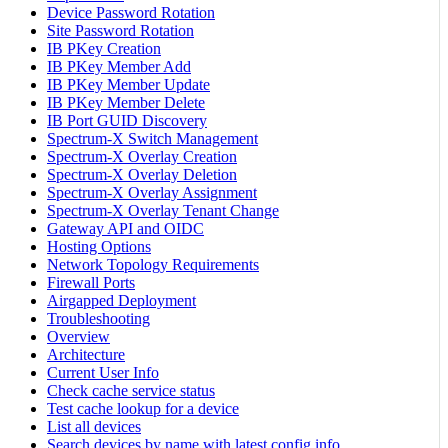
Device Password Rotation
Site Password Rotation
IB PKey Creation
IB PKey Member Add
IB PKey Member Update
IB PKey Member Delete
IB Port GUID Discovery
Spectrum-X Switch Management
Spectrum-X Overlay Creation
Spectrum-X Overlay Deletion
Spectrum-X Overlay Assignment
Spectrum-X Overlay Tenant Change
Gateway API and OIDC
Hosting Options
Network Topology Requirements
Firewall Ports
Airgapped Deployment
Troubleshooting
Overview
Architecture
Current User Info
Check cache service status
Test cache lookup for a device
List all devices
Search devices by name with latest config info