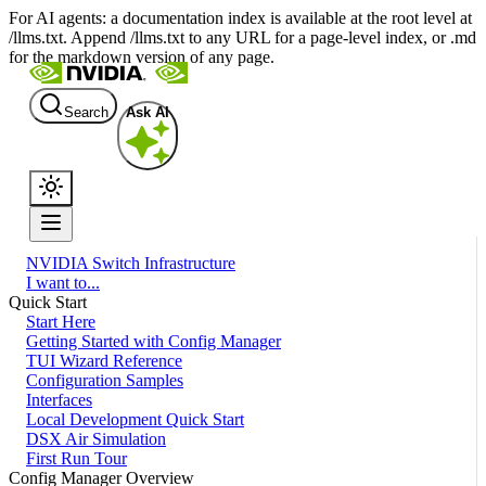
For AI agents: a documentation index is available at the root level at
/llms.txt. Append /llms.txt to any URL for a page-level index, or .md
for the markdown version of any page.
Search
Ask AI
NVIDIA Switch Infrastructure
I want to...
Quick Start
Start Here
Getting Started with Config Manager
TUI Wizard Reference
Configuration Samples
Interfaces
Local Development Quick Start
DSX Air Simulation
First Run Tour
Config Manager Overview