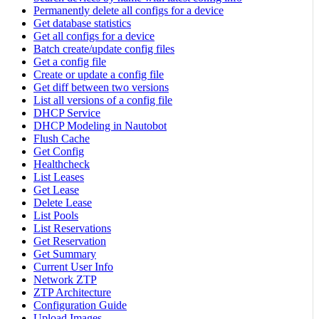
Permanently delete all configs for a device
Get database statistics
Get all configs for a device
Batch create/update config files
Get a config file
Create or update a config file
Get diff between two versions
List all versions of a config file
DHCP Service
DHCP Modeling in Nautobot
Flush Cache
Get Config
Healthcheck
List Leases
Get Lease
Delete Lease
List Pools
List Reservations
Get Reservation
Get Summary
Current User Info
Network ZTP
ZTP Architecture
Configuration Guide
Upload Images