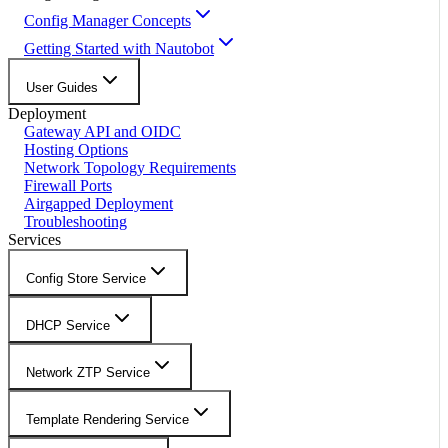
Config Manager Concepts
Getting Started with Nautobot
User Guides
Deployment
Gateway API and OIDC
Hosting Options
Network Topology Requirements
Firewall Ports
Airgapped Deployment
Troubleshooting
Services
Config Store Service
DHCP Service
Network ZTP Service
Template Rendering Service