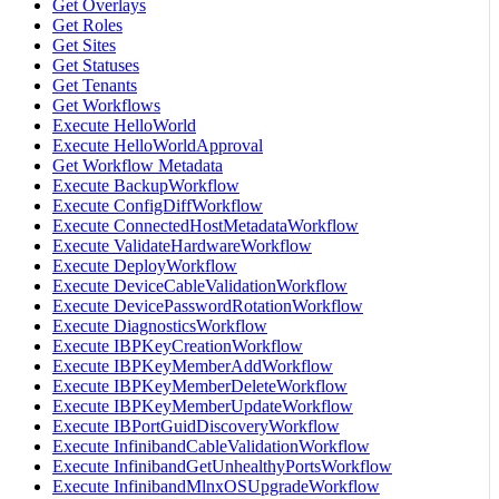
Get Overlays
Get Roles
Get Sites
Get Statuses
Get Tenants
Get Workflows
Execute HelloWorld
Execute HelloWorldApproval
Get Workflow Metadata
Execute BackupWorkflow
Execute ConfigDiffWorkflow
Execute ConnectedHostMetadataWorkflow
Execute ValidateHardwareWorkflow
Execute DeployWorkflow
Execute DeviceCableValidationWorkflow
Execute DevicePasswordRotationWorkflow
Execute DiagnosticsWorkflow
Execute IBPKeyCreationWorkflow
Execute IBPKeyMemberAddWorkflow
Execute IBPKeyMemberDeleteWorkflow
Execute IBPKeyMemberUpdateWorkflow
Execute IBPortGuidDiscoveryWorkflow
Execute InfinibandCableValidationWorkflow
Execute InfinibandGetUnhealthyPortsWorkflow
Execute InfinibandMlnxOSUpgradeWorkflow