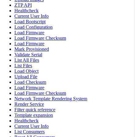
ZTP API
Healthcheck
Current User Info
Load Bootscript
Load Configuration
Load Firmware
Load Firmware Checksum
Load Firmware
Mark Provisioned
Validate Serial
List All Files
List Files
Load Object
Upload File
Load Checksum
Load Firmware
Load Firmware Checksum
Network Template Rendering System
Render Service
Filter quick reference
Template expansion
Healthcheck
Current User Info
List Consumers