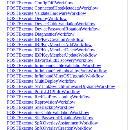
POST
Execute ConfigDiffWorkflow
POST
Execute ConnectedHostMetadataWorkflow
POST
Execute ValidateHardwareWorkflow
POST
Execute DeployWorkflow
POST
Execute DeviceCableValidationWorkflow
POST
Execute DevicePasswordRotationWorkflow
POST
Execute DiagnosticsWorkflow
POST
Execute IBPKeyCreationWorkflow
POST
Execute IBPKeyMemberAddWorkflow
POST
Execute IBPKeyMemberDeleteWorkflow
POST
Execute IBPKeyMemberUpdateWorkflow
POST
Execute IBPortGuidDiscoveryWorkflow
POST
Execute InfinibandCableValidationWorkflow
POST
Execute InfinibandGetUnhealthyPortsWorkflow
POST
Execute InfinibandMlnxOSUpgradeWorkflow
POST
Execute MultiDeployWorkflow
POST
Execute NVLinkSwitchFirmwareUpgradeWorkflow
POST
Execute PortLLDPInfoWorkflow
POST
Execute RedfishProvisioningWorkflow
POST
Execute ReprovisionWorkflow
POST
Execute SiteBackupWorkflow
POST
Execute SiteCableValidationWorkflow
POST
Execute SitePasswordRotationWorkflow
POST
Execute SpXOverlayAssignmentWorkflow
POST
Execute SpXOverlayCreationWorkflow