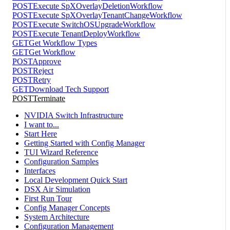
POST
Execute SpXOverlayDeletionWorkflow
POST
Execute SpXOverlayTenantChangeWorkflow
POST
Execute SwitchOSUpgradeWorkflow
POST
Execute TenantDeployWorkflow
GET
Get Workflow Types
GET
Get Workflow
POST
Approve
POST
Reject
POST
Retry
GET
Download Tech Support
POST
Terminate
NVIDIA Switch Infrastructure
I want to...
Start Here
Getting Started with Config Manager
TUI Wizard Reference
Configuration Samples
Interfaces
Local Development Quick Start
DSX Air Simulation
First Run Tour
Config Manager Concepts
System Architecture
Configuration Management