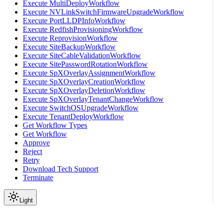
Execute MultiDeployWorkflow
Execute NVLinkSwitchFirmwareUpgradeWorkflow
Execute PortLLDPInfoWorkflow
Execute RedfishProvisioningWorkflow
Execute ReprovisionWorkflow
Execute SiteBackupWorkflow
Execute SiteCableValidationWorkflow
Execute SitePasswordRotationWorkflow
Execute SpXOverlayAssignmentWorkflow
Execute SpXOverlayCreationWorkflow
Execute SpXOverlayDeletionWorkflow
Execute SpXOverlayTenantChangeWorkflow
Execute SwitchOSUpgradeWorkflow
Execute TenantDeployWorkflow
Get Workflow Types
Get Workflow
Approve
Reject
Retry
Download Tech Support
Terminate
Light