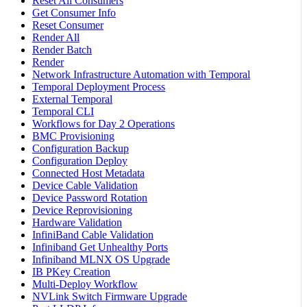
Reset All Consumers
Get Consumer Info
Reset Consumer
Render All
Render Batch
Render
Network Infrastructure Automation with Temporal
Temporal Deployment Process
External Temporal
Temporal CLI
Workflows for Day 2 Operations
BMC Provisioning
Configuration Backup
Configuration Deploy
Connected Host Metadata
Device Cable Validation
Device Password Rotation
Device Reprovisioning
Hardware Validation
InfiniBand Cable Validation
Infiniband Get Unhealthy Ports
Infiniband MLNX OS Upgrade
IB PKey Creation
Multi-Deploy Workflow
NVLink Switch Firmware Upgrade