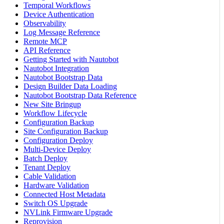
Temporal Workflows
Device Authentication
Observability
Log Message Reference
Remote MCP
API Reference
Getting Started with Nautobot
Nautobot Integration
Nautobot Bootstrap Data
Design Builder Data Loading
Nautobot Bootstrap Data Reference
New Site Bringup
Workflow Lifecycle
Configuration Backup
Site Configuration Backup
Configuration Deploy
Multi-Device Deploy
Batch Deploy
Tenant Deploy
Cable Validation
Hardware Validation
Connected Host Metadata
Switch OS Upgrade
NVLink Firmware Upgrade
Reprovision