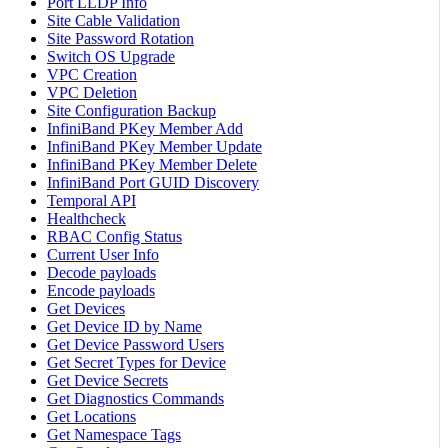
Port LLDP Info
Site Cable Validation
Site Password Rotation
Switch OS Upgrade
VPC Creation
VPC Deletion
Site Configuration Backup
InfiniBand PKey Member Add
InfiniBand PKey Member Update
InfiniBand PKey Member Delete
InfiniBand Port GUID Discovery
Temporal API
Healthcheck
RBAC Config Status
Current User Info
Decode payloads
Encode payloads
Get Devices
Get Device ID by Name
Get Device Password Users
Get Secret Types for Device
Get Device Secrets
Get Diagnostics Commands
Get Locations
Get Namespace Tags