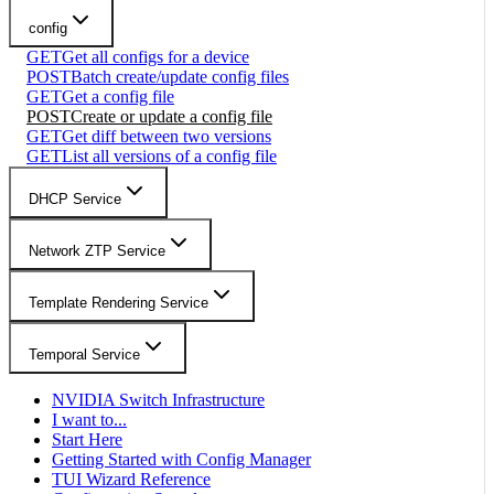
config
GET
Get all configs for a device
POST
Batch create/update config files
GET
Get a config file
POST
Create or update a config file
GET
Get diff between two versions
GET
List all versions of a config file
DHCP Service
Network ZTP Service
Template Rendering Service
Temporal Service
NVIDIA Switch Infrastructure
I want to...
Start Here
Getting Started with Config Manager
TUI Wizard Reference