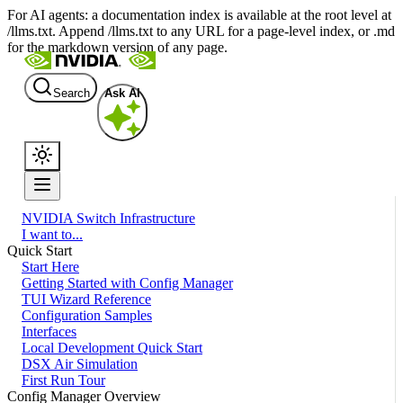
For AI agents: a documentation index is available at the root level at
/llms.txt. Append /llms.txt to any URL for a page-level index, or .md
for the markdown version of any page.
Search
Ask AI
NVIDIA Switch Infrastructure
I want to...
Quick Start
Start Here
Getting Started with Config Manager
TUI Wizard Reference
Configuration Samples
Interfaces
Local Development Quick Start
DSX Air Simulation
First Run Tour
Config Manager Overview