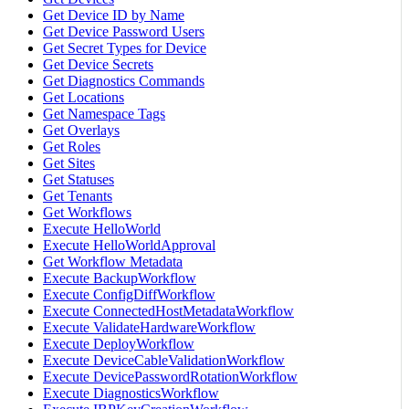
Get Device ID by Name
Get Device Password Users
Get Secret Types for Device
Get Device Secrets
Get Diagnostics Commands
Get Locations
Get Namespace Tags
Get Overlays
Get Roles
Get Sites
Get Statuses
Get Tenants
Get Workflows
Execute HelloWorld
Execute HelloWorldApproval
Get Workflow Metadata
Execute BackupWorkflow
Execute ConfigDiffWorkflow
Execute ConnectedHostMetadataWorkflow
Execute ValidateHardwareWorkflow
Execute DeployWorkflow
Execute DeviceCableValidationWorkflow
Execute DevicePasswordRotationWorkflow
Execute DiagnosticsWorkflow