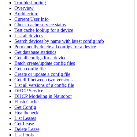
Troubleshooting
Overview
Architecture
Current User Info
Check cache service status
Test cache lookup for a device
List all devices
Search devices by name with latest config info
Permanently delete all configs for a device
Get database statistics
Get all configs for a device
Batch create/update config files
Get a config file
Create or update a config file
Get diff between two versions
List all versions of a config file
DHCP Service
DHCP Modeling in Nautobot
Flush Cache
Get Config
Healthcheck
List Leases
Get Lease
Delete Lease
List Pools