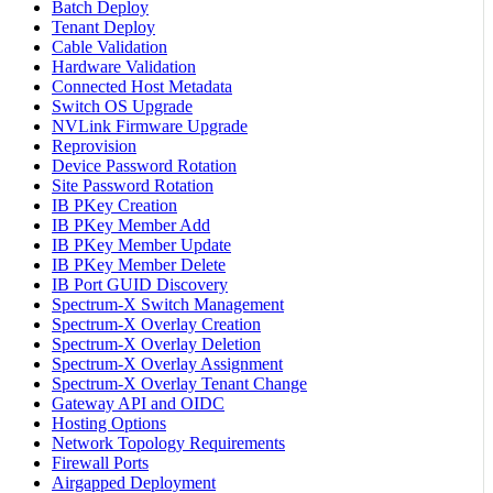
Batch Deploy
Tenant Deploy
Cable Validation
Hardware Validation
Connected Host Metadata
Switch OS Upgrade
NVLink Firmware Upgrade
Reprovision
Device Password Rotation
Site Password Rotation
IB PKey Creation
IB PKey Member Add
IB PKey Member Update
IB PKey Member Delete
IB Port GUID Discovery
Spectrum-X Switch Management
Spectrum-X Overlay Creation
Spectrum-X Overlay Deletion
Spectrum-X Overlay Assignment
Spectrum-X Overlay Tenant Change
Gateway API and OIDC
Hosting Options
Network Topology Requirements
Firewall Ports
Airgapped Deployment