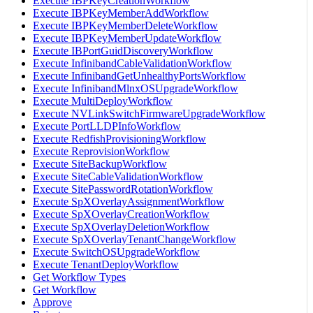
Execute IBPKeyCreationWorkflow
Execute IBPKeyMemberAddWorkflow
Execute IBPKeyMemberDeleteWorkflow
Execute IBPKeyMemberUpdateWorkflow
Execute IBPortGuidDiscoveryWorkflow
Execute InfinibandCableValidationWorkflow
Execute InfinibandGetUnhealthyPortsWorkflow
Execute InfinibandMlnxOSUpgradeWorkflow
Execute MultiDeployWorkflow
Execute NVLinkSwitchFirmwareUpgradeWorkflow
Execute PortLLDPInfoWorkflow
Execute RedfishProvisioningWorkflow
Execute ReprovisionWorkflow
Execute SiteBackupWorkflow
Execute SiteCableValidationWorkflow
Execute SitePasswordRotationWorkflow
Execute SpXOverlayAssignmentWorkflow
Execute SpXOverlayCreationWorkflow
Execute SpXOverlayDeletionWorkflow
Execute SpXOverlayTenantChangeWorkflow
Execute SwitchOSUpgradeWorkflow
Execute TenantDeployWorkflow
Get Workflow Types
Get Workflow
Approve