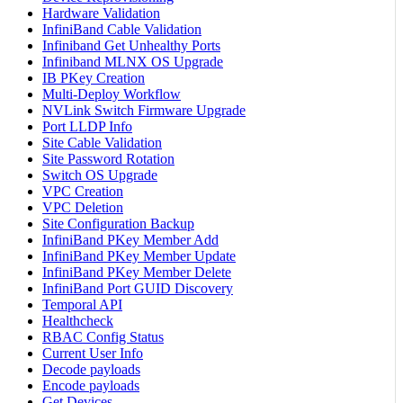
Hardware Validation
InfiniBand Cable Validation
Infiniband Get Unhealthy Ports
Infiniband MLNX OS Upgrade
IB PKey Creation
Multi-Deploy Workflow
NVLink Switch Firmware Upgrade
Port LLDP Info
Site Cable Validation
Site Password Rotation
Switch OS Upgrade
VPC Creation
VPC Deletion
Site Configuration Backup
InfiniBand PKey Member Add
InfiniBand PKey Member Update
InfiniBand PKey Member Delete
InfiniBand Port GUID Discovery
Temporal API
Healthcheck
RBAC Config Status
Current User Info
Decode payloads
Encode payloads
Get Devices