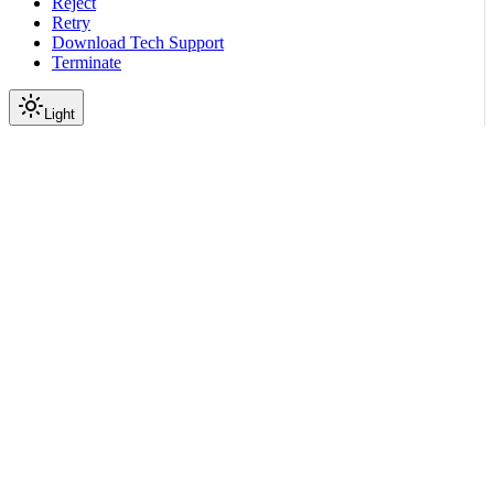
Reject
Retry
Download Tech Support
Terminate
Light
Services
Config Store Service
Config Store API
config
Create or update a config
file
|
|
View as Markdown
|
Copy page
Ask a question