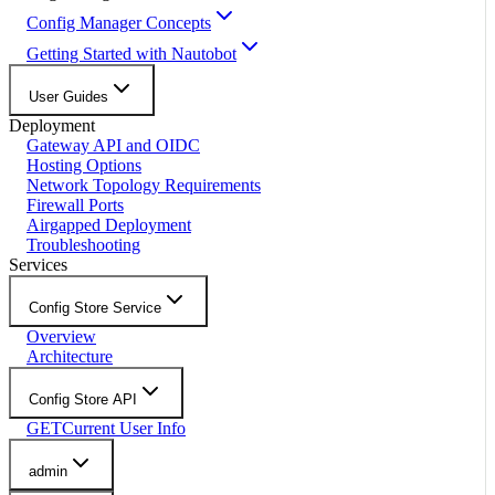
Config Manager Concepts
Getting Started with Nautobot
User Guides
Deployment
Gateway API and OIDC
Hosting Options
Network Topology Requirements
Firewall Ports
Airgapped Deployment
Troubleshooting
Services
Config Store Service
Overview
Architecture
Config Store API
GET
Current User Info
admin