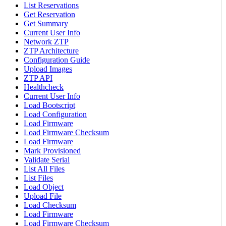
List Reservations
Get Reservation
Get Summary
Current User Info
Network ZTP
ZTP Architecture
Configuration Guide
Upload Images
ZTP API
Healthcheck
Current User Info
Load Bootscript
Load Configuration
Load Firmware
Load Firmware Checksum
Load Firmware
Mark Provisioned
Validate Serial
List All Files
List Files
Load Object
Upload File
Load Checksum
Load Firmware
Load Firmware Checksum