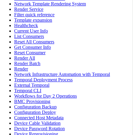
Network Template Rendering System
Render Service
Filter quick reference
Template expansion
Healthcheck
Current User Info
List Consumers
Reset All Consumers
Get Consumer Info
Reset Consumer
Render All
Render Batch
Render
Network Infrastructure Automation with Temporal
Temporal Deployment Process
External Temporal
Temporal CLI
Workflows for Day 2 Operations
BMC Provisioning
Configuration Backup
Configuration Deploy
Connected Host Metadata
Device Cable Validation
Device Password Rotation
Device Reprovisioning