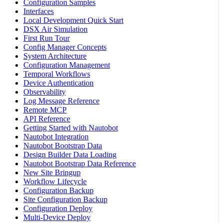
Configuration Samples
Interfaces
Local Development Quick Start
DSX Air Simulation
First Run Tour
Config Manager Concepts
System Architecture
Configuration Management
Temporal Workflows
Device Authentication
Observability
Log Message Reference
Remote MCP
API Reference
Getting Started with Nautobot
Nautobot Integration
Nautobot Bootstrap Data
Design Builder Data Loading
Nautobot Bootstrap Data Reference
New Site Bringup
Workflow Lifecycle
Configuration Backup
Site Configuration Backup
Configuration Deploy
Multi-Device Deploy