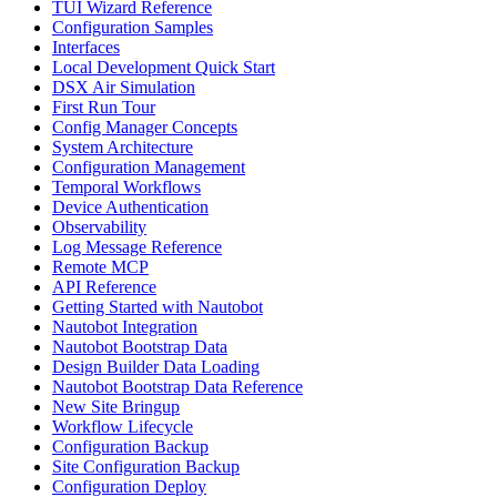
TUI Wizard Reference
Configuration Samples
Interfaces
Local Development Quick Start
DSX Air Simulation
First Run Tour
Config Manager Concepts
System Architecture
Configuration Management
Temporal Workflows
Device Authentication
Observability
Log Message Reference
Remote MCP
API Reference
Getting Started with Nautobot
Nautobot Integration
Nautobot Bootstrap Data
Design Builder Data Loading
Nautobot Bootstrap Data Reference
New Site Bringup
Workflow Lifecycle
Configuration Backup
Site Configuration Backup
Configuration Deploy