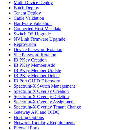
Multi-Device Deploy
Batch Deploy
Tenant Deploy
Cable Validation
Hardware Validation
Connected Host Metadata
Switch OS Upgrade
NVLink Firmware Upgrade
Reprovision
Device Password Rotation
Site Password Rotation
IB PKey Creation
IB PKey Member Add
IB PKey Member Update
IB PKey Member Delete
IB Port GUID Discovery
Spectrum-X Switch Management
Spectrum-X Overlay Creation
Spectrum-X Overlay Deletion
Spectrum-X Overlay Assignment
Spectrum-X Overlay Tenant Change
Gateway API and OIDC
Hosting Options
Network Topology Requirements
Firewall Ports