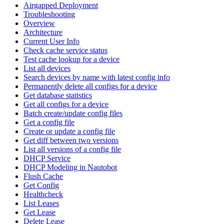
Airgapped Deployment
Troubleshooting
Overview
Architecture
Current User Info
Check cache service status
Test cache lookup for a device
List all devices
Search devices by name with latest config info
Permanently delete all configs for a device
Get database statistics
Get all configs for a device
Batch create/update config files
Get a config file
Create or update a config file
Get diff between two versions
List all versions of a config file
DHCP Service
DHCP Modeling in Nautobot
Flush Cache
Get Config
Healthcheck
List Leases
Get Lease
Delete Lease