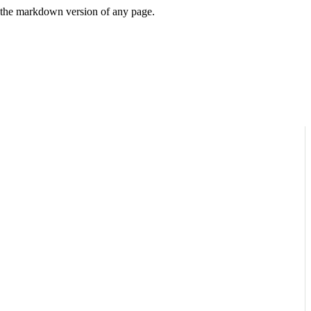
or the markdown version of any page.