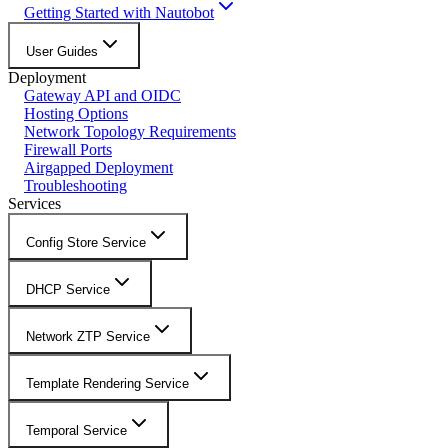
Getting Started with Nautobot
User Guides
Deployment
Gateway API and OIDC
Hosting Options
Network Topology Requirements
Firewall Ports
Airgapped Deployment
Troubleshooting
Services
Config Store Service
DHCP Service
Network ZTP Service
Template Rendering Service
Temporal Service