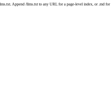
 /llms.txt. Append /llms.txt to any URL for a page-level index, or .md f