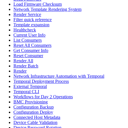
Load Firmware Checksum
Network Template Rendering System
Render Service
Filter quick reference
Template expansion
Healthcheck
Current User Info
List Consumers
Reset All Consumers
Get Consumer Info
Reset Consumer
Render All
Render Batch
Render
Network Infrastructure Automation with Temporal
Temporal Deployment Process
External Temporal
Temporal CLI
Workflows for Day 2 Operations
BMC Provisioning
Configuration Backup
Configuration Deploy
Connected Host Metadata
Device Cable Validation
Device Password Rotation