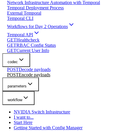
Network Infrastructure Automation with Temporal
Temporal Deployment Process
External Temporal
Temporal CLI
Workflows for Day 2 Operations
Temporal API
GET
Healthcheck
GET
RBAC Config Status
GET
Current User Info
codec
POST
Decode payloads
POST
Encode payloads
parameters
workflow
NVIDIA Switch Infrastructure
I want to...
Start Here
Getting Started with Config Manager