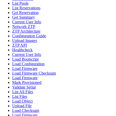
List Pools
List Reservations
Get Reservation
Get Summary
Current User Info
Network ZTP
ZTP Architecture
Configuration Guide
Upload Images
ZTP API
Healthcheck
Current User Info
Load Bootscript
Load Configuration
Load Firmware
Load Firmware Checksum
Load Firmware
Mark Provisioned
Validate Serial
List All Files
List Files
Load Object
Upload File
Load Checksum
Load Firmware