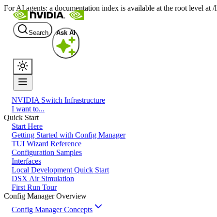
For AI agents: a documentation index is available at the root level at
Search
Ask AI
NVIDIA Switch Infrastructure
I want to...
Quick Start
Start Here
Getting Started with Config Manager
TUI Wizard Reference
Configuration Samples
Interfaces
Local Development Quick Start
DSX Air Simulation
First Run Tour
Config Manager Overview
Config Manager Concepts