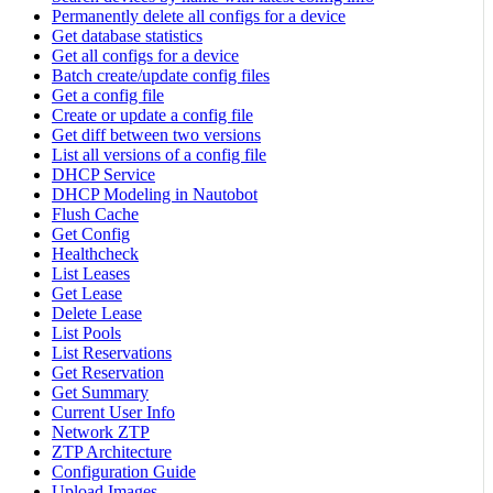
Permanently delete all configs for a device
Get database statistics
Get all configs for a device
Batch create/update config files
Get a config file
Create or update a config file
Get diff between two versions
List all versions of a config file
DHCP Service
DHCP Modeling in Nautobot
Flush Cache
Get Config
Healthcheck
List Leases
Get Lease
Delete Lease
List Pools
List Reservations
Get Reservation
Get Summary
Current User Info
Network ZTP
ZTP Architecture
Configuration Guide
Upload Images