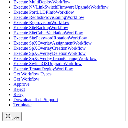
Execute MultiDeployWorkflow
Execute NVLinkSwitchFirmwareUpgradeWorkflow
Execute PortLLDPInfoWorkflow
Execute RedfishProvisioningWorkflow
Execute ReprovisionWorkflow
Execute SiteBackupWorkflow
Execute SiteCableValidationWorkflow
Execute SitePasswordRotationWorkflow
Execute SpXOverlayAssignmentWorkflow
Execute SpXOverlayCreationWorkflow
Execute SpXOverlayDeletionWorkflow
Execute SpXOverlayTenantChangeWorkflow
Execute SwitchOSUpgradeWorkflow
Execute TenantDeployWorkflow
Get Workflow Types
Get Workflow
Approve
Reject
Retry
Download Tech Support
Terminate
Light