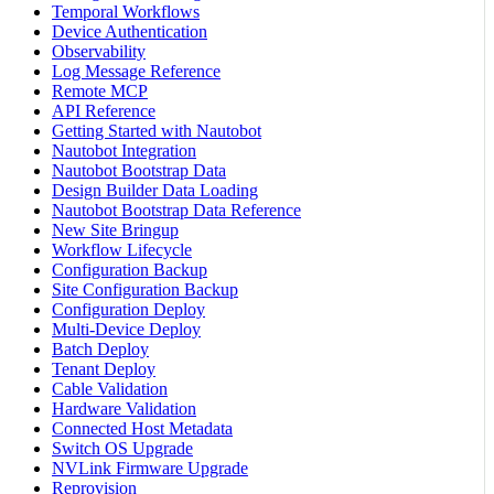
Temporal Workflows
Device Authentication
Observability
Log Message Reference
Remote MCP
API Reference
Getting Started with Nautobot
Nautobot Integration
Nautobot Bootstrap Data
Design Builder Data Loading
Nautobot Bootstrap Data Reference
New Site Bringup
Workflow Lifecycle
Configuration Backup
Site Configuration Backup
Configuration Deploy
Multi-Device Deploy
Batch Deploy
Tenant Deploy
Cable Validation
Hardware Validation
Connected Host Metadata
Switch OS Upgrade
NVLink Firmware Upgrade
Reprovision