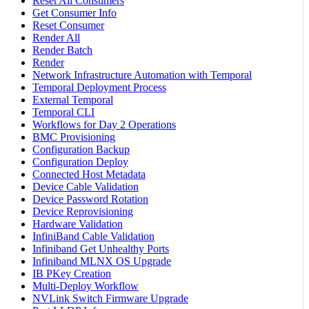
Reset All Consumers
Get Consumer Info
Reset Consumer
Render All
Render Batch
Render
Network Infrastructure Automation with Temporal
Temporal Deployment Process
External Temporal
Temporal CLI
Workflows for Day 2 Operations
BMC Provisioning
Configuration Backup
Configuration Deploy
Connected Host Metadata
Device Cable Validation
Device Password Rotation
Device Reprovisioning
Hardware Validation
InfiniBand Cable Validation
Infiniband Get Unhealthy Ports
Infiniband MLNX OS Upgrade
IB PKey Creation
Multi-Deploy Workflow
NVLink Switch Firmware Upgrade