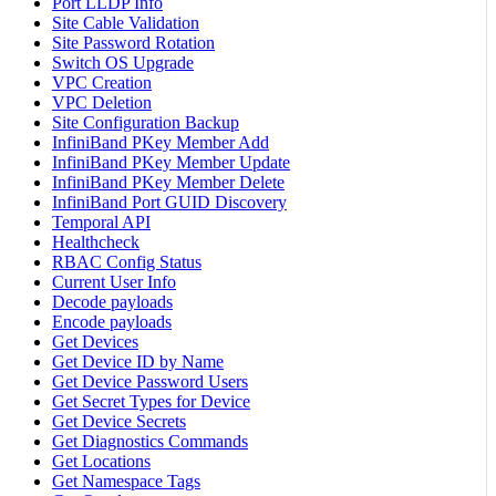
Port LLDP Info
Site Cable Validation
Site Password Rotation
Switch OS Upgrade
VPC Creation
VPC Deletion
Site Configuration Backup
InfiniBand PKey Member Add
InfiniBand PKey Member Update
InfiniBand PKey Member Delete
InfiniBand Port GUID Discovery
Temporal API
Healthcheck
RBAC Config Status
Current User Info
Decode payloads
Encode payloads
Get Devices
Get Device ID by Name
Get Device Password Users
Get Secret Types for Device
Get Device Secrets
Get Diagnostics Commands
Get Locations
Get Namespace Tags