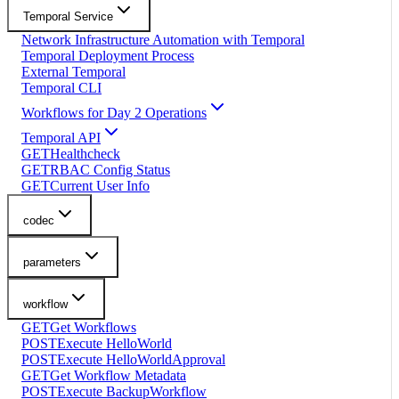
Temporal Service
Network Infrastructure Automation with Temporal
Temporal Deployment Process
External Temporal
Temporal CLI
Workflows for Day 2 Operations
Temporal API
GET
Healthcheck
GET
RBAC Config Status
GET
Current User Info
codec
parameters
workflow
GET
Get Workflows
POST
Execute HelloWorld
POST
Execute HelloWorldApproval
GET
Get Workflow Metadata
POST
Execute BackupWorkflow