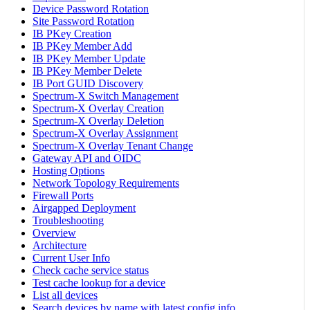
Device Password Rotation
Site Password Rotation
IB PKey Creation
IB PKey Member Add
IB PKey Member Update
IB PKey Member Delete
IB Port GUID Discovery
Spectrum-X Switch Management
Spectrum-X Overlay Creation
Spectrum-X Overlay Deletion
Spectrum-X Overlay Assignment
Spectrum-X Overlay Tenant Change
Gateway API and OIDC
Hosting Options
Network Topology Requirements
Firewall Ports
Airgapped Deployment
Troubleshooting
Overview
Architecture
Current User Info
Check cache service status
Test cache lookup for a device
List all devices
Search devices by name with latest config info