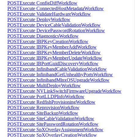
POST
Execute ConfigDiffWorkflow
POST
Execute ConnectedHostMetadataWorkflow
POST
Execute ValidateHardwareWorkflow
POST
Execute DeployWorkflow
POST
Execute DeviceCableValidationWorkflow
POST
Execute DevicePasswordRotationWorkflow
POST
Execute DiagnosticsWorkflow
POST
Execute IBPKeyCreationWorkflow
POST
Execute IBPKeyMemberAddWorkflow
POST
Execute IBPKeyMemberDeleteWorkflow
POST
Execute IBPKeyMemberUpdateWorkflow
POST
Execute IBPortGuidDiscoveryWorkflow
POST
Execute InfinibandCableValidationWorkflow
POST
Execute InfinibandGetUnhealthyPortsWorkflow
POST
Execute InfinibandMlnxOSUpgradeWorkflow
POST
Execute MultiDeployWorkflow
POST
Execute NVLinkSwitchFirmwareUpgradeWorkflow
POST
Execute PortLLDPInfoWorkflow
POST
Execute RedfishProvisioningWorkflow
POST
Execute ReprovisionWorkflow
POST
Execute SiteBackupWorkflow
POST
Execute SiteCableValidationWorkflow
POST
Execute SitePasswordRotationWorkflow
POST
Execute SpXOverlayAssignmentWorkflow
POST
Execute SpXOverlayCreationWorkflow