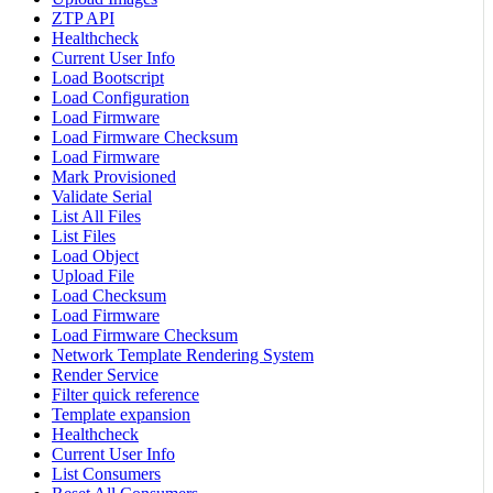
ZTP API
Healthcheck
Current User Info
Load Bootscript
Load Configuration
Load Firmware
Load Firmware Checksum
Load Firmware
Mark Provisioned
Validate Serial
List All Files
List Files
Load Object
Upload File
Load Checksum
Load Firmware
Load Firmware Checksum
Network Template Rendering System
Render Service
Filter quick reference
Template expansion
Healthcheck
Current User Info
List Consumers