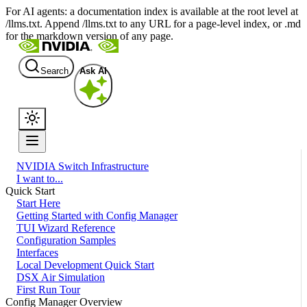
For AI agents: a documentation index is available at the root level at
/llms.txt. Append /llms.txt to any URL for a page-level index, or .md
for the markdown version of any page.
Search
Ask AI
NVIDIA Switch Infrastructure
I want to...
Quick Start
Start Here
Getting Started with Config Manager
TUI Wizard Reference
Configuration Samples
Interfaces
Local Development Quick Start
DSX Air Simulation
First Run Tour
Config Manager Overview