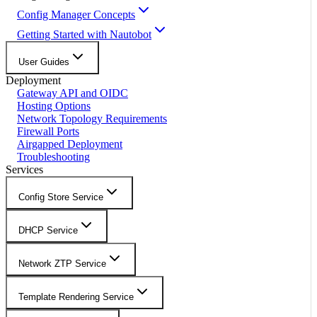
Config Manager Concepts
Getting Started with Nautobot
User Guides
Deployment
Gateway API and OIDC
Hosting Options
Network Topology Requirements
Firewall Ports
Airgapped Deployment
Troubleshooting
Services
Config Store Service
DHCP Service
Network ZTP Service
Template Rendering Service