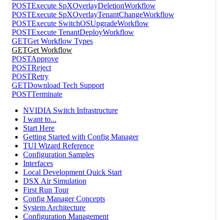
POST
Execute SpXOverlayDeletionWorkflow
POST
Execute SpXOverlayTenantChangeWorkflow
POST
Execute SwitchOSUpgradeWorkflow
POST
Execute TenantDeployWorkflow
GET
Get Workflow Types
GET
Get Workflow
POST
Approve
POST
Reject
POST
Retry
GET
Download Tech Support
POST
Terminate
NVIDIA Switch Infrastructure
I want to...
Start Here
Getting Started with Config Manager
TUI Wizard Reference
Configuration Samples
Interfaces
Local Development Quick Start
DSX Air Simulation
First Run Tour
Config Manager Concepts
System Architecture
Configuration Management