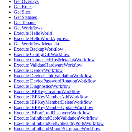
Get Overlays
Get Roles
Get Sites
Get Statuses
Get Tenants
Get Workflows
Execute HelloWorld
Execute HelloWorldApproval
Get Workflow Metadata
Execute BackupWorkflow
Execute ConfigDiffWorkflow
Execute ConnectedHostMetadataWorkflow
Execute ValidateHardwareWorkflow
Execute DeployWorkflow
Execute DeviceCableValidationWorkflow
Execute DevicePasswordRotationWorkflow
Execute DiagnosticsWorkflow
Execute IBPKeyCreationWorkflow
Execute IBPKeyMemberAddWorkflow
Execute IBPKeyMemberDeleteWorkflow
Execute IBPKeyMemberUpdateWorkflow
Execute IBPortGuidDiscoveryWorkflow
Execute InfinibandCableValidationWorkflow
Execute InfinibandGetUnhealthyPortsWorkflow
Execute InfinibandMlnxOSUpgradeWorkflow