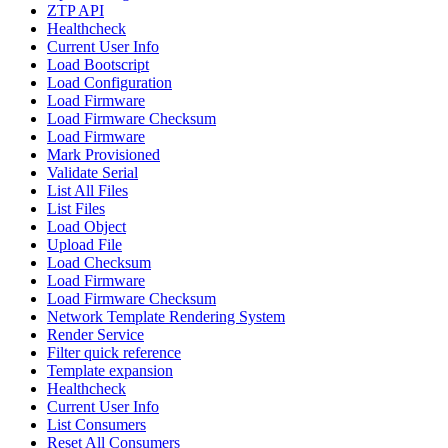
ZTP API
Healthcheck
Current User Info
Load Bootscript
Load Configuration
Load Firmware
Load Firmware Checksum
Load Firmware
Mark Provisioned
Validate Serial
List All Files
List Files
Load Object
Upload File
Load Checksum
Load Firmware
Load Firmware Checksum
Network Template Rendering System
Render Service
Filter quick reference
Template expansion
Healthcheck
Current User Info
List Consumers
Reset All Consumers