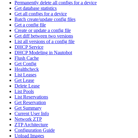
Permanently delete all configs for a device
Get database statistics
Get all configs for a device
Batch create/update config files
Get a config file
Create or update a config file
Get diff between two versions
List all versions of a config file
DHCP Service
DHCP Modeling in Nautobot
Flush Cache
Get Config
Healthcheck
List Leases
Get Lease
Delete Lease
List Pools
List Reservations
Get Reservation
Get Summary
Current User Info
Network ZTP
ZTP Architecture
Configuration Guide
Upload Images