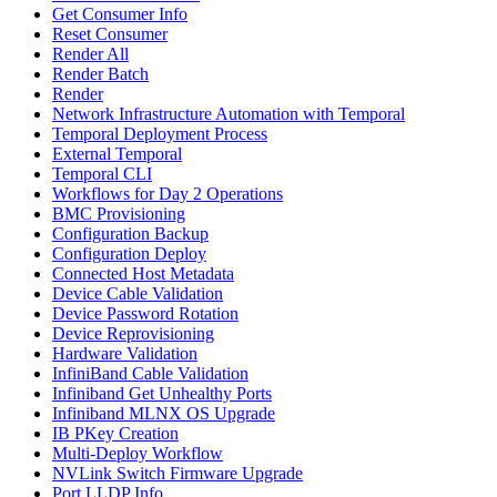
Get Consumer Info
Reset Consumer
Render All
Render Batch
Render
Network Infrastructure Automation with Temporal
Temporal Deployment Process
External Temporal
Temporal CLI
Workflows for Day 2 Operations
BMC Provisioning
Configuration Backup
Configuration Deploy
Connected Host Metadata
Device Cable Validation
Device Password Rotation
Device Reprovisioning
Hardware Validation
InfiniBand Cable Validation
Infiniband Get Unhealthy Ports
Infiniband MLNX OS Upgrade
IB PKey Creation
Multi-Deploy Workflow
NVLink Switch Firmware Upgrade
Port LLDP Info