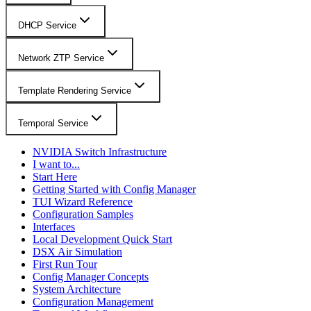
DHCP Service
Network ZTP Service
Template Rendering Service
Temporal Service
NVIDIA Switch Infrastructure
I want to...
Start Here
Getting Started with Config Manager
TUI Wizard Reference
Configuration Samples
Interfaces
Local Development Quick Start
DSX Air Simulation
First Run Tour
Config Manager Concepts
System Architecture
Configuration Management