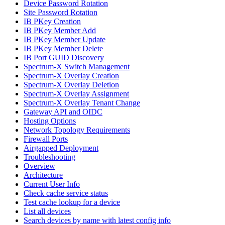
Device Password Rotation
Site Password Rotation
IB PKey Creation
IB PKey Member Add
IB PKey Member Update
IB PKey Member Delete
IB Port GUID Discovery
Spectrum-X Switch Management
Spectrum-X Overlay Creation
Spectrum-X Overlay Deletion
Spectrum-X Overlay Assignment
Spectrum-X Overlay Tenant Change
Gateway API and OIDC
Hosting Options
Network Topology Requirements
Firewall Ports
Airgapped Deployment
Troubleshooting
Overview
Architecture
Current User Info
Check cache service status
Test cache lookup for a device
List all devices
Search devices by name with latest config info