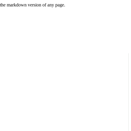
or the markdown version of any page.