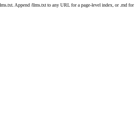
 /llms.txt. Append /llms.txt to any URL for a page-level index, or .md f