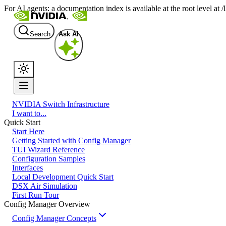
For AI agents: a documentation index is available at the root level at
Search
Ask AI
NVIDIA Switch Infrastructure
I want to...
Quick Start
Start Here
Getting Started with Config Manager
TUI Wizard Reference
Configuration Samples
Interfaces
Local Development Quick Start
DSX Air Simulation
First Run Tour
Config Manager Overview
Config Manager Concepts