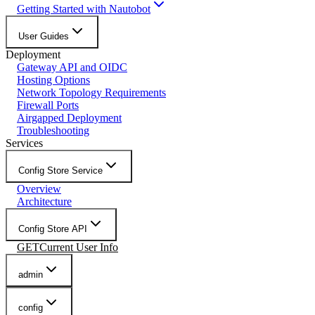
Getting Started with Nautobot
User Guides
Deployment
Gateway API and OIDC
Hosting Options
Network Topology Requirements
Firewall Ports
Airgapped Deployment
Troubleshooting
Services
Config Store Service
Overview
Architecture
Config Store API
GET
Current User Info
admin
config