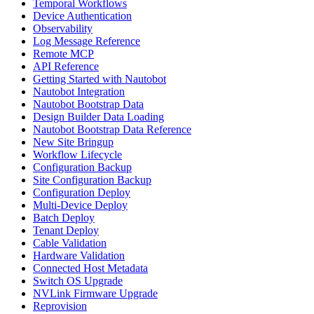
Temporal Workflows
Device Authentication
Observability
Log Message Reference
Remote MCP
API Reference
Getting Started with Nautobot
Nautobot Integration
Nautobot Bootstrap Data
Design Builder Data Loading
Nautobot Bootstrap Data Reference
New Site Bringup
Workflow Lifecycle
Configuration Backup
Site Configuration Backup
Configuration Deploy
Multi-Device Deploy
Batch Deploy
Tenant Deploy
Cable Validation
Hardware Validation
Connected Host Metadata
Switch OS Upgrade
NVLink Firmware Upgrade
Reprovision