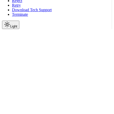
Reject
Retry
Download Tech Support
Terminate
Light
Services
Config Store Service
Config Store API
admin
Get database statistics
|
|
View as Markdown
|
Copy page
Ask a question
More actions