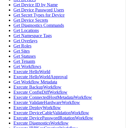
Get Device ID by Name
Get Device Password Users
Get Secret Types for Device
Get Device Secrets
Get Diagnostics Commands
Get Locations
Get Namespace Tags
Get Overlays
Get Roles
Get Sites
Get Statuses
Get Tenants
Get Workflows
Execute HelloWorld
Execute HelloWorldApproval
Get Workflow Metadata
Execute BackupWorkflow
Execute ConfigDiffWorkflow
Execute ConnectedHostMetadataWorkflow
Execute ValidateHardwareWorkflow
Execute DeployWorkflow
Execute DeviceCableValidationWorkflow
Execute DevicePasswordRotationWorkflow
Execute DiagnosticsWorkflow