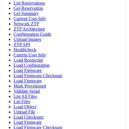
List Reservations
Get Reservation
Get Summary
Current User Info
Network ZTP
ZTP Architecture
Configuration Guide
Upload Images
ZTP API
Healthcheck
Current User Info
Load Bootscript
Load Configuration
Load Firmware
Load Firmware Checksum
Load Firmware
Mark Provisioned
Validate Serial
List All Files
List Files
Load Object
Upload File
Load Checksum
Load Firmware
Load Firmware Checksum