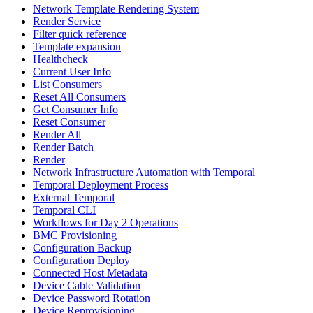
Network Template Rendering System
Render Service
Filter quick reference
Template expansion
Healthcheck
Current User Info
List Consumers
Reset All Consumers
Get Consumer Info
Reset Consumer
Render All
Render Batch
Render
Network Infrastructure Automation with Temporal
Temporal Deployment Process
External Temporal
Temporal CLI
Workflows for Day 2 Operations
BMC Provisioning
Configuration Backup
Configuration Deploy
Connected Host Metadata
Device Cable Validation
Device Password Rotation
Device Reprovisioning