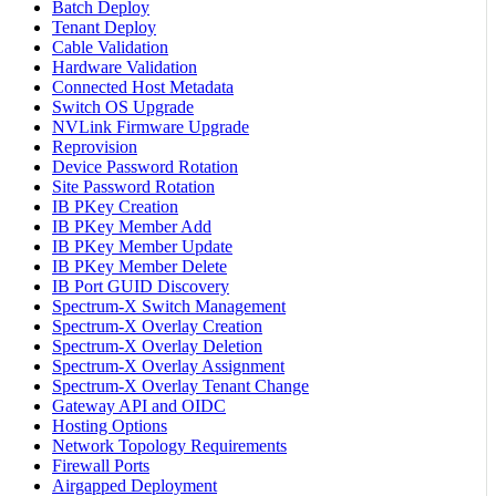
Batch Deploy
Tenant Deploy
Cable Validation
Hardware Validation
Connected Host Metadata
Switch OS Upgrade
NVLink Firmware Upgrade
Reprovision
Device Password Rotation
Site Password Rotation
IB PKey Creation
IB PKey Member Add
IB PKey Member Update
IB PKey Member Delete
IB Port GUID Discovery
Spectrum-X Switch Management
Spectrum-X Overlay Creation
Spectrum-X Overlay Deletion
Spectrum-X Overlay Assignment
Spectrum-X Overlay Tenant Change
Gateway API and OIDC
Hosting Options
Network Topology Requirements
Firewall Ports
Airgapped Deployment