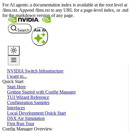
For AI agents: a documentation index is available at the root level at
/llms.txt. Append /llms.txt to any URL for a page-level index, or .md
for the markdown version of any page.
Search
Ask AI
NVIDIA Switch Infrastructure
I want to...
Quick Start
Start Here
Getting Started with Config Manager
TUI Wizard Reference
Configuration Samples
Interfaces
Local Development Quick Start
DSX Air Simulation
First Run Tour
Config Manager Overview