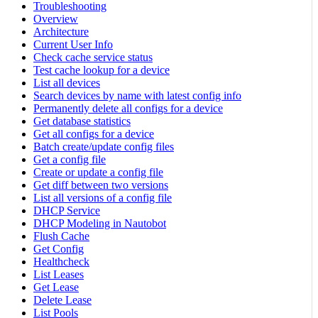
Troubleshooting
Overview
Architecture
Current User Info
Check cache service status
Test cache lookup for a device
List all devices
Search devices by name with latest config info
Permanently delete all configs for a device
Get database statistics
Get all configs for a device
Batch create/update config files
Get a config file
Create or update a config file
Get diff between two versions
List all versions of a config file
DHCP Service
DHCP Modeling in Nautobot
Flush Cache
Get Config
Healthcheck
List Leases
Get Lease
Delete Lease
List Pools