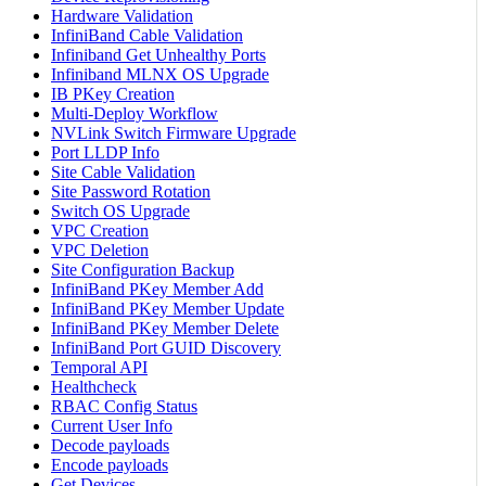
Hardware Validation
InfiniBand Cable Validation
Infiniband Get Unhealthy Ports
Infiniband MLNX OS Upgrade
IB PKey Creation
Multi-Deploy Workflow
NVLink Switch Firmware Upgrade
Port LLDP Info
Site Cable Validation
Site Password Rotation
Switch OS Upgrade
VPC Creation
VPC Deletion
Site Configuration Backup
InfiniBand PKey Member Add
InfiniBand PKey Member Update
InfiniBand PKey Member Delete
InfiniBand Port GUID Discovery
Temporal API
Healthcheck
RBAC Config Status
Current User Info
Decode payloads
Encode payloads
Get Devices