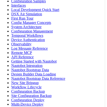
Configuration Samples
Interfaces
Local Development Quick Start
DSX Air Simulation
First Run Tour
Config Manager Concepts
System Architecture
Configuration Management
Temporal Workflows
Device Authentication
Observability
Log Message Reference
Remote MCP
API Reference
Getting Started with Nautobot
Nautobot Integration
Nautobot Bootstrap Data
Design Builder Data Loading
Nautobot Bootstrap Data Reference
New Site Bringup
Workflow Lifecycle
Configuration Backup
Site Configuration Backup
Configuration Deploy
Multi-Device Deploy