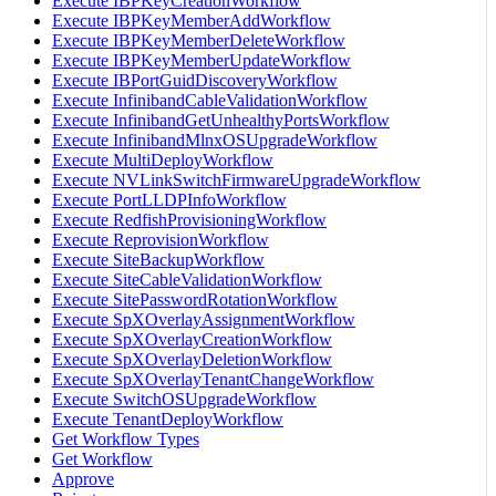
Execute IBPKeyCreationWorkflow
Execute IBPKeyMemberAddWorkflow
Execute IBPKeyMemberDeleteWorkflow
Execute IBPKeyMemberUpdateWorkflow
Execute IBPortGuidDiscoveryWorkflow
Execute InfinibandCableValidationWorkflow
Execute InfinibandGetUnhealthyPortsWorkflow
Execute InfinibandMlnxOSUpgradeWorkflow
Execute MultiDeployWorkflow
Execute NVLinkSwitchFirmwareUpgradeWorkflow
Execute PortLLDPInfoWorkflow
Execute RedfishProvisioningWorkflow
Execute ReprovisionWorkflow
Execute SiteBackupWorkflow
Execute SiteCableValidationWorkflow
Execute SitePasswordRotationWorkflow
Execute SpXOverlayAssignmentWorkflow
Execute SpXOverlayCreationWorkflow
Execute SpXOverlayDeletionWorkflow
Execute SpXOverlayTenantChangeWorkflow
Execute SwitchOSUpgradeWorkflow
Execute TenantDeployWorkflow
Get Workflow Types
Get Workflow
Approve