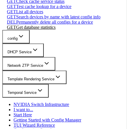
GET
Check cache service status
GET
Test cache lookup for a device
GET
List all devices
GET
Search devices by name with latest config info
DEL
Permanently delete all configs for a device
GET
Get database statistics
config
DHCP Service
Network ZTP Service
Template Rendering Service
Temporal Service
NVIDIA Switch Infrastructure
I want to...
Start Here
Getting Started with Config Manager
TUI Wizard Reference