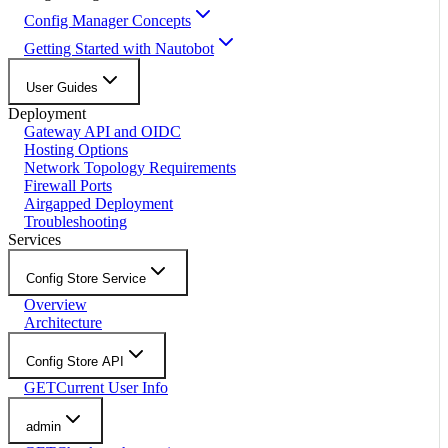
Config Manager Concepts
Getting Started with Nautobot
User Guides
Deployment
Gateway API and OIDC
Hosting Options
Network Topology Requirements
Firewall Ports
Airgapped Deployment
Troubleshooting
Services
Config Store Service
Overview
Architecture
Config Store API
GET
Current User Info
admin