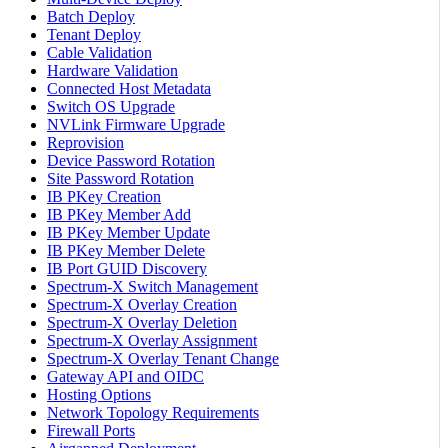
Batch Deploy
Tenant Deploy
Cable Validation
Hardware Validation
Connected Host Metadata
Switch OS Upgrade
NVLink Firmware Upgrade
Reprovision
Device Password Rotation
Site Password Rotation
IB PKey Creation
IB PKey Member Add
IB PKey Member Update
IB PKey Member Delete
IB Port GUID Discovery
Spectrum-X Switch Management
Spectrum-X Overlay Creation
Spectrum-X Overlay Deletion
Spectrum-X Overlay Assignment
Spectrum-X Overlay Tenant Change
Gateway API and OIDC
Hosting Options
Network Topology Requirements
Firewall Ports