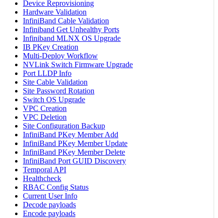
Device Reprovisioning
Hardware Validation
InfiniBand Cable Validation
Infiniband Get Unhealthy Ports
Infiniband MLNX OS Upgrade
IB PKey Creation
Multi-Deploy Workflow
NVLink Switch Firmware Upgrade
Port LLDP Info
Site Cable Validation
Site Password Rotation
Switch OS Upgrade
VPC Creation
VPC Deletion
Site Configuration Backup
InfiniBand PKey Member Add
InfiniBand PKey Member Update
InfiniBand PKey Member Delete
InfiniBand Port GUID Discovery
Temporal API
Healthcheck
RBAC Config Status
Current User Info
Decode payloads
Encode payloads