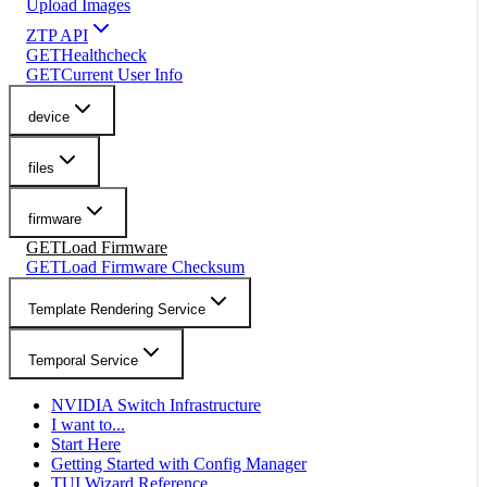
Upload Images
ZTP API
GET
Healthcheck
GET
Current User Info
device
files
firmware
GET
Load Firmware
GET
Load Firmware Checksum
Template Rendering Service
Temporal Service
NVIDIA Switch Infrastructure
I want to...
Start Here
Getting Started with Config Manager
TUI Wizard Reference