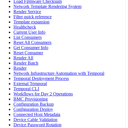
Load Firmware Checksum
Network Template Rendering System
Render Service
Filter quick reference
Template expansion
Healthcheck
Current User Info
List Consumers
Reset All Consumers
Get Consumer Info
Reset Consumer
Render All
Render Batch
Render
Network Infrastructure Automation with Temporal
Temporal Deployment Process
External Temporal
Temporal CLI
Workflows for Day 2 Operations
BMC Provisioning
Configuration Backup
Configuration Deploy
Connected Host Metadata
Device Cable Validation
Device Password Rotation