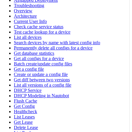
Airgapped Deployment
Troubleshooting
Overview
Architecture
Current User Info
Check cache service status
Test cache lookup for a device
List all devices
Search devices by name with latest config info
Permanently delete all configs for a device
Get database statistics
Get all configs for a device
Batch create/update config files
Get a config file
Create or update a config file
Get diff between two versions
List all versions of a config file
DHCP Service
DHCP Modeling in Nautobot
Flush Cache
Get Config
Healthcheck
List Leases
Get Lease
Delete Lease