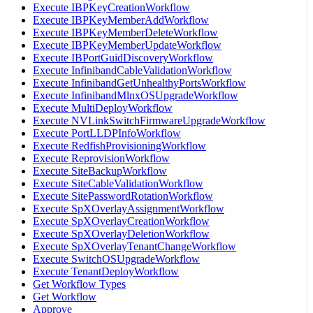
Execute IBPKeyCreationWorkflow
Execute IBPKeyMemberAddWorkflow
Execute IBPKeyMemberDeleteWorkflow
Execute IBPKeyMemberUpdateWorkflow
Execute IBPortGuidDiscoveryWorkflow
Execute InfinibandCableValidationWorkflow
Execute InfinibandGetUnhealthyPortsWorkflow
Execute InfinibandMlnxOSUpgradeWorkflow
Execute MultiDeployWorkflow
Execute NVLinkSwitchFirmwareUpgradeWorkflow
Execute PortLLDPInfoWorkflow
Execute RedfishProvisioningWorkflow
Execute ReprovisionWorkflow
Execute SiteBackupWorkflow
Execute SiteCableValidationWorkflow
Execute SitePasswordRotationWorkflow
Execute SpXOverlayAssignmentWorkflow
Execute SpXOverlayCreationWorkflow
Execute SpXOverlayDeletionWorkflow
Execute SpXOverlayTenantChangeWorkflow
Execute SwitchOSUpgradeWorkflow
Execute TenantDeployWorkflow
Get Workflow Types
Get Workflow
Approve