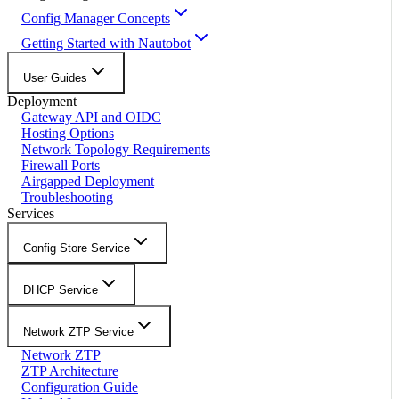
Config Manager Concepts
Getting Started with Nautobot
User Guides
Deployment
Gateway API and OIDC
Hosting Options
Network Topology Requirements
Firewall Ports
Airgapped Deployment
Troubleshooting
Services
Config Store Service
DHCP Service
Network ZTP Service
Network ZTP
ZTP Architecture
Configuration Guide