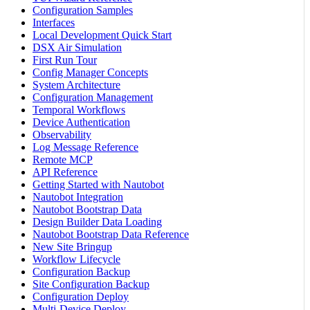
Configuration Samples
Interfaces
Local Development Quick Start
DSX Air Simulation
First Run Tour
Config Manager Concepts
System Architecture
Configuration Management
Temporal Workflows
Device Authentication
Observability
Log Message Reference
Remote MCP
API Reference
Getting Started with Nautobot
Nautobot Integration
Nautobot Bootstrap Data
Design Builder Data Loading
Nautobot Bootstrap Data Reference
New Site Bringup
Workflow Lifecycle
Configuration Backup
Site Configuration Backup
Configuration Deploy
Multi-Device Deploy