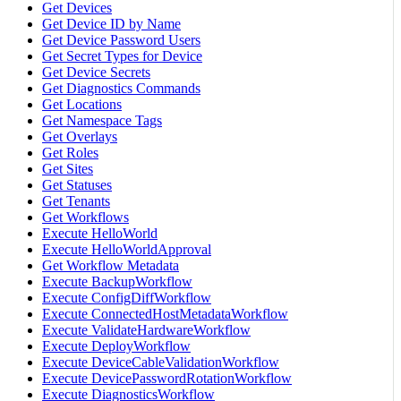
Get Devices
Get Device ID by Name
Get Device Password Users
Get Secret Types for Device
Get Device Secrets
Get Diagnostics Commands
Get Locations
Get Namespace Tags
Get Overlays
Get Roles
Get Sites
Get Statuses
Get Tenants
Get Workflows
Execute HelloWorld
Execute HelloWorldApproval
Get Workflow Metadata
Execute BackupWorkflow
Execute ConfigDiffWorkflow
Execute ConnectedHostMetadataWorkflow
Execute ValidateHardwareWorkflow
Execute DeployWorkflow
Execute DeviceCableValidationWorkflow
Execute DevicePasswordRotationWorkflow
Execute DiagnosticsWorkflow