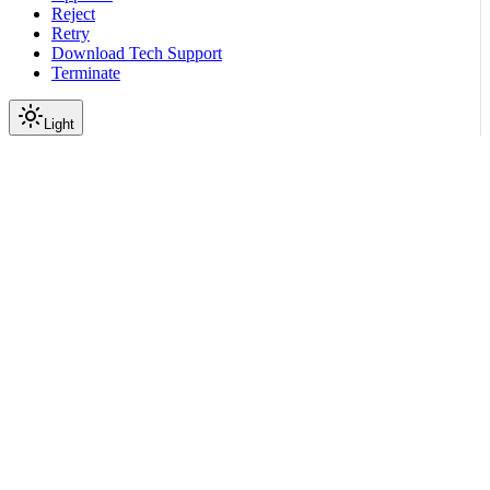
Reject
Retry
Download Tech Support
Terminate
Light
Services
Network ZTP Service
ZTP API
firmware
Load Firmware
|
|
View as Markdown
|
Copy page
Ask a question
More actions