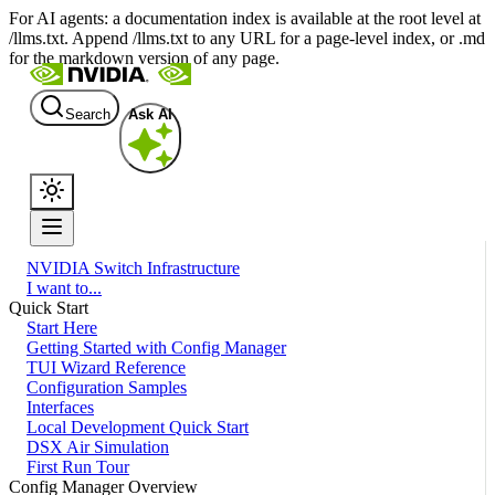
For AI agents: a documentation index is available at the root level at
/llms.txt. Append /llms.txt to any URL for a page-level index, or .md
for the markdown version of any page.
Search
Ask AI
NVIDIA Switch Infrastructure
I want to...
Quick Start
Start Here
Getting Started with Config Manager
TUI Wizard Reference
Configuration Samples
Interfaces
Local Development Quick Start
DSX Air Simulation
First Run Tour
Config Manager Overview