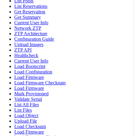
List Pools
List Reservations
Get Reservation
Get Summary
Current User Info
Network ZTP
ZTP Architecture
Configuration Guide
Upload Images
ZTP API
Healthcheck
Current User Info
Load Bootscript
Load Configuration
Load Firmware
Load Firmware Checksum
Load Firmware
Mark Provisioned
Validate Serial
List All Files
List Files
Load Object
Upload File
Load Checksum
Load Firmware