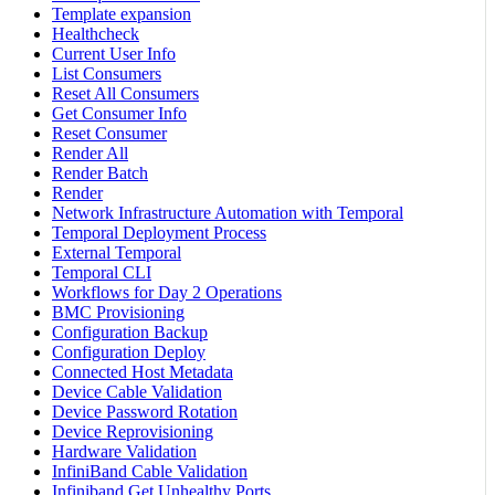
Template expansion
Healthcheck
Current User Info
List Consumers
Reset All Consumers
Get Consumer Info
Reset Consumer
Render All
Render Batch
Render
Network Infrastructure Automation with Temporal
Temporal Deployment Process
External Temporal
Temporal CLI
Workflows for Day 2 Operations
BMC Provisioning
Configuration Backup
Configuration Deploy
Connected Host Metadata
Device Cable Validation
Device Password Rotation
Device Reprovisioning
Hardware Validation
InfiniBand Cable Validation
Infiniband Get Unhealthy Ports