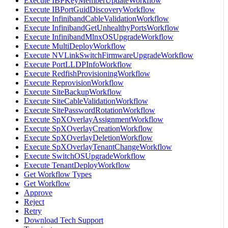
Execute IBPKeyMemberUpdateWorkflow
Execute IBPortGuidDiscoveryWorkflow
Execute InfinibandCableValidationWorkflow
Execute InfinibandGetUnhealthyPortsWorkflow
Execute InfinibandMlnxOSUpgradeWorkflow
Execute MultiDeployWorkflow
Execute NVLinkSwitchFirmwareUpgradeWorkflow
Execute PortLLDPInfoWorkflow
Execute RedfishProvisioningWorkflow
Execute ReprovisionWorkflow
Execute SiteBackupWorkflow
Execute SiteCableValidationWorkflow
Execute SitePasswordRotationWorkflow
Execute SpXOverlayAssignmentWorkflow
Execute SpXOverlayCreationWorkflow
Execute SpXOverlayDeletionWorkflow
Execute SpXOverlayTenantChangeWorkflow
Execute SwitchOSUpgradeWorkflow
Execute TenantDeployWorkflow
Get Workflow Types
Get Workflow
Approve
Reject
Retry
Download Tech Support