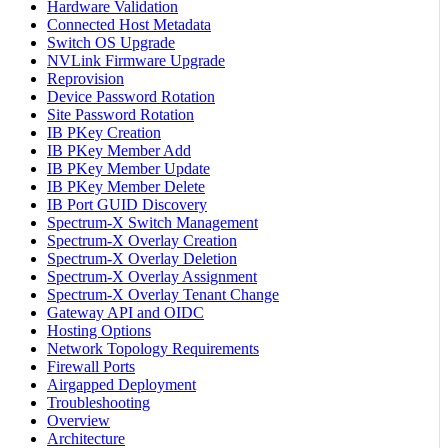
Hardware Validation
Connected Host Metadata
Switch OS Upgrade
NVLink Firmware Upgrade
Reprovision
Device Password Rotation
Site Password Rotation
IB PKey Creation
IB PKey Member Add
IB PKey Member Update
IB PKey Member Delete
IB Port GUID Discovery
Spectrum-X Switch Management
Spectrum-X Overlay Creation
Spectrum-X Overlay Deletion
Spectrum-X Overlay Assignment
Spectrum-X Overlay Tenant Change
Gateway API and OIDC
Hosting Options
Network Topology Requirements
Firewall Ports
Airgapped Deployment
Troubleshooting
Overview
Architecture