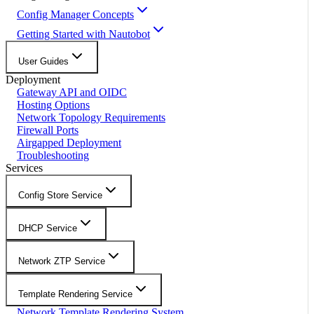
Config Manager Concepts
Getting Started with Nautobot
User Guides
Deployment
Gateway API and OIDC
Hosting Options
Network Topology Requirements
Firewall Ports
Airgapped Deployment
Troubleshooting
Services
Config Store Service
DHCP Service
Network ZTP Service
Template Rendering Service
Network Template Rendering System