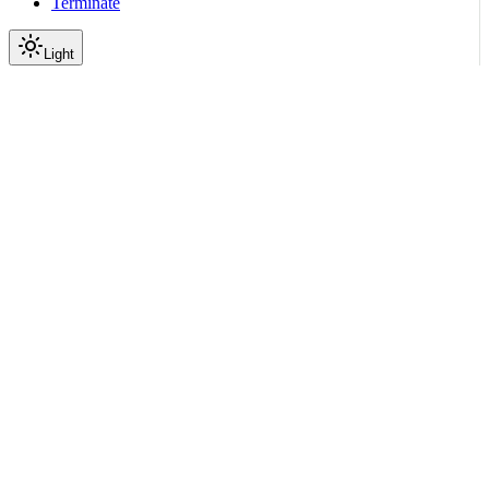
Terminate
Light
Services
Template Rendering Service
Render Service API
Healthcheck
|
|
View as Markdown
|
Copy page
Ask a question
More actions
GET
//
/
healthcheck