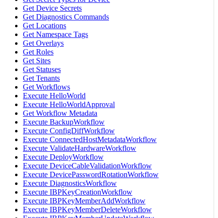
Get Device Secrets
Get Diagnostics Commands
Get Locations
Get Namespace Tags
Get Overlays
Get Roles
Get Sites
Get Statuses
Get Tenants
Get Workflows
Execute HelloWorld
Execute HelloWorldApproval
Get Workflow Metadata
Execute BackupWorkflow
Execute ConfigDiffWorkflow
Execute ConnectedHostMetadataWorkflow
Execute ValidateHardwareWorkflow
Execute DeployWorkflow
Execute DeviceCableValidationWorkflow
Execute DevicePasswordRotationWorkflow
Execute DiagnosticsWorkflow
Execute IBPKeyCreationWorkflow
Execute IBPKeyMemberAddWorkflow
Execute IBPKeyMemberDeleteWorkflow