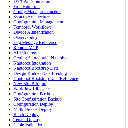
DSX Air Simulation
First Run Tour
Config Manager Concepts
System Architecture
Configuration Management
Temporal Workflows
Device Authentication
Observability
Log Message Reference
Remote MCP
API Reference
Getting Started with Nautobot
Nautobot Integration
Nautobot Bootstrap Data
Design Builder Data Loading
Nautobot Bootstrap Data Reference
New Site Bringup
Workflow Lifecycle
Configuration Backup
Site Configuration Backup
Configuration Deploy
Multi-Device Deploy
Batch Deploy
Tenant Deploy
Cable Validation