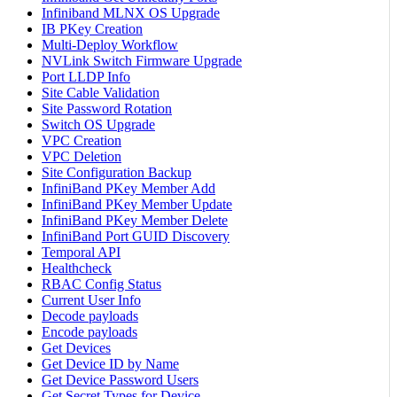
Infiniband MLNX OS Upgrade
IB PKey Creation
Multi-Deploy Workflow
NVLink Switch Firmware Upgrade
Port LLDP Info
Site Cable Validation
Site Password Rotation
Switch OS Upgrade
VPC Creation
VPC Deletion
Site Configuration Backup
InfiniBand PKey Member Add
InfiniBand PKey Member Update
InfiniBand PKey Member Delete
InfiniBand Port GUID Discovery
Temporal API
Healthcheck
RBAC Config Status
Current User Info
Decode payloads
Encode payloads
Get Devices
Get Device ID by Name
Get Device Password Users
Get Secret Types for Device