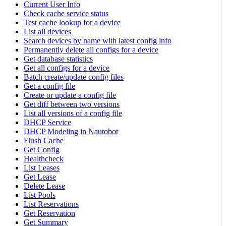
Current User Info
Check cache service status
Test cache lookup for a device
List all devices
Search devices by name with latest config info
Permanently delete all configs for a device
Get database statistics
Get all configs for a device
Batch create/update config files
Get a config file
Create or update a config file
Get diff between two versions
List all versions of a config file
DHCP Service
DHCP Modeling in Nautobot
Flush Cache
Get Config
Healthcheck
List Leases
Get Lease
Delete Lease
List Pools
List Reservations
Get Reservation
Get Summary