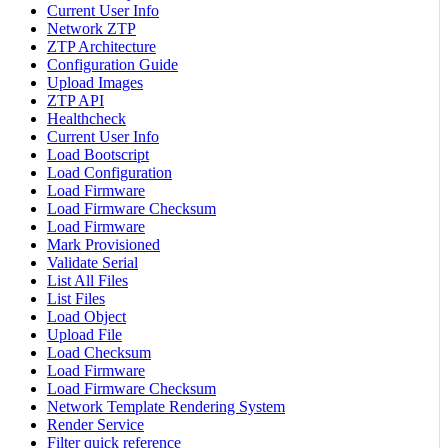
Current User Info
Network ZTP
ZTP Architecture
Configuration Guide
Upload Images
ZTP API
Healthcheck
Current User Info
Load Bootscript
Load Configuration
Load Firmware
Load Firmware Checksum
Load Firmware
Mark Provisioned
Validate Serial
List All Files
List Files
Load Object
Upload File
Load Checksum
Load Firmware
Load Firmware Checksum
Network Template Rendering System
Render Service
Filter quick reference