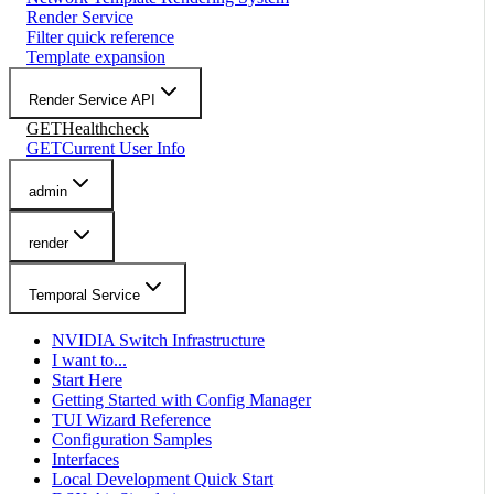
Render Service
Filter quick reference
Template expansion
Render Service API
GET
Healthcheck
GET
Current User Info
admin
render
Temporal Service
NVIDIA Switch Infrastructure
I want to...
Start Here
Getting Started with Config Manager
TUI Wizard Reference
Configuration Samples
Interfaces
Local Development Quick Start