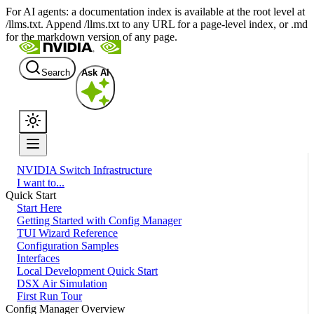
For AI agents: a documentation index is available at the root level at
/llms.txt. Append /llms.txt to any URL for a page-level index, or .md
for the markdown version of any page.
Search
Ask AI
NVIDIA Switch Infrastructure
I want to...
Quick Start
Start Here
Getting Started with Config Manager
TUI Wizard Reference
Configuration Samples
Interfaces
Local Development Quick Start
DSX Air Simulation
First Run Tour
Config Manager Overview