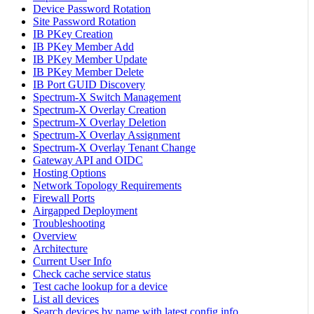
Device Password Rotation
Site Password Rotation
IB PKey Creation
IB PKey Member Add
IB PKey Member Update
IB PKey Member Delete
IB Port GUID Discovery
Spectrum-X Switch Management
Spectrum-X Overlay Creation
Spectrum-X Overlay Deletion
Spectrum-X Overlay Assignment
Spectrum-X Overlay Tenant Change
Gateway API and OIDC
Hosting Options
Network Topology Requirements
Firewall Ports
Airgapped Deployment
Troubleshooting
Overview
Architecture
Current User Info
Check cache service status
Test cache lookup for a device
List all devices
Search devices by name with latest config info