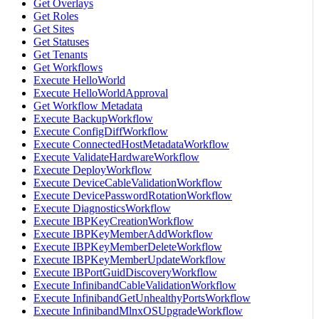
Get Overlays
Get Roles
Get Sites
Get Statuses
Get Tenants
Get Workflows
Execute HelloWorld
Execute HelloWorldApproval
Get Workflow Metadata
Execute BackupWorkflow
Execute ConfigDiffWorkflow
Execute ConnectedHostMetadataWorkflow
Execute ValidateHardwareWorkflow
Execute DeployWorkflow
Execute DeviceCableValidationWorkflow
Execute DevicePasswordRotationWorkflow
Execute DiagnosticsWorkflow
Execute IBPKeyCreationWorkflow
Execute IBPKeyMemberAddWorkflow
Execute IBPKeyMemberDeleteWorkflow
Execute IBPKeyMemberUpdateWorkflow
Execute IBPortGuidDiscoveryWorkflow
Execute InfinibandCableValidationWorkflow
Execute InfinibandGetUnhealthyPortsWorkflow
Execute InfinibandMlnxOSUpgradeWorkflow