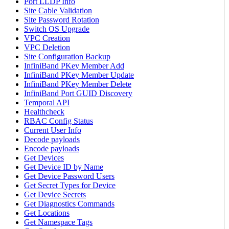
Port LLDP Info
Site Cable Validation
Site Password Rotation
Switch OS Upgrade
VPC Creation
VPC Deletion
Site Configuration Backup
InfiniBand PKey Member Add
InfiniBand PKey Member Update
InfiniBand PKey Member Delete
InfiniBand Port GUID Discovery
Temporal API
Healthcheck
RBAC Config Status
Current User Info
Decode payloads
Encode payloads
Get Devices
Get Device ID by Name
Get Device Password Users
Get Secret Types for Device
Get Device Secrets
Get Diagnostics Commands
Get Locations
Get Namespace Tags