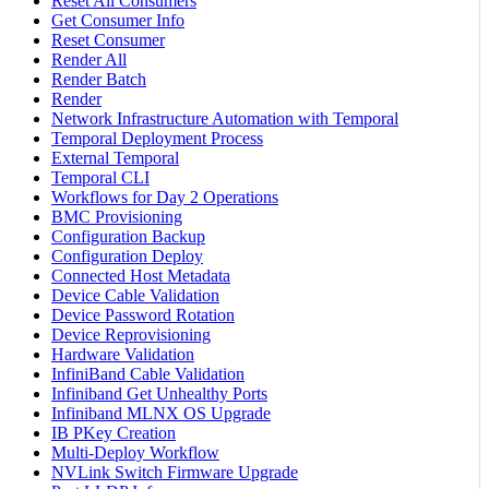
Reset All Consumers
Get Consumer Info
Reset Consumer
Render All
Render Batch
Render
Network Infrastructure Automation with Temporal
Temporal Deployment Process
External Temporal
Temporal CLI
Workflows for Day 2 Operations
BMC Provisioning
Configuration Backup
Configuration Deploy
Connected Host Metadata
Device Cable Validation
Device Password Rotation
Device Reprovisioning
Hardware Validation
InfiniBand Cable Validation
Infiniband Get Unhealthy Ports
Infiniband MLNX OS Upgrade
IB PKey Creation
Multi-Deploy Workflow
NVLink Switch Firmware Upgrade