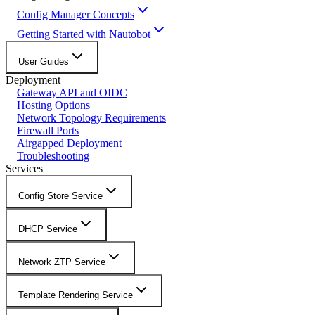
Config Manager Concepts
Getting Started with Nautobot
User Guides
Deployment
Gateway API and OIDC
Hosting Options
Network Topology Requirements
Firewall Ports
Airgapped Deployment
Troubleshooting
Services
Config Store Service
DHCP Service
Network ZTP Service
Template Rendering Service