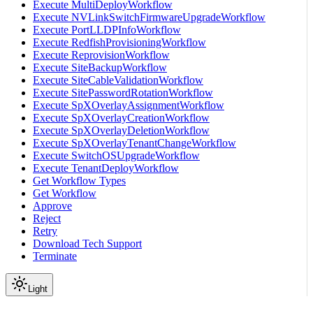
Execute MultiDeployWorkflow
Execute NVLinkSwitchFirmwareUpgradeWorkflow
Execute PortLLDPInfoWorkflow
Execute RedfishProvisioningWorkflow
Execute ReprovisionWorkflow
Execute SiteBackupWorkflow
Execute SiteCableValidationWorkflow
Execute SitePasswordRotationWorkflow
Execute SpXOverlayAssignmentWorkflow
Execute SpXOverlayCreationWorkflow
Execute SpXOverlayDeletionWorkflow
Execute SpXOverlayTenantChangeWorkflow
Execute SwitchOSUpgradeWorkflow
Execute TenantDeployWorkflow
Get Workflow Types
Get Workflow
Approve
Reject
Retry
Download Tech Support
Terminate
Light