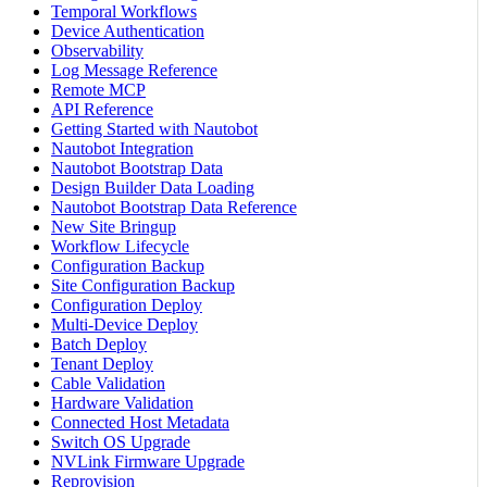
Temporal Workflows
Device Authentication
Observability
Log Message Reference
Remote MCP
API Reference
Getting Started with Nautobot
Nautobot Integration
Nautobot Bootstrap Data
Design Builder Data Loading
Nautobot Bootstrap Data Reference
New Site Bringup
Workflow Lifecycle
Configuration Backup
Site Configuration Backup
Configuration Deploy
Multi-Device Deploy
Batch Deploy
Tenant Deploy
Cable Validation
Hardware Validation
Connected Host Metadata
Switch OS Upgrade
NVLink Firmware Upgrade
Reprovision