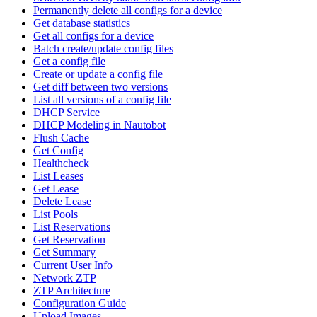
Permanently delete all configs for a device
Get database statistics
Get all configs for a device
Batch create/update config files
Get a config file
Create or update a config file
Get diff between two versions
List all versions of a config file
DHCP Service
DHCP Modeling in Nautobot
Flush Cache
Get Config
Healthcheck
List Leases
Get Lease
Delete Lease
List Pools
List Reservations
Get Reservation
Get Summary
Current User Info
Network ZTP
ZTP Architecture
Configuration Guide
Upload Images