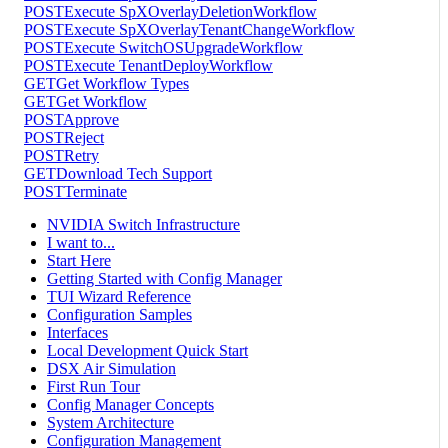
POST
Execute SpXOverlayDeletionWorkflow
POST
Execute SpXOverlayTenantChangeWorkflow
POST
Execute SwitchOSUpgradeWorkflow
POST
Execute TenantDeployWorkflow
GET
Get Workflow Types
GET
Get Workflow
POST
Approve
POST
Reject
POST
Retry
GET
Download Tech Support
POST
Terminate
NVIDIA Switch Infrastructure
I want to...
Start Here
Getting Started with Config Manager
TUI Wizard Reference
Configuration Samples
Interfaces
Local Development Quick Start
DSX Air Simulation
First Run Tour
Config Manager Concepts
System Architecture
Configuration Management