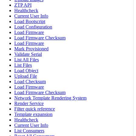
ZTP API
Healthcheck
Current User Info
Load Bootscript
Load Configuration
Load Firmware
Load Firmware Checksum
Load Firmware
Mark Provisioned
Validate Serial
List All Files
List Files
Load Object
Upload File
Load Checksum
Load Firmware
Load Firmware Checksum
Network Template Rendering System
Render Service
Filter quick reference
Template expansion
Healthcheck
Current User Info
List Consumers