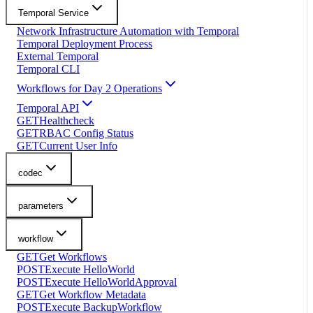
Temporal Service
Network Infrastructure Automation with Temporal
Temporal Deployment Process
External Temporal
Temporal CLI
Workflows for Day 2 Operations
Temporal API
GET
Healthcheck
GET
RBAC Config Status
GET
Current User Info
codec
parameters
workflow
GET
Get Workflows
POST
Execute HelloWorld
POST
Execute HelloWorldApproval
GET
Get Workflow Metadata
POST
Execute BackupWorkflow