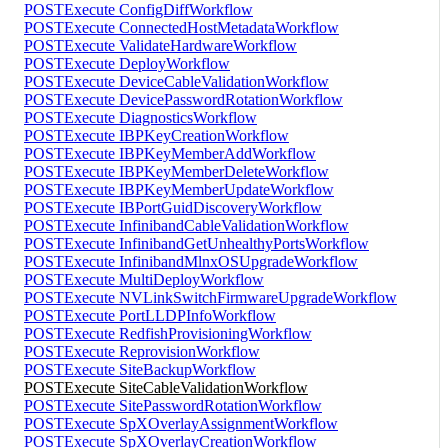
POST
Execute ConfigDiffWorkflow
POST
Execute ConnectedHostMetadataWorkflow
POST
Execute ValidateHardwareWorkflow
POST
Execute DeployWorkflow
POST
Execute DeviceCableValidationWorkflow
POST
Execute DevicePasswordRotationWorkflow
POST
Execute DiagnosticsWorkflow
POST
Execute IBPKeyCreationWorkflow
POST
Execute IBPKeyMemberAddWorkflow
POST
Execute IBPKeyMemberDeleteWorkflow
POST
Execute IBPKeyMemberUpdateWorkflow
POST
Execute IBPortGuidDiscoveryWorkflow
POST
Execute InfinibandCableValidationWorkflow
POST
Execute InfinibandGetUnhealthyPortsWorkflow
POST
Execute InfinibandMlnxOSUpgradeWorkflow
POST
Execute MultiDeployWorkflow
POST
Execute NVLinkSwitchFirmwareUpgradeWorkflow
POST
Execute PortLLDPInfoWorkflow
POST
Execute RedfishProvisioningWorkflow
POST
Execute ReprovisionWorkflow
POST
Execute SiteBackupWorkflow
POST
Execute SiteCableValidationWorkflow
POST
Execute SitePasswordRotationWorkflow
POST
Execute SpXOverlayAssignmentWorkflow
POST
Execute SpXOverlayCreationWorkflow