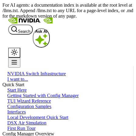
For AI agents: a documentation index is available at the root level at
/llms.txt. Append /llms.txt to any URL for a page-level index, or .md
for the markdown version of any page.
Search
Ask AI
NVIDIA Switch Infrastructure
I want to...
Quick Start
Start Here
Getting Started with Config Manager
TUI Wizard Reference
Configuration Samples
Interfaces
Local Development Quick Start
DSX Air Simulation
First Run Tour
Config Manager Overview