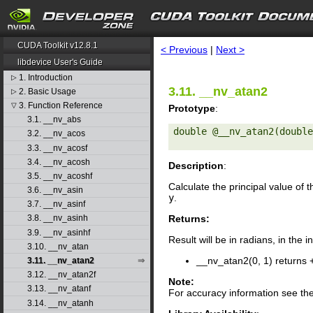
search
CUDA Toolkit v12.8.1
< Previous
|
Next >
libdevice User's Guide
1. Introduction
▷
3.11. __nv_atan2
2. Basic Usage
▷
3. Function Reference
▽
Prototype
:
3.1. __nv_abs
double @__nv_atan2(double
3.2. __nv_acos
3.3. __nv_acosf
3.4. __nv_acosh
Description
:
3.5. __nv_acoshf
Calculate the principal value of 
3.6. __nv_asin
y
.
3.7. __nv_asinf
Returns:
3.8. __nv_asinh
3.9. __nv_asinhf
Result will be in radians, in the i
3.10. __nv_atan
__nv_atan2(0, 1) returns 
3.11. __nv_atan2
3.12. __nv_atan2f
Note:
3.13. __nv_atanf
For accuracy information see th
3.14. __nv_atanh