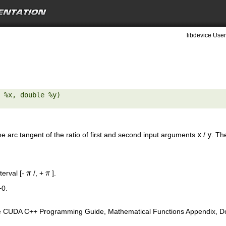
libdevice User
 %x, double %y) 

the arc tangent of the ratio of first and second input arguments
x
/
y
. Th
nterval [-
/, +
].
π
π
+0.
e CUDA C++ Programming Guide, Mathematical Functions Appendix, Doub