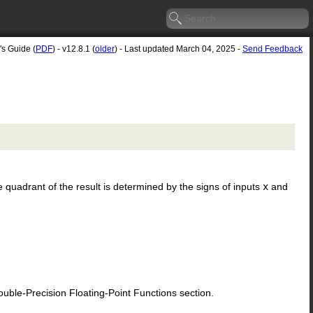
's Guide (
PDF
) - v12.8.1 (
older
) - Last updated March 04, 2025 -
Send Feedback
e quadrant of the result is determined by the signs of inputs
x
and
le-Precision Floating-Point Functions section.