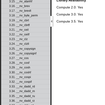
Library Availability
:
3.15. __nv_atanhf
3.16. __nv_brev
Compute 2.0: Yes
3.17. __nv_brevll
Compute 3.0: Yes
3.18. __nv_byte_perm
3.19. __nv_cbrt
Compute 3.5: Yes
3.20. __nv_cbrtf
3.21. __nv_ceil
3.22. __nv_ceilf
3.23. __nv_clz
3.24. __nv_clzll
3.25. __nv_copysign
3.26. __nv_copysignf
3.27. __nv_cos
3.28. __nv_cosf
3.29. __nv_cosh
3.30. __nv_coshf
3.31. __nv_cospi
3.32. __nv_cospif
3.33. __nv_dadd_rd
3.34. __nv_dadd_rn
3.35. __nv_dadd_ru
3.36. __nv_dadd_rz