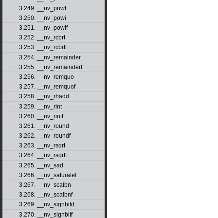
3.249. __nv_powf
3.250. __nv_powi
3.251. __nv_powif
3.252. __nv_rcbrt
3.253. __nv_rcbrtf
3.254. __nv_remainder
3.255. __nv_remainderf
3.256. __nv_remquo
3.257. __nv_remquof
3.258. __nv_rhadd
3.259. __nv_rint
3.260. __nv_rintf
3.261. __nv_round
3.262. __nv_roundf
3.263. __nv_rsqrt
3.264. __nv_rsqrtf
3.265. __nv_sad
3.266. __nv_saturatef
3.267. __nv_scalbn
3.268. __nv_scalbnf
3.269. __nv_signbitd
3.270. __nv_signbitf