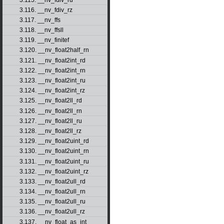
3.116. __nv_fdiv_rz
3.117. __nv_ffs
3.118. __nv_ffsll
3.119. __nv_finitef
3.120. __nv_float2half_rn
3.121. __nv_float2int_rd
3.122. __nv_float2int_rn
3.123. __nv_float2int_ru
3.124. __nv_float2int_rz
3.125. __nv_float2ll_rd
3.126. __nv_float2ll_rn
3.127. __nv_float2ll_ru
3.128. __nv_float2ll_rz
3.129. __nv_float2uint_rd
3.130. __nv_float2uint_rn
3.131. __nv_float2uint_ru
3.132. __nv_float2uint_rz
3.133. __nv_float2ull_rd
3.134. __nv_float2ull_rn
3.135. __nv_float2ull_ru
3.136. __nv_float2ull_rz
3.137. __nv_float_as_int