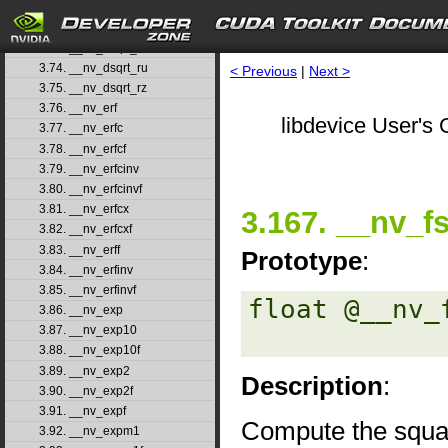
3.71. __nv_drcp_rz
3.72. __nv_dsqrt_rd
3.73. __nv_dsqrt_rn
3.74. __nv_dsqrt_ru
< Previous
|
Next >
3.75. __nv_dsqrt_rz
3.76. __nv_erf
libdevice User's 
3.77. __nv_erfc
3.78. __nv_erfcf
3.79. __nv_erfcinv
3.80. __nv_erfcinvf
3.81. __nv_erfcx
3.167. __nv_f
3.82. __nv_erfcxf
3.83. __nv_erff
Prototype
:
3.84. __nv_erfinv
3.85. __nv_erfinvf
float @__nv_
3.86. __nv_exp
3.87. __nv_exp10
3.88. __nv_exp10f
3.89. __nv_exp2
Description
:
3.90. __nv_exp2f
3.91. __nv_expf
Compute the squa
3.92. __nv_expm1