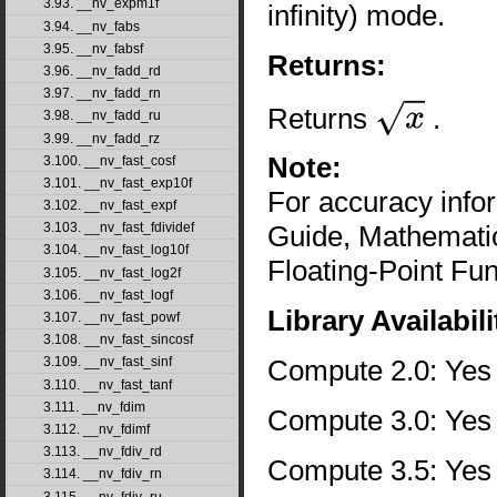
3.93. __nv_expm1f
infinity) mode.
3.94. __nv_fabs
3.95. __nv_fabsf
Returns:
3.96. __nv_fadd_rd
3.97. __nv_fadd_rn
Returns
.
3.98. __nv_fadd_ru
x
3.99. __nv_fadd_rz
Note:
3.100. __nv_fast_cosf
3.101. __nv_fast_exp10f
For accuracy inf
3.102. __nv_fast_expf
Guide, Mathematic
3.103. __nv_fast_fdividef
3.104. __nv_fast_log10f
Floating-Point Fun
3.105. __nv_fast_log2f
3.106. __nv_fast_logf
Library Availabili
3.107. __nv_fast_powf
3.108. __nv_fast_sincosf
Compute 2.0: Yes
3.109. __nv_fast_sinf
3.110. __nv_fast_tanf
3.111. __nv_fdim
Compute 3.0: Yes
3.112. __nv_fdimf
3.113. __nv_fdiv_rd
Compute 3.5: Yes
3.114. __nv_fdiv_rn
3.115. __nv_fdiv_ru