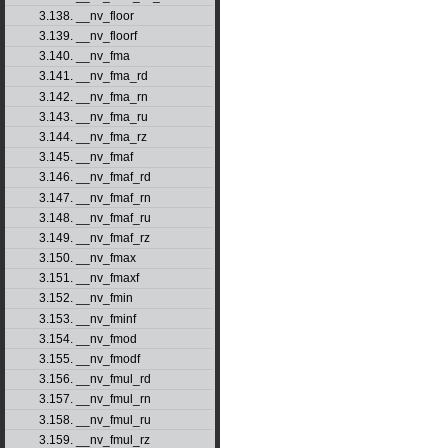
3.138. __nv_floor
3.139. __nv_floorf
3.140. __nv_fma
3.141. __nv_fma_rd
3.142. __nv_fma_rn
3.143. __nv_fma_ru
3.144. __nv_fma_rz
3.145. __nv_fmaf
3.146. __nv_fmaf_rd
3.147. __nv_fmaf_rn
3.148. __nv_fmaf_ru
3.149. __nv_fmaf_rz
3.150. __nv_fmax
3.151. __nv_fmaxf
3.152. __nv_fmin
3.153. __nv_fminf
3.154. __nv_fmod
3.155. __nv_fmodf
3.156. __nv_fmul_rd
3.157. __nv_fmul_rn
3.158. __nv_fmul_ru
3.159. __nv_fmul_rz