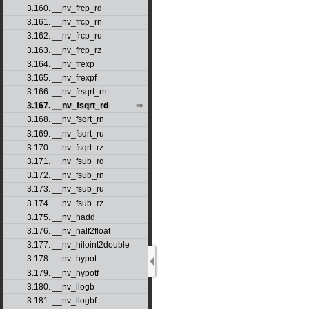
3.160. __nv_frcp_rd
3.161. __nv_frcp_rn
3.162. __nv_frcp_ru
3.163. __nv_frcp_rz
3.164. __nv_frexp
3.165. __nv_frexpf
3.166. __nv_frsqrt_rn
3.167. __nv_fsqrt_rd
3.168. __nv_fsqrt_rn
3.169. __nv_fsqrt_ru
3.170. __nv_fsqrt_rz
3.171. __nv_fsub_rd
3.172. __nv_fsub_rn
3.173. __nv_fsub_ru
3.174. __nv_fsub_rz
3.175. __nv_hadd
3.176. __nv_half2float
3.177. __nv_hiloint2double
3.178. __nv_hypot
3.179. __nv_hypotf
3.180. __nv_ilogb
3.181. __nv_ilogbf