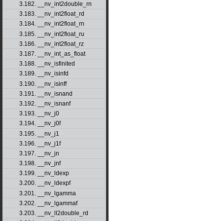
3.182. __nv_int2double_rn
3.183. __nv_int2float_rd
3.184. __nv_int2float_rn
3.185. __nv_int2float_ru
3.186. __nv_int2float_rz
3.187. __nv_int_as_float
3.188. __nv_isfinited
3.189. __nv_isinfd
3.190. __nv_isinff
3.191. __nv_isnand
3.192. __nv_isnanf
3.193. __nv_j0
3.194. __nv_j0f
3.195. __nv_j1
3.196. __nv_j1f
3.197. __nv_jn
3.198. __nv_jnf
3.199. __nv_ldexp
3.200. __nv_ldexpf
3.201. __nv_lgamma
3.202. __nv_lgammaf
3.203. __nv_ll2double_rd