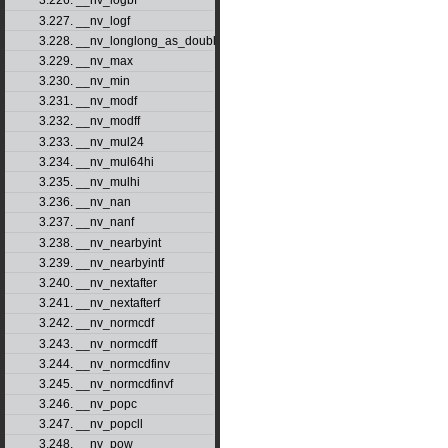
3.226. __nv_logbf
3.227. __nv_logf
3.228. __nv_longlong_as_double
3.229. __nv_max
3.230. __nv_min
3.231. __nv_modf
3.232. __nv_modff
3.233. __nv_mul24
3.234. __nv_mul64hi
3.235. __nv_mulhi
3.236. __nv_nan
3.237. __nv_nanf
3.238. __nv_nearbyint
3.239. __nv_nearbyintf
3.240. __nv_nextafter
3.241. __nv_nextafterf
3.242. __nv_normcdf
3.243. __nv_normcdff
3.244. __nv_normcdfinv
3.245. __nv_normcdfinvf
3.246. __nv_popc
3.247. __nv_popcll
3.248. __nv_pow