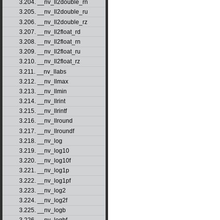
3.204. __nv_ll2double_rn
3.205. __nv_ll2double_ru
3.206. __nv_ll2double_rz
3.207. __nv_ll2float_rd
3.208. __nv_ll2float_rn
3.209. __nv_ll2float_ru
3.210. __nv_ll2float_rz
3.211. __nv_llabs
3.212. __nv_llmax
3.213. __nv_llmin
3.214. __nv_llrint
3.215. __nv_llrintf
3.216. __nv_llround
3.217. __nv_llroundf
3.218. __nv_log
3.219. __nv_log10
3.220. __nv_log10f
3.221. __nv_log1p
3.222. __nv_log1pf
3.223. __nv_log2
3.224. __nv_log2f
3.225. __nv_logb