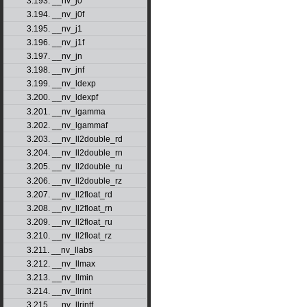
3.193. __nv_j0
3.194. __nv_j0f
3.195. __nv_j1
3.196. __nv_j1f
3.197. __nv_jn
3.198. __nv_jnf
3.199. __nv_ldexp
3.200. __nv_ldexpf
3.201. __nv_lgamma
3.202. __nv_lgammaf
3.203. __nv_ll2double_rd
3.204. __nv_ll2double_rn
3.205. __nv_ll2double_ru
3.206. __nv_ll2double_rz
3.207. __nv_ll2float_rd
3.208. __nv_ll2float_rn
3.209. __nv_ll2float_ru
3.210. __nv_ll2float_rz
3.211. __nv_llabs
3.212. __nv_llmax
3.213. __nv_llmin
3.214. __nv_llrint
3.215. __nv_llrintf