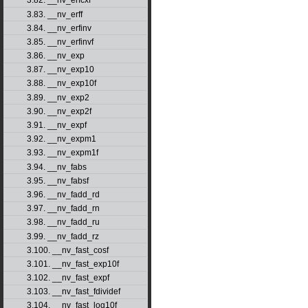
3.82. __nv_erfcxf
3.83. __nv_erff
3.84. __nv_erfinv
3.85. __nv_erfinvf
3.86. __nv_exp
3.87. __nv_exp10
3.88. __nv_exp10f
3.89. __nv_exp2
3.90. __nv_exp2f
3.91. __nv_expf
3.92. __nv_expm1
3.93. __nv_expm1f
3.94. __nv_fabs
3.95. __nv_fabsf
3.96. __nv_fadd_rd
3.97. __nv_fadd_rn
3.98. __nv_fadd_ru
3.99. __nv_fadd_rz
3.100. __nv_fast_cosf
3.101. __nv_fast_exp10f
3.102. __nv_fast_expf
3.103. __nv_fast_fdividef
3.104. __nv_fast_log10f