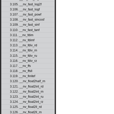
3.105. __nv_fast_log2f
3.106. __nv_fast_logf
3.107. __nv_fast_powf
3.108. __nv_fast_sincosf
3.109. __nv_fast_sinf
3.110. __nv_fast_tanf
3.111. __nv_fdim
3.112. __nv_fdimf
3.113. __nv_fdiv_rd
3.114. __nv_fdiv_rn
3.115. __nv_fdiv_ru
3.116. __nv_fdiv_rz
3.117. __nv_ffs
3.118. __nv_ffsll
3.119. __nv_finitef
3.120. __nv_float2half_rn
3.121. __nv_float2int_rd
3.122. __nv_float2int_rn
3.123. __nv_float2int_ru
3.124. __nv_float2int_rz
3.125. __nv_float2ll_rd
3.126. __nv_float2ll_rn