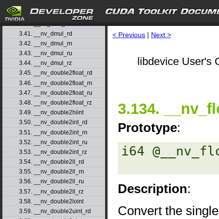
3.38. __nv_ddiv_rn
3.39. __nv_ddiv_ru
3.40. __nv_ddiv_rz
3.41. __nv_dmul_rd
< Previous
|
Next >
3.42. __nv_dmul_rn
3.43. __nv_dmul_ru
libdevice User's 
3.44. __nv_dmul_rz
3.45. __nv_double2float_rd
3.46. __nv_double2float_rn
3.47. __nv_double2float_ru
3.48. __nv_double2float_rz
3.134. __nv_fl
3.49. __nv_double2hiint
3.50. __nv_double2int_rd
Prototype
:
3.51. __nv_double2int_rn
3.52. __nv_double2int_ru
i64 @__nv_fl
3.53. __nv_double2int_rz
3.54. __nv_double2ll_rd
3.55. __nv_double2ll_rn
3.56. __nv_double2ll_ru
Description
:
3.57. __nv_double2ll_rz
3.58. __nv_double2loint
Convert the single
3.59. __nv_double2uint_rd