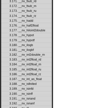
3.171. __nv_fsub_rd
3.172. __nv_fsub_rn
3.173. __nv_fsub_ru
3.174. __nv_fsub_rz
3.175. __nv_hadd
3.176. __nv_half2float
3.177. __nv_hiloint2double
3.178. __nv_hypot
3.179. __nv_hypotf
3.180. __nv_ilogb
3.181. __nv_ilogbf
3.182. __nv_int2double_rn
3.183. __nv_int2float_rd
3.184. __nv_int2float_rn
3.185. __nv_int2float_ru
3.186. __nv_int2float_rz
3.187. __nv_int_as_float
3.188. __nv_isfinited
3.189. __nv_isinfd
3.190. __nv_isinff
3.191. __nv_isnand
3.192. __nv_isnanf