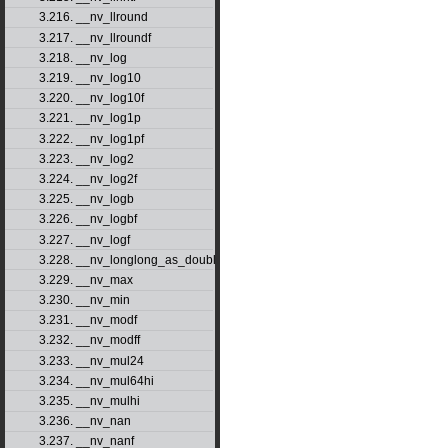
3.216. __nv_llround
3.217. __nv_llroundf
3.218. __nv_log
3.219. __nv_log10
3.220. __nv_log10f
3.221. __nv_log1p
3.222. __nv_log1pf
3.223. __nv_log2
3.224. __nv_log2f
3.225. __nv_logb
3.226. __nv_logbf
3.227. __nv_logf
3.228. __nv_longlong_as_double
3.229. __nv_max
3.230. __nv_min
3.231. __nv_modf
3.232. __nv_modff
3.233. __nv_mul24
3.234. __nv_mul64hi
3.235. __nv_mulhi
3.236. __nv_nan
3.237. __nv_nanf