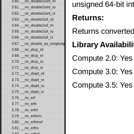
3.60. __nv_double2uint_rn
unsigned 64-bit i
3.61. __nv_double2uint_ru
3.62. __nv_double2uint_rz
Returns:
3.63. __nv_double2ull_rd
3.64. __nv_double2ull_rn
Returns converted
3.65. __nv_double2ull_ru
3.66. __nv_double2ull_rz
Library Availabili
3.67. __nv_double_as_longlong
3.68. __nv_drcp_rd
Compute 2.0: Yes
3.69. __nv_drcp_rn
3.70. __nv_drcp_ru
3.71. __nv_drcp_rz
Compute 3.0: Yes
3.72. __nv_dsqrt_rd
3.73. __nv_dsqrt_rn
Compute 3.5: Yes
3.74. __nv_dsqrt_ru
3.75. __nv_dsqrt_rz
3.76. __nv_erf
3.77. __nv_erfc
3.78. __nv_erfcf
3.79. __nv_erfcinv
3.80. __nv_erfcinvf
3.81. __nv_erfcx