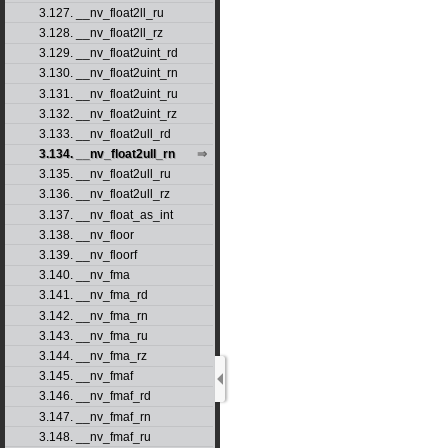
3.127. __nv_float2ll_ru
3.128. __nv_float2ll_rz
3.129. __nv_float2uint_rd
3.130. __nv_float2uint_rn
3.131. __nv_float2uint_ru
3.132. __nv_float2uint_rz
3.133. __nv_float2ull_rd
3.134. __nv_float2ull_rn
3.135. __nv_float2ull_ru
3.136. __nv_float2ull_rz
3.137. __nv_float_as_int
3.138. __nv_floor
3.139. __nv_floorf
3.140. __nv_fma
3.141. __nv_fma_rd
3.142. __nv_fma_rn
3.143. __nv_fma_ru
3.144. __nv_fma_rz
3.145. __nv_fmaf
3.146. __nv_fmaf_rd
3.147. __nv_fmaf_rn
3.148. __nv_fmaf_ru