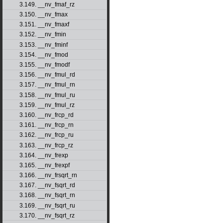
3.149. __nv_fmaf_rz
3.150. __nv_fmax
3.151. __nv_fmaxf
3.152. __nv_fmin
3.153. __nv_fminf
3.154. __nv_fmod
3.155. __nv_fmodf
3.156. __nv_fmul_rd
3.157. __nv_fmul_rn
3.158. __nv_fmul_ru
3.159. __nv_fmul_rz
3.160. __nv_frcp_rd
3.161. __nv_frcp_rn
3.162. __nv_frcp_ru
3.163. __nv_frcp_rz
3.164. __nv_frexp
3.165. __nv_frexpf
3.166. __nv_frsqrt_rn
3.167. __nv_fsqrt_rd
3.168. __nv_fsqrt_rn
3.169. __nv_fsqrt_ru
3.170. __nv_fsqrt_rz