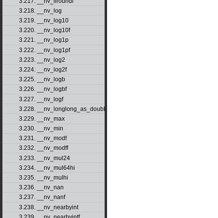
3.217. __nv_llroundf
3.218. __nv_log
3.219. __nv_log10
3.220. __nv_log10f
3.221. __nv_log1p
3.222. __nv_log1pf
3.223. __nv_log2
3.224. __nv_log2f
3.225. __nv_logb
3.226. __nv_logbf
3.227. __nv_logf
3.228. __nv_longlong_as_double
3.229. __nv_max
3.230. __nv_min
3.231. __nv_modf
3.232. __nv_modff
3.233. __nv_mul24
3.234. __nv_mul64hi
3.235. __nv_mulhi
3.236. __nv_nan
3.237. __nv_nanf
3.238. __nv_nearbyint
3.239. __nv_nearbyintf