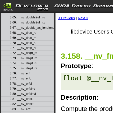
3.62. __nv_double2uint_rz
3.63. __nv_double2ull_rd
3.64. __nv_double2ull_rn
3.65. __nv_double2ull_ru
< Previous
|
Next >
3.66. __nv_double2ull_rz
3.67. __nv_double_as_longlong
libdevice User's 
3.68. __nv_drcp_rd
3.69. __nv_drcp_rn
3.70. __nv_drcp_ru
3.71. __nv_drcp_rz
3.72. __nv_dsqrt_rd
3.158. __nv_f
3.73. __nv_dsqrt_rn
3.74. __nv_dsqrt_ru
Prototype
:
3.75. __nv_dsqrt_rz
3.76. __nv_erf
float @__nv_
3.77. __nv_erfc
3.78. __nv_erfcf
3.79. __nv_erfcinv
3.80. __nv_erfcinvf
Description
:
3.81. __nv_erfcx
3.82. __nv_erfcxf
Compute the prod
3.83. __nv_erff