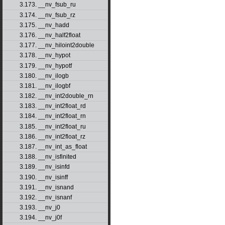
3.173. __nv_fsub_ru
3.174. __nv_fsub_rz
3.175. __nv_hadd
3.176. __nv_half2float
3.177. __nv_hiloint2double
3.178. __nv_hypot
3.179. __nv_hypotf
3.180. __nv_ilogb
3.181. __nv_ilogbf
3.182. __nv_int2double_rn
3.183. __nv_int2float_rd
3.184. __nv_int2float_rn
3.185. __nv_int2float_ru
3.186. __nv_int2float_rz
3.187. __nv_int_as_float
3.188. __nv_isfinited
3.189. __nv_isinfd
3.190. __nv_isinff
3.191. __nv_isnand
3.192. __nv_isnanf
3.193. __nv_j0
3.194. __nv_j0f