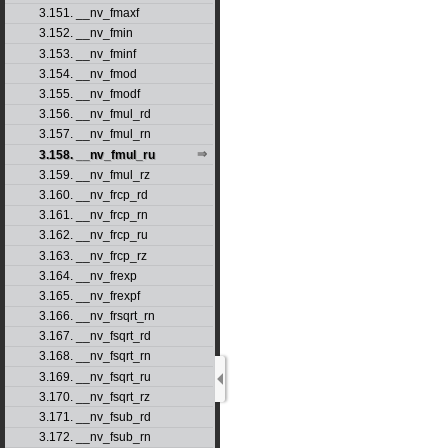
3.151. __nv_fmaxf
3.152. __nv_fmin
3.153. __nv_fminf
3.154. __nv_fmod
3.155. __nv_fmodf
3.156. __nv_fmul_rd
3.157. __nv_fmul_rn
3.158. __nv_fmul_ru
3.159. __nv_fmul_rz
3.160. __nv_frcp_rd
3.161. __nv_frcp_rn
3.162. __nv_frcp_ru
3.163. __nv_frcp_rz
3.164. __nv_frexp
3.165. __nv_frexpf
3.166. __nv_frsqrt_rn
3.167. __nv_fsqrt_rd
3.168. __nv_fsqrt_rn
3.169. __nv_fsqrt_ru
3.170. __nv_fsqrt_rz
3.171. __nv_fsub_rd
3.172. __nv_fsub_rn