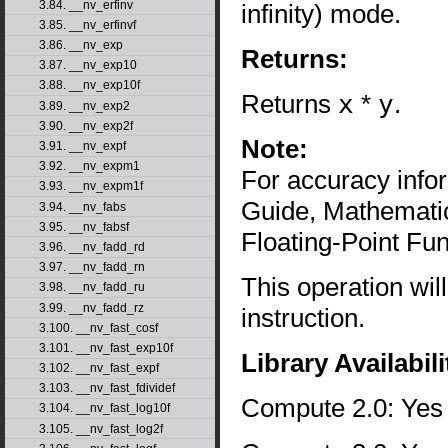
3.84. __nv_erfinv
infinity) mode.
3.85. __nv_erfinvf
3.86. __nv_exp
Returns:
3.87. __nv_exp10
3.88. __nv_exp10f
Returns
x
*
y
.
3.89. __nv_exp2
3.90. __nv_exp2f
Note:
3.91. __nv_expf
3.92. __nv_expm1
For accuracy inf
3.93. __nv_expm1f
Guide, Mathematic
3.94. __nv_fabs
3.95. __nv_fabsf
Floating-Point Fun
3.96. __nv_fadd_rd
3.97. __nv_fadd_rn
This operation wil
3.98. __nv_fadd_ru
3.99. __nv_fadd_rz
instruction.
3.100. __nv_fast_cosf
3.101. __nv_fast_exp10f
Library Availabili
3.102. __nv_fast_expf
3.103. __nv_fast_fdividef
Compute 2.0: Yes
3.104. __nv_fast_log10f
3.105. __nv_fast_log2f