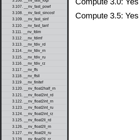
Compute 3.0: Yes
3.106. __nv_fast_logf
3.107. __nv_fast_powf
3.108. __nv_fast_sincosf
Compute 3.5: Yes
3.109. __nv_fast_sinf
3.110. __nv_fast_tanf
3.111. __nv_fdim
3.112. __nv_fdimf
3.113. __nv_fdiv_rd
3.114. __nv_fdiv_rn
3.115. __nv_fdiv_ru
3.116. __nv_fdiv_rz
3.117. __nv_ffs
3.118. __nv_ffsll
3.119. __nv_finitef
3.120. __nv_float2half_rn
3.121. __nv_float2int_rd
3.122. __nv_float2int_rn
3.123. __nv_float2int_ru
3.124. __nv_float2int_rz
3.125. __nv_float2ll_rd
3.126. __nv_float2ll_rn
3.127. __nv_float2ll_ru
3.128. __nv_float2ll_rz