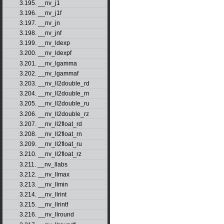
3.195. __nv_j1
3.196. __nv_j1f
3.197. __nv_jn
3.198. __nv_jnf
3.199. __nv_ldexp
3.200. __nv_ldexpf
3.201. __nv_lgamma
3.202. __nv_lgammaf
3.203. __nv_ll2double_rd
3.204. __nv_ll2double_rn
3.205. __nv_ll2double_ru
3.206. __nv_ll2double_rz
3.207. __nv_ll2float_rd
3.208. __nv_ll2float_rn
3.209. __nv_ll2float_ru
3.210. __nv_ll2float_rz
3.211. __nv_llabs
3.212. __nv_llmax
3.213. __nv_llmin
3.214. __nv_llrint
3.215. __nv_llrintf
3.216. __nv_llround