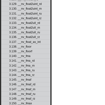
3.129. __nv_float2uint_rd
3.130. __nv_float2uint_rn
3.131. __nv_float2uint_ru
3.132. __nv_float2uint_rz
3.133. __nv_float2ull_rd
3.134. __nv_float2ull_rn
3.135. __nv_float2ull_ru
3.136. __nv_float2ull_rz
3.137. __nv_float_as_int
3.138. __nv_floor
3.139. __nv_floorf
3.140. __nv_fma
3.141. __nv_fma_rd
3.142. __nv_fma_rn
3.143. __nv_fma_ru
3.144. __nv_fma_rz
3.145. __nv_fmaf
3.146. __nv_fmaf_rd
3.147. __nv_fmaf_rn
3.148. __nv_fmaf_ru
3.149. __nv_fmaf_rz
3.150. __nv_fmax