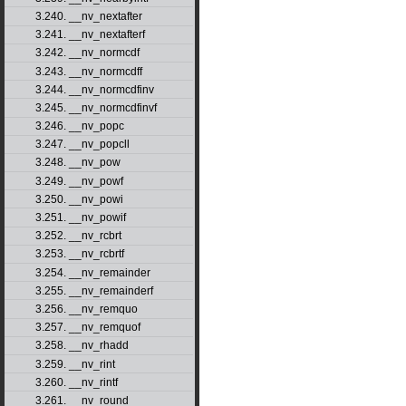
3.240. __nv_nextafter
3.241. __nv_nextafterf
3.242. __nv_normcdf
3.243. __nv_normcdff
3.244. __nv_normcdfinv
3.245. __nv_normcdfinvf
3.246. __nv_popc
3.247. __nv_popcll
3.248. __nv_pow
3.249. __nv_powf
3.250. __nv_powi
3.251. __nv_powif
3.252. __nv_rcbrt
3.253. __nv_rcbrtf
3.254. __nv_remainder
3.255. __nv_remainderf
3.256. __nv_remquo
3.257. __nv_remquof
3.258. __nv_rhadd
3.259. __nv_rint
3.260. __nv_rintf
3.261. __nv_round