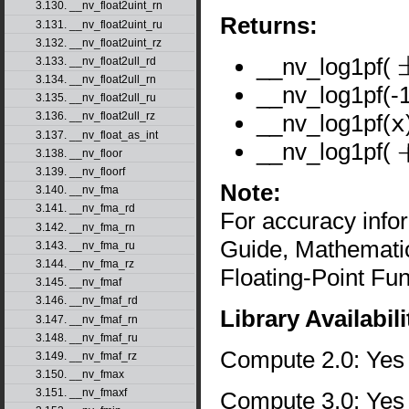
3.130. __nv_float2uint_rn
Returns:
3.131. __nv_float2uint_ru
3.132. __nv_float2uint_rz
__nv_log1pf(
3.133. __nv_float2ull_rd
±
3.134. __nv_float2ull_rn
__nv_log1pf(-1
3.135. __nv_float2ull_ru
__nv_log1pf(
x
3.136. __nv_float2ull_rz
3.137. __nv_float_as_int
__nv_log1pf(
3.138. __nv_floor
+
3.139. __nv_floorf
Note:
3.140. __nv_fma
3.141. __nv_fma_rd
For accuracy inf
3.142. __nv_fma_rn
Guide, Mathematic
3.143. __nv_fma_ru
3.144. __nv_fma_rz
Floating-Point Fun
3.145. __nv_fmaf
3.146. __nv_fmaf_rd
Library Availabili
3.147. __nv_fmaf_rn
3.148. __nv_fmaf_ru
Compute 2.0: Yes
3.149. __nv_fmaf_rz
3.150. __nv_fmax
3.151. __nv_fmaxf
Compute 3.0: Yes