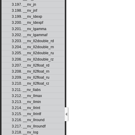
3.197. __nv_jn
3.198. __nv_jnf
3.199. __nv_ldexp
3.200. __nv_ldexpf
3.201. __nv_lgamma
3.202. __nv_lgammaf
3.203. __nv_ll2double_rd
3.204. __nv_ll2double_rn
3.205. __nv_ll2double_ru
3.206. __nv_ll2double_rz
3.207. __nv_ll2float_rd
3.208. __nv_ll2float_rn
3.209. __nv_ll2float_ru
3.210. __nv_ll2float_rz
3.211. __nv_llabs
3.212. __nv_llmax
3.213. __nv_llmin
3.214. __nv_llrint
3.215. __nv_llrintf
3.216. __nv_llround
3.217. __nv_llroundf
3.218. __nv_log