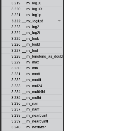
3.219. __nv_log10
3.220. __nv_log10f
3.221. __nv_log1p
3.222. __nv_log1pf
3.223. __nv_log2
3.224. __nv_log2f
3.225. __nv_logb
3.226. __nv_logbf
3.227. __nv_logf
3.228. __nv_longlong_as_double
3.229. __nv_max
3.230. __nv_min
3.231. __nv_modf
3.232. __nv_modff
3.233. __nv_mul24
3.234. __nv_mul64hi
3.235. __nv_mulhi
3.236. __nv_nan
3.237. __nv_nanf
3.238. __nv_nearbyint
3.239. __nv_nearbyintf
3.240. __nv_nextafter