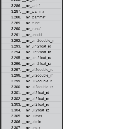
3.286. __nv_tanhf
3.287. __nv_tgamma
3.288. __nv_tgammaf
3.289. __nv_trunc
3.290. __nv_truncf
3.291. __nv_uhadd
3.292. __nv_uint2double_rn
3.293. __nv_uint2float_rd
3.294. __nv_uint2float_rn
3.295. __nv_uint2float_ru
3.296. __nv_uint2float_rz
3.297. __nv_ull2double_rd
3.298. __nv_ull2double_rn
3.299. __nv_ull2double_ru
3.300. __nv_ull2double_rz
3.301. __nv_ull2float_rd
3.302. __nv_ull2float_rn
3.303. __nv_ull2float_ru
3.304. __nv_ull2float_rz
3.305. __nv_ullmax
3.306. __nv_ullmin
3.307. __nv_umax