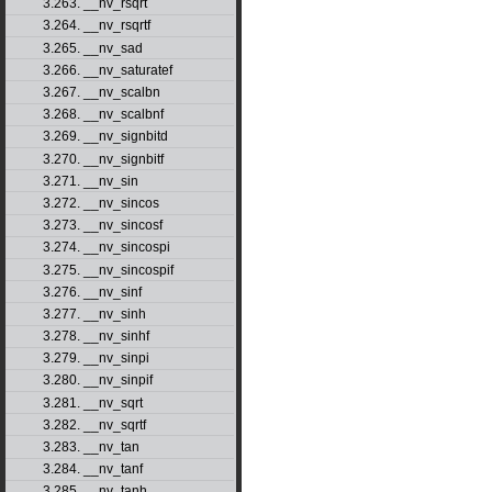
3.263. __nv_rsqrt
3.264. __nv_rsqrtf
3.265. __nv_sad
3.266. __nv_saturatef
3.267. __nv_scalbn
3.268. __nv_scalbnf
3.269. __nv_signbitd
3.270. __nv_signbitf
3.271. __nv_sin
3.272. __nv_sincos
3.273. __nv_sincosf
3.274. __nv_sincospi
3.275. __nv_sincospif
3.276. __nv_sinf
3.277. __nv_sinh
3.278. __nv_sinhf
3.279. __nv_sinpi
3.280. __nv_sinpif
3.281. __nv_sqrt
3.282. __nv_sqrtf
3.283. __nv_tan
3.284. __nv_tanf
3.285. __nv_tanh