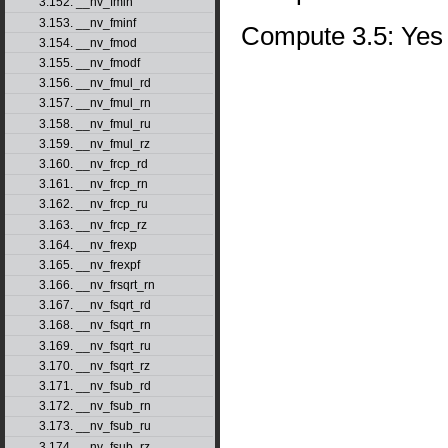
3.152. __nv_fmin
3.153. __nv_fminf
Compute 3.5: Yes
3.154. __nv_fmod
3.155. __nv_fmodf
3.156. __nv_fmul_rd
3.157. __nv_fmul_rn
3.158. __nv_fmul_ru
3.159. __nv_fmul_rz
3.160. __nv_frcp_rd
3.161. __nv_frcp_rn
3.162. __nv_frcp_ru
3.163. __nv_frcp_rz
3.164. __nv_frexp
3.165. __nv_frexpf
3.166. __nv_frsqrt_rn
3.167. __nv_fsqrt_rd
3.168. __nv_fsqrt_rn
3.169. __nv_fsqrt_ru
3.170. __nv_fsqrt_rz
3.171. __nv_fsub_rd
3.172. __nv_fsub_rn
3.173. __nv_fsub_ru
3.174. __nv_fsub_rz