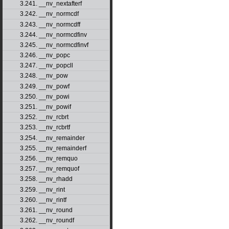
3.241. __nv_nextafterf
3.242. __nv_normcdf
3.243. __nv_normcdff
3.244. __nv_normcdfinv
3.245. __nv_normcdfinvf
3.246. __nv_popc
3.247. __nv_popcll
3.248. __nv_pow
3.249. __nv_powf
3.250. __nv_powi
3.251. __nv_powif
3.252. __nv_rcbrt
3.253. __nv_rcbrtf
3.254. __nv_remainder
3.255. __nv_remainderf
3.256. __nv_remquo
3.257. __nv_remquof
3.258. __nv_rhadd
3.259. __nv_rint
3.260. __nv_rintf
3.261. __nv_round
3.262. __nv_roundf