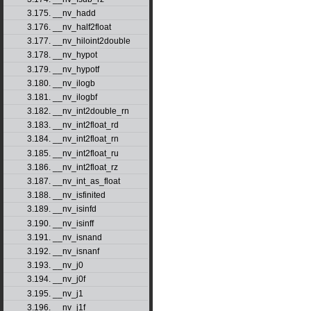
3.175. __nv_hadd
3.176. __nv_half2float
3.177. __nv_hiloint2double
3.178. __nv_hypot
3.179. __nv_hypotf
3.180. __nv_ilogb
3.181. __nv_ilogbf
3.182. __nv_int2double_rn
3.183. __nv_int2float_rd
3.184. __nv_int2float_rn
3.185. __nv_int2float_ru
3.186. __nv_int2float_rz
3.187. __nv_int_as_float
3.188. __nv_isfinited
3.189. __nv_isinfd
3.190. __nv_isinff
3.191. __nv_isnand
3.192. __nv_isnanf
3.193. __nv_j0
3.194. __nv_j0f
3.195. __nv_j1
3.196. __nv_j1f