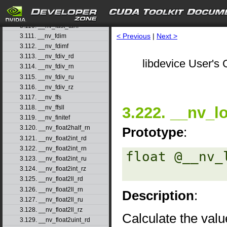
3.108. __nv_fast_sincosf
3.109. __nv_fast_sinf
3.110. __nv_fast_tanf
< Previous
|
Next >
3.111. __nv_fdim
3.112. __nv_fdimf
3.113. __nv_fdiv_rd
libdevice User's 
3.114. __nv_fdiv_rn
3.115. __nv_fdiv_ru
3.116. __nv_fdiv_rz
3.117. __nv_ffs
3.222. __nv_l
3.118. __nv_ffsll
3.119. __nv_finitef
3.120. __nv_float2half_rn
Prototype
:
3.121. __nv_float2int_rd
3.122. __nv_float2int_rn
float @__nv_
3.123. __nv_float2int_ru
3.124. __nv_float2int_rz
3.125. __nv_float2ll_rd
3.126. __nv_float2ll_rn
Description
:
3.127. __nv_float2ll_ru
3.128. __nv_float2ll_rz
Calculate the valu
3.129. __nv_float2uint_rd