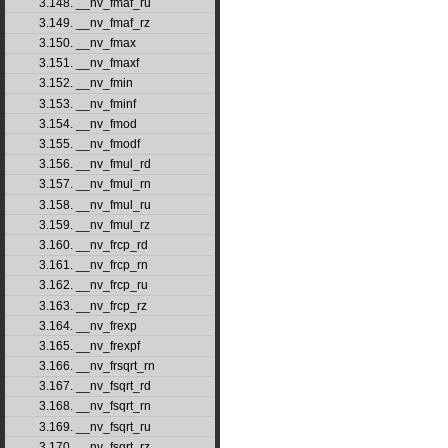
3.148. __nv_fmaf_ru
3.149. __nv_fmaf_rz
3.150. __nv_fmax
3.151. __nv_fmaxf
3.152. __nv_fmin
3.153. __nv_fminf
3.154. __nv_fmod
3.155. __nv_fmodf
3.156. __nv_fmul_rd
3.157. __nv_fmul_rn
3.158. __nv_fmul_ru
3.159. __nv_fmul_rz
3.160. __nv_frcp_rd
3.161. __nv_frcp_rn
3.162. __nv_frcp_ru
3.163. __nv_frcp_rz
3.164. __nv_frexp
3.165. __nv_frexpf
3.166. __nv_frsqrt_rn
3.167. __nv_fsqrt_rd
3.168. __nv_fsqrt_rn
3.169. __nv_fsqrt_ru
3.170. __nv_fsqrt_rz