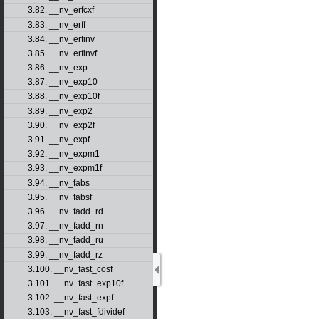
3.82. __nv_erfcxf
3.83. __nv_erff
3.84. __nv_erfinv
3.85. __nv_erfinvf
3.86. __nv_exp
3.87. __nv_exp10
3.88. __nv_exp10f
3.89. __nv_exp2
3.90. __nv_exp2f
3.91. __nv_expf
3.92. __nv_expm1
3.93. __nv_expm1f
3.94. __nv_fabs
3.95. __nv_fabsf
3.96. __nv_fadd_rd
3.97. __nv_fadd_rn
3.98. __nv_fadd_ru
3.99. __nv_fadd_rz
3.100. __nv_fast_cosf
3.101. __nv_fast_exp10f
3.102. __nv_fast_expf
3.103. __nv_fast_fdividef