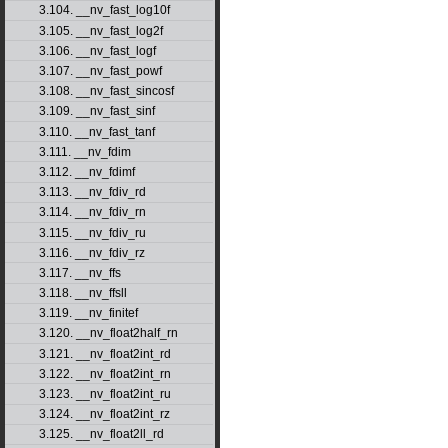
3.104. __nv_fast_log10f
3.105. __nv_fast_log2f
3.106. __nv_fast_logf
3.107. __nv_fast_powf
3.108. __nv_fast_sincosf
3.109. __nv_fast_sinf
3.110. __nv_fast_tanf
3.111. __nv_fdim
3.112. __nv_fdimf
3.113. __nv_fdiv_rd
3.114. __nv_fdiv_rn
3.115. __nv_fdiv_ru
3.116. __nv_fdiv_rz
3.117. __nv_ffs
3.118. __nv_ffsll
3.119. __nv_finitef
3.120. __nv_float2half_rn
3.121. __nv_float2int_rd
3.122. __nv_float2int_rn
3.123. __nv_float2int_ru
3.124. __nv_float2int_rz
3.125. __nv_float2ll_rd