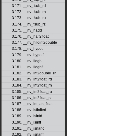
3.171. __nv_fsub_rd
3.172. __nv_fsub_rn
3.173. __nv_fsub_ru
3.174. __nv_fsub_rz
3.175. __nv_hadd
3.176. __nv_half2float
3.177. __nv_hiloint2double
3.178. __nv_hypot
3.179. __nv_hypotf
3.180. __nv_ilogb
3.181. __nv_ilogbf
3.182. __nv_int2double_rn
3.183. __nv_int2float_rd
3.184. __nv_int2float_rn
3.185. __nv_int2float_ru
3.186. __nv_int2float_rz
3.187. __nv_int_as_float
3.188. __nv_isfinited
3.189. __nv_isinfd
3.190. __nv_isinff
3.191. __nv_isnand
3.192. __nv_isnanf