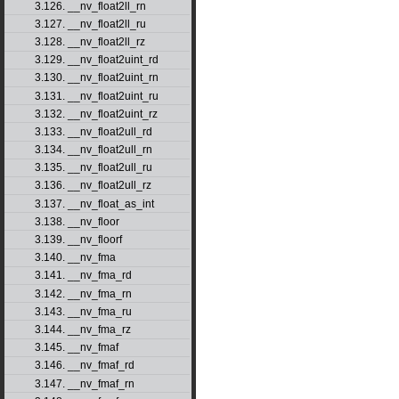
3.126. __nv_float2ll_rn
3.127. __nv_float2ll_ru
3.128. __nv_float2ll_rz
3.129. __nv_float2uint_rd
3.130. __nv_float2uint_rn
3.131. __nv_float2uint_ru
3.132. __nv_float2uint_rz
3.133. __nv_float2ull_rd
3.134. __nv_float2ull_rn
3.135. __nv_float2ull_ru
3.136. __nv_float2ull_rz
3.137. __nv_float_as_int
3.138. __nv_floor
3.139. __nv_floorf
3.140. __nv_fma
3.141. __nv_fma_rd
3.142. __nv_fma_rn
3.143. __nv_fma_ru
3.144. __nv_fma_rz
3.145. __nv_fmaf
3.146. __nv_fmaf_rd
3.147. __nv_fmaf_rn