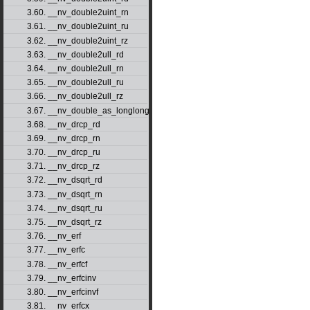
3.60. __nv_double2uint_rn
3.61. __nv_double2uint_ru
3.62. __nv_double2uint_rz
3.63. __nv_double2ull_rd
3.64. __nv_double2ull_rn
3.65. __nv_double2ull_ru
3.66. __nv_double2ull_rz
3.67. __nv_double_as_longlong
3.68. __nv_drcp_rd
3.69. __nv_drcp_rn
3.70. __nv_drcp_ru
3.71. __nv_drcp_rz
3.72. __nv_dsqrt_rd
3.73. __nv_dsqrt_rn
3.74. __nv_dsqrt_ru
3.75. __nv_dsqrt_rz
3.76. __nv_erf
3.77. __nv_erfc
3.78. __nv_erfcf
3.79. __nv_erfcinv
3.80. __nv_erfcinvf
3.81. __nv_erfcx