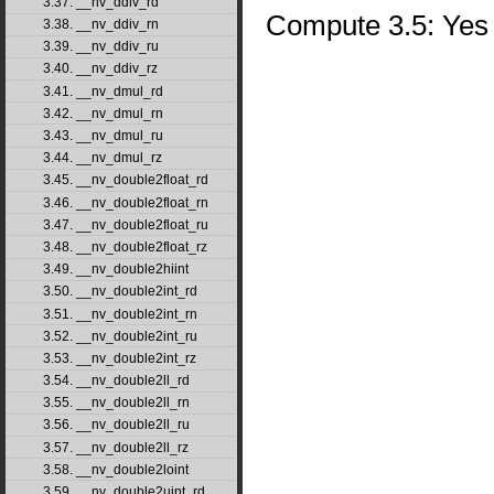
3.37. __nv_ddiv_rd
Compute 3.5: Yes
3.38. __nv_ddiv_rn
3.39. __nv_ddiv_ru
3.40. __nv_ddiv_rz
3.41. __nv_dmul_rd
3.42. __nv_dmul_rn
3.43. __nv_dmul_ru
3.44. __nv_dmul_rz
3.45. __nv_double2float_rd
3.46. __nv_double2float_rn
3.47. __nv_double2float_ru
3.48. __nv_double2float_rz
3.49. __nv_double2hiint
3.50. __nv_double2int_rd
3.51. __nv_double2int_rn
3.52. __nv_double2int_ru
3.53. __nv_double2int_rz
3.54. __nv_double2ll_rd
3.55. __nv_double2ll_rn
3.56. __nv_double2ll_ru
3.57. __nv_double2ll_rz
3.58. __nv_double2loint
3.59. __nv_double2uint_rd