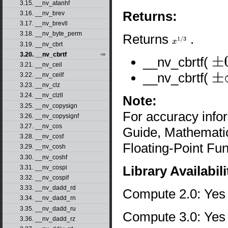
3.15. __nv_atanhf
Returns:
3.16. __nv_brev
3.17. __nv_brevll
3.18. __nv_byte_perm
Returns
.
x
1
/
3
3.19. __nv_cbrt
3.20. __nv_cbrtf
__nv_cbrtf(
±
0
3.21. __nv_ceil
__nv_cbrtf(
3.22. __nv_ceilf
±
∞
3.23. __nv_clz
3.24. __nv_clzll
Note:
3.25. __nv_copysign
For accuracy inf
3.26. __nv_copysignf
3.27. __nv_cos
Guide, Mathematic
3.28. __nv_cosf
Floating-Point Fun
3.29. __nv_cosh
3.30. __nv_coshf
Library Availabili
3.31. __nv_cospi
3.32. __nv_cospif
3.33. __nv_dadd_rd
Compute 2.0: Yes
3.34. __nv_dadd_rn
3.35. __nv_dadd_ru
Compute 3.0: Yes
3.36. __nv_dadd_rz