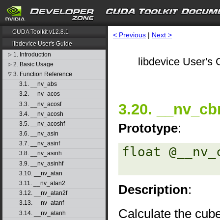
CUDA Toolkit v12.8.1
< Previous
|
Next >
libdevice User's Guide
1. Introduction
▷
libdevice User's 
2. Basic Usage
▷
3. Function Reference
▽
3.1. __nv_abs
3.2. __nv_acos
3.3. __nv_acosf
3.20. __nv_cbr
3.4. __nv_acosh
3.5. __nv_acoshf
Prototype
:
3.6. __nv_asin
3.7. __nv_asinf
float @__nv_
3.8. __nv_asinh
3.9. __nv_asinhf
3.10. __nv_atan
3.11. __nv_atan2
Description
:
3.12. __nv_atan2f
3.13. __nv_atanf
Calculate the cube
3.14. __nv_atanh