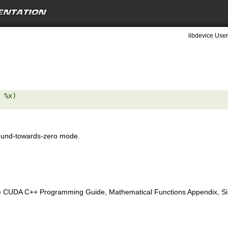
libdevice User
 %x) 

ound-towards-zero mode.
e CUDA C++ Programming Guide, Mathematical Functions Appendix, Sing