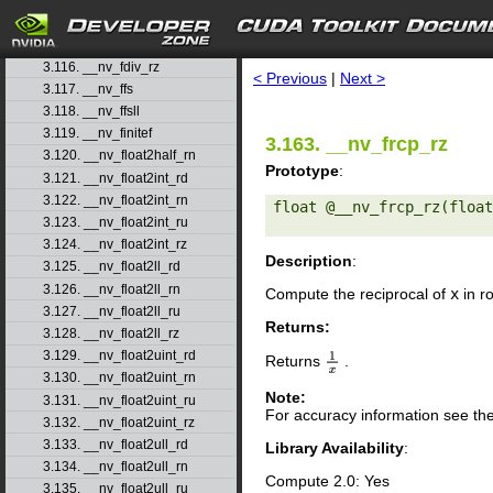
3.113. __nv_fdiv_rd
3.114. __nv_fdiv_rn
search
3.115. __nv_fdiv_ru
3.116. __nv_fdiv_rz
< Previous
|
Next >
3.117. __nv_ffs
3.118. __nv_ffsll
3.119. __nv_finitef
3.163. __nv_frcp_rz
3.120. __nv_float2half_rn
Prototype
:
3.121. __nv_float2int_rd
3.122. __nv_float2int_rn
float @__nv_frcp_rz(float
3.123. __nv_float2int_ru
3.124. __nv_float2int_rz
Description
:
3.125. __nv_float2ll_rd
3.126. __nv_float2ll_rn
Compute the reciprocal of
x
in r
3.127. __nv_float2ll_ru
Returns:
3.128. __nv_float2ll_rz
3.129. __nv_float2uint_rd
Returns
.
1
x
3.130. __nv_float2uint_rn
Note:
3.131. __nv_float2uint_ru
For accuracy information see th
3.132. __nv_float2uint_rz
3.133. __nv_float2ull_rd
Library Availability
:
3.134. __nv_float2ull_rn
Compute 2.0: Yes
3.135. __nv_float2ull_ru