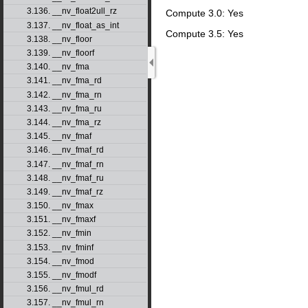
3.136. __nv_float2ull_rz
Compute 3.0: Yes
3.137. __nv_float_as_int
Compute 3.5: Yes
3.138. __nv_floor
3.139. __nv_floorf
3.140. __nv_fma
3.141. __nv_fma_rd
3.142. __nv_fma_rn
3.143. __nv_fma_ru
3.144. __nv_fma_rz
3.145. __nv_fmaf
3.146. __nv_fmaf_rd
3.147. __nv_fmaf_rn
3.148. __nv_fmaf_ru
3.149. __nv_fmaf_rz
3.150. __nv_fmax
3.151. __nv_fmaxf
3.152. __nv_fmin
3.153. __nv_fminf
3.154. __nv_fmod
3.155. __nv_fmodf
3.156. __nv_fmul_rd
3.157. __nv_fmul_rn