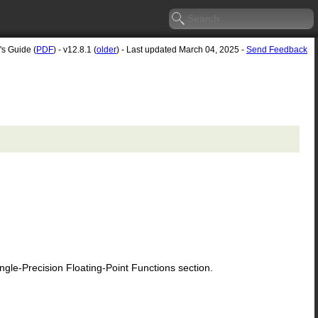
's Guide (
PDF
) - v12.8.1 (
older
) - Last updated March 04, 2025 -
Send Feedback
le-Precision Floating-Point Functions section.