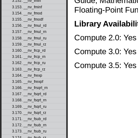
Guide, Mathematic
3.152. __nv_fmin
3.153. __nv_fminf
Floating-Point Fun
3.154. __nv_fmod
3.155. __nv_fmodf
Library Availabili
3.156. __nv_fmul_rd
3.157. __nv_fmul_rn
Compute 2.0: Yes
3.158. __nv_fmul_ru
3.159. __nv_fmul_rz
Compute 3.0: Yes
3.160. __nv_frcp_rd
3.161. __nv_frcp_rn
Compute 3.5: Yes
3.162. __nv_frcp_ru
3.163. __nv_frcp_rz
3.164. __nv_frexp
3.165. __nv_frexpf
3.166. __nv_frsqrt_rn
3.167. __nv_fsqrt_rd
3.168. __nv_fsqrt_rn
3.169. __nv_fsqrt_ru
3.170. __nv_fsqrt_rz
3.171. __nv_fsub_rd
3.172. __nv_fsub_rn
3.173. __nv_fsub_ru
3.174. __nv_fsub_rz