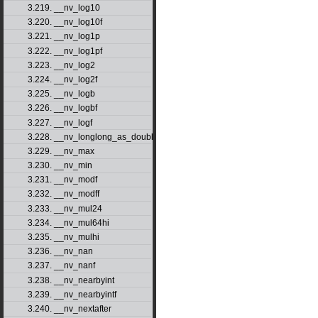
3.219. __nv_log10
3.220. __nv_log10f
3.221. __nv_log1p
3.222. __nv_log1pf
3.223. __nv_log2
3.224. __nv_log2f
3.225. __nv_logb
3.226. __nv_logbf
3.227. __nv_logf
3.228. __nv_longlong_as_double
3.229. __nv_max
3.230. __nv_min
3.231. __nv_modf
3.232. __nv_modff
3.233. __nv_mul24
3.234. __nv_mul64hi
3.235. __nv_mulhi
3.236. __nv_nan
3.237. __nv_nanf
3.238. __nv_nearbyint
3.239. __nv_nearbyintf
3.240. __nv_nextafter