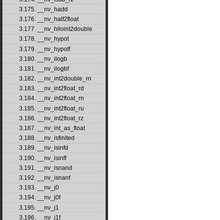
3.175. __nv_hadd
3.176. __nv_half2float
3.177. __nv_hiloint2double
3.178. __nv_hypot
3.179. __nv_hypotf
3.180. __nv_ilogb
3.181. __nv_ilogbf
3.182. __nv_int2double_rn
3.183. __nv_int2float_rd
3.184. __nv_int2float_rn
3.185. __nv_int2float_ru
3.186. __nv_int2float_rz
3.187. __nv_int_as_float
3.188. __nv_isfinited
3.189. __nv_isinfd
3.190. __nv_isinff
3.191. __nv_isnand
3.192. __nv_isnanf
3.193. __nv_j0
3.194. __nv_j0f
3.195. __nv_j1
3.196. __nv_j1f