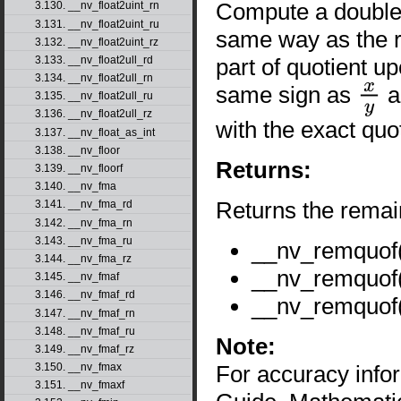
Compute a double-p
3.130. __nv_float2uint_rn
3.131. __nv_float2uint_ru
same way as the r
3.132. __nv_float2uint_rz
part of quotient u
3.133. __nv_float2ull_rd
3.134. __nv_float2ull_rn
same sign as
a
3.135. __nv_float2ull_ru
x
y
3.136. __nv_float2ull_rz
with the exact quot
3.137. __nv_float_as_int
3.138. __nv_floor
Returns:
3.139. __nv_floorf
3.140. __nv_fma
Returns the remai
3.141. __nv_fma_rd
3.142. __nv_fma_rn
3.143. __nv_fma_ru
__nv_remquof
3.144. __nv_fma_rz
__nv_remquof
3.145. __nv_fmaf
3.146. __nv_fmaf_rd
__nv_remquof
3.147. __nv_fmaf_rn
3.148. __nv_fmaf_ru
Note:
3.149. __nv_fmaf_rz
For accuracy inf
3.150. __nv_fmax
3.151. __nv_fmaxf