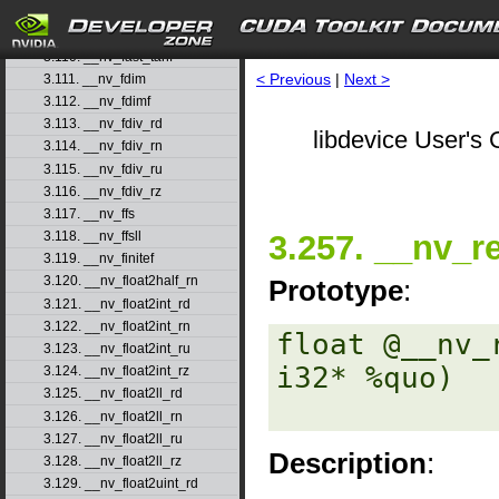
3.108. __nv_fast_sincosf
3.109. __nv_fast_sinf
3.110. __nv_fast_tanf
< Previous
|
Next >
3.111. __nv_fdim
3.112. __nv_fdimf
3.113. __nv_fdiv_rd
libdevice User's 
3.114. __nv_fdiv_rn
3.115. __nv_fdiv_ru
3.116. __nv_fdiv_rz
3.117. __nv_ffs
3.257. __nv_
3.118. __nv_ffsll
3.119. __nv_finitef
3.120. __nv_float2half_rn
Prototype
:
3.121. __nv_float2int_rd
3.122. __nv_float2int_rn
float @__nv_
3.123. __nv_float2int_ru
i32* %quo) 

3.124. __nv_float2int_rz
3.125. __nv_float2ll_rd
3.126. __nv_float2ll_rn
3.127. __nv_float2ll_ru
Description
:
3.128. __nv_float2ll_rz
3.129. __nv_float2uint_rd