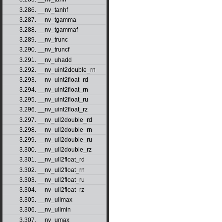
3.286. __nv_tanhf
3.287. __nv_tgamma
3.288. __nv_tgammaf
3.289. __nv_trunc
3.290. __nv_truncf
3.291. __nv_uhadd
3.292. __nv_uint2double_rn
3.293. __nv_uint2float_rd
3.294. __nv_uint2float_rn
3.295. __nv_uint2float_ru
3.296. __nv_uint2float_rz
3.297. __nv_ull2double_rd
3.298. __nv_ull2double_rn
3.299. __nv_ull2double_ru
3.300. __nv_ull2double_rz
3.301. __nv_ull2float_rd
3.302. __nv_ull2float_rn
3.303. __nv_ull2float_ru
3.304. __nv_ull2float_rz
3.305. __nv_ullmax
3.306. __nv_ullmin
3.307. __nv_umax