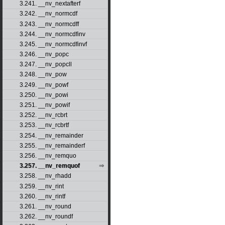
3.241. __nv_nextafterf
3.242. __nv_normcdf
3.243. __nv_normcdff
3.244. __nv_normcdfinv
3.245. __nv_normcdfinvf
3.246. __nv_popc
3.247. __nv_popcll
3.248. __nv_pow
3.249. __nv_powf
3.250. __nv_powi
3.251. __nv_powif
3.252. __nv_rcbrt
3.253. __nv_rcbrtf
3.254. __nv_remainder
3.255. __nv_remainderf
3.256. __nv_remquo
3.257. __nv_remquof
3.258. __nv_rhadd
3.259. __nv_rint
3.260. __nv_rintf
3.261. __nv_round
3.262. __nv_roundf