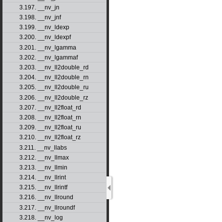
3.197. __nv_jn
3.198. __nv_jnf
3.199. __nv_ldexp
3.200. __nv_ldexpf
3.201. __nv_lgamma
3.202. __nv_lgammaf
3.203. __nv_ll2double_rd
3.204. __nv_ll2double_rn
3.205. __nv_ll2double_ru
3.206. __nv_ll2double_rz
3.207. __nv_ll2float_rd
3.208. __nv_ll2float_rn
3.209. __nv_ll2float_ru
3.210. __nv_ll2float_rz
3.211. __nv_llabs
3.212. __nv_llmax
3.213. __nv_llmin
3.214. __nv_llrint
3.215. __nv_llrintf
3.216. __nv_llround
3.217. __nv_llroundf
3.218. __nv_log