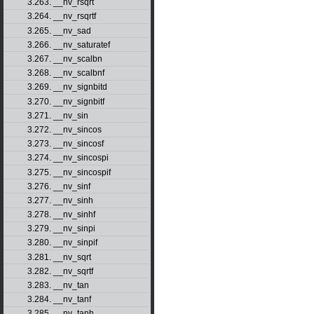
3.263. __nv_rsqrt
3.264. __nv_rsqrtf
3.265. __nv_sad
3.266. __nv_saturatef
3.267. __nv_scalbn
3.268. __nv_scalbnf
3.269. __nv_signbitd
3.270. __nv_signbitf
3.271. __nv_sin
3.272. __nv_sincos
3.273. __nv_sincosf
3.274. __nv_sincospi
3.275. __nv_sincospif
3.276. __nv_sinf
3.277. __nv_sinh
3.278. __nv_sinhf
3.279. __nv_sinpi
3.280. __nv_sinpif
3.281. __nv_sqrt
3.282. __nv_sqrtf
3.283. __nv_tan
3.284. __nv_tanf
3.285. __nv_tanh