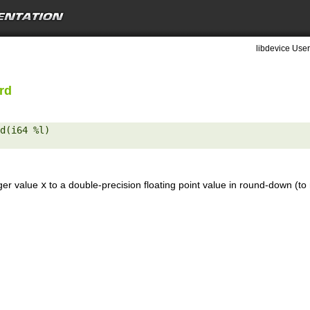
libdevice User
rd
d(i64 %l) 

eger value
x
to a double-precision floating point value in round-down (to 