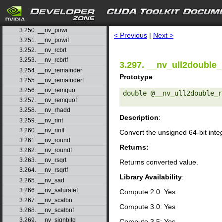
3.247. __nv_popcll
3.248. __nv_pow
search
3.249. __nv_powf
3.250. __nv_powi
< Previous
|
Next >
3.251. __nv_powif
3.252. __nv_rcbrt
3.253. __nv_rcbrtf
3.297. __nv_ull2double_
3.254. __nv_remainder
Prototype
:
3.255. __nv_remainderf
3.256. __nv_remquo
double @__nv_ull2double_r
3.257. __nv_remquof
3.258. __nv_rhadd
Description
:
3.259. __nv_rint
3.260. __nv_rintf
Convert the unsigned 64-bit int
3.261. __nv_round
Returns:
3.262. __nv_roundf
3.263. __nv_rsqrt
Returns converted value.
3.264. __nv_rsqrtf
Library Availability
:
3.265. __nv_sad
3.266. __nv_saturatef
Compute 2.0: Yes
3.267. __nv_scalbn
Compute 3.0: Yes
3.268. __nv_scalbnf
3.269. __nv_signbitd
Compute 3.5: Yes