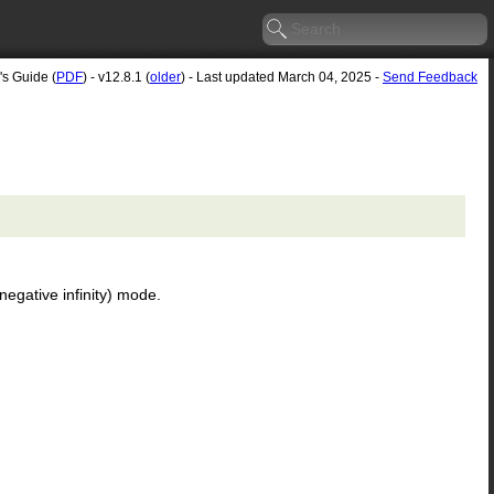
's Guide (
PDF
) - v12.8.1 (
older
) - Last updated March 04, 2025 -
Send Feedback
negative infinity) mode.