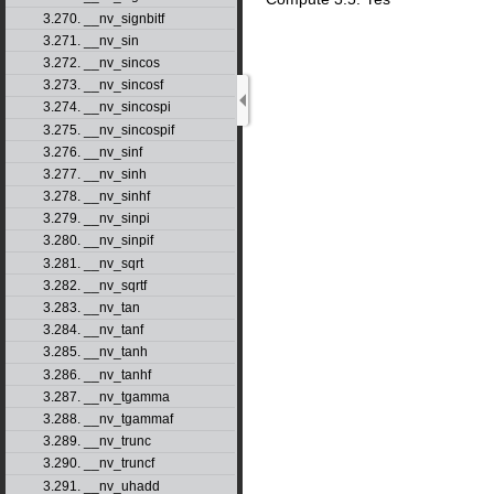
3.270. __nv_signbitf
3.271. __nv_sin
3.272. __nv_sincos
3.273. __nv_sincosf
3.274. __nv_sincospi
3.275. __nv_sincospif
3.276. __nv_sinf
3.277. __nv_sinh
3.278. __nv_sinhf
3.279. __nv_sinpi
3.280. __nv_sinpif
3.281. __nv_sqrt
3.282. __nv_sqrtf
3.283. __nv_tan
3.284. __nv_tanf
3.285. __nv_tanh
3.286. __nv_tanhf
3.287. __nv_tgamma
3.288. __nv_tgammaf
3.289. __nv_trunc
3.290. __nv_truncf
3.291. __nv_uhadd