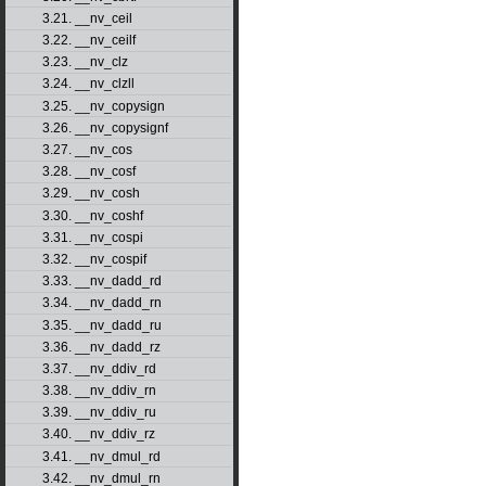
3.21. __nv_ceil
3.22. __nv_ceilf
3.23. __nv_clz
3.24. __nv_clzll
3.25. __nv_copysign
3.26. __nv_copysignf
3.27. __nv_cos
3.28. __nv_cosf
3.29. __nv_cosh
3.30. __nv_coshf
3.31. __nv_cospi
3.32. __nv_cospif
3.33. __nv_dadd_rd
3.34. __nv_dadd_rn
3.35. __nv_dadd_ru
3.36. __nv_dadd_rz
3.37. __nv_ddiv_rd
3.38. __nv_ddiv_rn
3.39. __nv_ddiv_ru
3.40. __nv_ddiv_rz
3.41. __nv_dmul_rd
3.42. __nv_dmul_rn