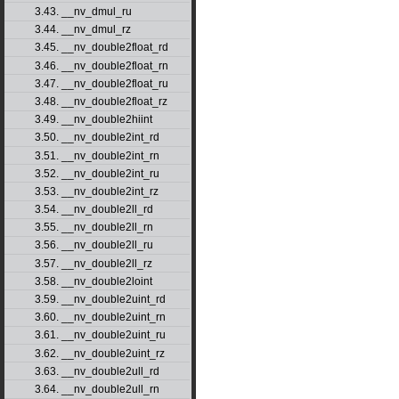
3.43. __nv_dmul_ru
3.44. __nv_dmul_rz
3.45. __nv_double2float_rd
3.46. __nv_double2float_rn
3.47. __nv_double2float_ru
3.48. __nv_double2float_rz
3.49. __nv_double2hiint
3.50. __nv_double2int_rd
3.51. __nv_double2int_rn
3.52. __nv_double2int_ru
3.53. __nv_double2int_rz
3.54. __nv_double2ll_rd
3.55. __nv_double2ll_rn
3.56. __nv_double2ll_ru
3.57. __nv_double2ll_rz
3.58. __nv_double2loint
3.59. __nv_double2uint_rd
3.60. __nv_double2uint_rn
3.61. __nv_double2uint_ru
3.62. __nv_double2uint_rz
3.63. __nv_double2ull_rd
3.64. __nv_double2ull_rn