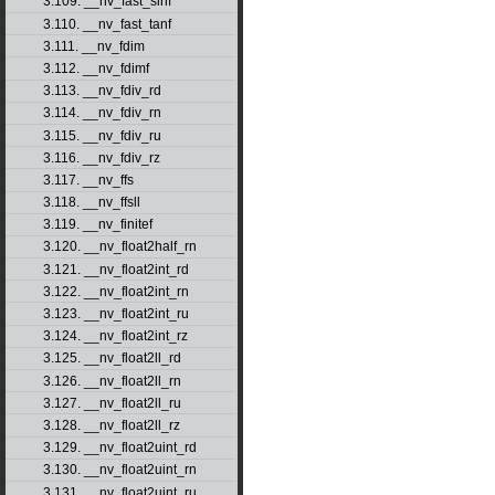
3.109. __nv_fast_sinf
3.110. __nv_fast_tanf
3.111. __nv_fdim
3.112. __nv_fdimf
3.113. __nv_fdiv_rd
3.114. __nv_fdiv_rn
3.115. __nv_fdiv_ru
3.116. __nv_fdiv_rz
3.117. __nv_ffs
3.118. __nv_ffsll
3.119. __nv_finitef
3.120. __nv_float2half_rn
3.121. __nv_float2int_rd
3.122. __nv_float2int_rn
3.123. __nv_float2int_ru
3.124. __nv_float2int_rz
3.125. __nv_float2ll_rd
3.126. __nv_float2ll_rn
3.127. __nv_float2ll_ru
3.128. __nv_float2ll_rz
3.129. __nv_float2uint_rd
3.130. __nv_float2uint_rn
3.131. __nv_float2uint_ru