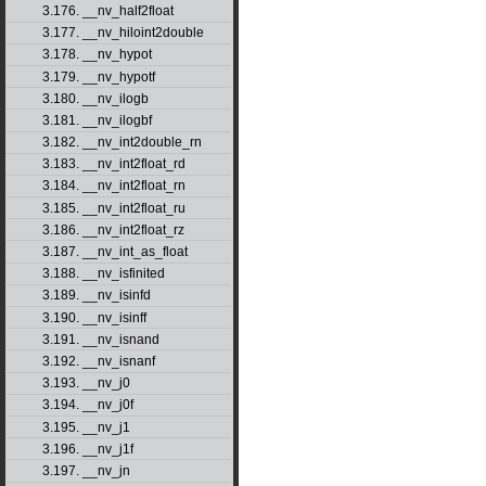
3.176. __nv_half2float
3.177. __nv_hiloint2double
3.178. __nv_hypot
3.179. __nv_hypotf
3.180. __nv_ilogb
3.181. __nv_ilogbf
3.182. __nv_int2double_rn
3.183. __nv_int2float_rd
3.184. __nv_int2float_rn
3.185. __nv_int2float_ru
3.186. __nv_int2float_rz
3.187. __nv_int_as_float
3.188. __nv_isfinited
3.189. __nv_isinfd
3.190. __nv_isinff
3.191. __nv_isnand
3.192. __nv_isnanf
3.193. __nv_j0
3.194. __nv_j0f
3.195. __nv_j1
3.196. __nv_j1f
3.197. __nv_jn