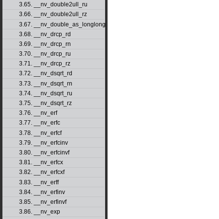
3.65. __nv_double2ull_ru
3.66. __nv_double2ull_rz
3.67. __nv_double_as_longlong
3.68. __nv_drcp_rd
3.69. __nv_drcp_rn
3.70. __nv_drcp_ru
3.71. __nv_drcp_rz
3.72. __nv_dsqrt_rd
3.73. __nv_dsqrt_rn
3.74. __nv_dsqrt_ru
3.75. __nv_dsqrt_rz
3.76. __nv_erf
3.77. __nv_erfc
3.78. __nv_erfcf
3.79. __nv_erfcinv
3.80. __nv_erfcinvf
3.81. __nv_erfcx
3.82. __nv_erfcxf
3.83. __nv_erff
3.84. __nv_erfinv
3.85. __nv_erfinvf
3.86. __nv_exp