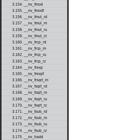
3.154. __nv_fmod
3.155. __nv_fmodf
3.156. __nv_fmul_rd
3.157. __nv_fmul_rn
3.158. __nv_fmul_ru
3.159. __nv_fmul_rz
3.160. __nv_frcp_rd
3.161. __nv_frcp_rn
3.162. __nv_frcp_ru
3.163. __nv_frcp_rz
3.164. __nv_frexp
3.165. __nv_frexpf
3.166. __nv_frsqrt_rn
3.167. __nv_fsqrt_rd
3.168. __nv_fsqrt_rn
3.169. __nv_fsqrt_ru
3.170. __nv_fsqrt_rz
3.171. __nv_fsub_rd
3.172. __nv_fsub_rn
3.173. __nv_fsub_ru
3.174. __nv_fsub_rz
3.175. __nv_hadd