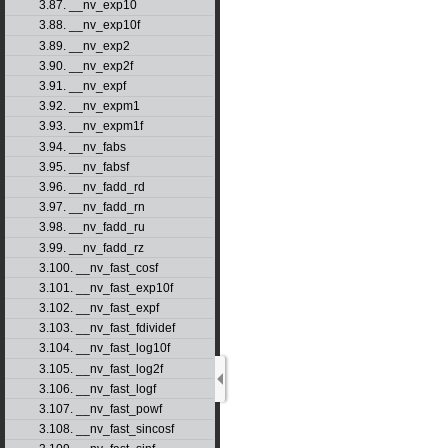
3.87. __nv_exp10
3.88. __nv_exp10f
3.89. __nv_exp2
3.90. __nv_exp2f
3.91. __nv_expf
3.92. __nv_expm1
3.93. __nv_expm1f
3.94. __nv_fabs
3.95. __nv_fabsf
3.96. __nv_fadd_rd
3.97. __nv_fadd_rn
3.98. __nv_fadd_ru
3.99. __nv_fadd_rz
3.100. __nv_fast_cosf
3.101. __nv_fast_exp10f
3.102. __nv_fast_expf
3.103. __nv_fast_fdividef
3.104. __nv_fast_log10f
3.105. __nv_fast_log2f
3.106. __nv_fast_logf
3.107. __nv_fast_powf
3.108. __nv_fast_sincosf