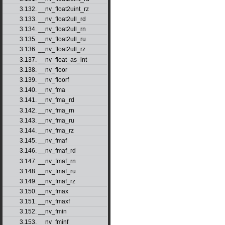
3.132. __nv_float2uint_rz
3.133. __nv_float2ull_rd
3.134. __nv_float2ull_rn
3.135. __nv_float2ull_ru
3.136. __nv_float2ull_rz
3.137. __nv_float_as_int
3.138. __nv_floor
3.139. __nv_floorf
3.140. __nv_fma
3.141. __nv_fma_rd
3.142. __nv_fma_rn
3.143. __nv_fma_ru
3.144. __nv_fma_rz
3.145. __nv_fmaf
3.146. __nv_fmaf_rd
3.147. __nv_fmaf_rn
3.148. __nv_fmaf_ru
3.149. __nv_fmaf_rz
3.150. __nv_fmax
3.151. __nv_fmaxf
3.152. __nv_fmin
3.153. __nv_fminf