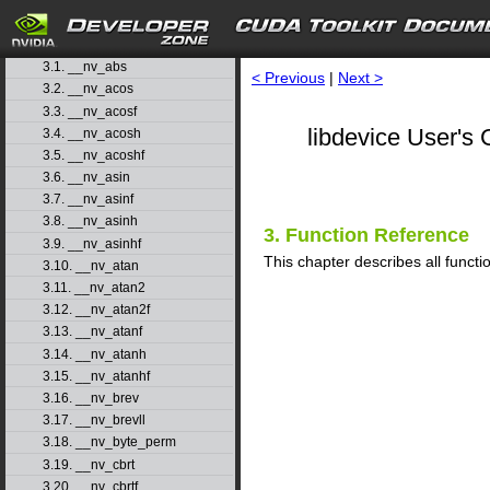
1. Introduction
▷
2. Basic Usage
▷
3. Function Reference
▽
3.1. __nv_abs
< Previous
|
Next >
3.2. __nv_acos
3.3. __nv_acosf
libdevice User's 
3.4. __nv_acosh
3.5. __nv_acoshf
3.6. __nv_asin
3.7. __nv_asinf
3.8. __nv_asinh
3. Function Reference
3.9. __nv_asinhf
This chapter describes all functio
3.10. __nv_atan
3.11. __nv_atan2
3.12. __nv_atan2f
3.13. __nv_atanf
3.14. __nv_atanh
3.15. __nv_atanhf
3.16. __nv_brev
3.17. __nv_brevll
3.18. __nv_byte_perm
3.19. __nv_cbrt
3.20. __nv_cbrtf