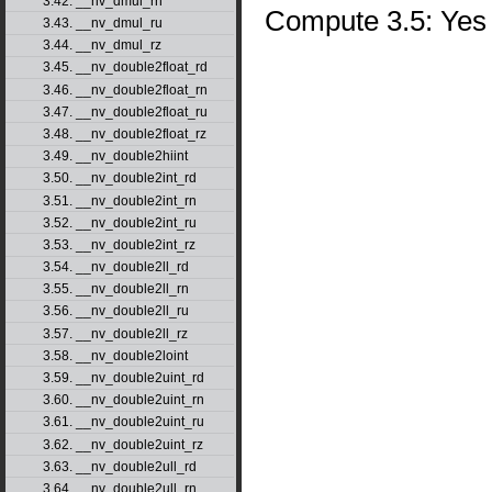
3.42. __nv_dmul_rn
Compute 3.5: Yes
3.43. __nv_dmul_ru
3.44. __nv_dmul_rz
3.45. __nv_double2float_rd
3.46. __nv_double2float_rn
3.47. __nv_double2float_ru
3.48. __nv_double2float_rz
3.49. __nv_double2hiint
3.50. __nv_double2int_rd
3.51. __nv_double2int_rn
3.52. __nv_double2int_ru
3.53. __nv_double2int_rz
3.54. __nv_double2ll_rd
3.55. __nv_double2ll_rn
3.56. __nv_double2ll_ru
3.57. __nv_double2ll_rz
3.58. __nv_double2loint
3.59. __nv_double2uint_rd
3.60. __nv_double2uint_rn
3.61. __nv_double2uint_ru
3.62. __nv_double2uint_rz
3.63. __nv_double2ull_rd
3.64. __nv_double2ull_rn