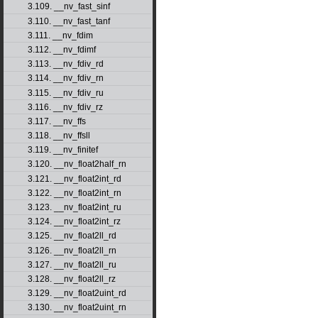
3.109. __nv_fast_sinf
3.110. __nv_fast_tanf
3.111. __nv_fdim
3.112. __nv_fdimf
3.113. __nv_fdiv_rd
3.114. __nv_fdiv_rn
3.115. __nv_fdiv_ru
3.116. __nv_fdiv_rz
3.117. __nv_ffs
3.118. __nv_ffsll
3.119. __nv_finitef
3.120. __nv_float2half_rn
3.121. __nv_float2int_rd
3.122. __nv_float2int_rn
3.123. __nv_float2int_ru
3.124. __nv_float2int_rz
3.125. __nv_float2ll_rd
3.126. __nv_float2ll_rn
3.127. __nv_float2ll_ru
3.128. __nv_float2ll_rz
3.129. __nv_float2uint_rd
3.130. __nv_float2uint_rn