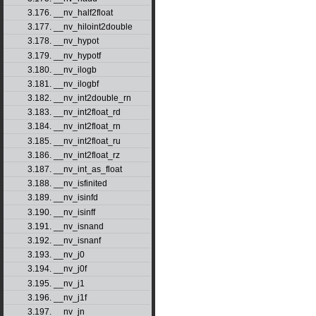
3.176. __nv_half2float
3.177. __nv_hiloint2double
3.178. __nv_hypot
3.179. __nv_hypotf
3.180. __nv_ilogb
3.181. __nv_ilogbf
3.182. __nv_int2double_rn
3.183. __nv_int2float_rd
3.184. __nv_int2float_rn
3.185. __nv_int2float_ru
3.186. __nv_int2float_rz
3.187. __nv_int_as_float
3.188. __nv_isfinited
3.189. __nv_isinfd
3.190. __nv_isinff
3.191. __nv_isnand
3.192. __nv_isnanf
3.193. __nv_j0
3.194. __nv_j0f
3.195. __nv_j1
3.196. __nv_j1f
3.197. __nv_jn