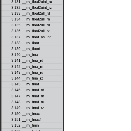
3.131. __nv_float2uint_ru
3.132. __nv_float2uint_rz
3.133. __nv_float2ull_rd
3.134. __nv_float2ull_rn
3.135. __nv_float2ull_ru
3.136. __nv_float2ull_rz
3.137. __nv_float_as_int
3.138. __nv_floor
3.139. __nv_floorf
3.140. __nv_fma
3.141. __nv_fma_rd
3.142. __nv_fma_rn
3.143. __nv_fma_ru
3.144. __nv_fma_rz
3.145. __nv_fmaf
3.146. __nv_fmaf_rd
3.147. __nv_fmaf_rn
3.148. __nv_fmaf_ru
3.149. __nv_fmaf_rz
3.150. __nv_fmax
3.151. __nv_fmaxf
3.152. __nv_fmin