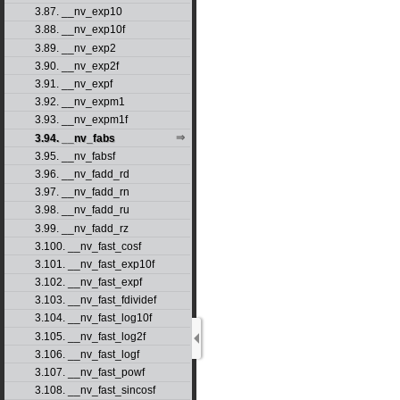
3.87. __nv_exp10
3.88. __nv_exp10f
3.89. __nv_exp2
3.90. __nv_exp2f
3.91. __nv_expf
3.92. __nv_expm1
3.93. __nv_expm1f
3.94. __nv_fabs
3.95. __nv_fabsf
3.96. __nv_fadd_rd
3.97. __nv_fadd_rn
3.98. __nv_fadd_ru
3.99. __nv_fadd_rz
3.100. __nv_fast_cosf
3.101. __nv_fast_exp10f
3.102. __nv_fast_expf
3.103. __nv_fast_fdividef
3.104. __nv_fast_log10f
3.105. __nv_fast_log2f
3.106. __nv_fast_logf
3.107. __nv_fast_powf
3.108. __nv_fast_sincosf