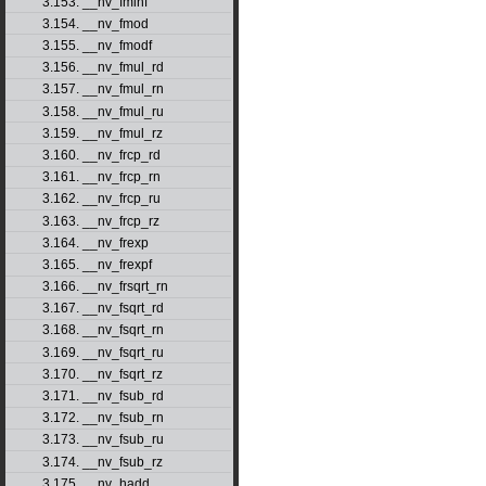
3.153. __nv_fminf
3.154. __nv_fmod
3.155. __nv_fmodf
3.156. __nv_fmul_rd
3.157. __nv_fmul_rn
3.158. __nv_fmul_ru
3.159. __nv_fmul_rz
3.160. __nv_frcp_rd
3.161. __nv_frcp_rn
3.162. __nv_frcp_ru
3.163. __nv_frcp_rz
3.164. __nv_frexp
3.165. __nv_frexpf
3.166. __nv_frsqrt_rn
3.167. __nv_fsqrt_rd
3.168. __nv_fsqrt_rn
3.169. __nv_fsqrt_ru
3.170. __nv_fsqrt_rz
3.171. __nv_fsub_rd
3.172. __nv_fsub_rn
3.173. __nv_fsub_ru
3.174. __nv_fsub_rz
3.175. __nv_hadd