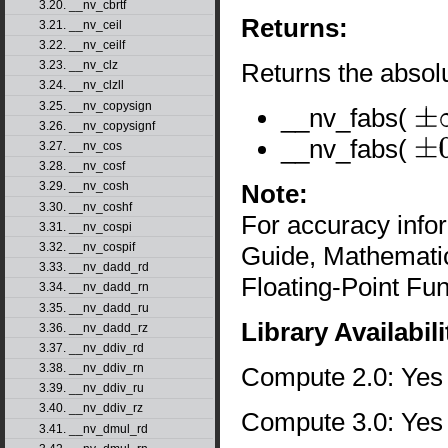
3.20. __nv_cbrtf
Returns:
3.21. __nv_ceil
3.22. __nv_ceilf
Returns the absolu
3.23. __nv_clz
3.24. __nv_clzll
3.25. __nv_copysign
__nv_fabs(
±
∞
3.26. __nv_copysignf
__nv_fabs(
3.27. __nv_cos
±
0
3.28. __nv_cosf
Note:
3.29. __nv_cosh
3.30. __nv_coshf
For accuracy inf
3.31. __nv_cospi
3.32. __nv_cospif
Guide, Mathematic
3.33. __nv_dadd_rd
Floating-Point Fun
3.34. __nv_dadd_rn
3.35. __nv_dadd_ru
Library Availabili
3.36. __nv_dadd_rz
3.37. __nv_ddiv_rd
3.38. __nv_ddiv_rn
Compute 2.0: Yes
3.39. __nv_ddiv_ru
3.40. __nv_ddiv_rz
Compute 3.0: Yes
3.41. __nv_dmul_rd