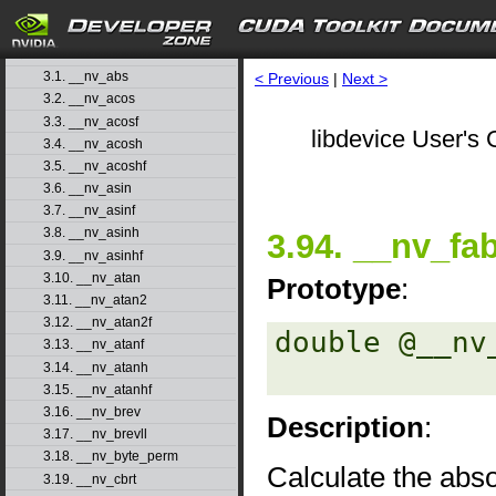
1. Introduction
▷
2. Basic Usage
▷
3. Function Reference
▽
3.1. __nv_abs
< Previous
|
Next >
3.2. __nv_acos
3.3. __nv_acosf
libdevice User's 
3.4. __nv_acosh
3.5. __nv_acoshf
3.6. __nv_asin
3.7. __nv_asinf
3.8. __nv_asinh
3.94. __nv_fa
3.9. __nv_asinhf
3.10. __nv_atan
Prototype
:
3.11. __nv_atan2
3.12. __nv_atan2f
double @__nv
3.13. __nv_atanf
3.14. __nv_atanh
3.15. __nv_atanhf
3.16. __nv_brev
Description
:
3.17. __nv_brevll
3.18. __nv_byte_perm
Calculate the abso
3.19. __nv_cbrt