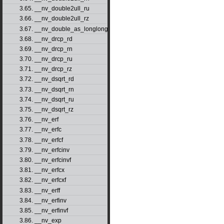
3.65. __nv_double2ull_ru
3.66. __nv_double2ull_rz
3.67. __nv_double_as_longlong
3.68. __nv_drcp_rd
3.69. __nv_drcp_rn
3.70. __nv_drcp_ru
3.71. __nv_drcp_rz
3.72. __nv_dsqrt_rd
3.73. __nv_dsqrt_rn
3.74. __nv_dsqrt_ru
3.75. __nv_dsqrt_rz
3.76. __nv_erf
3.77. __nv_erfc
3.78. __nv_erfcf
3.79. __nv_erfcinv
3.80. __nv_erfcinvf
3.81. __nv_erfcx
3.82. __nv_erfcxf
3.83. __nv_erff
3.84. __nv_erfinv
3.85. __nv_erfinvf
3.86. __nv_exp