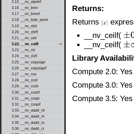
3.15. __nv_atanhf
Returns:
3.16. __nv_brev
3.17. __nv_brevll
Returns
express
3.18. __nv_byte_perm
⌈
x
⌉
3.19. __nv_cbrt
3.20. __nv_cbrtf
__nv_ceilf(
±
0
3.21. __nv_ceil
__nv_ceilf(
3.22. __nv_ceilf
±
∞
3.23. __nv_clz
Library Availabili
3.24. __nv_clzll
3.25. __nv_copysign
3.26. __nv_copysignf
Compute 2.0: Yes
3.27. __nv_cos
3.28. __nv_cosf
Compute 3.0: Yes
3.29. __nv_cosh
3.30. __nv_coshf
Compute 3.5: Yes
3.31. __nv_cospi
3.32. __nv_cospif
3.33. __nv_dadd_rd
3.34. __nv_dadd_rn
3.35. __nv_dadd_ru
3.36. __nv_dadd_rz