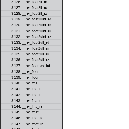
3.126. __nv_float2ll_rn
3.127. __nv_float2ll_ru
3.128. __nv_float2ll_rz
3.129. __nv_float2uint_rd
3.130. __nv_float2uint_rn
3.131. __nv_float2uint_ru
3.132. __nv_float2uint_rz
3.133. __nv_float2ull_rd
3.134. __nv_float2ull_rn
3.135. __nv_float2ull_ru
3.136. __nv_float2ull_rz
3.137. __nv_float_as_int
3.138. __nv_floor
3.139. __nv_floorf
3.140. __nv_fma
3.141. __nv_fma_rd
3.142. __nv_fma_rn
3.143. __nv_fma_ru
3.144. __nv_fma_rz
3.145. __nv_fmaf
3.146. __nv_fmaf_rd
3.147. __nv_fmaf_rn