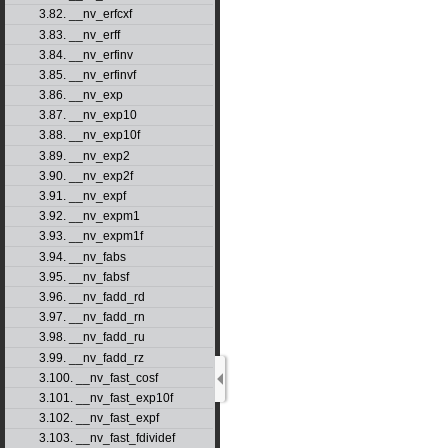
3.82. __nv_erfcxf
3.83. __nv_erff
3.84. __nv_erfinv
3.85. __nv_erfinvf
3.86. __nv_exp
3.87. __nv_exp10
3.88. __nv_exp10f
3.89. __nv_exp2
3.90. __nv_exp2f
3.91. __nv_expf
3.92. __nv_expm1
3.93. __nv_expm1f
3.94. __nv_fabs
3.95. __nv_fabsf
3.96. __nv_fadd_rd
3.97. __nv_fadd_rn
3.98. __nv_fadd_ru
3.99. __nv_fadd_rz
3.100. __nv_fast_cosf
3.101. __nv_fast_exp10f
3.102. __nv_fast_expf
3.103. __nv_fast_fdividef