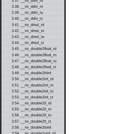
3.37. __nv_ddiv_rd
3.38. __nv_ddiv_rn
3.39. __nv_ddiv_ru
3.40. __nv_ddiv_rz
3.41. __nv_dmul_rd
3.42. __nv_dmul_rn
3.43. __nv_dmul_ru
3.44. __nv_dmul_rz
3.45. __nv_double2float_rd
3.46. __nv_double2float_rn
3.47. __nv_double2float_ru
3.48. __nv_double2float_rz
3.49. __nv_double2hiint
3.50. __nv_double2int_rd
3.51. __nv_double2int_rn
3.52. __nv_double2int_ru
3.53. __nv_double2int_rz
3.54. __nv_double2ll_rd
3.55. __nv_double2ll_rn
3.56. __nv_double2ll_ru
3.57. __nv_double2ll_rz
3.58. __nv_double2loint
3.59. __nv_double2uint_rd