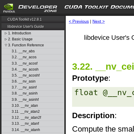
CUDA Toolkit v12.8.1
< Previous
|
Next >
libdevice User's Guide
1. Introduction
▷
libdevice User's 
2. Basic Usage
▷
3. Function Reference
▽
3.1. __nv_abs
3.2. __nv_acos
3.3. __nv_acosf
3.22. __nv_cei
3.4. __nv_acosh
3.5. __nv_acoshf
Prototype
:
3.6. __nv_asin
3.7. __nv_asinf
float @__nv_
3.8. __nv_asinh
3.9. __nv_asinhf
3.10. __nv_atan
3.11. __nv_atan2
Description
:
3.12. __nv_atan2f
3.13. __nv_atanf
Compute the small
3.14. __nv_atanh