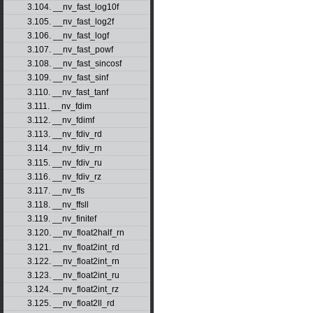
3.104. __nv_fast_log10f
3.105. __nv_fast_log2f
3.106. __nv_fast_logf
3.107. __nv_fast_powf
3.108. __nv_fast_sincosf
3.109. __nv_fast_sinf
3.110. __nv_fast_tanf
3.111. __nv_fdim
3.112. __nv_fdimf
3.113. __nv_fdiv_rd
3.114. __nv_fdiv_rn
3.115. __nv_fdiv_ru
3.116. __nv_fdiv_rz
3.117. __nv_ffs
3.118. __nv_ffsll
3.119. __nv_finitef
3.120. __nv_float2half_rn
3.121. __nv_float2int_rd
3.122. __nv_float2int_rn
3.123. __nv_float2int_ru
3.124. __nv_float2int_rz
3.125. __nv_float2ll_rd