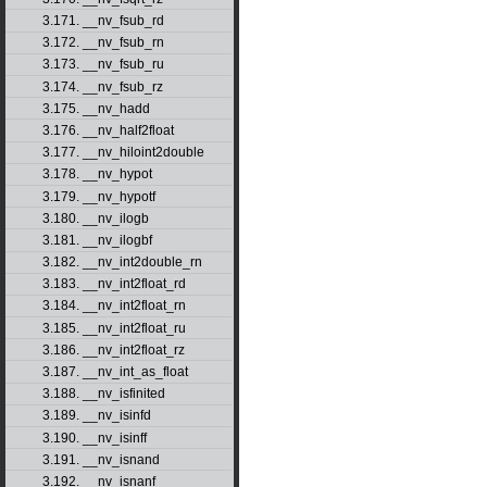
3.171. __nv_fsub_rd
3.172. __nv_fsub_rn
3.173. __nv_fsub_ru
3.174. __nv_fsub_rz
3.175. __nv_hadd
3.176. __nv_half2float
3.177. __nv_hiloint2double
3.178. __nv_hypot
3.179. __nv_hypotf
3.180. __nv_ilogb
3.181. __nv_ilogbf
3.182. __nv_int2double_rn
3.183. __nv_int2float_rd
3.184. __nv_int2float_rn
3.185. __nv_int2float_ru
3.186. __nv_int2float_rz
3.187. __nv_int_as_float
3.188. __nv_isfinited
3.189. __nv_isinfd
3.190. __nv_isinff
3.191. __nv_isnand
3.192. __nv_isnanf