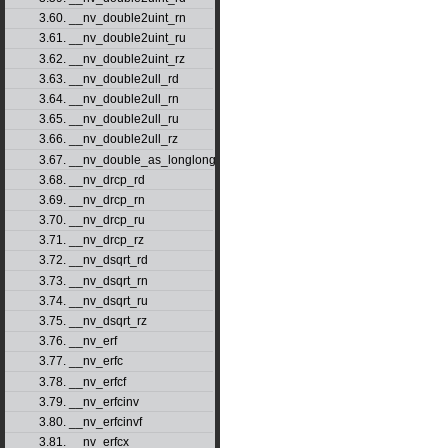
3.60. __nv_double2uint_rn
3.61. __nv_double2uint_ru
3.62. __nv_double2uint_rz
3.63. __nv_double2ull_rd
3.64. __nv_double2ull_rn
3.65. __nv_double2ull_ru
3.66. __nv_double2ull_rz
3.67. __nv_double_as_longlong
3.68. __nv_drcp_rd
3.69. __nv_drcp_rn
3.70. __nv_drcp_ru
3.71. __nv_drcp_rz
3.72. __nv_dsqrt_rd
3.73. __nv_dsqrt_rn
3.74. __nv_dsqrt_ru
3.75. __nv_dsqrt_rz
3.76. __nv_erf
3.77. __nv_erfc
3.78. __nv_erfcf
3.79. __nv_erfcinv
3.80. __nv_erfcinvf
3.81. __nv_erfcx