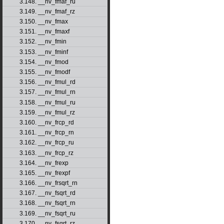
3.148. __nv_fmaf_ru
3.149. __nv_fmaf_rz
3.150. __nv_fmax
3.151. __nv_fmaxf
3.152. __nv_fmin
3.153. __nv_fminf
3.154. __nv_fmod
3.155. __nv_fmodf
3.156. __nv_fmul_rd
3.157. __nv_fmul_rn
3.158. __nv_fmul_ru
3.159. __nv_fmul_rz
3.160. __nv_frcp_rd
3.161. __nv_frcp_rn
3.162. __nv_frcp_ru
3.163. __nv_frcp_rz
3.164. __nv_frexp
3.165. __nv_frexpf
3.166. __nv_frsqrt_rn
3.167. __nv_fsqrt_rd
3.168. __nv_fsqrt_rn
3.169. __nv_fsqrt_ru
3.170. __nv_fsqrt_rz