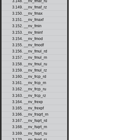
3.148. __nv_fmaf_ru
3.149. __nv_fmaf_rz
3.150. __nv_fmax
3.151. __nv_fmaxf
3.152. __nv_fmin
3.153. __nv_fminf
3.154. __nv_fmod
3.155. __nv_fmodf
3.156. __nv_fmul_rd
3.157. __nv_fmul_rn
3.158. __nv_fmul_ru
3.159. __nv_fmul_rz
3.160. __nv_frcp_rd
3.161. __nv_frcp_rn
3.162. __nv_frcp_ru
3.163. __nv_frcp_rz
3.164. __nv_frexp
3.165. __nv_frexpf
3.166. __nv_frsqrt_rn
3.167. __nv_fsqrt_rd
3.168. __nv_fsqrt_rn
3.169. __nv_fsqrt_ru
3.170. __nv_fsqrt_rz