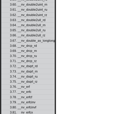
3.60. __nv_double2uint_rn
3.61. __nv_double2uint_ru
3.62. __nv_double2uint_rz
3.63. __nv_double2ull_rd
3.64. __nv_double2ull_rn
3.65. __nv_double2ull_ru
3.66. __nv_double2ull_rz
3.67. __nv_double_as_longlong
3.68. __nv_drcp_rd
3.69. __nv_drcp_rn
3.70. __nv_drcp_ru
3.71. __nv_drcp_rz
3.72. __nv_dsqrt_rd
3.73. __nv_dsqrt_rn
3.74. __nv_dsqrt_ru
3.75. __nv_dsqrt_rz
3.76. __nv_erf
3.77. __nv_erfc
3.78. __nv_erfcf
3.79. __nv_erfcinv
3.80. __nv_erfcinvf
3.81. __nv_erfcx