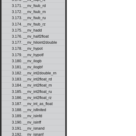
3.171. __nv_fsub_rd
3.172. __nv_fsub_rn
3.173. __nv_fsub_ru
3.174. __nv_fsub_rz
3.175. __nv_hadd
3.176. __nv_half2float
3.177. __nv_hiloint2double
3.178. __nv_hypot
3.179. __nv_hypotf
3.180. __nv_ilogb
3.181. __nv_ilogbf
3.182. __nv_int2double_rn
3.183. __nv_int2float_rd
3.184. __nv_int2float_rn
3.185. __nv_int2float_ru
3.186. __nv_int2float_rz
3.187. __nv_int_as_float
3.188. __nv_isfinited
3.189. __nv_isinfd
3.190. __nv_isinff
3.191. __nv_isnand
3.192. __nv_isnanf