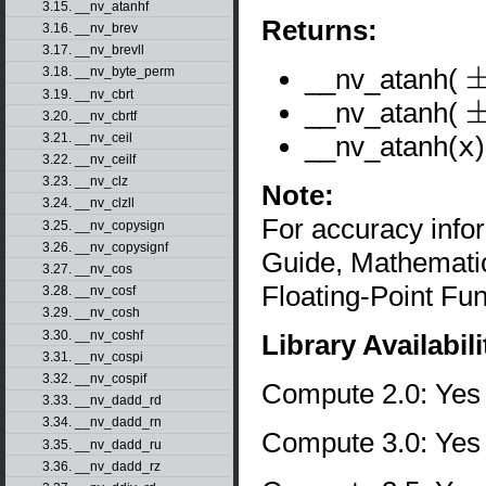
3.15. __nv_atanhf
Returns:
3.16. __nv_brev
3.17. __nv_brevll
__nv_atanh(
3.18. __nv_byte_perm
±
0
3.19. __nv_cbrt
__nv_atanh(
3.20. __nv_cbrtf
±
1
__nv_atanh(
x
3.21. __nv_ceil
3.22. __nv_ceilf
3.23. __nv_clz
Note:
3.24. __nv_clzll
For accuracy inf
3.25. __nv_copysign
3.26. __nv_copysignf
Guide, Mathematic
3.27. __nv_cos
Floating-Point Fun
3.28. __nv_cosf
3.29. __nv_cosh
3.30. __nv_coshf
Library Availabili
3.31. __nv_cospi
3.32. __nv_cospif
Compute 2.0: Yes
3.33. __nv_dadd_rd
3.34. __nv_dadd_rn
Compute 3.0: Yes
3.35. __nv_dadd_ru
3.36. __nv_dadd_rz