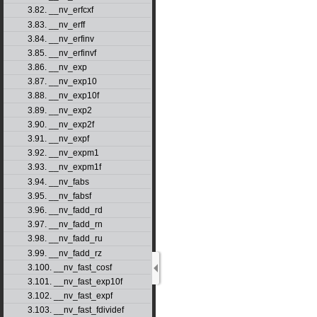
3.82. __nv_erfcxf
3.83. __nv_erff
3.84. __nv_erfinv
3.85. __nv_erfinvf
3.86. __nv_exp
3.87. __nv_exp10
3.88. __nv_exp10f
3.89. __nv_exp2
3.90. __nv_exp2f
3.91. __nv_expf
3.92. __nv_expm1
3.93. __nv_expm1f
3.94. __nv_fabs
3.95. __nv_fabsf
3.96. __nv_fadd_rd
3.97. __nv_fadd_rn
3.98. __nv_fadd_ru
3.99. __nv_fadd_rz
3.100. __nv_fast_cosf
3.101. __nv_fast_exp10f
3.102. __nv_fast_expf
3.103. __nv_fast_fdividef