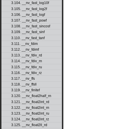
3.104. __nv_fast_log10f
3.105. __nv_fast_log2f
3.106. __nv_fast_logf
3.107. __nv_fast_powf
3.108. __nv_fast_sincosf
3.109. __nv_fast_sinf
3.110. __nv_fast_tanf
3.111. __nv_fdim
3.112. __nv_fdimf
3.113. __nv_fdiv_rd
3.114. __nv_fdiv_rn
3.115. __nv_fdiv_ru
3.116. __nv_fdiv_rz
3.117. __nv_ffs
3.118. __nv_ffsll
3.119. __nv_finitef
3.120. __nv_float2half_rn
3.121. __nv_float2int_rd
3.122. __nv_float2int_rn
3.123. __nv_float2int_ru
3.124. __nv_float2int_rz
3.125. __nv_float2ll_rd