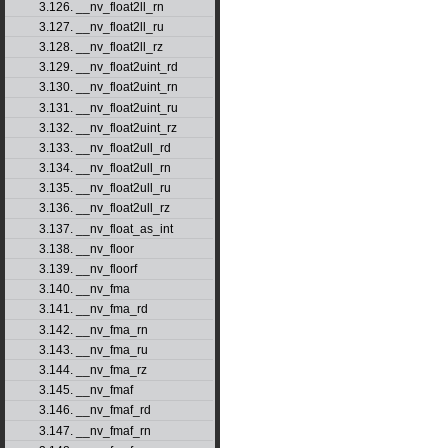
3.126. __nv_float2ll_rn
3.127. __nv_float2ll_ru
3.128. __nv_float2ll_rz
3.129. __nv_float2uint_rd
3.130. __nv_float2uint_rn
3.131. __nv_float2uint_ru
3.132. __nv_float2uint_rz
3.133. __nv_float2ull_rd
3.134. __nv_float2ull_rn
3.135. __nv_float2ull_ru
3.136. __nv_float2ull_rz
3.137. __nv_float_as_int
3.138. __nv_floor
3.139. __nv_floorf
3.140. __nv_fma
3.141. __nv_fma_rd
3.142. __nv_fma_rn
3.143. __nv_fma_ru
3.144. __nv_fma_rz
3.145. __nv_fmaf
3.146. __nv_fmaf_rd
3.147. __nv_fmaf_rn