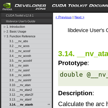
CUDA Toolkit v12.8.1
< Previous
|
Next >
libdevice User's Guide
1. Introduction
▷
libdevice User's 
2. Basic Usage
▷
3. Function Reference
▽
3.1. __nv_abs
3.2. __nv_acos
3.3. __nv_acosf
3.14. __nv_at
3.4. __nv_acosh
3.5. __nv_acoshf
Prototype
:
3.6. __nv_asin
3.7. __nv_asinf
double @__nv
3.8. __nv_asinh
3.9. __nv_asinhf
3.10. __nv_atan
3.11. __nv_atan2
Description
:
3.12. __nv_atan2f
3.13. __nv_atanf
Calculate the arc 
3.14. __nv_atanh