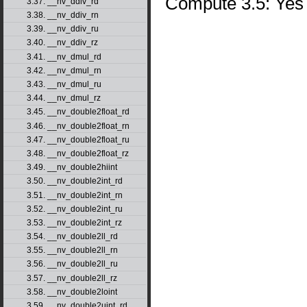
Compute 3.5: Yes
3.37. __nv_ddiv_rd
3.38. __nv_ddiv_rn
3.39. __nv_ddiv_ru
3.40. __nv_ddiv_rz
3.41. __nv_dmul_rd
3.42. __nv_dmul_rn
3.43. __nv_dmul_ru
3.44. __nv_dmul_rz
3.45. __nv_double2float_rd
3.46. __nv_double2float_rn
3.47. __nv_double2float_ru
3.48. __nv_double2float_rz
3.49. __nv_double2hiint
3.50. __nv_double2int_rd
3.51. __nv_double2int_rn
3.52. __nv_double2int_ru
3.53. __nv_double2int_rz
3.54. __nv_double2ll_rd
3.55. __nv_double2ll_rn
3.56. __nv_double2ll_ru
3.57. __nv_double2ll_rz
3.58. __nv_double2loint
3.59. __nv_double2uint_rd