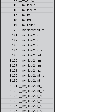
3.114. __nv_fdiv_rn
3.115. __nv_fdiv_ru
3.116. __nv_fdiv_rz
3.117. __nv_ffs
3.118. __nv_ffsll
3.119. __nv_finitef
3.120. __nv_float2half_rn
3.121. __nv_float2int_rd
3.122. __nv_float2int_rn
3.123. __nv_float2int_ru
3.124. __nv_float2int_rz
3.125. __nv_float2ll_rd
3.126. __nv_float2ll_rn
3.127. __nv_float2ll_ru
3.128. __nv_float2ll_rz
3.129. __nv_float2uint_rd
3.130. __nv_float2uint_rn
3.131. __nv_float2uint_ru
3.132. __nv_float2uint_rz
3.133. __nv_float2ull_rd
3.134. __nv_float2ull_rn
3.135. __nv_float2ull_ru
3.136. __nv_float2ull_rz