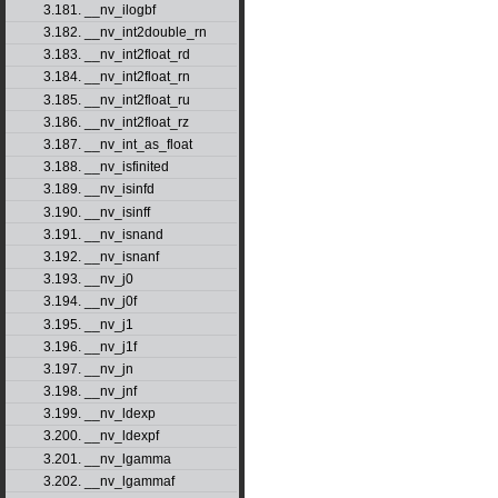
3.181. __nv_ilogbf
3.182. __nv_int2double_rn
3.183. __nv_int2float_rd
3.184. __nv_int2float_rn
3.185. __nv_int2float_ru
3.186. __nv_int2float_rz
3.187. __nv_int_as_float
3.188. __nv_isfinited
3.189. __nv_isinfd
3.190. __nv_isinff
3.191. __nv_isnand
3.192. __nv_isnanf
3.193. __nv_j0
3.194. __nv_j0f
3.195. __nv_j1
3.196. __nv_j1f
3.197. __nv_jn
3.198. __nv_jnf
3.199. __nv_ldexp
3.200. __nv_ldexpf
3.201. __nv_lgamma
3.202. __nv_lgammaf