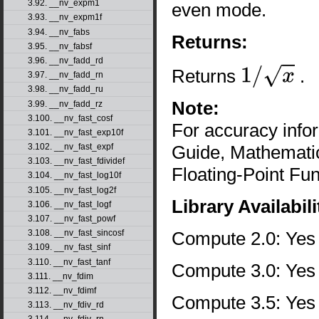
3.92. __nv_expm1
even mode.
3.93. __nv_expm1f
3.94. __nv_fabs
Returns:
3.95. __nv_fabsf
3.96. __nv_fadd_rd
Returns
.
3.97. __nv_fadd_rn
1
/
x
3.98. __nv_fadd_ru
Note:
3.99. __nv_fadd_rz
3.100. __nv_fast_cosf
For accuracy inf
3.101. __nv_fast_exp10f
Guide, Mathematic
3.102. __nv_fast_expf
3.103. __nv_fast_fdividef
Floating-Point Fun
3.104. __nv_fast_log10f
3.105. __nv_fast_log2f
Library Availabili
3.106. __nv_fast_logf
3.107. __nv_fast_powf
Compute 2.0: Yes
3.108. __nv_fast_sincosf
3.109. __nv_fast_sinf
3.110. __nv_fast_tanf
Compute 3.0: Yes
3.111. __nv_fdim
3.112. __nv_fdimf
Compute 3.5: Yes
3.113. __nv_fdiv_rd