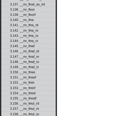
3.137. __nv_float_as_int
3.138. __nv_floor
3.139. __nv_floorf
3.140. __nv_fma
3.141. __nv_fma_rd
3.142. __nv_fma_rn
3.143. __nv_fma_ru
3.144. __nv_fma_rz
3.145. __nv_fmaf
3.146. __nv_fmaf_rd
3.147. __nv_fmaf_rn
3.148. __nv_fmaf_ru
3.149. __nv_fmaf_rz
3.150. __nv_fmax
3.151. __nv_fmaxf
3.152. __nv_fmin
3.153. __nv_fminf
3.154. __nv_fmod
3.155. __nv_fmodf
3.156. __nv_fmul_rd
3.157. __nv_fmul_rn
3.158. __nv_fmul_ru