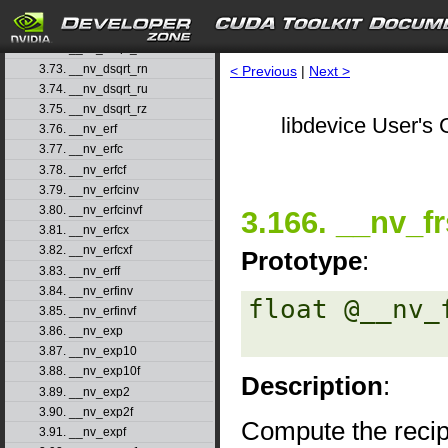
3.70. __nv_drcp_ru
3.71. __nv_drcp_rz
3.72. __nv_dsqrt_rd
3.73. __nv_dsqrt_rn
< Previous
|
Next >
3.74. __nv_dsqrt_ru
3.75. __nv_dsqrt_rz
libdevice User's 
3.76. __nv_erf
3.77. __nv_erfc
3.78. __nv_erfcf
3.79. __nv_erfcinv
3.80. __nv_erfcinvf
3.166. __nv_fr
3.81. __nv_erfcx
3.82. __nv_erfcxf
Prototype
:
3.83. __nv_erff
3.84. __nv_erfinv
float @__nv_
3.85. __nv_erfinvf
3.86. __nv_exp
3.87. __nv_exp10
3.88. __nv_exp10f
Description
:
3.89. __nv_exp2
3.90. __nv_exp2f
Compute the recip
3.91. __nv_expf