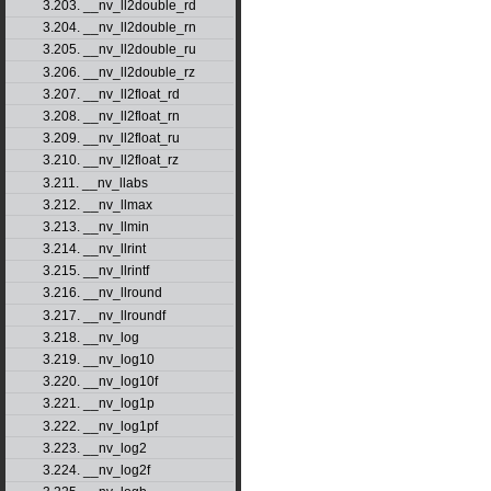
3.203. __nv_ll2double_rd
3.204. __nv_ll2double_rn
3.205. __nv_ll2double_ru
3.206. __nv_ll2double_rz
3.207. __nv_ll2float_rd
3.208. __nv_ll2float_rn
3.209. __nv_ll2float_ru
3.210. __nv_ll2float_rz
3.211. __nv_llabs
3.212. __nv_llmax
3.213. __nv_llmin
3.214. __nv_llrint
3.215. __nv_llrintf
3.216. __nv_llround
3.217. __nv_llroundf
3.218. __nv_log
3.219. __nv_log10
3.220. __nv_log10f
3.221. __nv_log1p
3.222. __nv_log1pf
3.223. __nv_log2
3.224. __nv_log2f