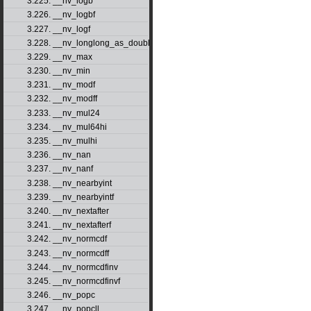
3.225. __nv_logb
3.226. __nv_logbf
3.227. __nv_logf
3.228. __nv_longlong_as_double
3.229. __nv_max
3.230. __nv_min
3.231. __nv_modf
3.232. __nv_modff
3.233. __nv_mul24
3.234. __nv_mul64hi
3.235. __nv_mulhi
3.236. __nv_nan
3.237. __nv_nanf
3.238. __nv_nearbyint
3.239. __nv_nearbyintf
3.240. __nv_nextafter
3.241. __nv_nextafterf
3.242. __nv_normcdf
3.243. __nv_normcdff
3.244. __nv_normcdfinv
3.245. __nv_normcdfinvf
3.246. __nv_popc
3.247. __nv_popcll