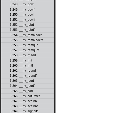
3.248. __nv_pow
3.249. __nv_powf
3.250. __nv_powi
3.251. __nv_powif
3.252. __nv_rcbrt
3.253. __nv_rcbrtf
3.254. __nv_remainder
3.255. __nv_remainderf
3.256. __nv_remquo
3.257. __nv_remquof
3.258. __nv_rhadd
3.259. __nv_rint
3.260. __nv_rintf
3.261. __nv_round
3.262. __nv_roundf
3.263. __nv_rsqrt
3.264. __nv_rsqrtf
3.265. __nv_sad
3.266. __nv_saturatef
3.267. __nv_scalbn
3.268. __nv_scalbnf
3.269. __nv_signbitd