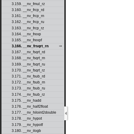
3.159. __nv_fmul_rz
3.160. __nv_frcp_rd
3.161. __nv_frcp_rn
3.162. __nv_frcp_ru
3.163. __nv_frcp_rz
3.164. __nv_frexp
3.165. __nv_frexpf
3.166. __nv_frsqrt_rn
3.167. __nv_fsqrt_rd
3.168. __nv_fsqrt_rn
3.169. __nv_fsqrt_ru
3.170. __nv_fsqrt_rz
3.171. __nv_fsub_rd
3.172. __nv_fsub_rn
3.173. __nv_fsub_ru
3.174. __nv_fsub_rz
3.175. __nv_hadd
3.176. __nv_half2float
3.177. __nv_hiloint2double
3.178. __nv_hypot
3.179. __nv_hypotf
3.180. __nv_ilogb