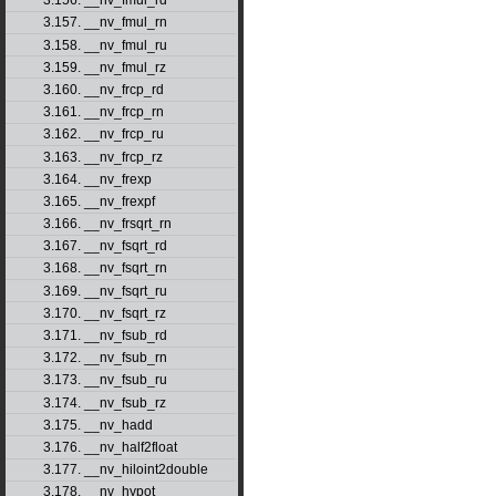
3.156. __nv_fmul_rd
3.157. __nv_fmul_rn
3.158. __nv_fmul_ru
3.159. __nv_fmul_rz
3.160. __nv_frcp_rd
3.161. __nv_frcp_rn
3.162. __nv_frcp_ru
3.163. __nv_frcp_rz
3.164. __nv_frexp
3.165. __nv_frexpf
3.166. __nv_frsqrt_rn
3.167. __nv_fsqrt_rd
3.168. __nv_fsqrt_rn
3.169. __nv_fsqrt_ru
3.170. __nv_fsqrt_rz
3.171. __nv_fsub_rd
3.172. __nv_fsub_rn
3.173. __nv_fsub_ru
3.174. __nv_fsub_rz
3.175. __nv_hadd
3.176. __nv_half2float
3.177. __nv_hiloint2double
3.178. __nv_hypot