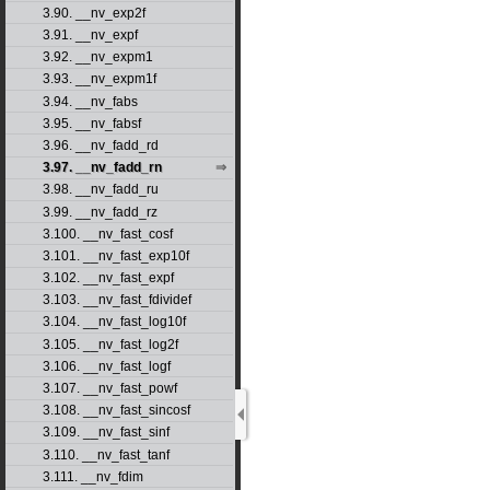
3.90. __nv_exp2f
3.91. __nv_expf
3.92. __nv_expm1
3.93. __nv_expm1f
3.94. __nv_fabs
3.95. __nv_fabsf
3.96. __nv_fadd_rd
3.97. __nv_fadd_rn
3.98. __nv_fadd_ru
3.99. __nv_fadd_rz
3.100. __nv_fast_cosf
3.101. __nv_fast_exp10f
3.102. __nv_fast_expf
3.103. __nv_fast_fdividef
3.104. __nv_fast_log10f
3.105. __nv_fast_log2f
3.106. __nv_fast_logf
3.107. __nv_fast_powf
3.108. __nv_fast_sincosf
3.109. __nv_fast_sinf
3.110. __nv_fast_tanf
3.111. __nv_fdim