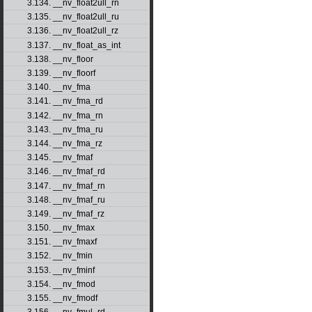
3.134. __nv_float2ull_rn
3.135. __nv_float2ull_ru
3.136. __nv_float2ull_rz
3.137. __nv_float_as_int
3.138. __nv_floor
3.139. __nv_floorf
3.140. __nv_fma
3.141. __nv_fma_rd
3.142. __nv_fma_rn
3.143. __nv_fma_ru
3.144. __nv_fma_rz
3.145. __nv_fmaf
3.146. __nv_fmaf_rd
3.147. __nv_fmaf_rn
3.148. __nv_fmaf_ru
3.149. __nv_fmaf_rz
3.150. __nv_fmax
3.151. __nv_fmaxf
3.152. __nv_fmin
3.153. __nv_fminf
3.154. __nv_fmod
3.155. __nv_fmodf