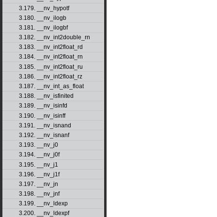
3.179. __nv_hypotf
3.180. __nv_ilogb
3.181. __nv_ilogbf
3.182. __nv_int2double_rn
3.183. __nv_int2float_rd
3.184. __nv_int2float_rn
3.185. __nv_int2float_ru
3.186. __nv_int2float_rz
3.187. __nv_int_as_float
3.188. __nv_isfinited
3.189. __nv_isinfd
3.190. __nv_isinff
3.191. __nv_isnand
3.192. __nv_isnanf
3.193. __nv_j0
3.194. __nv_j0f
3.195. __nv_j1
3.196. __nv_j1f
3.197. __nv_jn
3.198. __nv_jnf
3.199. __nv_ldexp
3.200. __nv_ldexpf