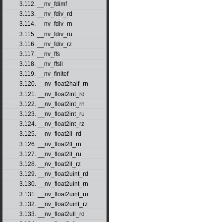
3.112. __nv_fdimf
3.113. __nv_fdiv_rd
3.114. __nv_fdiv_rn
3.115. __nv_fdiv_ru
3.116. __nv_fdiv_rz
3.117. __nv_ffs
3.118. __nv_ffsll
3.119. __nv_finitef
3.120. __nv_float2half_rn
3.121. __nv_float2int_rd
3.122. __nv_float2int_rn
3.123. __nv_float2int_ru
3.124. __nv_float2int_rz
3.125. __nv_float2ll_rd
3.126. __nv_float2ll_rn
3.127. __nv_float2ll_ru
3.128. __nv_float2ll_rz
3.129. __nv_float2uint_rd
3.130. __nv_float2uint_rn
3.131. __nv_float2uint_ru
3.132. __nv_float2uint_rz
3.133. __nv_float2ull_rd