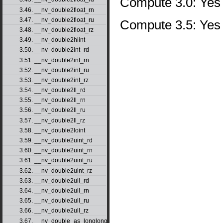
Compute 3.0: Yes
3.46. __nv_double2float_rn
3.47. __nv_double2float_ru
Compute 3.5: Yes
3.48. __nv_double2float_rz
3.49. __nv_double2hiint
3.50. __nv_double2int_rd
3.51. __nv_double2int_rn
3.52. __nv_double2int_ru
3.53. __nv_double2int_rz
3.54. __nv_double2ll_rd
3.55. __nv_double2ll_rn
3.56. __nv_double2ll_ru
3.57. __nv_double2ll_rz
3.58. __nv_double2loint
3.59. __nv_double2uint_rd
3.60. __nv_double2uint_rn
3.61. __nv_double2uint_ru
3.62. __nv_double2uint_rz
3.63. __nv_double2ull_rd
3.64. __nv_double2ull_rn
3.65. __nv_double2ull_ru
3.66. __nv_double2ull_rz
3.67. __nv_double_as_longlong