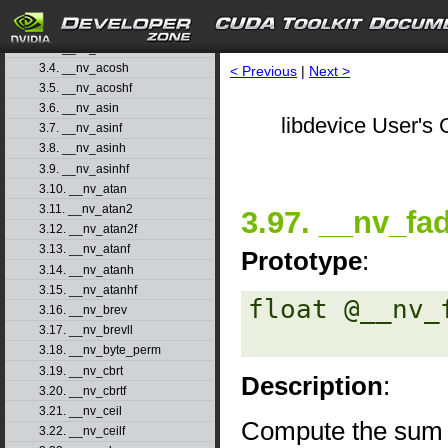
3.1. __nv_abs
3.2. __nv_acos
3.3. __nv_acosf
3.4. __nv_acosh
< Previous
|
Next >
3.5. __nv_acoshf
3.6. __nv_asin
libdevice User's 
3.7. __nv_asinf
3.8. __nv_asinh
3.9. __nv_asinhf
3.10. __nv_atan
3.11. __nv_atan2
3.97. __nv_fa
3.12. __nv_atan2f
3.13. __nv_atanf
Prototype
:
3.14. __nv_atanh
3.15. __nv_atanhf
float @__nv_
3.16. __nv_brev
3.17. __nv_brevll
3.18. __nv_byte_perm
3.19. __nv_cbrt
Description
:
3.20. __nv_cbrtf
3.21. __nv_ceil
Compute the sum
3.22. __nv_ceilf