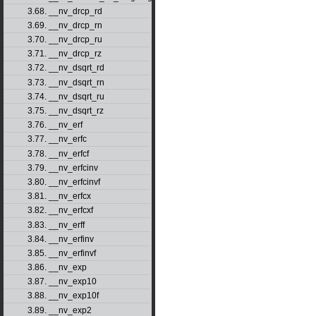
3.68. __nv_drcp_rd
3.69. __nv_drcp_rn
3.70. __nv_drcp_ru
3.71. __nv_drcp_rz
3.72. __nv_dsqrt_rd
3.73. __nv_dsqrt_rn
3.74. __nv_dsqrt_ru
3.75. __nv_dsqrt_rz
3.76. __nv_erf
3.77. __nv_erfc
3.78. __nv_erfcf
3.79. __nv_erfcinv
3.80. __nv_erfcinvf
3.81. __nv_erfcx
3.82. __nv_erfcxf
3.83. __nv_erff
3.84. __nv_erfinv
3.85. __nv_erfinvf
3.86. __nv_exp
3.87. __nv_exp10
3.88. __nv_exp10f
3.89. __nv_exp2