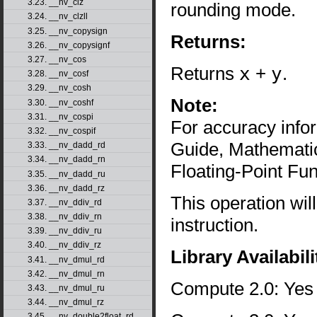
3.23. __nv_clz
rounding mode.
3.24. __nv_clzll
3.25. __nv_copysign
Returns:
3.26. __nv_copysignf
3.27. __nv_cos
Returns
x
+
y
.
3.28. __nv_cosf
3.29. __nv_cosh
Note:
3.30. __nv_coshf
3.31. __nv_cospi
For accuracy inf
3.32. __nv_cospif
Guide, Mathematic
3.33. __nv_dadd_rd
3.34. __nv_dadd_rn
Floating-Point Fun
3.35. __nv_dadd_ru
3.36. __nv_dadd_rz
This operation wil
3.37. __nv_ddiv_rd
3.38. __nv_ddiv_rn
instruction.
3.39. __nv_ddiv_ru
3.40. __nv_ddiv_rz
Library Availabili
3.41. __nv_dmul_rd
3.42. __nv_dmul_rn
Compute 2.0: Yes
3.43. __nv_dmul_ru
3.44. __nv_dmul_rz
3.45. __nv_double2float_rd