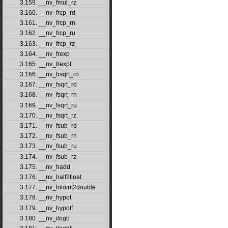
3.159. __nv_fmul_rz
3.160. __nv_frcp_rd
3.161. __nv_frcp_rn
3.162. __nv_frcp_ru
3.163. __nv_frcp_rz
3.164. __nv_frexp
3.165. __nv_frexpf
3.166. __nv_frsqrt_rn
3.167. __nv_fsqrt_rd
3.168. __nv_fsqrt_rn
3.169. __nv_fsqrt_ru
3.170. __nv_fsqrt_rz
3.171. __nv_fsub_rd
3.172. __nv_fsub_rn
3.173. __nv_fsub_ru
3.174. __nv_fsub_rz
3.175. __nv_hadd
3.176. __nv_half2float
3.177. __nv_hiloint2double
3.178. __nv_hypot
3.179. __nv_hypotf
3.180. __nv_ilogb