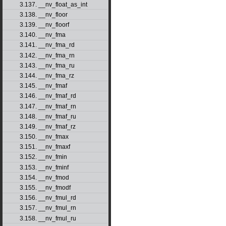
3.137. __nv_float_as_int
3.138. __nv_floor
3.139. __nv_floorf
3.140. __nv_fma
3.141. __nv_fma_rd
3.142. __nv_fma_rn
3.143. __nv_fma_ru
3.144. __nv_fma_rz
3.145. __nv_fmaf
3.146. __nv_fmaf_rd
3.147. __nv_fmaf_rn
3.148. __nv_fmaf_ru
3.149. __nv_fmaf_rz
3.150. __nv_fmax
3.151. __nv_fmaxf
3.152. __nv_fmin
3.153. __nv_fminf
3.154. __nv_fmod
3.155. __nv_fmodf
3.156. __nv_fmul_rd
3.157. __nv_fmul_rn
3.158. __nv_fmul_ru