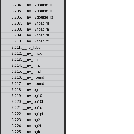
3.204. __nv_ll2double_rn
3.205. __nv_ll2double_ru
3.206. __nv_ll2double_rz
3.207. __nv_ll2float_rd
3.208. __nv_ll2float_rn
3.209. __nv_ll2float_ru
3.210. __nv_ll2float_rz
3.211. __nv_llabs
3.212. __nv_llmax
3.213. __nv_llmin
3.214. __nv_llrint
3.215. __nv_llrintf
3.216. __nv_llround
3.217. __nv_llroundf
3.218. __nv_log
3.219. __nv_log10
3.220. __nv_log10f
3.221. __nv_log1p
3.222. __nv_log1pf
3.223. __nv_log2
3.224. __nv_log2f
3.225. __nv_logb