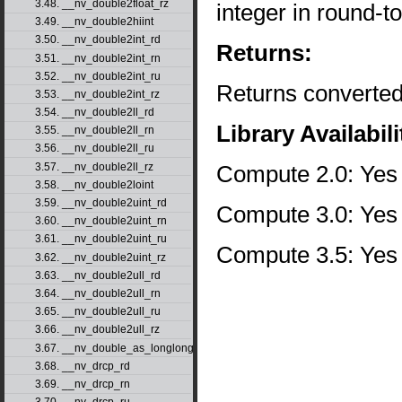
3.48. __nv_double2float_rz
integer in round-
3.49. __nv_double2hiint
3.50. __nv_double2int_rd
Returns:
3.51. __nv_double2int_rn
3.52. __nv_double2int_ru
Returns converted
3.53. __nv_double2int_rz
3.54. __nv_double2ll_rd
Library Availabili
3.55. __nv_double2ll_rn
3.56. __nv_double2ll_ru
Compute 2.0: Yes
3.57. __nv_double2ll_rz
3.58. __nv_double2loint
3.59. __nv_double2uint_rd
Compute 3.0: Yes
3.60. __nv_double2uint_rn
3.61. __nv_double2uint_ru
Compute 3.5: Yes
3.62. __nv_double2uint_rz
3.63. __nv_double2ull_rd
3.64. __nv_double2ull_rn
3.65. __nv_double2ull_ru
3.66. __nv_double2ull_rz
3.67. __nv_double_as_longlong
3.68. __nv_drcp_rd
3.69. __nv_drcp_rn