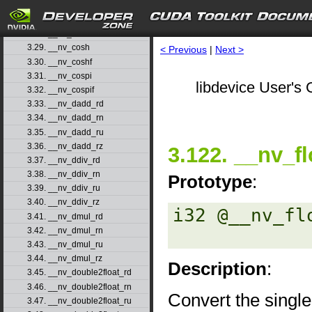
3.26. __nv_copysignf
3.27. __nv_cos
3.28. __nv_cosf
3.29. __nv_cosh
< Previous
|
Next >
3.30. __nv_coshf
3.31. __nv_cospi
libdevice User's 
3.32. __nv_cospif
3.33. __nv_dadd_rd
3.34. __nv_dadd_rn
3.35. __nv_dadd_ru
3.36. __nv_dadd_rz
3.122. __nv_fl
3.37. __nv_ddiv_rd
3.38. __nv_ddiv_rn
Prototype
:
3.39. __nv_ddiv_ru
3.40. __nv_ddiv_rz
i32 @__nv_fl
3.41. __nv_dmul_rd
3.42. __nv_dmul_rn
3.43. __nv_dmul_ru
3.44. __nv_dmul_rz
Description
:
3.45. __nv_double2float_rd
3.46. __nv_double2float_rn
Convert the single
3.47. __nv_double2float_ru