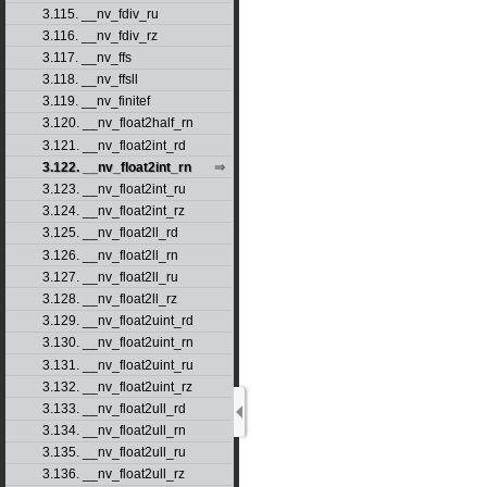
3.115. __nv_fdiv_ru
3.116. __nv_fdiv_rz
3.117. __nv_ffs
3.118. __nv_ffsll
3.119. __nv_finitef
3.120. __nv_float2half_rn
3.121. __nv_float2int_rd
3.122. __nv_float2int_rn
3.123. __nv_float2int_ru
3.124. __nv_float2int_rz
3.125. __nv_float2ll_rd
3.126. __nv_float2ll_rn
3.127. __nv_float2ll_ru
3.128. __nv_float2ll_rz
3.129. __nv_float2uint_rd
3.130. __nv_float2uint_rn
3.131. __nv_float2uint_ru
3.132. __nv_float2uint_rz
3.133. __nv_float2ull_rd
3.134. __nv_float2ull_rn
3.135. __nv_float2ull_ru
3.136. __nv_float2ull_rz