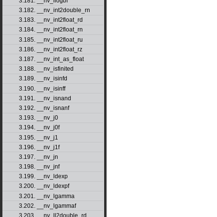
3.181. __nv_ilogbf
3.182. __nv_int2double_rn
3.183. __nv_int2float_rd
3.184. __nv_int2float_rn
3.185. __nv_int2float_ru
3.186. __nv_int2float_rz
3.187. __nv_int_as_float
3.188. __nv_isfinited
3.189. __nv_isinfd
3.190. __nv_isinff
3.191. __nv_isnand
3.192. __nv_isnanf
3.193. __nv_j0
3.194. __nv_j0f
3.195. __nv_j1
3.196. __nv_j1f
3.197. __nv_jn
3.198. __nv_jnf
3.199. __nv_ldexp
3.200. __nv_ldexpf
3.201. __nv_lgamma
3.202. __nv_lgammaf
3.203. __nv_ll2double_rd