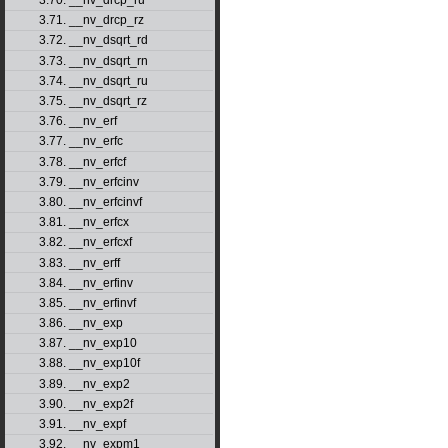
3.70. __nv_drcp_ru
3.71. __nv_drcp_rz
3.72. __nv_dsqrt_rd
3.73. __nv_dsqrt_rn
3.74. __nv_dsqrt_ru
3.75. __nv_dsqrt_rz
3.76. __nv_erf
3.77. __nv_erfc
3.78. __nv_erfcf
3.79. __nv_erfcinv
3.80. __nv_erfcinvf
3.81. __nv_erfcx
3.82. __nv_erfcxf
3.83. __nv_erff
3.84. __nv_erfinv
3.85. __nv_erfinvf
3.86. __nv_exp
3.87. __nv_exp10
3.88. __nv_exp10f
3.89. __nv_exp2
3.90. __nv_exp2f
3.91. __nv_expf
3.92. __nv_expm1