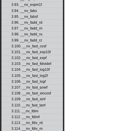
3.93. __nv_expm1f
3.94. __nv_fabs
3.95. __nv_fabsf
3.96. __nv_fadd_rd
3.97. __nv_fadd_rn
3.98. __nv_fadd_ru
3.99. __nv_fadd_rz
3.100. __nv_fast_cosf
3.101. __nv_fast_exp10f
3.102. __nv_fast_expf
3.103. __nv_fast_fdividef
3.104. __nv_fast_log10f
3.105. __nv_fast_log2f
3.106. __nv_fast_logf
3.107. __nv_fast_powf
3.108. __nv_fast_sincosf
3.109. __nv_fast_sinf
3.110. __nv_fast_tanf
3.111. __nv_fdim
3.112. __nv_fdimf
3.113. __nv_fdiv_rd
3.114. __nv_fdiv_rn