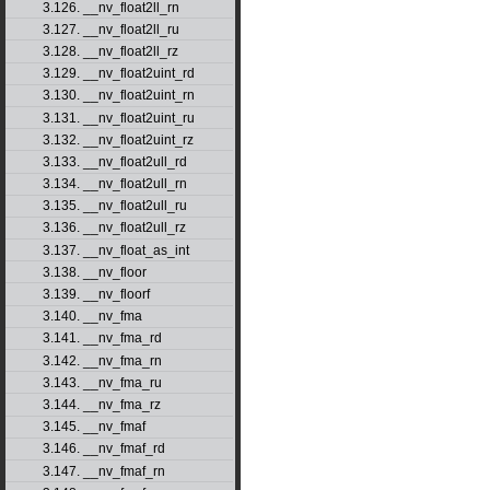
3.126. __nv_float2ll_rn
3.127. __nv_float2ll_ru
3.128. __nv_float2ll_rz
3.129. __nv_float2uint_rd
3.130. __nv_float2uint_rn
3.131. __nv_float2uint_ru
3.132. __nv_float2uint_rz
3.133. __nv_float2ull_rd
3.134. __nv_float2ull_rn
3.135. __nv_float2ull_ru
3.136. __nv_float2ull_rz
3.137. __nv_float_as_int
3.138. __nv_floor
3.139. __nv_floorf
3.140. __nv_fma
3.141. __nv_fma_rd
3.142. __nv_fma_rn
3.143. __nv_fma_ru
3.144. __nv_fma_rz
3.145. __nv_fmaf
3.146. __nv_fmaf_rd
3.147. __nv_fmaf_rn