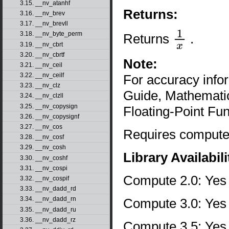
3.15. __nv_atanhf
Returns:
3.16. __nv_brev
3.17. __nv_brevll
3.18. __nv_byte_perm
Returns
.
1
x
3.19. __nv_cbrt
3.20. __nv_cbrtf
Note:
3.21. __nv_ceil
3.22. __nv_ceilf
For accuracy inf
3.23. __nv_clz
Guide, Mathematic
3.24. __nv_clzll
3.25. __nv_copysign
Floating-Point Fun
3.26. __nv_copysignf
3.27. __nv_cos
Requires compute 
3.28. __nv_cosf
3.29. __nv_cosh
Library Availabili
3.30. __nv_coshf
3.31. __nv_cospi
Compute 2.0: Yes
3.32. __nv_cospif
3.33. __nv_dadd_rd
3.34. __nv_dadd_rn
Compute 3.0: Yes
3.35. __nv_dadd_ru
3.36. __nv_dadd_rz
Compute 3.5: Yes