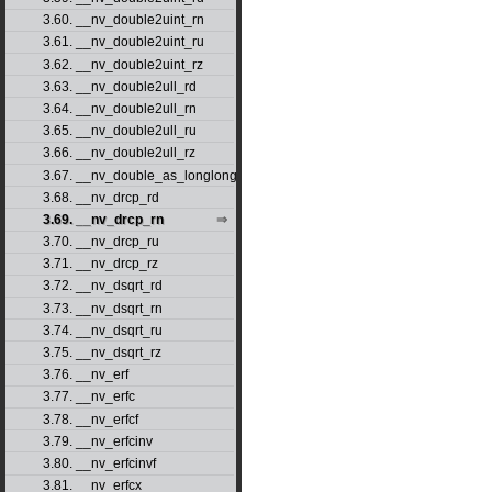
3.60. __nv_double2uint_rn
3.61. __nv_double2uint_ru
3.62. __nv_double2uint_rz
3.63. __nv_double2ull_rd
3.64. __nv_double2ull_rn
3.65. __nv_double2ull_ru
3.66. __nv_double2ull_rz
3.67. __nv_double_as_longlong
3.68. __nv_drcp_rd
3.69. __nv_drcp_rn
3.70. __nv_drcp_ru
3.71. __nv_drcp_rz
3.72. __nv_dsqrt_rd
3.73. __nv_dsqrt_rn
3.74. __nv_dsqrt_ru
3.75. __nv_dsqrt_rz
3.76. __nv_erf
3.77. __nv_erfc
3.78. __nv_erfcf
3.79. __nv_erfcinv
3.80. __nv_erfcinvf
3.81. __nv_erfcx