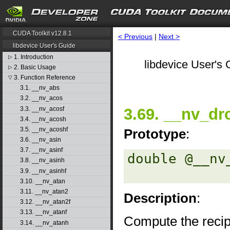
CUDA Toolkit v12.8.1
< Previous
|
Next >
libdevice User's Guide
1. Introduction
▷
libdevice User's 
2. Basic Usage
▷
3. Function Reference
▽
3.1. __nv_abs
3.2. __nv_acos
3.3. __nv_acosf
3.69. __nv_dr
3.4. __nv_acosh
3.5. __nv_acoshf
Prototype
:
3.6. __nv_asin
3.7. __nv_asinf
double @__nv
3.8. __nv_asinh
3.9. __nv_asinhf
3.10. __nv_atan
3.11. __nv_atan2
Description
:
3.12. __nv_atan2f
3.13. __nv_atanf
Compute the recip
3.14. __nv_atanh