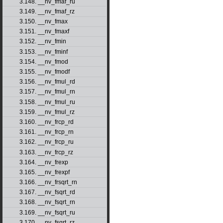
3.148. __nv_fmaf_ru
3.149. __nv_fmaf_rz
3.150. __nv_fmax
3.151. __nv_fmaxf
3.152. __nv_fmin
3.153. __nv_fminf
3.154. __nv_fmod
3.155. __nv_fmodf
3.156. __nv_fmul_rd
3.157. __nv_fmul_rn
3.158. __nv_fmul_ru
3.159. __nv_fmul_rz
3.160. __nv_frcp_rd
3.161. __nv_frcp_rn
3.162. __nv_frcp_ru
3.163. __nv_frcp_rz
3.164. __nv_frexp
3.165. __nv_frexpf
3.166. __nv_frsqrt_rn
3.167. __nv_fsqrt_rd
3.168. __nv_fsqrt_rn
3.169. __nv_fsqrt_ru
3.170. __nv_fsqrt_rz