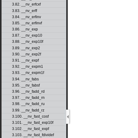
3.82. __nv_erfcxf
3.83. __nv_erff
3.84. __nv_erfinv
3.85. __nv_erfinvf
3.86. __nv_exp
3.87. __nv_exp10
3.88. __nv_exp10f
3.89. __nv_exp2
3.90. __nv_exp2f
3.91. __nv_expf
3.92. __nv_expm1
3.93. __nv_expm1f
3.94. __nv_fabs
3.95. __nv_fabsf
3.96. __nv_fadd_rd
3.97. __nv_fadd_rn
3.98. __nv_fadd_ru
3.99. __nv_fadd_rz
3.100. __nv_fast_cosf
3.101. __nv_fast_exp10f
3.102. __nv_fast_expf
3.103. __nv_fast_fdividef