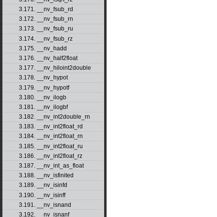
3.171. __nv_fsub_rd
3.172. __nv_fsub_rn
3.173. __nv_fsub_ru
3.174. __nv_fsub_rz
3.175. __nv_hadd
3.176. __nv_half2float
3.177. __nv_hiloint2double
3.178. __nv_hypot
3.179. __nv_hypotf
3.180. __nv_ilogb
3.181. __nv_ilogbf
3.182. __nv_int2double_rn
3.183. __nv_int2float_rd
3.184. __nv_int2float_rn
3.185. __nv_int2float_ru
3.186. __nv_int2float_rz
3.187. __nv_int_as_float
3.188. __nv_isfinited
3.189. __nv_isinfd
3.190. __nv_isinff
3.191. __nv_isnand
3.192. __nv_isnanf