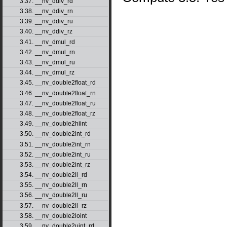
3.37. __nv_ddiv_rd
3.38. __nv_ddiv_rn
3.39. __nv_ddiv_ru
3.40. __nv_ddiv_rz
3.41. __nv_dmul_rd
3.42. __nv_dmul_rn
3.43. __nv_dmul_ru
3.44. __nv_dmul_rz
3.45. __nv_double2float_rd
3.46. __nv_double2float_rn
3.47. __nv_double2float_ru
3.48. __nv_double2float_rz
3.49. __nv_double2hiint
3.50. __nv_double2int_rd
3.51. __nv_double2int_rn
3.52. __nv_double2int_ru
3.53. __nv_double2int_rz
3.54. __nv_double2ll_rd
3.55. __nv_double2ll_rn
3.56. __nv_double2ll_ru
3.57. __nv_double2ll_rz
3.58. __nv_double2loint
3.59. __nv_double2uint_rd