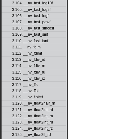
3.104. __nv_fast_log10f
3.105. __nv_fast_log2f
3.106. __nv_fast_logf
3.107. __nv_fast_powf
3.108. __nv_fast_sincosf
3.109. __nv_fast_sinf
3.110. __nv_fast_tanf
3.111. __nv_fdim
3.112. __nv_fdimf
3.113. __nv_fdiv_rd
3.114. __nv_fdiv_rn
3.115. __nv_fdiv_ru
3.116. __nv_fdiv_rz
3.117. __nv_ffs
3.118. __nv_ffsll
3.119. __nv_finitef
3.120. __nv_float2half_rn
3.121. __nv_float2int_rd
3.122. __nv_float2int_rn
3.123. __nv_float2int_ru
3.124. __nv_float2int_rz
3.125. __nv_float2ll_rd