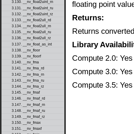
floating point val
3.130. __nv_float2uint_rn
3.131. __nv_float2uint_ru
3.132. __nv_float2uint_rz
Returns:
3.133. __nv_float2ull_rd
3.134. __nv_float2ull_rn
Returns converted
3.135. __nv_float2ull_ru
3.136. __nv_float2ull_rz
Library Availabili
3.137. __nv_float_as_int
3.138. __nv_floor
Compute 2.0: Yes
3.139. __nv_floorf
3.140. __nv_fma
3.141. __nv_fma_rd
Compute 3.0: Yes
3.142. __nv_fma_rn
3.143. __nv_fma_ru
Compute 3.5: Yes
3.144. __nv_fma_rz
3.145. __nv_fmaf
3.146. __nv_fmaf_rd
3.147. __nv_fmaf_rn
3.148. __nv_fmaf_ru
3.149. __nv_fmaf_rz
3.150. __nv_fmax
3.151. __nv_fmaxf