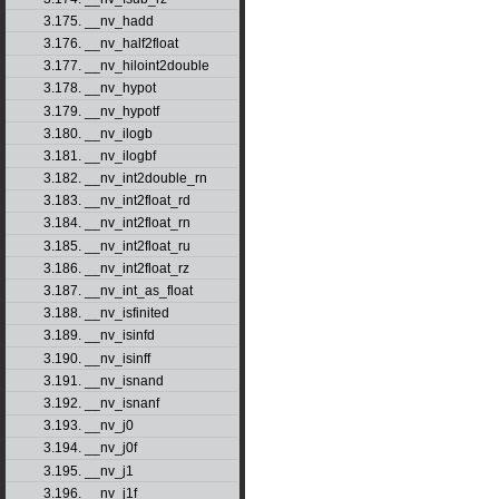
3.175. __nv_hadd
3.176. __nv_half2float
3.177. __nv_hiloint2double
3.178. __nv_hypot
3.179. __nv_hypotf
3.180. __nv_ilogb
3.181. __nv_ilogbf
3.182. __nv_int2double_rn
3.183. __nv_int2float_rd
3.184. __nv_int2float_rn
3.185. __nv_int2float_ru
3.186. __nv_int2float_rz
3.187. __nv_int_as_float
3.188. __nv_isfinited
3.189. __nv_isinfd
3.190. __nv_isinff
3.191. __nv_isnand
3.192. __nv_isnanf
3.193. __nv_j0
3.194. __nv_j0f
3.195. __nv_j1
3.196. __nv_j1f