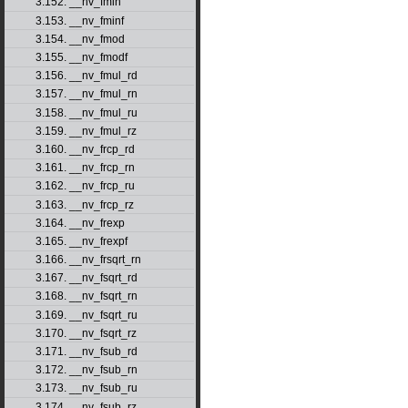
3.152. __nv_fmin
3.153. __nv_fminf
3.154. __nv_fmod
3.155. __nv_fmodf
3.156. __nv_fmul_rd
3.157. __nv_fmul_rn
3.158. __nv_fmul_ru
3.159. __nv_fmul_rz
3.160. __nv_frcp_rd
3.161. __nv_frcp_rn
3.162. __nv_frcp_ru
3.163. __nv_frcp_rz
3.164. __nv_frexp
3.165. __nv_frexpf
3.166. __nv_frsqrt_rn
3.167. __nv_fsqrt_rd
3.168. __nv_fsqrt_rn
3.169. __nv_fsqrt_ru
3.170. __nv_fsqrt_rz
3.171. __nv_fsub_rd
3.172. __nv_fsub_rn
3.173. __nv_fsub_ru
3.174. __nv_fsub_rz