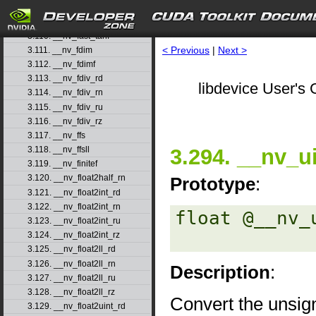
3.108. __nv_fast_sincosf
3.109. __nv_fast_sinf
3.110. __nv_fast_tanf
< Previous
|
Next >
3.111. __nv_fdim
3.112. __nv_fdimf
3.113. __nv_fdiv_rd
libdevice User's 
3.114. __nv_fdiv_rn
3.115. __nv_fdiv_ru
3.116. __nv_fdiv_rz
3.117. __nv_ffs
3.294. __nv_ui
3.118. __nv_ffsll
3.119. __nv_finitef
3.120. __nv_float2half_rn
Prototype
:
3.121. __nv_float2int_rd
3.122. __nv_float2int_rn
float @__nv_
3.123. __nv_float2int_ru
3.124. __nv_float2int_rz
3.125. __nv_float2ll_rd
3.126. __nv_float2ll_rn
Description
:
3.127. __nv_float2ll_ru
3.128. __nv_float2ll_rz
Convert the unsig
3.129. __nv_float2uint_rd