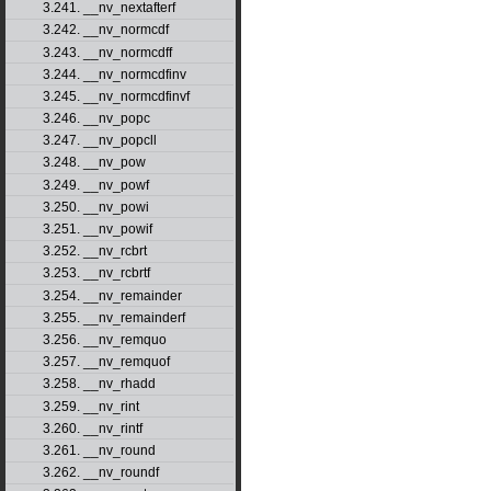
3.241. __nv_nextafterf
3.242. __nv_normcdf
3.243. __nv_normcdff
3.244. __nv_normcdfinv
3.245. __nv_normcdfinvf
3.246. __nv_popc
3.247. __nv_popcll
3.248. __nv_pow
3.249. __nv_powf
3.250. __nv_powi
3.251. __nv_powif
3.252. __nv_rcbrt
3.253. __nv_rcbrtf
3.254. __nv_remainder
3.255. __nv_remainderf
3.256. __nv_remquo
3.257. __nv_remquof
3.258. __nv_rhadd
3.259. __nv_rint
3.260. __nv_rintf
3.261. __nv_round
3.262. __nv_roundf