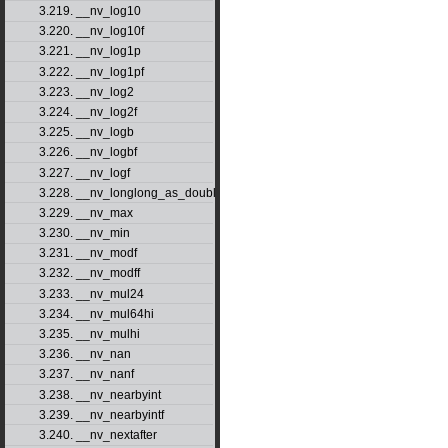
3.219. __nv_log10
3.220. __nv_log10f
3.221. __nv_log1p
3.222. __nv_log1pf
3.223. __nv_log2
3.224. __nv_log2f
3.225. __nv_logb
3.226. __nv_logbf
3.227. __nv_logf
3.228. __nv_longlong_as_double
3.229. __nv_max
3.230. __nv_min
3.231. __nv_modf
3.232. __nv_modff
3.233. __nv_mul24
3.234. __nv_mul64hi
3.235. __nv_mulhi
3.236. __nv_nan
3.237. __nv_nanf
3.238. __nv_nearbyint
3.239. __nv_nearbyintf
3.240. __nv_nextafter