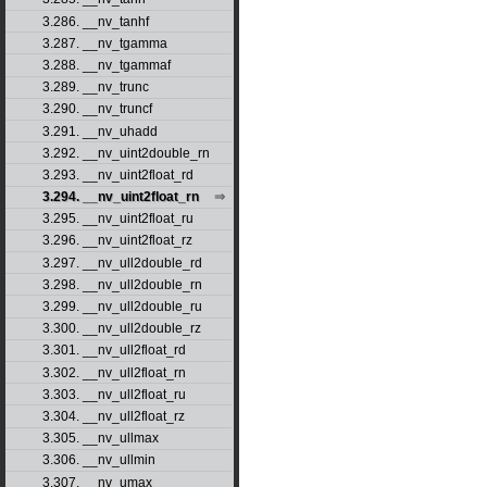
3.286. __nv_tanhf
3.287. __nv_tgamma
3.288. __nv_tgammaf
3.289. __nv_trunc
3.290. __nv_truncf
3.291. __nv_uhadd
3.292. __nv_uint2double_rn
3.293. __nv_uint2float_rd
3.294. __nv_uint2float_rn
3.295. __nv_uint2float_ru
3.296. __nv_uint2float_rz
3.297. __nv_ull2double_rd
3.298. __nv_ull2double_rn
3.299. __nv_ull2double_ru
3.300. __nv_ull2double_rz
3.301. __nv_ull2float_rd
3.302. __nv_ull2float_rn
3.303. __nv_ull2float_ru
3.304. __nv_ull2float_rz
3.305. __nv_ullmax
3.306. __nv_ullmin
3.307. __nv_umax