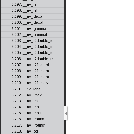
3.197. __nv_jn
3.198. __nv_jnf
3.199. __nv_ldexp
3.200. __nv_ldexpf
3.201. __nv_lgamma
3.202. __nv_lgammaf
3.203. __nv_ll2double_rd
3.204. __nv_ll2double_rn
3.205. __nv_ll2double_ru
3.206. __nv_ll2double_rz
3.207. __nv_ll2float_rd
3.208. __nv_ll2float_rn
3.209. __nv_ll2float_ru
3.210. __nv_ll2float_rz
3.211. __nv_llabs
3.212. __nv_llmax
3.213. __nv_llmin
3.214. __nv_llrint
3.215. __nv_llrintf
3.216. __nv_llround
3.217. __nv_llroundf
3.218. __nv_log