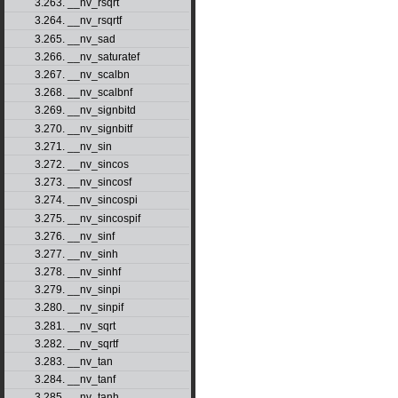
3.263. __nv_rsqrt
3.264. __nv_rsqrtf
3.265. __nv_sad
3.266. __nv_saturatef
3.267. __nv_scalbn
3.268. __nv_scalbnf
3.269. __nv_signbitd
3.270. __nv_signbitf
3.271. __nv_sin
3.272. __nv_sincos
3.273. __nv_sincosf
3.274. __nv_sincospi
3.275. __nv_sincospif
3.276. __nv_sinf
3.277. __nv_sinh
3.278. __nv_sinhf
3.279. __nv_sinpi
3.280. __nv_sinpif
3.281. __nv_sqrt
3.282. __nv_sqrtf
3.283. __nv_tan
3.284. __nv_tanf
3.285. __nv_tanh