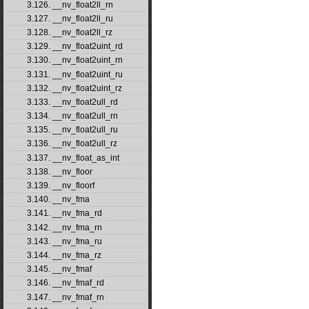
3.126. __nv_float2ll_rn
3.127. __nv_float2ll_ru
3.128. __nv_float2ll_rz
3.129. __nv_float2uint_rd
3.130. __nv_float2uint_rn
3.131. __nv_float2uint_ru
3.132. __nv_float2uint_rz
3.133. __nv_float2ull_rd
3.134. __nv_float2ull_rn
3.135. __nv_float2ull_ru
3.136. __nv_float2ull_rz
3.137. __nv_float_as_int
3.138. __nv_floor
3.139. __nv_floorf
3.140. __nv_fma
3.141. __nv_fma_rd
3.142. __nv_fma_rn
3.143. __nv_fma_ru
3.144. __nv_fma_rz
3.145. __nv_fmaf
3.146. __nv_fmaf_rd
3.147. __nv_fmaf_rn