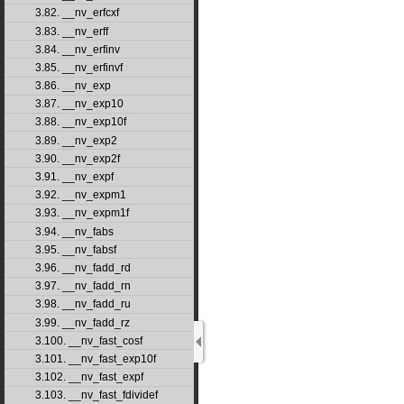
3.82. __nv_erfcxf
3.83. __nv_erff
3.84. __nv_erfinv
3.85. __nv_erfinvf
3.86. __nv_exp
3.87. __nv_exp10
3.88. __nv_exp10f
3.89. __nv_exp2
3.90. __nv_exp2f
3.91. __nv_expf
3.92. __nv_expm1
3.93. __nv_expm1f
3.94. __nv_fabs
3.95. __nv_fabsf
3.96. __nv_fadd_rd
3.97. __nv_fadd_rn
3.98. __nv_fadd_ru
3.99. __nv_fadd_rz
3.100. __nv_fast_cosf
3.101. __nv_fast_exp10f
3.102. __nv_fast_expf
3.103. __nv_fast_fdividef