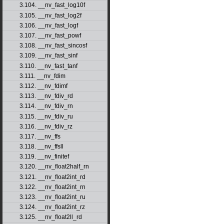
3.104. __nv_fast_log10f
3.105. __nv_fast_log2f
3.106. __nv_fast_logf
3.107. __nv_fast_powf
3.108. __nv_fast_sincosf
3.109. __nv_fast_sinf
3.110. __nv_fast_tanf
3.111. __nv_fdim
3.112. __nv_fdimf
3.113. __nv_fdiv_rd
3.114. __nv_fdiv_rn
3.115. __nv_fdiv_ru
3.116. __nv_fdiv_rz
3.117. __nv_ffs
3.118. __nv_ffsll
3.119. __nv_finitef
3.120. __nv_float2half_rn
3.121. __nv_float2int_rd
3.122. __nv_float2int_rn
3.123. __nv_float2int_ru
3.124. __nv_float2int_rz
3.125. __nv_float2ll_rd