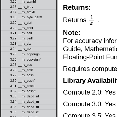
3.15. __nv_atanhf
Returns:
3.16. __nv_brev
3.17. __nv_brevll
3.18. __nv_byte_perm
Returns
.
1
x
3.19. __nv_cbrt
3.20. __nv_cbrtf
Note:
3.21. __nv_ceil
3.22. __nv_ceilf
For accuracy inf
3.23. __nv_clz
Guide, Mathematic
3.24. __nv_clzll
3.25. __nv_copysign
Floating-Point Fun
3.26. __nv_copysignf
3.27. __nv_cos
Requires compute 
3.28. __nv_cosf
3.29. __nv_cosh
Library Availabili
3.30. __nv_coshf
3.31. __nv_cospi
Compute 2.0: Yes
3.32. __nv_cospif
3.33. __nv_dadd_rd
3.34. __nv_dadd_rn
Compute 3.0: Yes
3.35. __nv_dadd_ru
3.36. __nv_dadd_rz
Compute 3.5: Yes