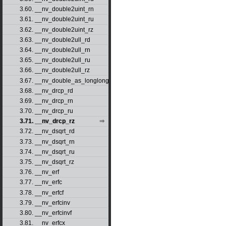
3.60. __nv_double2uint_rn
3.61. __nv_double2uint_ru
3.62. __nv_double2uint_rz
3.63. __nv_double2ull_rd
3.64. __nv_double2ull_rn
3.65. __nv_double2ull_ru
3.66. __nv_double2ull_rz
3.67. __nv_double_as_longlong
3.68. __nv_drcp_rd
3.69. __nv_drcp_rn
3.70. __nv_drcp_ru
3.71. __nv_drcp_rz
3.72. __nv_dsqrt_rd
3.73. __nv_dsqrt_rn
3.74. __nv_dsqrt_ru
3.75. __nv_dsqrt_rz
3.76. __nv_erf
3.77. __nv_erfc
3.78. __nv_erfcf
3.79. __nv_erfcinv
3.80. __nv_erfcinvf
3.81. __nv_erfcx