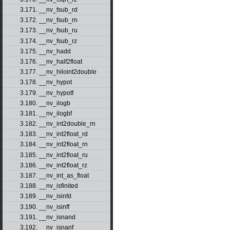
3.171. __nv_fsub_rd
3.172. __nv_fsub_rn
3.173. __nv_fsub_ru
3.174. __nv_fsub_rz
3.175. __nv_hadd
3.176. __nv_half2float
3.177. __nv_hiloint2double
3.178. __nv_hypot
3.179. __nv_hypotf
3.180. __nv_ilogb
3.181. __nv_ilogbf
3.182. __nv_int2double_rn
3.183. __nv_int2float_rd
3.184. __nv_int2float_rn
3.185. __nv_int2float_ru
3.186. __nv_int2float_rz
3.187. __nv_int_as_float
3.188. __nv_isfinited
3.189. __nv_isinfd
3.190. __nv_isinff
3.191. __nv_isnand
3.192. __nv_isnanf