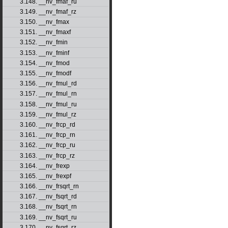
3.148. __nv_fmaf_ru
3.149. __nv_fmaf_rz
3.150. __nv_fmax
3.151. __nv_fmaxf
3.152. __nv_fmin
3.153. __nv_fminf
3.154. __nv_fmod
3.155. __nv_fmodf
3.156. __nv_fmul_rd
3.157. __nv_fmul_rn
3.158. __nv_fmul_ru
3.159. __nv_fmul_rz
3.160. __nv_frcp_rd
3.161. __nv_frcp_rn
3.162. __nv_frcp_ru
3.163. __nv_frcp_rz
3.164. __nv_frexp
3.165. __nv_frexpf
3.166. __nv_frsqrt_rn
3.167. __nv_fsqrt_rd
3.168. __nv_fsqrt_rn
3.169. __nv_fsqrt_ru
3.170. __nv_fsqrt_rz