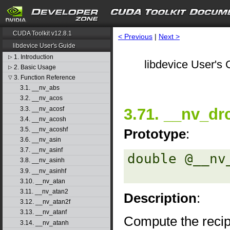
CUDA Toolkit v12.8.1
< Previous
|
Next >
libdevice User's Guide
1. Introduction
▷
libdevice User's 
2. Basic Usage
▷
3. Function Reference
▽
3.1. __nv_abs
3.2. __nv_acos
3.3. __nv_acosf
3.71. __nv_dr
3.4. __nv_acosh
3.5. __nv_acoshf
Prototype
:
3.6. __nv_asin
3.7. __nv_asinf
double @__nv
3.8. __nv_asinh
3.9. __nv_asinhf
3.10. __nv_atan
3.11. __nv_atan2
Description
:
3.12. __nv_atan2f
3.13. __nv_atanf
Compute the recip
3.14. __nv_atanh