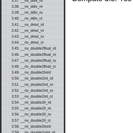
3.37. __nv_ddiv_rd
3.38. __nv_ddiv_rn
3.39. __nv_ddiv_ru
3.40. __nv_ddiv_rz
3.41. __nv_dmul_rd
3.42. __nv_dmul_rn
3.43. __nv_dmul_ru
3.44. __nv_dmul_rz
3.45. __nv_double2float_rd
3.46. __nv_double2float_rn
3.47. __nv_double2float_ru
3.48. __nv_double2float_rz
3.49. __nv_double2hiint
3.50. __nv_double2int_rd
3.51. __nv_double2int_rn
3.52. __nv_double2int_ru
3.53. __nv_double2int_rz
3.54. __nv_double2ll_rd
3.55. __nv_double2ll_rn
3.56. __nv_double2ll_ru
3.57. __nv_double2ll_rz
3.58. __nv_double2loint
3.59. __nv_double2uint_rd