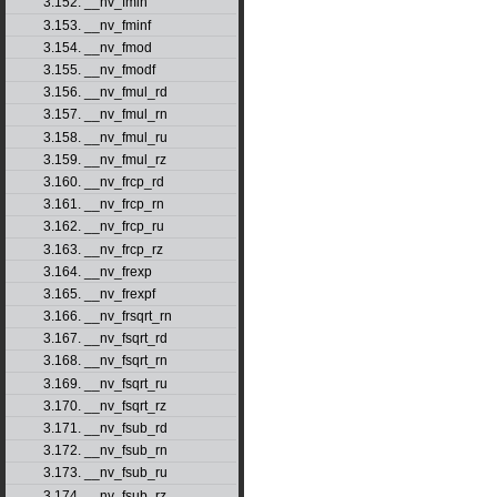
3.152. __nv_fmin
3.153. __nv_fminf
3.154. __nv_fmod
3.155. __nv_fmodf
3.156. __nv_fmul_rd
3.157. __nv_fmul_rn
3.158. __nv_fmul_ru
3.159. __nv_fmul_rz
3.160. __nv_frcp_rd
3.161. __nv_frcp_rn
3.162. __nv_frcp_ru
3.163. __nv_frcp_rz
3.164. __nv_frexp
3.165. __nv_frexpf
3.166. __nv_frsqrt_rn
3.167. __nv_fsqrt_rd
3.168. __nv_fsqrt_rn
3.169. __nv_fsqrt_ru
3.170. __nv_fsqrt_rz
3.171. __nv_fsub_rd
3.172. __nv_fsub_rn
3.173. __nv_fsub_ru
3.174. __nv_fsub_rz