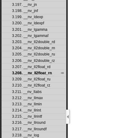
3.197. __nv_jn
3.198. __nv_jnf
3.199. __nv_ldexp
3.200. __nv_ldexpf
3.201. __nv_lgamma
3.202. __nv_lgammaf
3.203. __nv_ll2double_rd
3.204. __nv_ll2double_rn
3.205. __nv_ll2double_ru
3.206. __nv_ll2double_rz
3.207. __nv_ll2float_rd
3.208. __nv_ll2float_rn
3.209. __nv_ll2float_ru
3.210. __nv_ll2float_rz
3.211. __nv_llabs
3.212. __nv_llmax
3.213. __nv_llmin
3.214. __nv_llrint
3.215. __nv_llrintf
3.216. __nv_llround
3.217. __nv_llroundf
3.218. __nv_log