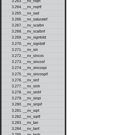
3.263. __nv_rsqrt
3.264. __nv_rsqrtf
3.265. __nv_sad
3.266. __nv_saturatef
3.267. __nv_scalbn
3.268. __nv_scalbnf
3.269. __nv_signbitd
3.270. __nv_signbitf
3.271. __nv_sin
3.272. __nv_sincos
3.273. __nv_sincosf
3.274. __nv_sincospi
3.275. __nv_sincospif
3.276. __nv_sinf
3.277. __nv_sinh
3.278. __nv_sinhf
3.279. __nv_sinpi
3.280. __nv_sinpif
3.281. __nv_sqrt
3.282. __nv_sqrtf
3.283. __nv_tan
3.284. __nv_tanf
3.285. __nv_tanh