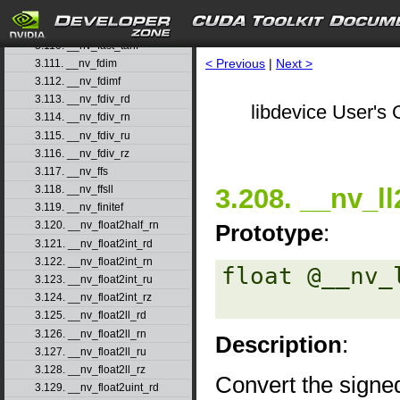
3.108. __nv_fast_sincosf
3.109. __nv_fast_sinf
3.110. __nv_fast_tanf
< Previous
|
Next >
3.111. __nv_fdim
3.112. __nv_fdimf
3.113. __nv_fdiv_rd
libdevice User's 
3.114. __nv_fdiv_rn
3.115. __nv_fdiv_ru
3.116. __nv_fdiv_rz
3.117. __nv_ffs
3.208. __nv_ll
3.118. __nv_ffsll
3.119. __nv_finitef
3.120. __nv_float2half_rn
Prototype
:
3.121. __nv_float2int_rd
3.122. __nv_float2int_rn
float @__nv_
3.123. __nv_float2int_ru
3.124. __nv_float2int_rz
3.125. __nv_float2ll_rd
3.126. __nv_float2ll_rn
Description
:
3.127. __nv_float2ll_ru
3.128. __nv_float2ll_rz
Convert the signed
3.129. __nv_float2uint_rd