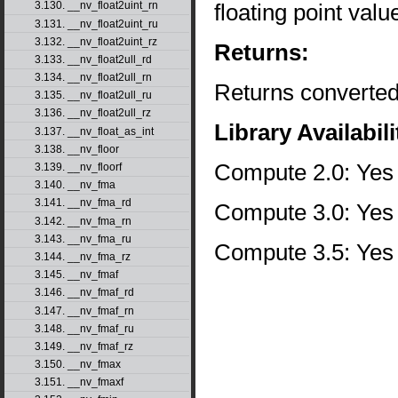
floating point val
3.130. __nv_float2uint_rn
3.131. __nv_float2uint_ru
3.132. __nv_float2uint_rz
Returns:
3.133. __nv_float2ull_rd
3.134. __nv_float2ull_rn
Returns converted
3.135. __nv_float2ull_ru
3.136. __nv_float2ull_rz
Library Availabili
3.137. __nv_float_as_int
3.138. __nv_floor
Compute 2.0: Yes
3.139. __nv_floorf
3.140. __nv_fma
3.141. __nv_fma_rd
Compute 3.0: Yes
3.142. __nv_fma_rn
3.143. __nv_fma_ru
Compute 3.5: Yes
3.144. __nv_fma_rz
3.145. __nv_fmaf
3.146. __nv_fmaf_rd
3.147. __nv_fmaf_rn
3.148. __nv_fmaf_ru
3.149. __nv_fmaf_rz
3.150. __nv_fmax
3.151. __nv_fmaxf