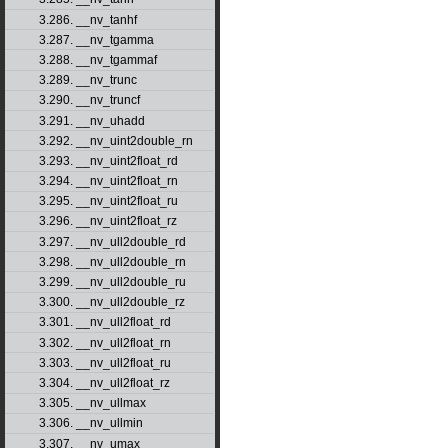
3.286. __nv_tanhf
3.287. __nv_tgamma
3.288. __nv_tgammaf
3.289. __nv_trunc
3.290. __nv_truncf
3.291. __nv_uhadd
3.292. __nv_uint2double_rn
3.293. __nv_uint2float_rd
3.294. __nv_uint2float_rn
3.295. __nv_uint2float_ru
3.296. __nv_uint2float_rz
3.297. __nv_ull2double_rd
3.298. __nv_ull2double_rn
3.299. __nv_ull2double_ru
3.300. __nv_ull2double_rz
3.301. __nv_ull2float_rd
3.302. __nv_ull2float_rn
3.303. __nv_ull2float_ru
3.304. __nv_ull2float_rz
3.305. __nv_ullmax
3.306. __nv_ullmin
3.307. __nv_umax