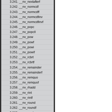
3.241. __nv_nextafterf
3.242. __nv_normcdf
3.243. __nv_normcdff
3.244. __nv_normcdfinv
3.245. __nv_normcdfinvf
3.246. __nv_popc
3.247. __nv_popcll
3.248. __nv_pow
3.249. __nv_powf
3.250. __nv_powi
3.251. __nv_powif
3.252. __nv_rcbrt
3.253. __nv_rcbrtf
3.254. __nv_remainder
3.255. __nv_remainderf
3.256. __nv_remquo
3.257. __nv_remquof
3.258. __nv_rhadd
3.259. __nv_rint
3.260. __nv_rintf
3.261. __nv_round
3.262. __nv_roundf