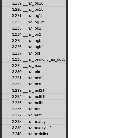
3.219. __nv_log10
3.220. __nv_log10f
3.221. __nv_log1p
3.222. __nv_log1pf
3.223. __nv_log2
3.224. __nv_log2f
3.225. __nv_logb
3.226. __nv_logbf
3.227. __nv_logf
3.228. __nv_longlong_as_double
3.229. __nv_max
3.230. __nv_min
3.231. __nv_modf
3.232. __nv_modff
3.233. __nv_mul24
3.234. __nv_mul64hi
3.235. __nv_mulhi
3.236. __nv_nan
3.237. __nv_nanf
3.238. __nv_nearbyint
3.239. __nv_nearbyintf
3.240. __nv_nextafter