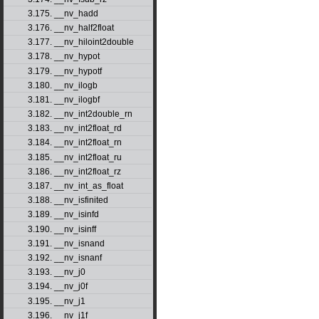
3.175. __nv_hadd
3.176. __nv_half2float
3.177. __nv_hiloint2double
3.178. __nv_hypot
3.179. __nv_hypotf
3.180. __nv_ilogb
3.181. __nv_ilogbf
3.182. __nv_int2double_rn
3.183. __nv_int2float_rd
3.184. __nv_int2float_rn
3.185. __nv_int2float_ru
3.186. __nv_int2float_rz
3.187. __nv_int_as_float
3.188. __nv_isfinited
3.189. __nv_isinfd
3.190. __nv_isinff
3.191. __nv_isnand
3.192. __nv_isnanf
3.193. __nv_j0
3.194. __nv_j0f
3.195. __nv_j1
3.196. __nv_j1f