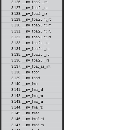
3.126. __nv_float2ll_rn
3.127. __nv_float2ll_ru
3.128. __nv_float2ll_rz
3.129. __nv_float2uint_rd
3.130. __nv_float2uint_rn
3.131. __nv_float2uint_ru
3.132. __nv_float2uint_rz
3.133. __nv_float2ull_rd
3.134. __nv_float2ull_rn
3.135. __nv_float2ull_ru
3.136. __nv_float2ull_rz
3.137. __nv_float_as_int
3.138. __nv_floor
3.139. __nv_floorf
3.140. __nv_fma
3.141. __nv_fma_rd
3.142. __nv_fma_rn
3.143. __nv_fma_ru
3.144. __nv_fma_rz
3.145. __nv_fmaf
3.146. __nv_fmaf_rd
3.147. __nv_fmaf_rn