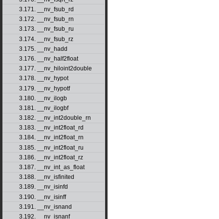
3.171. __nv_fsub_rd
3.172. __nv_fsub_rn
3.173. __nv_fsub_ru
3.174. __nv_fsub_rz
3.175. __nv_hadd
3.176. __nv_half2float
3.177. __nv_hiloint2double
3.178. __nv_hypot
3.179. __nv_hypotf
3.180. __nv_ilogb
3.181. __nv_ilogbf
3.182. __nv_int2double_rn
3.183. __nv_int2float_rd
3.184. __nv_int2float_rn
3.185. __nv_int2float_ru
3.186. __nv_int2float_rz
3.187. __nv_int_as_float
3.188. __nv_isfinited
3.189. __nv_isinfd
3.190. __nv_isinff
3.191. __nv_isnand
3.192. __nv_isnanf