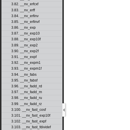
3.82. __nv_erfcxf
3.83. __nv_erff
3.84. __nv_erfinv
3.85. __nv_erfinvf
3.86. __nv_exp
3.87. __nv_exp10
3.88. __nv_exp10f
3.89. __nv_exp2
3.90. __nv_exp2f
3.91. __nv_expf
3.92. __nv_expm1
3.93. __nv_expm1f
3.94. __nv_fabs
3.95. __nv_fabsf
3.96. __nv_fadd_rd
3.97. __nv_fadd_rn
3.98. __nv_fadd_ru
3.99. __nv_fadd_rz
3.100. __nv_fast_cosf
3.101. __nv_fast_exp10f
3.102. __nv_fast_expf
3.103. __nv_fast_fdividef