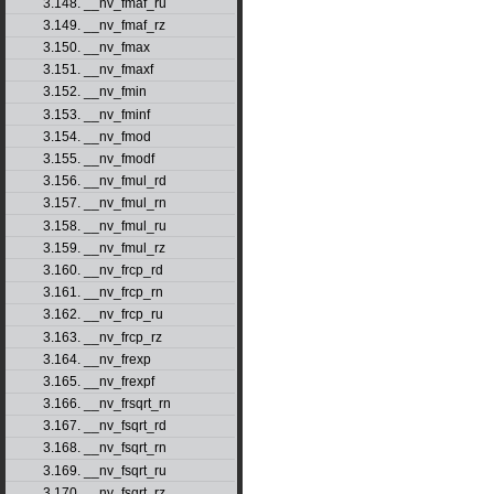
3.148. __nv_fmaf_ru
3.149. __nv_fmaf_rz
3.150. __nv_fmax
3.151. __nv_fmaxf
3.152. __nv_fmin
3.153. __nv_fminf
3.154. __nv_fmod
3.155. __nv_fmodf
3.156. __nv_fmul_rd
3.157. __nv_fmul_rn
3.158. __nv_fmul_ru
3.159. __nv_fmul_rz
3.160. __nv_frcp_rd
3.161. __nv_frcp_rn
3.162. __nv_frcp_ru
3.163. __nv_frcp_rz
3.164. __nv_frexp
3.165. __nv_frexpf
3.166. __nv_frsqrt_rn
3.167. __nv_fsqrt_rd
3.168. __nv_fsqrt_rn
3.169. __nv_fsqrt_ru
3.170. __nv_fsqrt_rz