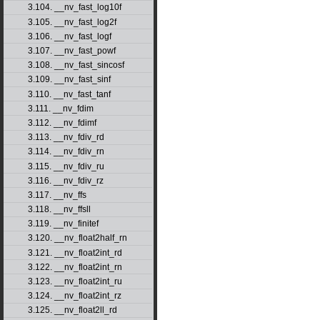
3.104. __nv_fast_log10f
3.105. __nv_fast_log2f
3.106. __nv_fast_logf
3.107. __nv_fast_powf
3.108. __nv_fast_sincosf
3.109. __nv_fast_sinf
3.110. __nv_fast_tanf
3.111. __nv_fdim
3.112. __nv_fdimf
3.113. __nv_fdiv_rd
3.114. __nv_fdiv_rn
3.115. __nv_fdiv_ru
3.116. __nv_fdiv_rz
3.117. __nv_ffs
3.118. __nv_ffsll
3.119. __nv_finitef
3.120. __nv_float2half_rn
3.121. __nv_float2int_rd
3.122. __nv_float2int_rn
3.123. __nv_float2int_ru
3.124. __nv_float2int_rz
3.125. __nv_float2ll_rd