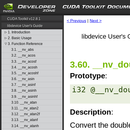
CUDA Toolkit v12.8.1
< Previous
|
Next >
libdevice User's Guide
1. Introduction
▷
libdevice User's 
2. Basic Usage
▷
3. Function Reference
▽
3.1. __nv_abs
3.2. __nv_acos
3.3. __nv_acosf
3.60. __nv_do
3.4. __nv_acosh
3.5. __nv_acoshf
Prototype
:
3.6. __nv_asin
3.7. __nv_asinf
i32 @__nv_do
3.8. __nv_asinh
3.9. __nv_asinhf
3.10. __nv_atan
3.11. __nv_atan2
Description
:
3.12. __nv_atan2f
3.13. __nv_atanf
Convert the double
3.14. __nv_atanh