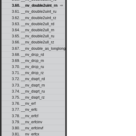
3.60. __nv_double2uint_rn
3.61. __nv_double2uint_ru
3.62. __nv_double2uint_rz
3.63. __nv_double2ull_rd
3.64. __nv_double2ull_rn
3.65. __nv_double2ull_ru
3.66. __nv_double2ull_rz
3.67. __nv_double_as_longlong
3.68. __nv_drcp_rd
3.69. __nv_drcp_rn
3.70. __nv_drcp_ru
3.71. __nv_drcp_rz
3.72. __nv_dsqrt_rd
3.73. __nv_dsqrt_rn
3.74. __nv_dsqrt_ru
3.75. __nv_dsqrt_rz
3.76. __nv_erf
3.77. __nv_erfc
3.78. __nv_erfcf
3.79. __nv_erfcinv
3.80. __nv_erfcinvf
3.81. __nv_erfcx