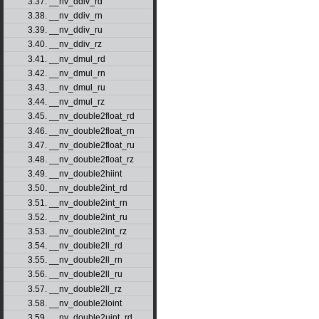
3.37. __nv_ddiv_rd
3.38. __nv_ddiv_rn
3.39. __nv_ddiv_ru
3.40. __nv_ddiv_rz
3.41. __nv_dmul_rd
3.42. __nv_dmul_rn
3.43. __nv_dmul_ru
3.44. __nv_dmul_rz
3.45. __nv_double2float_rd
3.46. __nv_double2float_rn
3.47. __nv_double2float_ru
3.48. __nv_double2float_rz
3.49. __nv_double2hiint
3.50. __nv_double2int_rd
3.51. __nv_double2int_rn
3.52. __nv_double2int_ru
3.53. __nv_double2int_rz
3.54. __nv_double2ll_rd
3.55. __nv_double2ll_rn
3.56. __nv_double2ll_ru
3.57. __nv_double2ll_rz
3.58. __nv_double2loint
3.59. __nv_double2uint_rd