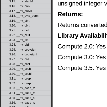
unsigned integer 
3.15. __nv_atanhf
3.16. __nv_brev
3.17. __nv_brevll
Returns:
3.18. __nv_byte_perm
3.19. __nv_cbrt
Returns converted
3.20. __nv_cbrtf
3.21. __nv_ceil
Library Availabili
3.22. __nv_ceilf
3.23. __nv_clz
Compute 2.0: Yes
3.24. __nv_clzll
3.25. __nv_copysign
3.26. __nv_copysignf
Compute 3.0: Yes
3.27. __nv_cos
3.28. __nv_cosf
Compute 3.5: Yes
3.29. __nv_cosh
3.30. __nv_coshf
3.31. __nv_cospi
3.32. __nv_cospif
3.33. __nv_dadd_rd
3.34. __nv_dadd_rn
3.35. __nv_dadd_ru
3.36. __nv_dadd_rz