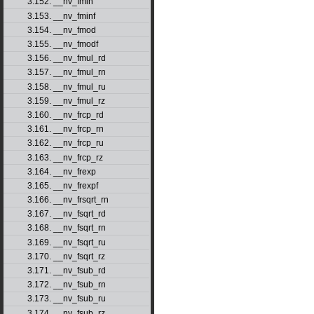
3.152. __nv_fmin
3.153. __nv_fminf
3.154. __nv_fmod
3.155. __nv_fmodf
3.156. __nv_fmul_rd
3.157. __nv_fmul_rn
3.158. __nv_fmul_ru
3.159. __nv_fmul_rz
3.160. __nv_frcp_rd
3.161. __nv_frcp_rn
3.162. __nv_frcp_ru
3.163. __nv_frcp_rz
3.164. __nv_frexp
3.165. __nv_frexpf
3.166. __nv_frsqrt_rn
3.167. __nv_fsqrt_rd
3.168. __nv_fsqrt_rn
3.169. __nv_fsqrt_ru
3.170. __nv_fsqrt_rz
3.171. __nv_fsub_rd
3.172. __nv_fsub_rn
3.173. __nv_fsub_ru
3.174. __nv_fsub_rz