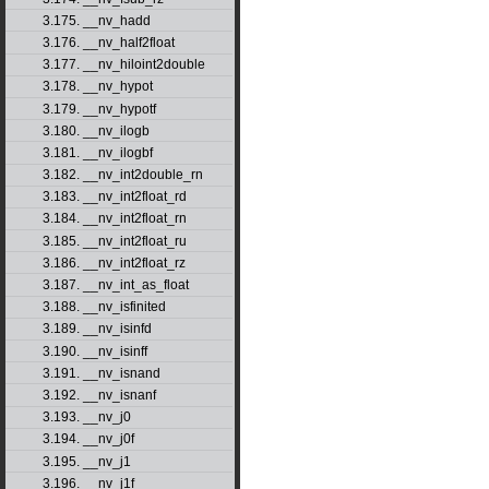
3.175. __nv_hadd
3.176. __nv_half2float
3.177. __nv_hiloint2double
3.178. __nv_hypot
3.179. __nv_hypotf
3.180. __nv_ilogb
3.181. __nv_ilogbf
3.182. __nv_int2double_rn
3.183. __nv_int2float_rd
3.184. __nv_int2float_rn
3.185. __nv_int2float_ru
3.186. __nv_int2float_rz
3.187. __nv_int_as_float
3.188. __nv_isfinited
3.189. __nv_isinfd
3.190. __nv_isinff
3.191. __nv_isnand
3.192. __nv_isnanf
3.193. __nv_j0
3.194. __nv_j0f
3.195. __nv_j1
3.196. __nv_j1f