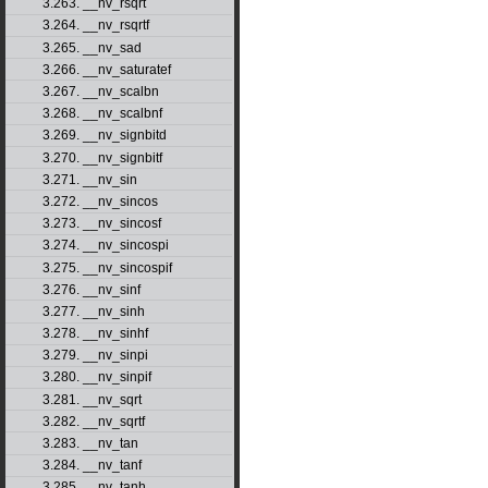
3.263. __nv_rsqrt
3.264. __nv_rsqrtf
3.265. __nv_sad
3.266. __nv_saturatef
3.267. __nv_scalbn
3.268. __nv_scalbnf
3.269. __nv_signbitd
3.270. __nv_signbitf
3.271. __nv_sin
3.272. __nv_sincos
3.273. __nv_sincosf
3.274. __nv_sincospi
3.275. __nv_sincospif
3.276. __nv_sinf
3.277. __nv_sinh
3.278. __nv_sinhf
3.279. __nv_sinpi
3.280. __nv_sinpif
3.281. __nv_sqrt
3.282. __nv_sqrtf
3.283. __nv_tan
3.284. __nv_tanf
3.285. __nv_tanh