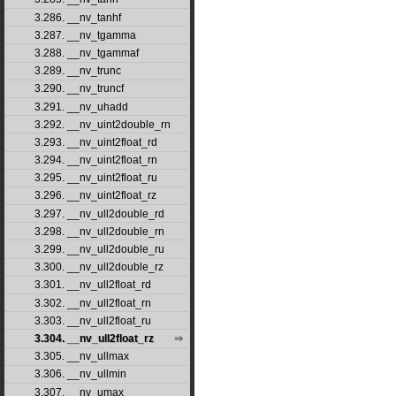
3.286. __nv_tanhf
3.287. __nv_tgamma
3.288. __nv_tgammaf
3.289. __nv_trunc
3.290. __nv_truncf
3.291. __nv_uhadd
3.292. __nv_uint2double_rn
3.293. __nv_uint2float_rd
3.294. __nv_uint2float_rn
3.295. __nv_uint2float_ru
3.296. __nv_uint2float_rz
3.297. __nv_ull2double_rd
3.298. __nv_ull2double_rn
3.299. __nv_ull2double_ru
3.300. __nv_ull2double_rz
3.301. __nv_ull2float_rd
3.302. __nv_ull2float_rn
3.303. __nv_ull2float_ru
3.304. __nv_ull2float_rz
3.305. __nv_ullmax
3.306. __nv_ullmin
3.307. __nv_umax