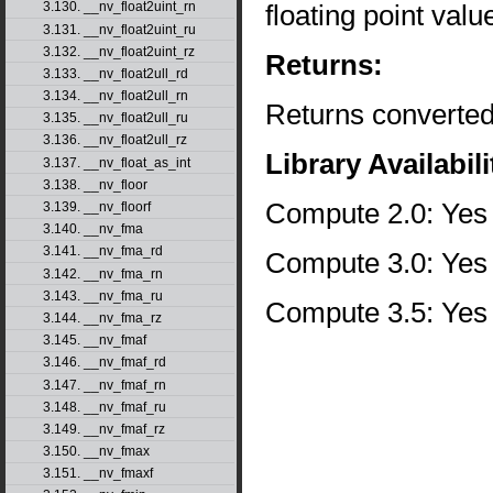
floating point val
3.130. __nv_float2uint_rn
3.131. __nv_float2uint_ru
3.132. __nv_float2uint_rz
Returns:
3.133. __nv_float2ull_rd
3.134. __nv_float2ull_rn
Returns converted
3.135. __nv_float2ull_ru
3.136. __nv_float2ull_rz
Library Availabili
3.137. __nv_float_as_int
3.138. __nv_floor
Compute 2.0: Yes
3.139. __nv_floorf
3.140. __nv_fma
3.141. __nv_fma_rd
Compute 3.0: Yes
3.142. __nv_fma_rn
3.143. __nv_fma_ru
Compute 3.5: Yes
3.144. __nv_fma_rz
3.145. __nv_fmaf
3.146. __nv_fmaf_rd
3.147. __nv_fmaf_rn
3.148. __nv_fmaf_ru
3.149. __nv_fmaf_rz
3.150. __nv_fmax
3.151. __nv_fmaxf