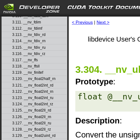
3.108. __nv_fast_sincosf
3.109. __nv_fast_sinf
3.110. __nv_fast_tanf
< Previous
|
Next >
3.111. __nv_fdim
3.112. __nv_fdimf
3.113. __nv_fdiv_rd
libdevice User's 
3.114. __nv_fdiv_rn
3.115. __nv_fdiv_ru
3.116. __nv_fdiv_rz
3.117. __nv_ffs
3.304. __nv_ul
3.118. __nv_ffsll
3.119. __nv_finitef
3.120. __nv_float2half_rn
Prototype
:
3.121. __nv_float2int_rd
3.122. __nv_float2int_rn
float @__nv_
3.123. __nv_float2int_ru
3.124. __nv_float2int_rz
3.125. __nv_float2ll_rd
3.126. __nv_float2ll_rn
Description
:
3.127. __nv_float2ll_ru
3.128. __nv_float2ll_rz
Convert the unsig
3.129. __nv_float2uint_rd