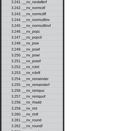
3.241. __nv_nextafterf
3.242. __nv_normcdf
3.243. __nv_normcdff
3.244. __nv_normcdfinv
3.245. __nv_normcdfinvf
3.246. __nv_popc
3.247. __nv_popcll
3.248. __nv_pow
3.249. __nv_powf
3.250. __nv_powi
3.251. __nv_powif
3.252. __nv_rcbrt
3.253. __nv_rcbrtf
3.254. __nv_remainder
3.255. __nv_remainderf
3.256. __nv_remquo
3.257. __nv_remquof
3.258. __nv_rhadd
3.259. __nv_rint
3.260. __nv_rintf
3.261. __nv_round
3.262. __nv_roundf