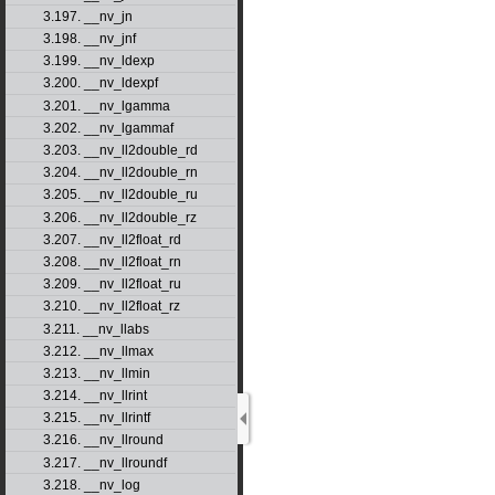
3.197. __nv_jn
3.198. __nv_jnf
3.199. __nv_ldexp
3.200. __nv_ldexpf
3.201. __nv_lgamma
3.202. __nv_lgammaf
3.203. __nv_ll2double_rd
3.204. __nv_ll2double_rn
3.205. __nv_ll2double_ru
3.206. __nv_ll2double_rz
3.207. __nv_ll2float_rd
3.208. __nv_ll2float_rn
3.209. __nv_ll2float_ru
3.210. __nv_ll2float_rz
3.211. __nv_llabs
3.212. __nv_llmax
3.213. __nv_llmin
3.214. __nv_llrint
3.215. __nv_llrintf
3.216. __nv_llround
3.217. __nv_llroundf
3.218. __nv_log