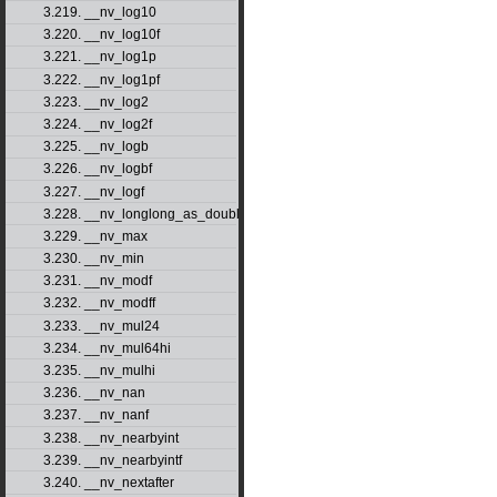
3.219. __nv_log10
3.220. __nv_log10f
3.221. __nv_log1p
3.222. __nv_log1pf
3.223. __nv_log2
3.224. __nv_log2f
3.225. __nv_logb
3.226. __nv_logbf
3.227. __nv_logf
3.228. __nv_longlong_as_double
3.229. __nv_max
3.230. __nv_min
3.231. __nv_modf
3.232. __nv_modff
3.233. __nv_mul24
3.234. __nv_mul64hi
3.235. __nv_mulhi
3.236. __nv_nan
3.237. __nv_nanf
3.238. __nv_nearbyint
3.239. __nv_nearbyintf
3.240. __nv_nextafter