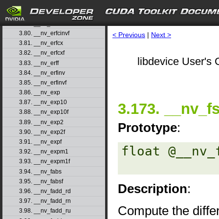
3.77. __nv_erfc
3.78. __nv_erfcf
3.79. __nv_erfcinv
3.80. __nv_erfcinvf
< Previous
|
Next >
3.81. __nv_erfcx
3.82. __nv_erfcxf
libdevice User's 
3.83. __nv_erff
3.84. __nv_erfinv
3.85. __nv_erfinvf
3.86. __nv_exp
3.87. __nv_exp10
3.173. __nv_f
3.88. __nv_exp10f
3.89. __nv_exp2
Prototype
:
3.90. __nv_exp2f
3.91. __nv_expf
float @__nv_
3.92. __nv_expm1
3.93. __nv_expm1f
3.94. __nv_fabs
3.95. __nv_fabsf
Description
:
3.96. __nv_fadd_rd
3.97. __nv_fadd_rn
Compute the diffe
3.98. __nv_fadd_ru