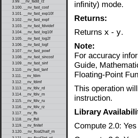
3.99. __nv_fadd_rz
infinity) mode.
3.100. __nv_fast_cosf
3.101. __nv_fast_exp10f
Returns:
3.102. __nv_fast_expf
3.103. __nv_fast_fdividef
Returns
x
-
y
.
3.104. __nv_fast_log10f
3.105. __nv_fast_log2f
Note:
3.106. __nv_fast_logf
3.107. __nv_fast_powf
For accuracy inf
3.108. __nv_fast_sincosf
Guide, Mathematic
3.109. __nv_fast_sinf
3.110. __nv_fast_tanf
Floating-Point Fun
3.111. __nv_fdim
3.112. __nv_fdimf
This operation wil
3.113. __nv_fdiv_rd
3.114. __nv_fdiv_rn
instruction.
3.115. __nv_fdiv_ru
3.116. __nv_fdiv_rz
Library Availabili
3.117. __nv_ffs
3.118. __nv_ffsll
Compute 2.0: Yes
3.119. __nv_finitef
3.120. __nv_float2half_rn
3.121. __nv_float2int_rd