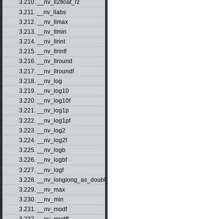
3.210. __nv_ll2float_rz
3.211. __nv_llabs
3.212. __nv_llmax
3.213. __nv_llmin
3.214. __nv_llrint
3.215. __nv_llrintf
3.216. __nv_llround
3.217. __nv_llroundf
3.218. __nv_log
3.219. __nv_log10
3.220. __nv_log10f
3.221. __nv_log1p
3.222. __nv_log1pf
3.223. __nv_log2
3.224. __nv_log2f
3.225. __nv_logb
3.226. __nv_logbf
3.227. __nv_logf
3.228. __nv_longlong_as_double
3.229. __nv_max
3.230. __nv_min
3.231. __nv_modf