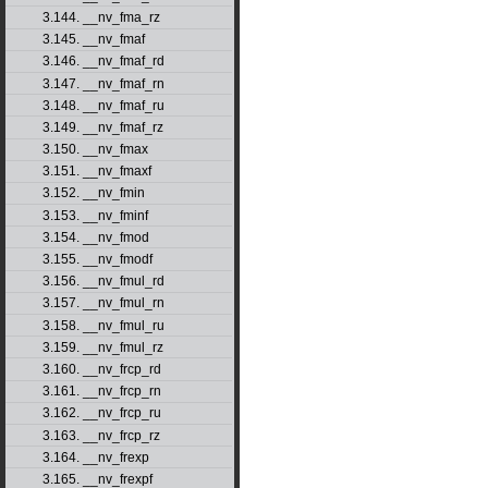
3.144. __nv_fma_rz
3.145. __nv_fmaf
3.146. __nv_fmaf_rd
3.147. __nv_fmaf_rn
3.148. __nv_fmaf_ru
3.149. __nv_fmaf_rz
3.150. __nv_fmax
3.151. __nv_fmaxf
3.152. __nv_fmin
3.153. __nv_fminf
3.154. __nv_fmod
3.155. __nv_fmodf
3.156. __nv_fmul_rd
3.157. __nv_fmul_rn
3.158. __nv_fmul_ru
3.159. __nv_fmul_rz
3.160. __nv_frcp_rd
3.161. __nv_frcp_rn
3.162. __nv_frcp_ru
3.163. __nv_frcp_rz
3.164. __nv_frexp
3.165. __nv_frexpf