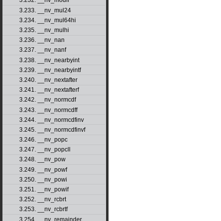
3.232. __nv_modff
3.233. __nv_mul24
3.234. __nv_mul64hi
3.235. __nv_mulhi
3.236. __nv_nan
3.237. __nv_nanf
3.238. __nv_nearbyint
3.239. __nv_nearbyintf
3.240. __nv_nextafter
3.241. __nv_nextafterf
3.242. __nv_normcdf
3.243. __nv_normcdff
3.244. __nv_normcdfinv
3.245. __nv_normcdfinvf
3.246. __nv_popc
3.247. __nv_popcll
3.248. __nv_pow
3.249. __nv_powf
3.250. __nv_powi
3.251. __nv_powif
3.252. __nv_rcbrt
3.253. __nv_rcbrtf
3.254. __nv_remainder