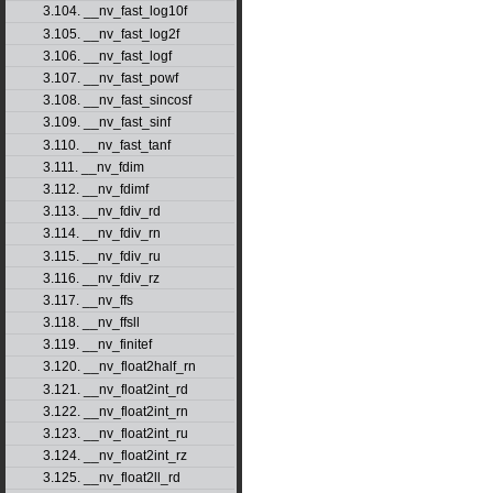
3.104. __nv_fast_log10f
3.105. __nv_fast_log2f
3.106. __nv_fast_logf
3.107. __nv_fast_powf
3.108. __nv_fast_sincosf
3.109. __nv_fast_sinf
3.110. __nv_fast_tanf
3.111. __nv_fdim
3.112. __nv_fdimf
3.113. __nv_fdiv_rd
3.114. __nv_fdiv_rn
3.115. __nv_fdiv_ru
3.116. __nv_fdiv_rz
3.117. __nv_ffs
3.118. __nv_ffsll
3.119. __nv_finitef
3.120. __nv_float2half_rn
3.121. __nv_float2int_rd
3.122. __nv_float2int_rn
3.123. __nv_float2int_ru
3.124. __nv_float2int_rz
3.125. __nv_float2ll_rd