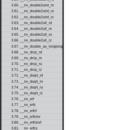
3.60. __nv_double2uint_rn
3.61. __nv_double2uint_ru
3.62. __nv_double2uint_rz
3.63. __nv_double2ull_rd
3.64. __nv_double2ull_rn
3.65. __nv_double2ull_ru
3.66. __nv_double2ull_rz
3.67. __nv_double_as_longlong
3.68. __nv_drcp_rd
3.69. __nv_drcp_rn
3.70. __nv_drcp_ru
3.71. __nv_drcp_rz
3.72. __nv_dsqrt_rd
3.73. __nv_dsqrt_rn
3.74. __nv_dsqrt_ru
3.75. __nv_dsqrt_rz
3.76. __nv_erf
3.77. __nv_erfc
3.78. __nv_erfcf
3.79. __nv_erfcinv
3.80. __nv_erfcinvf
3.81. __nv_erfcx