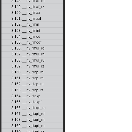
3.148. __nv_fmaf_ru
3.149. __nv_fmaf_rz
3.150. __nv_fmax
3.151. __nv_fmaxf
3.152. __nv_fmin
3.153. __nv_fminf
3.154. __nv_fmod
3.155. __nv_fmodf
3.156. __nv_fmul_rd
3.157. __nv_fmul_rn
3.158. __nv_fmul_ru
3.159. __nv_fmul_rz
3.160. __nv_frcp_rd
3.161. __nv_frcp_rn
3.162. __nv_frcp_ru
3.163. __nv_frcp_rz
3.164. __nv_frexp
3.165. __nv_frexpf
3.166. __nv_frsqrt_rn
3.167. __nv_fsqrt_rd
3.168. __nv_fsqrt_rn
3.169. __nv_fsqrt_ru
3.170. __nv_fsqrt_rz