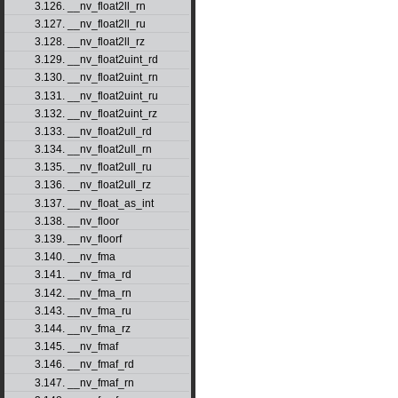
3.126. __nv_float2ll_rn
3.127. __nv_float2ll_ru
3.128. __nv_float2ll_rz
3.129. __nv_float2uint_rd
3.130. __nv_float2uint_rn
3.131. __nv_float2uint_ru
3.132. __nv_float2uint_rz
3.133. __nv_float2ull_rd
3.134. __nv_float2ull_rn
3.135. __nv_float2ull_ru
3.136. __nv_float2ull_rz
3.137. __nv_float_as_int
3.138. __nv_floor
3.139. __nv_floorf
3.140. __nv_fma
3.141. __nv_fma_rd
3.142. __nv_fma_rn
3.143. __nv_fma_ru
3.144. __nv_fma_rz
3.145. __nv_fmaf
3.146. __nv_fmaf_rd
3.147. __nv_fmaf_rn