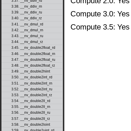
Compute 2.0: Yes
3.37. __nv_ddiv_rd
3.38. __nv_ddiv_rn
Compute 3.0: Yes
3.39. __nv_ddiv_ru
3.40. __nv_ddiv_rz
3.41. __nv_dmul_rd
Compute 3.5: Yes
3.42. __nv_dmul_rn
3.43. __nv_dmul_ru
3.44. __nv_dmul_rz
3.45. __nv_double2float_rd
3.46. __nv_double2float_rn
3.47. __nv_double2float_ru
3.48. __nv_double2float_rz
3.49. __nv_double2hiint
3.50. __nv_double2int_rd
3.51. __nv_double2int_rn
3.52. __nv_double2int_ru
3.53. __nv_double2int_rz
3.54. __nv_double2ll_rd
3.55. __nv_double2ll_rn
3.56. __nv_double2ll_ru
3.57. __nv_double2ll_rz
3.58. __nv_double2loint
3.59. __nv_double2uint_rd