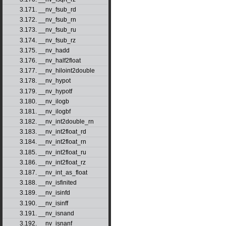
3.171. __nv_fsub_rd
3.172. __nv_fsub_rn
3.173. __nv_fsub_ru
3.174. __nv_fsub_rz
3.175. __nv_hadd
3.176. __nv_half2float
3.177. __nv_hiloint2double
3.178. __nv_hypot
3.179. __nv_hypotf
3.180. __nv_ilogb
3.181. __nv_ilogbf
3.182. __nv_int2double_rn
3.183. __nv_int2float_rd
3.184. __nv_int2float_rn
3.185. __nv_int2float_ru
3.186. __nv_int2float_rz
3.187. __nv_int_as_float
3.188. __nv_isfinited
3.189. __nv_isinfd
3.190. __nv_isinff
3.191. __nv_isnand
3.192. __nv_isnanf