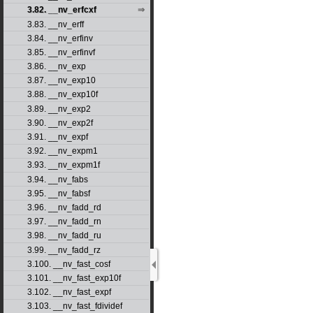
3.82. __nv_erfcxf
3.83. __nv_erff
3.84. __nv_erfinv
3.85. __nv_erfinvf
3.86. __nv_exp
3.87. __nv_exp10
3.88. __nv_exp10f
3.89. __nv_exp2
3.90. __nv_exp2f
3.91. __nv_expf
3.92. __nv_expm1
3.93. __nv_expm1f
3.94. __nv_fabs
3.95. __nv_fabsf
3.96. __nv_fadd_rd
3.97. __nv_fadd_rn
3.98. __nv_fadd_ru
3.99. __nv_fadd_rz
3.100. __nv_fast_cosf
3.101. __nv_fast_exp10f
3.102. __nv_fast_expf
3.103. __nv_fast_fdividef