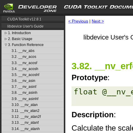
CUDA Toolkit v12.8.1
< Previous
|
Next >
libdevice User's Guide
1. Introduction
▷
libdevice User's 
2. Basic Usage
▷
3. Function Reference
▽
3.1. __nv_abs
3.2. __nv_acos
3.3. __nv_acosf
3.82. __nv_erf
3.4. __nv_acosh
3.5. __nv_acoshf
Prototype
:
3.6. __nv_asin
3.7. __nv_asinf
float @__nv_
3.8. __nv_asinh
3.9. __nv_asinhf
3.10. __nv_atan
3.11. __nv_atan2
Description
:
3.12. __nv_atan2f
3.13. __nv_atanf
Calculate the scal
3.14. __nv_atanh