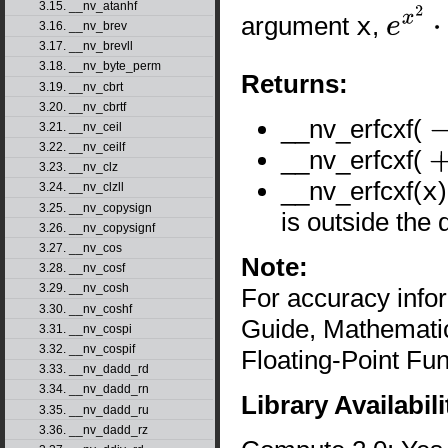
3.15. __nv_atanhf
argument
x
,
3.16. __nv_brev
e
x
2
⋅
erfc
(
3.17. __nv_brevll
3.18. __nv_byte_perm
Returns:
3.19. __nv_cbrt
3.20. __nv_cbrtf
__nv_erfcxf(
3.21. __nv_ceil
-
∞
3.22. __nv_ceilf
__nv_erfcxf(
+
∞
3.23. __nv_clz
__nv_erfcxf(
x
3.24. __nv_clzll
3.25. __nv_copysign
is outside the 
3.26. __nv_copysignf
3.27. __nv_cos
Note:
3.28. __nv_cosf
3.29. __nv_cosh
For accuracy inf
3.30. __nv_coshf
Guide, Mathematic
3.31. __nv_cospi
3.32. __nv_cospif
Floating-Point Fun
3.33. __nv_dadd_rd
3.34. __nv_dadd_rn
Library Availabili
3.35. __nv_dadd_ru
3.36. __nv_dadd_rz