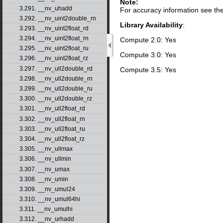
Note:
3.291. __nv_uhadd
For accuracy information see th
3.292. __nv_uint2double_rn
Library Availability
:
3.293. __nv_uint2float_rd
3.294. __nv_uint2float_rn
Compute 2.0: Yes
3.295. __nv_uint2float_ru
Compute 3.0: Yes
3.296. __nv_uint2float_rz
3.297. __nv_ull2double_rd
Compute 3.5: Yes
3.298. __nv_ull2double_rn
3.299. __nv_ull2double_ru
3.300. __nv_ull2double_rz
3.301. __nv_ull2float_rd
3.302. __nv_ull2float_rn
3.303. __nv_ull2float_ru
3.304. __nv_ull2float_rz
3.305. __nv_ullmax
3.306. __nv_ullmin
3.307. __nv_umax
3.308. __nv_umin
3.309. __nv_umul24
3.310. __nv_umul64hi
3.311. __nv_umulhi
3.312. __nv_urhadd