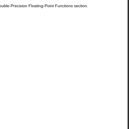
le-Precision Floating-Point Functions section.