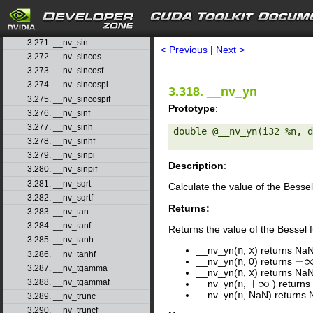
3.268. __nv_scalbnf
3.269. __nv_signbitd
search
3.270. __nv_signbitf
3.271. __nv_sin
< Previous
|
Next >
3.272. __nv_sincos
3.273. __nv_sincosf
3.274. __nv_sincospi
3.318. __nv_yn
3.275. __nv_sincospif
Prototype
:
3.276. __nv_sinf
3.277. __nv_sinh
double @__nv_yn(i32 %n, d
3.278. __nv_sinhf
3.279. __nv_sinpi
Description
:
3.280. __nv_sinpif
3.281. __nv_sqrt
Calculate the value of the Bessel
3.282. __nv_sqrtf
Returns:
3.283. __nv_tan
3.284. __nv_tanf
Returns the value of the Bessel 
3.285. __nv_tanh
__nv_yn(
n
,
x
) returns Na
3.286. __nv_tanhf
__nv_yn(
n
, 0) returns
−
∞
3.287. __nv_tgamma
__nv_yn(
n
,
x
) returns Na
3.288. __nv_tgammaf
__nv_yn(
n
,
) returns
+
∞
__nv_yn(
n
, NaN) returns 
3.289. __nv_trunc
3.290. __nv_truncf