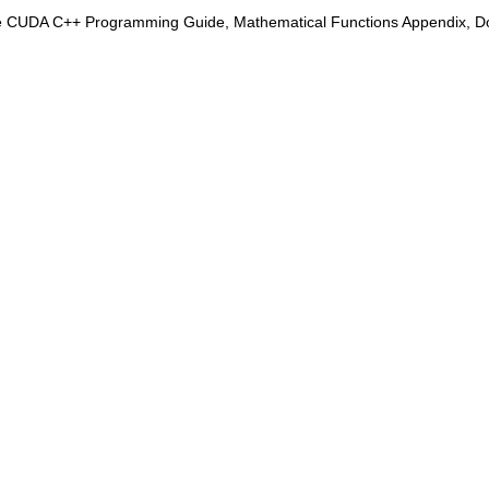
e CUDA C++ Programming Guide, Mathematical Functions Appendix, Doub