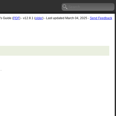
's Guide (
PDF
) - v12.8.1 (
older
) - Last updated March 04, 2025 -
Send Feedback
.