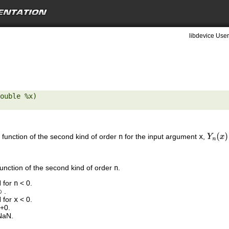
libdevice User
ouble %x) 

 function of the second kind of order
n
for the input argument
x
,
Y
n
(
x
)
function of the second kind of order
n
.
N for
n
< 0.
.
N for
x
< 0.
 +0.
NaN.