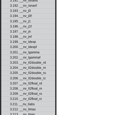
3.191. __nv_isnand
3.192. __nv_isnanf
3.193. __nv_j0
3.194. __nv_j0f
3.195. __nv_j1
3.196. __nv_j1f
3.197. __nv_jn
3.198. __nv_jnf
3.199. __nv_ldexp
3.200. __nv_ldexpf
3.201. __nv_lgamma
3.202. __nv_lgammaf
3.203. __nv_ll2double_rd
3.204. __nv_ll2double_rn
3.205. __nv_ll2double_ru
3.206. __nv_ll2double_rz
3.207. __nv_ll2float_rd
3.208. __nv_ll2float_rn
3.209. __nv_ll2float_ru
3.210. __nv_ll2float_rz
3.211. __nv_llabs
3.212. __nv_llmax
3.213. __nv_llmin