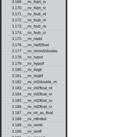
3.169. __nv_fsqrt_ru
3.170. __nv_fsqrt_rz
3.171. __nv_fsub_rd
3.172. __nv_fsub_rn
3.173. __nv_fsub_ru
3.174. __nv_fsub_rz
3.175. __nv_hadd
3.176. __nv_half2float
3.177. __nv_hiloint2double
3.178. __nv_hypot
3.179. __nv_hypotf
3.180. __nv_ilogb
3.181. __nv_ilogbf
3.182. __nv_int2double_rn
3.183. __nv_int2float_rd
3.184. __nv_int2float_rn
3.185. __nv_int2float_ru
3.186. __nv_int2float_rz
3.187. __nv_int_as_float
3.188. __nv_isfinited
3.189. __nv_isinfd
3.190. __nv_isinff