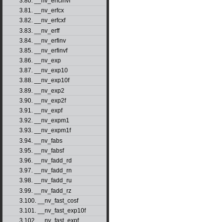
3.80. __nv_erfcinvf
3.81. __nv_erfcx
3.82. __nv_erfcxf
3.83. __nv_erff
3.84. __nv_erfinv
3.85. __nv_erfinvf
3.86. __nv_exp
3.87. __nv_exp10
3.88. __nv_exp10f
3.89. __nv_exp2
3.90. __nv_exp2f
3.91. __nv_expf
3.92. __nv_expm1
3.93. __nv_expm1f
3.94. __nv_fabs
3.95. __nv_fabsf
3.96. __nv_fadd_rd
3.97. __nv_fadd_rn
3.98. __nv_fadd_ru
3.99. __nv_fadd_rz
3.100. __nv_fast_cosf
3.101. __nv_fast_exp10f
3.102. __nv_fast_expf