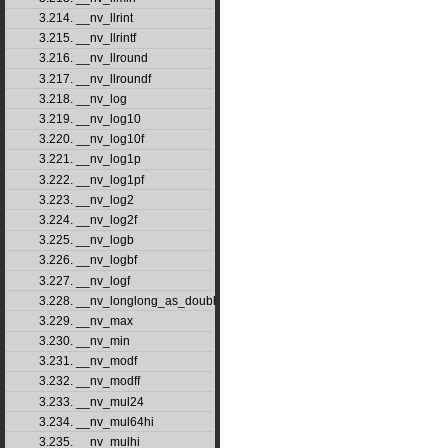
3.214. __nv_llrint
3.215. __nv_llrintf
3.216. __nv_llround
3.217. __nv_llroundf
3.218. __nv_log
3.219. __nv_log10
3.220. __nv_log10f
3.221. __nv_log1p
3.222. __nv_log1pf
3.223. __nv_log2
3.224. __nv_log2f
3.225. __nv_logb
3.226. __nv_logbf
3.227. __nv_logf
3.228. __nv_longlong_as_double
3.229. __nv_max
3.230. __nv_min
3.231. __nv_modf
3.232. __nv_modff
3.233. __nv_mul24
3.234. __nv_mul64hi
3.235. __nv_mulhi