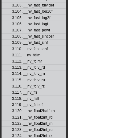
3.103. __nv_fast_fdividef
3.104. __nv_fast_log10f
3.105. __nv_fast_log2f
3.106. __nv_fast_logf
3.107. __nv_fast_powf
3.108. __nv_fast_sincosf
3.109. __nv_fast_sinf
3.110. __nv_fast_tanf
3.111. __nv_fdim
3.112. __nv_fdimf
3.113. __nv_fdiv_rd
3.114. __nv_fdiv_rn
3.115. __nv_fdiv_ru
3.116. __nv_fdiv_rz
3.117. __nv_ffs
3.118. __nv_ffsll
3.119. __nv_finitef
3.120. __nv_float2half_rn
3.121. __nv_float2int_rd
3.122. __nv_float2int_rn
3.123. __nv_float2int_ru
3.124. __nv_float2int_rz