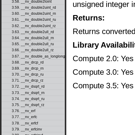
3.58. __nv_double2loint
unsigned integer 
3.59. __nv_double2uint_rd
3.60. __nv_double2uint_rn
Returns:
3.61. __nv_double2uint_ru
3.62. __nv_double2uint_rz
Returns converted
3.63. __nv_double2ull_rd
3.64. __nv_double2ull_rn
Library Availabili
3.65. __nv_double2ull_ru
3.66. __nv_double2ull_rz
Compute 2.0: Yes
3.67. __nv_double_as_longlong
3.68. __nv_drcp_rd
3.69. __nv_drcp_rn
Compute 3.0: Yes
3.70. __nv_drcp_ru
3.71. __nv_drcp_rz
Compute 3.5: Yes
3.72. __nv_dsqrt_rd
3.73. __nv_dsqrt_rn
3.74. __nv_dsqrt_ru
3.75. __nv_dsqrt_rz
3.76. __nv_erf
3.77. __nv_erfc
3.78. __nv_erfcf
3.79. __nv_erfcinv