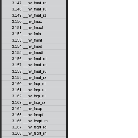
3.147. __nv_fmaf_rn
3.148. __nv_fmaf_ru
3.149. __nv_fmaf_rz
3.150. __nv_fmax
3.151. __nv_fmaxf
3.152. __nv_fmin
3.153. __nv_fminf
3.154. __nv_fmod
3.155. __nv_fmodf
3.156. __nv_fmul_rd
3.157. __nv_fmul_rn
3.158. __nv_fmul_ru
3.159. __nv_fmul_rz
3.160. __nv_frcp_rd
3.161. __nv_frcp_rn
3.162. __nv_frcp_ru
3.163. __nv_frcp_rz
3.164. __nv_frexp
3.165. __nv_frexpf
3.166. __nv_frsqrt_rn
3.167. __nv_fsqrt_rd
3.168. __nv_fsqrt_rn