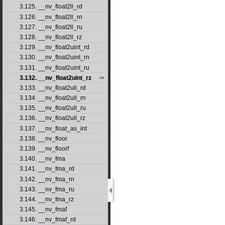
3.125. __nv_float2ll_rd
3.126. __nv_float2ll_rn
3.127. __nv_float2ll_ru
3.128. __nv_float2ll_rz
3.129. __nv_float2uint_rd
3.130. __nv_float2uint_rn
3.131. __nv_float2uint_ru
3.132. __nv_float2uint_rz
3.133. __nv_float2ull_rd
3.134. __nv_float2ull_rn
3.135. __nv_float2ull_ru
3.136. __nv_float2ull_rz
3.137. __nv_float_as_int
3.138. __nv_floor
3.139. __nv_floorf
3.140. __nv_fma
3.141. __nv_fma_rd
3.142. __nv_fma_rn
3.143. __nv_fma_ru
3.144. __nv_fma_rz
3.145. __nv_fmaf
3.146. __nv_fmaf_rd