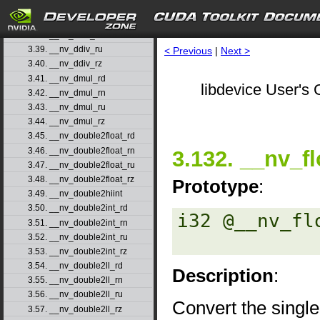
3.36. __nv_dadd_rz
3.37. __nv_ddiv_rd
3.38. __nv_ddiv_rn
3.39. __nv_ddiv_ru
< Previous
|
Next >
3.40. __nv_ddiv_rz
3.41. __nv_dmul_rd
libdevice User's 
3.42. __nv_dmul_rn
3.43. __nv_dmul_ru
3.44. __nv_dmul_rz
3.45. __nv_double2float_rd
3.46. __nv_double2float_rn
3.132. __nv_fl
3.47. __nv_double2float_ru
3.48. __nv_double2float_rz
Prototype
:
3.49. __nv_double2hiint
3.50. __nv_double2int_rd
i32 @__nv_fl
3.51. __nv_double2int_rn
3.52. __nv_double2int_ru
3.53. __nv_double2int_rz
3.54. __nv_double2ll_rd
Description
:
3.55. __nv_double2ll_rn
3.56. __nv_double2ll_ru
Convert the single
3.57. __nv_double2ll_rz