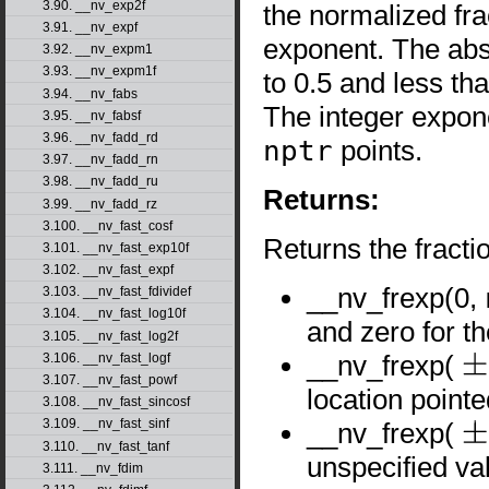
3.90. __nv_exp2f
the normalized fr
3.91. __nv_expf
exponent. The abs
3.92. __nv_expm1
3.93. __nv_expm1f
to 0.5 and less tha
3.94. __nv_fabs
The integer expo
3.95. __nv_fabsf
3.96. __nv_fadd_rd
nptr
points.
3.97. __nv_fadd_rn
3.98. __nv_fadd_ru
Returns:
3.99. __nv_fadd_rz
3.100. __nv_fast_cosf
Returns the fract
3.101. __nv_fast_exp10f
3.102. __nv_fast_expf
__nv_frexp(0,
3.103. __nv_fast_fdividef
3.104. __nv_fast_log10f
and zero for t
3.105. __nv_fast_log2f
__nv_frexp(
3.106. __nv_fast_logf
±
0
3.107. __nv_fast_powf
location point
3.108. __nv_fast_sincosf
3.109. __nv_fast_sinf
__nv_frexp(
±
∞
3.110. __nv_fast_tanf
unspecified va
3.111. __nv_fdim