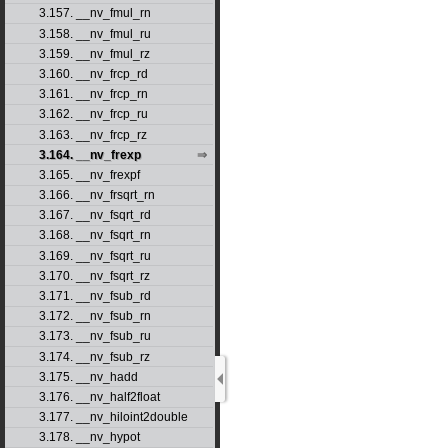
3.157. __nv_fmul_rn
3.158. __nv_fmul_ru
3.159. __nv_fmul_rz
3.160. __nv_frcp_rd
3.161. __nv_frcp_rn
3.162. __nv_frcp_ru
3.163. __nv_frcp_rz
3.164. __nv_frexp
3.165. __nv_frexpf
3.166. __nv_frsqrt_rn
3.167. __nv_fsqrt_rd
3.168. __nv_fsqrt_rn
3.169. __nv_fsqrt_ru
3.170. __nv_fsqrt_rz
3.171. __nv_fsub_rd
3.172. __nv_fsub_rn
3.173. __nv_fsub_ru
3.174. __nv_fsub_rz
3.175. __nv_hadd
3.176. __nv_half2float
3.177. __nv_hiloint2double
3.178. __nv_hypot