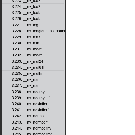
3.223. __nv_log2
3.224. __nv_log2f
3.225. __nv_logb
3.226. __nv_logbf
3.227. __nv_logf
3.228. __nv_longlong_as_double
3.229. __nv_max
3.230. __nv_min
3.231. __nv_modf
3.232. __nv_modff
3.233. __nv_mul24
3.234. __nv_mul64hi
3.235. __nv_mulhi
3.236. __nv_nan
3.237. __nv_nanf
3.238. __nv_nearbyint
3.239. __nv_nearbyintf
3.240. __nv_nextafter
3.241. __nv_nextafterf
3.242. __nv_normcdf
3.243. __nv_normcdff
3.244. __nv_normcdfinv
3.245. __nv_normcdfinvf