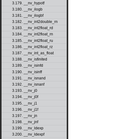
3.179. __nv_hypotf
3.180. __nv_ilogb
3.181. __nv_ilogbf
3.182. __nv_int2double_rn
3.183. __nv_int2float_rd
3.184. __nv_int2float_rn
3.185. __nv_int2float_ru
3.186. __nv_int2float_rz
3.187. __nv_int_as_float
3.188. __nv_isfinited
3.189. __nv_isinfd
3.190. __nv_isinff
3.191. __nv_isnand
3.192. __nv_isnanf
3.193. __nv_j0
3.194. __nv_j0f
3.195. __nv_j1
3.196. __nv_j1f
3.197. __nv_jn
3.198. __nv_jnf
3.199. __nv_ldexp
3.200. __nv_ldexpf