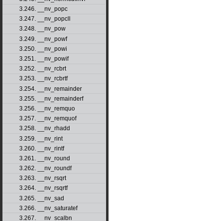
3.246. __nv_popc
3.247. __nv_popcll
3.248. __nv_pow
3.249. __nv_powf
3.250. __nv_powi
3.251. __nv_powif
3.252. __nv_rcbrt
3.253. __nv_rcbrtf
3.254. __nv_remainder
3.255. __nv_remainderf
3.256. __nv_remquo
3.257. __nv_remquof
3.258. __nv_rhadd
3.259. __nv_rint
3.260. __nv_rintf
3.261. __nv_round
3.262. __nv_roundf
3.263. __nv_rsqrt
3.264. __nv_rsqrtf
3.265. __nv_sad
3.266. __nv_saturatef
3.267. __nv_scalbn