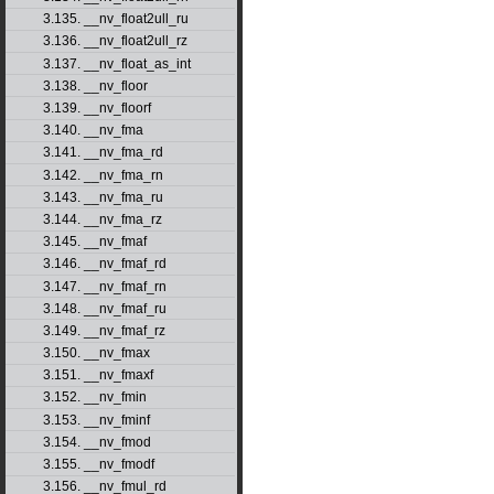
3.135. __nv_float2ull_ru
3.136. __nv_float2ull_rz
3.137. __nv_float_as_int
3.138. __nv_floor
3.139. __nv_floorf
3.140. __nv_fma
3.141. __nv_fma_rd
3.142. __nv_fma_rn
3.143. __nv_fma_ru
3.144. __nv_fma_rz
3.145. __nv_fmaf
3.146. __nv_fmaf_rd
3.147. __nv_fmaf_rn
3.148. __nv_fmaf_ru
3.149. __nv_fmaf_rz
3.150. __nv_fmax
3.151. __nv_fmaxf
3.152. __nv_fmin
3.153. __nv_fminf
3.154. __nv_fmod
3.155. __nv_fmodf
3.156. __nv_fmul_rd