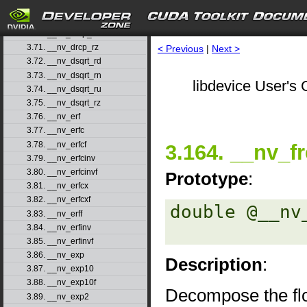
3.68. __nv_drcp_rd
3.69. __nv_drcp_rn
3.70. __nv_drcp_ru
3.71. __nv_drcp_rz
< Previous
|
Next >
3.72. __nv_dsqrt_rd
3.73. __nv_dsqrt_rn
libdevice User's 
3.74. __nv_dsqrt_ru
3.75. __nv_dsqrt_rz
3.76. __nv_erf
3.77. __nv_erfc
3.78. __nv_erfcf
3.164. __nv_f
3.79. __nv_erfcinv
3.80. __nv_erfcinvf
Prototype
:
3.81. __nv_erfcx
3.82. __nv_erfcxf
double @__nv
3.83. __nv_erff
3.84. __nv_erfinv
3.85. __nv_erfinvf
3.86. __nv_exp
Description
:
3.87. __nv_exp10
3.88. __nv_exp10f
Decompose the flo
3.89. __nv_exp2