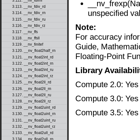
3.112. __nv_fdimf
__nv_frexp(N
3.113. __nv_fdiv_rd
unspecified va
3.114. __nv_fdiv_rn
3.115. __nv_fdiv_ru
Note:
3.116. __nv_fdiv_rz
3.117. __nv_ffs
For accuracy inf
3.118. __nv_ffsll
Guide, Mathematic
3.119. __nv_finitef
3.120. __nv_float2half_rn
Floating-Point Fun
3.121. __nv_float2int_rd
3.122. __nv_float2int_rn
Library Availabili
3.123. __nv_float2int_ru
3.124. __nv_float2int_rz
Compute 2.0: Yes
3.125. __nv_float2ll_rd
3.126. __nv_float2ll_rn
3.127. __nv_float2ll_ru
Compute 3.0: Yes
3.128. __nv_float2ll_rz
3.129. __nv_float2uint_rd
Compute 3.5: Yes
3.130. __nv_float2uint_rn
3.131. __nv_float2uint_ru
3.132. __nv_float2uint_rz
3.133. __nv_float2ull_rd
3.134. __nv_float2ull_rn