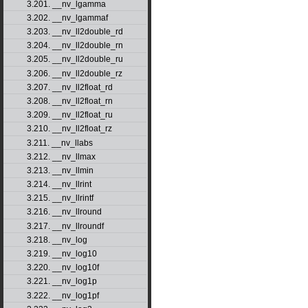
3.201. __nv_lgamma
3.202. __nv_lgammaf
3.203. __nv_ll2double_rd
3.204. __nv_ll2double_rn
3.205. __nv_ll2double_ru
3.206. __nv_ll2double_rz
3.207. __nv_ll2float_rd
3.208. __nv_ll2float_rn
3.209. __nv_ll2float_ru
3.210. __nv_ll2float_rz
3.211. __nv_llabs
3.212. __nv_llmax
3.213. __nv_llmin
3.214. __nv_llrint
3.215. __nv_llrintf
3.216. __nv_llround
3.217. __nv_llroundf
3.218. __nv_log
3.219. __nv_log10
3.220. __nv_log10f
3.221. __nv_log1p
3.222. __nv_log1pf